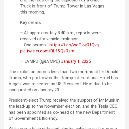
briefing regarding the explosion of a Cyber
Truck in front of Trump Tower in Las Vegas
this morning.
Key details:
– At approximately 8:40 a.m., reports were
received of a vehicle explosion.
– One person…
https://t.co/woCvwR1Qvq
pic.twitter.com/BLf5jQsRzm
— LVMPD (@LVMPD)
January 1, 2025
The explosion comes less than two months after Donald
Trump, who part-owns the Trump International Hotel Las
Vegas, was reelected as US President. He is due to be
inaugurated on January 20.
President-elect Trump received the support of Mr Musk in
the lead-up to the November election, and the Tesla CEO
has been appointed as co-head of the new Department
of Government Efficiency.
While some have criticised electric vehicles as fire-prone,