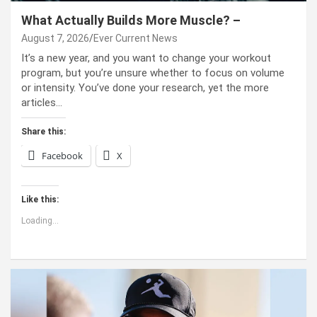
What Actually Builds More Muscle? –
August 7, 2026
Ever Current News
It’s a new year, and you want to change your workout
program, but you’re unsure whether to focus on volume
or intensity. You’ve done your research, yet the more
articles…
Share this:
Facebook
X
Like this:
Loading...