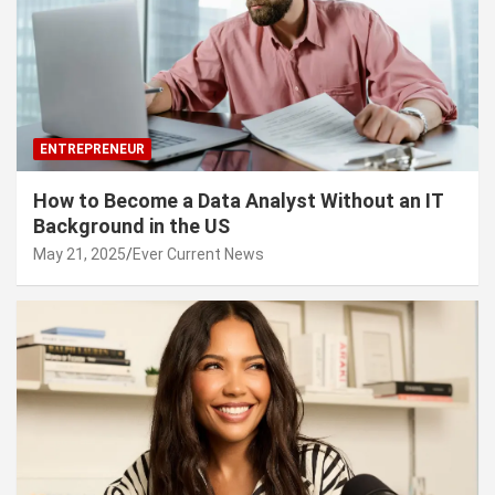
ENTREPRENEUR
How to Become a Data Analyst Without an IT
Background in the US
May 21, 2025
Ever Current News