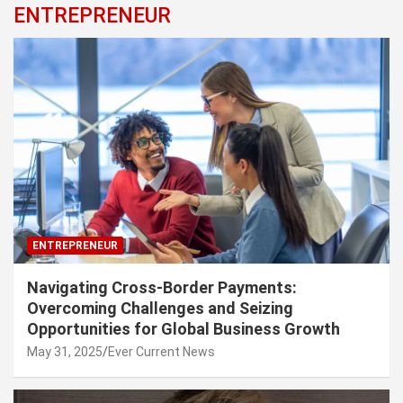
ENTREPRENEUR
ENTREPRENEUR
Navigating Cross-Border Payments:
Overcoming Challenges and Seizing
Opportunities for Global Business Growth
May 31, 2025
Ever Current News