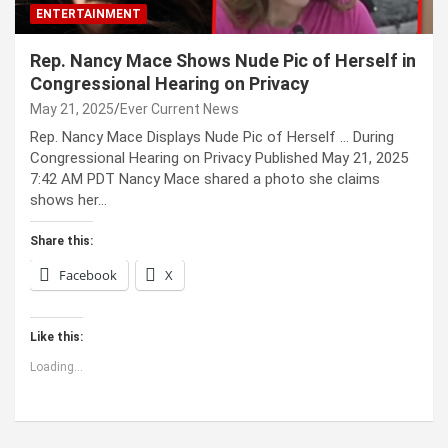
ENTERTAINMENT
Rep. Nancy Mace Shows Nude Pic of Herself in
Congressional Hearing on Privacy
May 21, 2025
Ever Current News
Rep. Nancy Mace Displays Nude Pic of Herself … During
Congressional Hearing on Privacy Published May 21, 2025
7:42 AM PDT Nancy Mace shared a photo she claims
shows her…
Share this:
Facebook
X
Like this:
Loading...