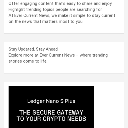
Offer engaging content that’s easy to share and enjoy.
Highlight trending topics people are searching for.
At Ever Current News, we make it simple to stay current
on the news that matters most to you.
Stay Updated. Stay Ahead.
Explore more at Ever Current News – where trending
stories come to life.