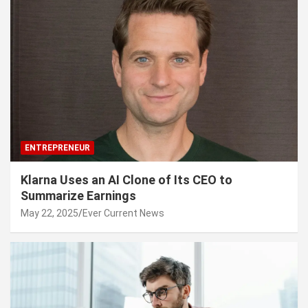
ENTREPRENEUR
Klarna Uses an AI Clone of Its CEO to
Summarize Earnings
May 22, 2025
Ever Current News