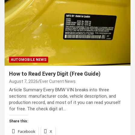
AUTOMOBILE NEWS
How to Read Every Digit (Free Guide)
August 7, 2026
Ever Current News
Article Summary Every BMW VIN breaks into three
sections: manufacturer code, vehicle description, and
production record, and most of it you can read yourself
for free. The check digit at…
Share this:
Facebook
X