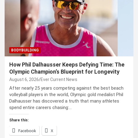
BODYBUILDING
How Phil Dalhausser Keeps Defying Time: The
Olympic Champion’s Blueprint for Longevity
August 6, 2026
Ever Current News
After nearly 25 years competing against the best beach
volleyball players in the world, Olympic gold medalist Phil
Dalhausser has discovered a truth that many athletes
spend entire careers chasing:…
Share this:
Facebook
X