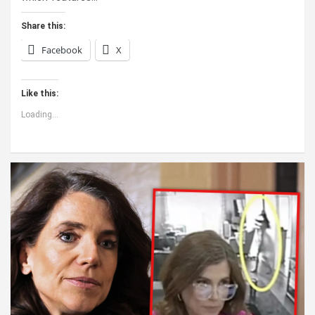
Share this:
Facebook
X
Like this:
Loading...