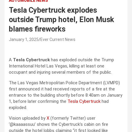
AUTOMOBILE NEWS
Tesla Cybertruck explodes
outside Trump hotel, Elon Musk
blames fireworks
January 1, 2025
Ever Current News
A
Tesla Cybertruck
has exploded outside the Trump
International Hotel Las Vegas, killing at least one
occupant and injuring several members of the public.
The Las Vegas Metropolitan Police Department (LVMPD)
first announced it had received reports of a fire at the
entrance to the building shortly before 8:40am on January
1, before later confirming the
Tesla Cybertruck
had
exploded.
Vision uploaded by
X
(formerly Twitter) user
‘@kaaaassuu’ shows the Cybertruck’s cabin on fire
outside the hotel lobby, claiming “it first looked like