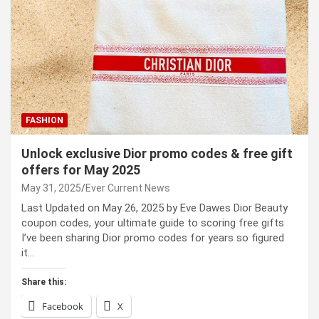
FASHION
Unlock exclusive Dior promo codes & free gift
offers for May 2025
May 31, 2025
Ever Current News
Last Updated on May 26, 2025 by Eve Dawes Dior Beauty
coupon codes, your ultimate guide to scoring free gifts
I’ve been sharing Dior promo codes for years so figured
it…
Share this:
Facebook
X