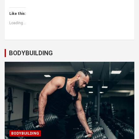
Like this:
Loading...
BODYBUILDING
BODYBUILDING