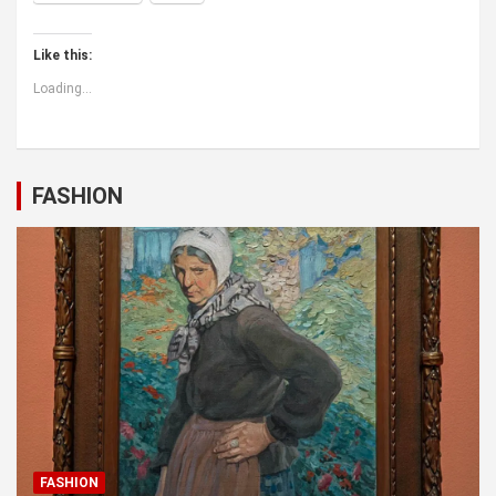
Like this:
Loading...
FASHION
FASHION