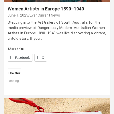
Women Artists in Europe 1890–1940
June 1, 2025
Ever Current News
Stepping into the Art Gallery of South Australia for the
media preview of Dangerously Modern: Australian Women
Artists in Europe 1890–1940 was like discovering a vibrant,
untold story. If you…
Share this:
Facebook
X
Like this:
Loading...