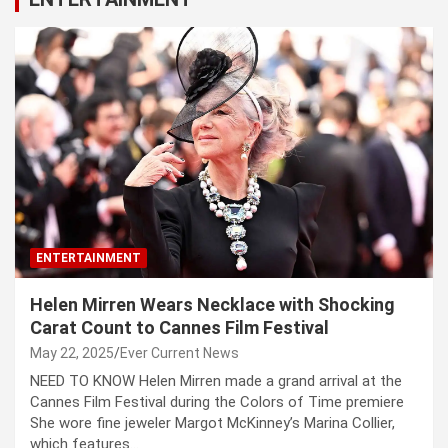
ENTERTAINMENT
Helen Mirren Wears Necklace with Shocking
Carat Count to Cannes Film Festival
May 22, 2025
Ever Current News
NEED TO KNOW Helen Mirren made a grand arrival at the
Cannes Film Festival during the Colors of Time premiere
She wore fine jeweler Margot McKinney’s Marina Collier,
which features…