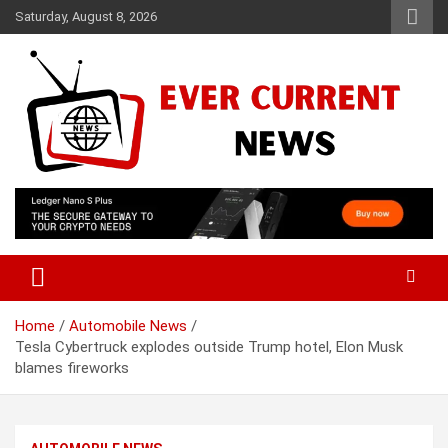
Skip
Saturday, August 8, 2026
to
content
Your Source for Trending News
Ever Current News
Home
Automobile News
Tesla Cybertruck explodes outside Trump hotel, Elon Musk
blames fireworks