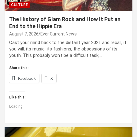
CULTURE
The History of Glam Rock and How It Put an
End to the Hippie Era
August 7, 2026
Ever Current News
Cast your mind back to the dis­tant year 2021 and recall, if
you will, its music, its fash­ions, the obses­sions of its
youth. This prob­a­bly won’t be a dif­fi­cult task,…
Share this:
Facebook
X
Like this:
Loading...