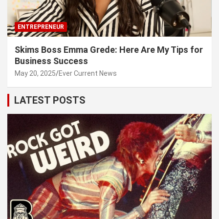
ENTREPRENEUR
Skims Boss Emma Grede: Here Are My Tips for
Business Success
May 20, 2025
Ever Current News
LATEST POSTS