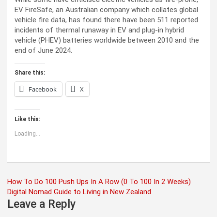
EV FireSafe, an Australian company which collates global
vehicle fire data, has found there have been 511 reported
incidents of thermal runaway in EV and plug-in hybrid
vehicle (PHEV) batteries worldwide between 2010 and the
end of June 2024.
Share this:
Facebook
X
Like this:
Loading...
Post
How To Do 100 Push Ups In A Row (0 To 100 In 2 Weeks)
Digital Nomad Guide to Living in New Zealand
navigation
Leave a Reply