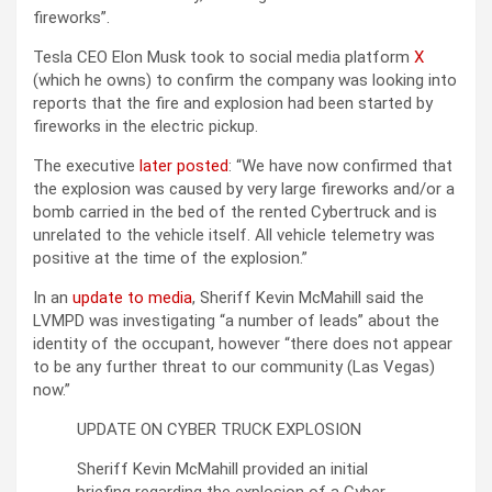
fireworks”.
Tesla CEO Elon Musk took to social media platform
X
(which he owns) to confirm the company was looking into
reports that the fire and explosion had been started by
fireworks in the electric pickup.
The executive
later posted
: “We have now confirmed that
the explosion was caused by very large fireworks and/or a
bomb carried in the bed of the rented Cybertruck and is
unrelated to the vehicle itself. All vehicle telemetry was
positive at the time of the explosion.”
In an
update to media
, Sheriff Kevin McMahill said the
LVMPD was investigating “a number of leads” about the
identity of the occupant, however “there does not appear
to be any further threat to our community (Las Vegas)
now.”
UPDATE ON CYBER TRUCK EXPLOSION
Sheriff Kevin McMahill provided an initial