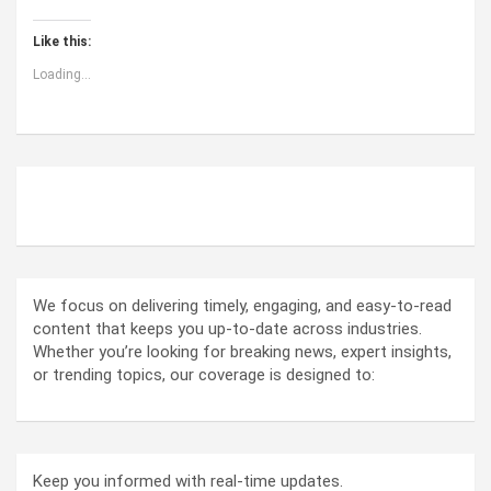
Like this:
Loading...
ABOUT US
We focus on delivering timely, engaging, and easy-to-read
content that keeps you up-to-date across industries.
Whether you’re looking for breaking news, expert insights,
or trending topics, our coverage is designed to:
Keep you informed with real-time updates.