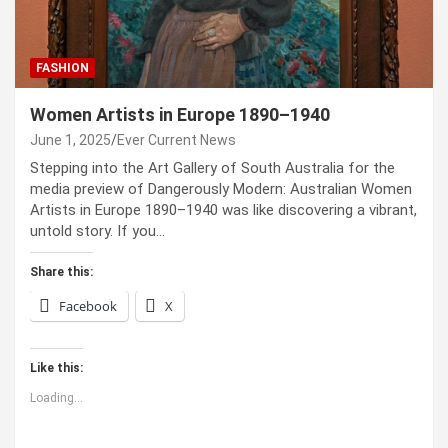
FASHION
Women Artists in Europe 1890–1940
June 1, 2025
Ever Current News
Stepping into the Art Gallery of South Australia for the
media preview of Dangerously Modern: Australian Women
Artists in Europe 1890–1940 was like discovering a vibrant,
untold story. If you…
Share this:
Facebook
X
Like this:
Loading...