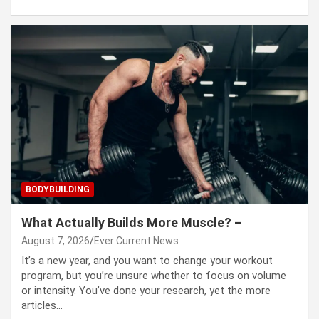
BODYBUILDING
What Actually Builds More Muscle? –
August 7, 2026
Ever Current News
It’s a new year, and you want to change your workout
program, but you’re unsure whether to focus on volume
or intensity. You’ve done your research, yet the more
articles…