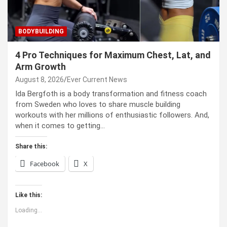
BODYBUILDING
4 Pro Techniques for Maximum Chest, Lat, and
Arm Growth
August 8, 2026
Ever Current News
Ida Bergfoth is a body transformation and fitness coach
from Sweden who loves to share muscle building
workouts with her millions of enthusiastic followers. And,
when it comes to getting…
Share this:
Facebook
X
Like this:
Loading...