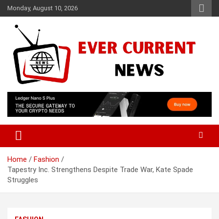
Skip
Monday, August 10, 2026
to
content
Your Source for Trending News
Ever Current News
Home
Fashion
Tapestry Inc. Strengthens Despite Trade War, Kate Spade
Struggles