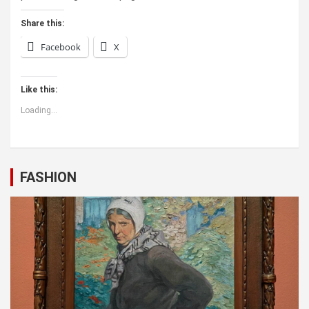
Share this:
Facebook
X
Like this:
Loading...
FASHION