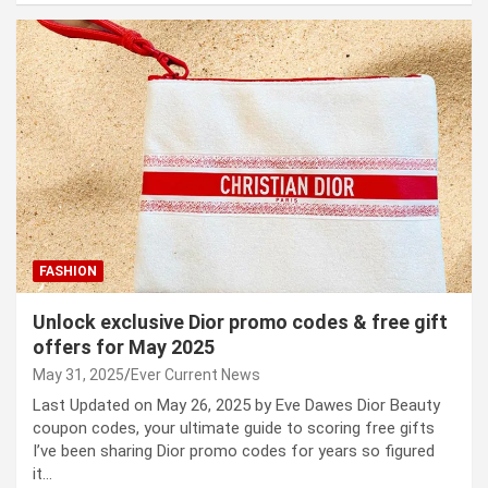
FASHION
Unlock exclusive Dior promo codes & free gift
offers for May 2025
May 31, 2025
Ever Current News
Last Updated on May 26, 2025 by Eve Dawes Dior Beauty
coupon codes, your ultimate guide to scoring free gifts
I’ve been sharing Dior promo codes for years so figured
it…