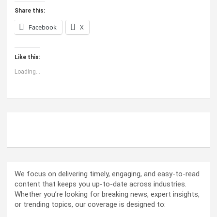
Share this:
Facebook
X
Like this:
Loading...
ABOUT US
We focus on delivering timely, engaging, and easy-to-read
content that keeps you up-to-date across industries.
Whether you’re looking for breaking news, expert insights,
or trending topics, our coverage is designed to: