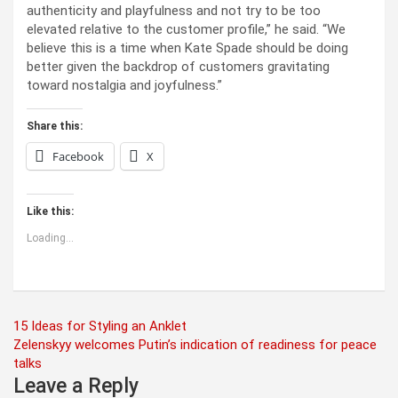
authenticity and playfulness and not try to be too
elevated relative to the customer profile,” he said. “We
believe this is a time when Kate Spade should be doing
better given the backdrop of customers gravitating
toward nostalgia and joyfulness.”
Share this:
Facebook
X
Like this:
Loading...
Post
15 Ideas for Styling an Anklet
Zelenskyy welcomes Putin’s indication of readiness for peace
navigation
talks
Leave a Reply