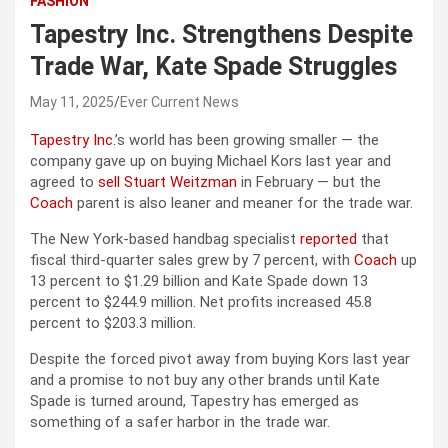
FASHION
Tapestry Inc. Strengthens Despite
Trade War, Kate Spade Struggles
May 11, 2025
Ever Current News
Tapestry Inc.
’s world has been growing smaller — the
company gave up on buying Michael Kors last year and
agreed to
sell Stuart Weitzman
in February — but the
Coach
parent is also leaner and meaner for the trade war.
The New York-based handbag specialist
reported
that
fiscal third-quarter sales grew by 7 percent, with
Coach
up
13 percent to $1.29 billion and Kate Spade down 13
percent to $244.9 million. Net profits increased 45.8
percent to $203.3 million.
Despite the forced pivot away from buying Kors last year
and a promise to not buy any other brands until Kate
Spade is turned around, Tapestry has emerged as
something of a safer harbor in the trade war.