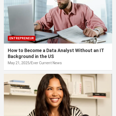
ENTREPRENEUR
How to Become a Data Analyst Without an IT
Background in the US
May 21, 2025
Ever Current News