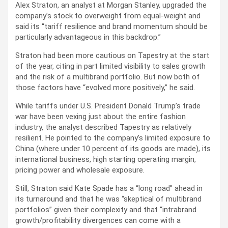
Alex Straton, an analyst at Morgan Stanley, upgraded the
company’s stock to overweight from equal-weight and
said its “tariff resilience and brand momentum should be
particularly advantageous in this backdrop.”
Straton had been more cautious on Tapestry at the start
of the year, citing in part limited visibility to sales growth
and the risk of a multibrand portfolio. But now both of
those factors have “evolved more positively,” he said.
While tariffs under U.S. President Donald Trump’s trade
war have been vexing just about the entire fashion
industry, the analyst described Tapestry as relatively
resilient. He pointed to the company’s limited exposure to
China (where under 10 percent of its goods are made), its
international business, high starting operating margin,
pricing power and wholesale exposure.
Still, Straton said Kate Spade has a “long road” ahead in
its turnaround and that he was “skeptical of multibrand
portfolios” given their complexity and that “intrabrand
growth/profitability divergences can come with a