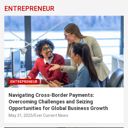
ENTREPRENEUR
ENTREPRENEUR
Navigating Cross-Border Payments:
Overcoming Challenges and Seizing
Opportunities for Global Business Growth
May 31, 2025
Ever Current News