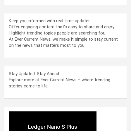
Keep you informed with real-time updates.
Offer engaging content that’s easy to share and enjoy.
Highlight trending topics people are searching for.
At Ever Current News, we make it simple to stay current
on the news that matters most to you.
Stay Updated. Stay Ahead.
Explore more at Ever Current News – where trending
stories come to life.