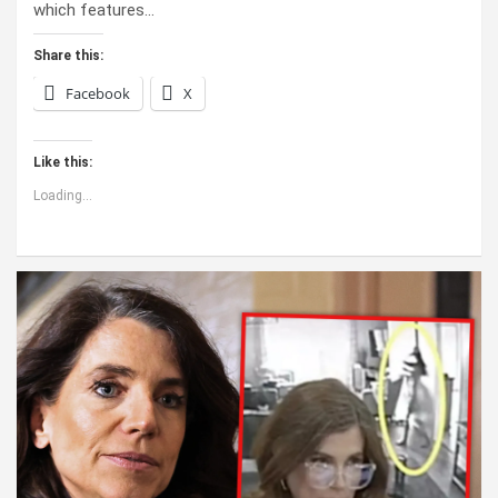
which features…
Share this:
Facebook
X
Like this:
Loading...