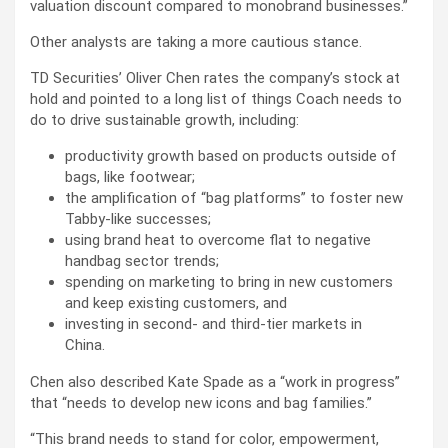
valuation discount compared to monobrand businesses.”
Other analysts are taking a more cautious stance.
TD Securities’ Oliver Chen rates the company’s stock at
hold and pointed to a long list of things Coach needs to
do to drive sustainable growth, including:
productivity growth based on products outside of
bags, like footwear;
the amplification of “bag platforms” to foster new
Tabby-like successes;
using brand heat to overcome flat to negative
handbag sector trends;
spending on marketing to bring in new customers
and keep existing customers, and
investing in second- and third-tier markets in
China.
Chen also described Kate Spade as a “work in progress”
that “needs to develop new icons and bag families.”
“This brand needs to stand for color, empowerment,