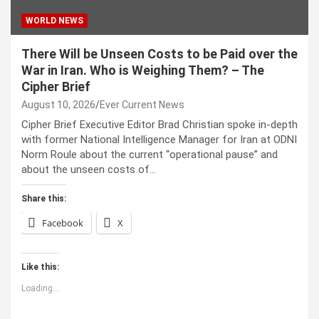
WORLD NEWS
There Will be Unseen Costs to be Paid over the
War in Iran. Who is Weighing Them? – The
Cipher Brief
August 10, 2026
Ever Current News
Cipher Brief Executive Editor Brad Christian spoke in-depth
with former National Intelligence Manager for Iran at ODNI
Norm Roule about the current “operational pause” and
about the unseen costs of…
Share this:
Facebook
X
Like this:
Loading...