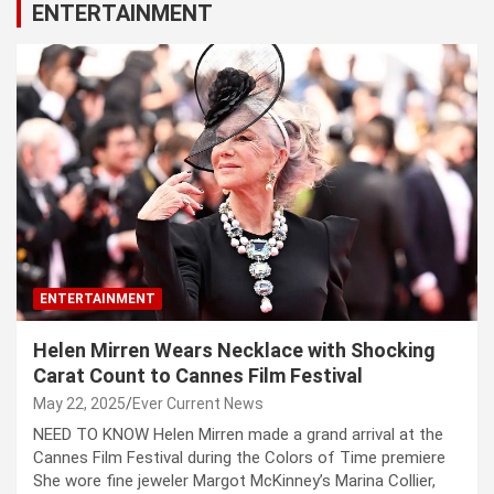
ENTERTAINMENT
ENTERTAINMENT
Helen Mirren Wears Necklace with Shocking
Carat Count to Cannes Film Festival
May 22, 2025
Ever Current News
NEED TO KNOW Helen Mirren made a grand arrival at the
Cannes Film Festival during the Colors of Time premiere
She wore fine jeweler Margot McKinney’s Marina Collier,