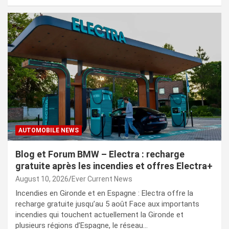
AUTOMOBILE NEWS
Blog et Forum BMW – Electra : recharge
gratuite après les incendies et offres Electra+
August 10, 2026
Ever Current News
Incendies en Gironde et en Espagne : Electra offre la
recharge gratuite jusqu’au 5 août Face aux importants
incendies qui touchent actuellement la Gironde et
plusieurs régions d’Espagne, le réseau…