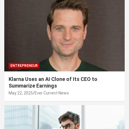
ENTREPRENEUR
Klarna Uses an AI Clone of Its CEO to
Summarize Earnings
May 22, 2025
Ever Current News