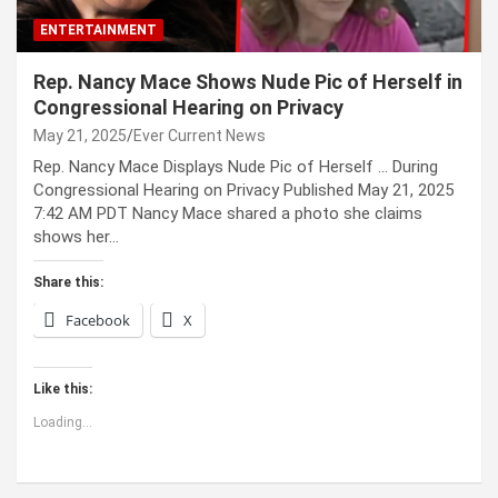
ENTERTAINMENT
Rep. Nancy Mace Shows Nude Pic of Herself in
Congressional Hearing on Privacy
May 21, 2025
Ever Current News
Rep. Nancy Mace Displays Nude Pic of Herself … During
Congressional Hearing on Privacy Published May 21, 2025
7:42 AM PDT Nancy Mace shared a photo she claims
shows her…
Share this:
Facebook
X
Like this:
Loading...