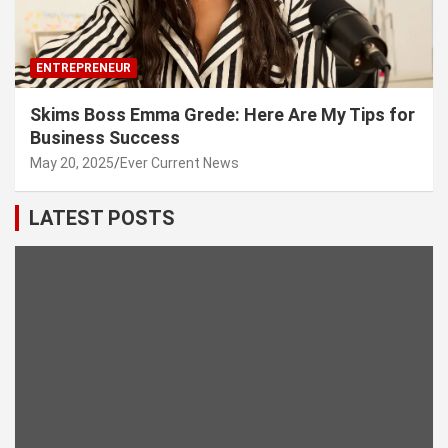
ENTREPRENEUR
Skims Boss Emma Grede: Here Are My Tips for
Business Success
May 20, 2025
Ever Current News
LATEST POSTS