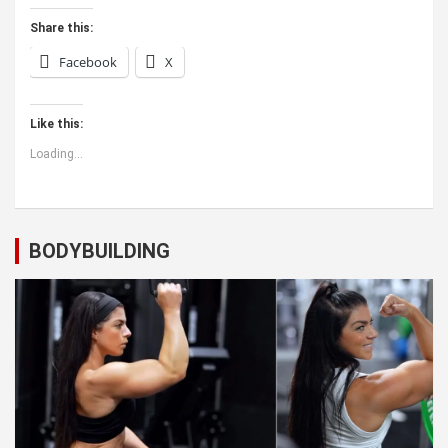
Share this:
Facebook
X
Like this:
Loading...
BODYBUILDING