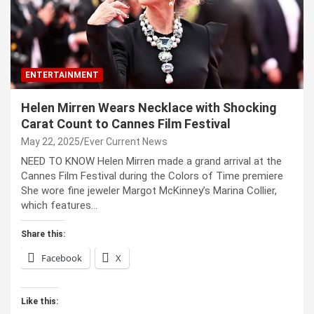
ENTERTAINMENT
Helen Mirren Wears Necklace with Shocking
Carat Count to Cannes Film Festival
May 22, 2025
Ever Current News
NEED TO KNOW Helen Mirren made a grand arrival at the
Cannes Film Festival during the Colors of Time premiere
She wore fine jeweler Margot McKinney’s Marina Collier,
which features…
Share this:
Facebook
X
Like this: