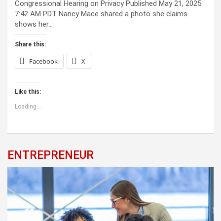
Congressional Hearing on Privacy Published May 21, 2025
7:42 AM PDT Nancy Mace shared a photo she claims
shows her…
Share this:
Facebook
X
Like this:
Loading...
ENTREPRENEUR