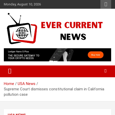
Skip
Monday, August 10, 2026
to
content
Your Source for Trending News
Ever Current News
Home
USA News
Supreme Court dismisses constitutional claim in California
pollution case