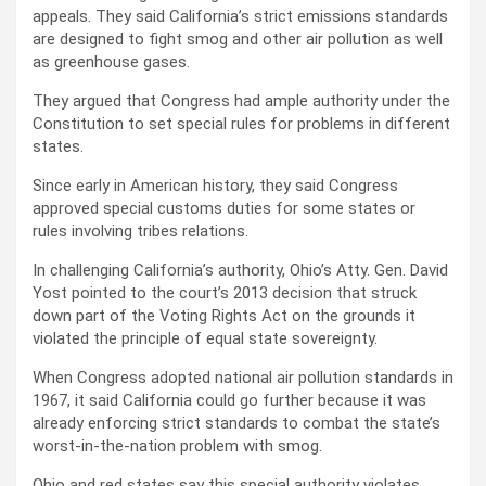
appeals. They said California’s strict emissions standards
are designed to fight smog and other air pollution as well
as greenhouse gases.
They argued that Congress had ample authority under the
Constitution to set special rules for problems in different
states.
Since early in American history, they said Congress
approved special customs duties for some states or
rules involving tribes relations.
In challenging California’s authority, Ohio’s Atty. Gen. David
Yost pointed to the court’s 2013 decision that struck
down part of the Voting Rights Act on the grounds it
violated the principle of equal state sovereignty.
When Congress adopted national air pollution standards in
1967, it said California could go further because it was
already enforcing strict standards to combat the state’s
worst-in-the-nation problem with smog.
Ohio and red states say this special authority violates