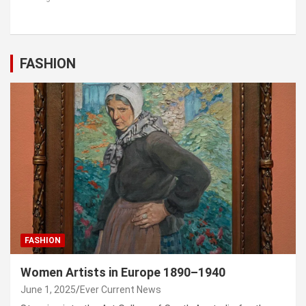
FASHION
FASHION
Women Artists in Europe 1890–1940
June 1, 2025
Ever Current News