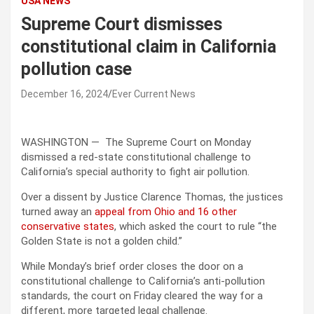
USA NEWS
Supreme Court dismisses
constitutional claim in California
pollution case
December 16, 2024
Ever Current News
WASHINGTON —
The Supreme Court on Monday
dismissed a red-state constitutional challenge to
California’s special authority to fight air pollution.
Over a dissent by Justice Clarence Thomas, the justices
turned away an
appeal from Ohio and 16 other
conservative states
, which asked the court to rule “the
Golden State is not a golden child.”
While Monday’s brief order closes the door on a
constitutional challenge to California’s anti-pollution
standards, the court on Friday cleared the way for a
different, more targeted legal challenge.