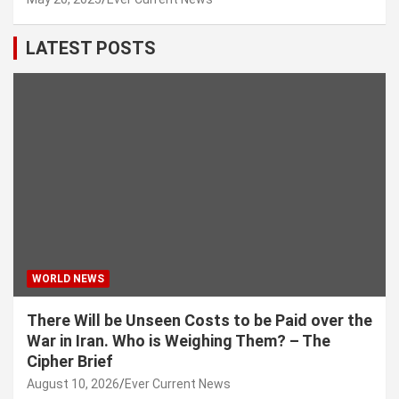
LATEST POSTS
WORLD NEWS
There Will be Unseen Costs to be Paid over the
War in Iran. Who is Weighing Them? – The
Cipher Brief
August 10, 2026
Ever Current News