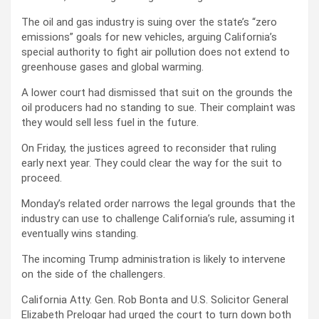
The oil and gas industry is suing over the state’s “zero
emissions” goals for new vehicles, arguing California’s
special authority to fight air pollution does not extend to
greenhouse gases and global warming.
A lower court had dismissed that suit on the grounds the
oil producers had no standing to sue. Their complaint was
they would sell less fuel in the future.
On Friday, the justices agreed to reconsider that ruling
early next year. They could clear the way for the suit to
proceed.
Monday’s related order narrows the legal grounds that the
industry can use to challenge California’s rule, assuming it
eventually wins standing.
The incoming Trump administration is likely to intervene
on the side of the challengers.
California Atty. Gen. Rob Bonta and U.S. Solicitor General
Elizabeth Prelogar had urged the court to turn down both