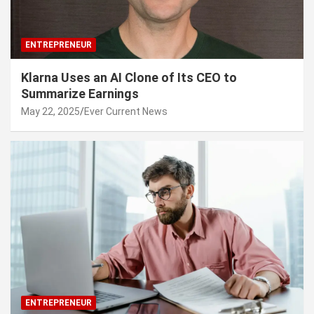
ENTREPRENEUR
Klarna Uses an AI Clone of Its CEO to
Summarize Earnings
May 22, 2025
Ever Current News
ENTREPRENEUR