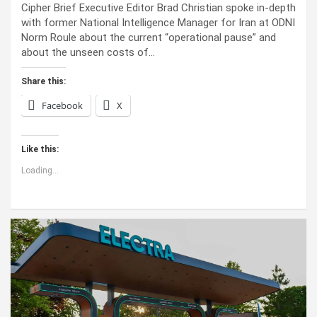
Cipher Brief Executive Editor Brad Christian spoke in-depth
with former National Intelligence Manager for Iran at ODNI
Norm Roule about the current “operational pause” and
about the unseen costs of…
Share this:
Facebook
X
Like this:
Loading...