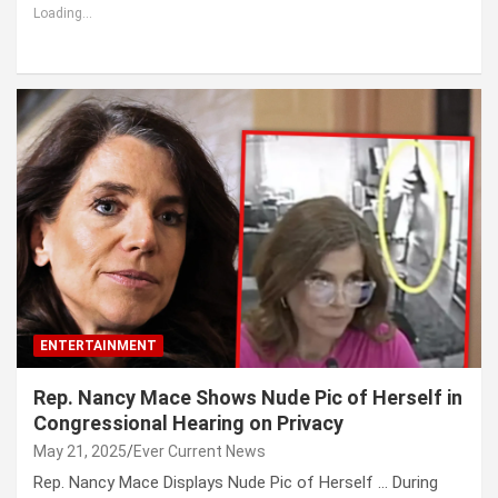
Loading...
ENTERTAINMENT
Rep. Nancy Mace Shows Nude Pic of Herself in
Congressional Hearing on Privacy
May 21, 2025
Ever Current News
Rep. Nancy Mace Displays Nude Pic of Herself … During