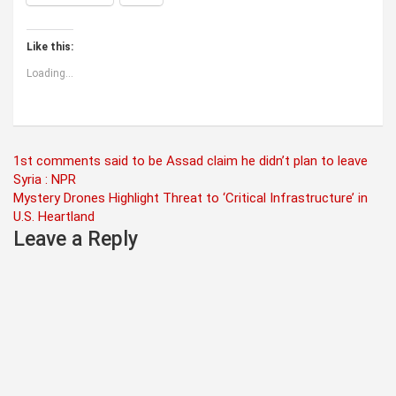
Like this:
Loading...
Post
1st comments said to be Assad claim he didn’t plan to leave
Syria : NPR
navigation
Mystery Drones Highlight Threat to ‘Critical Infrastructure’ in
U.S. Heartland
Leave a Reply