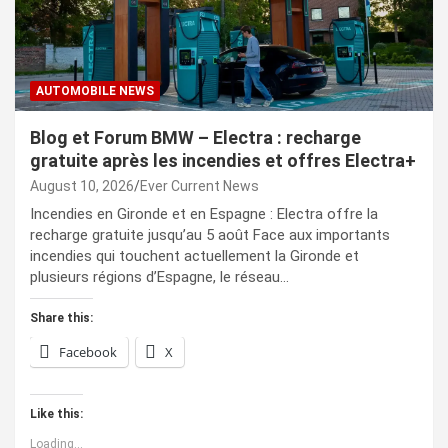
AUTOMOBILE NEWS
Blog et Forum BMW – Electra : recharge
gratuite après les incendies et offres Electra+
August 10, 2026
Ever Current News
Incendies en Gironde et en Espagne : Electra offre la
recharge gratuite jusqu’au 5 août Face aux importants
incendies qui touchent actuellement la Gironde et
plusieurs régions d’Espagne, le réseau…
Share this:
Facebook
X
Like this:
Loading...