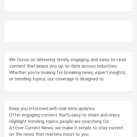
ABOUT US
We focus on delivering timely, engaging, and easy-to-read
content that keeps you up-to-date across industries.
Whether you’re looking for breaking news, expert insights,
or trending topics, our coverage is designed to:
Keep you informed with real-time updates.
Offer engaging content that’s easy to share and enjoy.
Highlight trending topics people are searching for.
At Ever Current News, we make it simple to stay current
on the news that matters most to you.