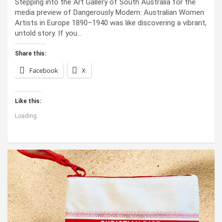
Stepping into the Art Gallery of South Australia for the
media preview of Dangerously Modern: Australian Women
Artists in Europe 1890–1940 was like discovering a vibrant,
untold story. If you…
Share this:
Facebook
X
Like this:
Loading...