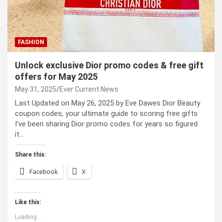
FASHION
Unlock exclusive Dior promo codes & free gift
offers for May 2025
May 31, 2025
Ever Current News
Last Updated on May 26, 2025 by Eve Dawes Dior Beauty
coupon codes, your ultimate guide to scoring free gifts
I’ve been sharing Dior promo codes for years so figured
it…
Share this:
Facebook
X
Like this:
Loading...