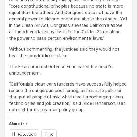
“core constitutional principles because no state is more
equal than the others. And Congress does not have the
general power to elevate one state above the others….Yet
in the Clean Air Act, Congress elevated California above
all the other states by giving to the Golden State alone
the power to pass certain environmental laws.”
Without commenting, the justices said they would not
hear the constitutional claim.
The Environmental Defense Fund hailed the court’s
announcement.
“California’s clean car standards have successfully helped
reduce the dangerous soot, smog, and climate pollution
that put all people at risk, while also turbocharging clean
technologies and job creation,” said Alice Henderson, lead
counsel for its clean-air policy group.
Share this:
Facebook
X