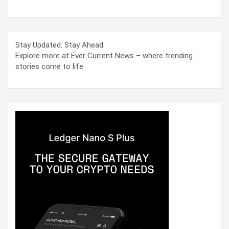
Stay Updated. Stay Ahead.
Explore more at Ever Current News – where trending
stories come to life.