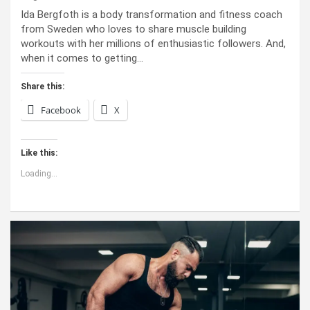
Ida Bergfoth is a body transformation and fitness coach
from Sweden who loves to share muscle building
workouts with her millions of enthusiastic followers. And,
when it comes to getting…
Share this:
Facebook
X
Like this:
Loading...