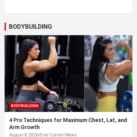
BODYBUILDING
BODYBUILDING
4 Pro Techniques for Maximum Chest, Lat, and
Arm Growth
August 8, 2026
Ever Current News