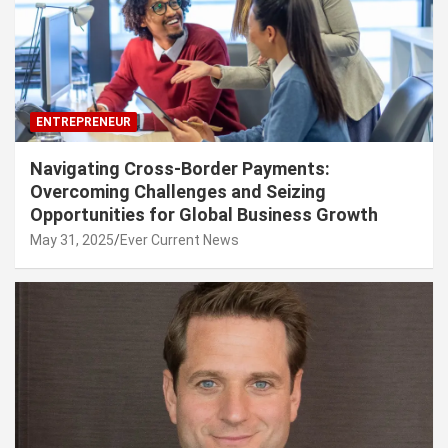
ENTREPRENEUR
Navigating Cross-Border Payments:
Overcoming Challenges and Seizing
Opportunities for Global Business Growth
May 31, 2025
Ever Current News