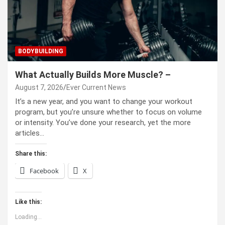
BODYBUILDING
What Actually Builds More Muscle? –
August 7, 2026
Ever Current News
It’s a new year, and you want to change your workout
program, but you’re unsure whether to focus on volume
or intensity. You’ve done your research, yet the more
articles…
Share this:
Facebook
X
Like this:
Loading...