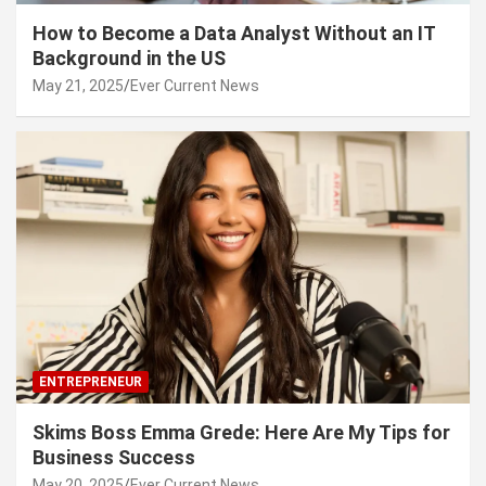
How to Become a Data Analyst Without an IT
Background in the US
May 21, 2025
Ever Current News
ENTREPRENEUR
Skims Boss Emma Grede: Here Are My Tips for
Business Success
May 20, 2025
Ever Current News