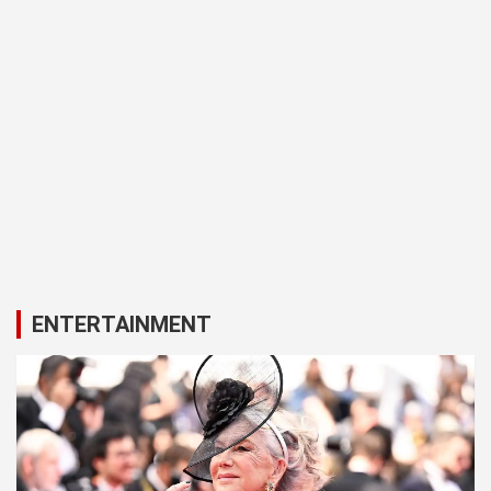
ENTERTAINMENT