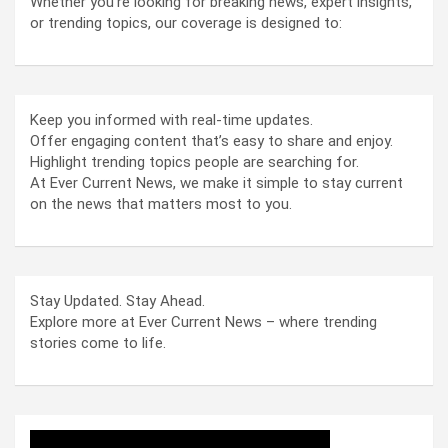
Whether you’re looking for breaking news, expert insights,
or trending topics, our coverage is designed to:
Keep you informed with real-time updates.
Offer engaging content that’s easy to share and enjoy.
Highlight trending topics people are searching for.
At Ever Current News, we make it simple to stay current
on the news that matters most to you.
Stay Updated. Stay Ahead.
Explore more at Ever Current News – where trending
stories come to life.