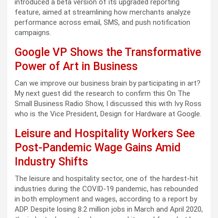
introduced a beta version of its upgraded reporting
feature, aimed at streamlining how merchants analyze
performance across email, SMS, and push notification
campaigns.
Google VP Shows the Transformative
Power of Art in Business
Can we improve our business brain by participating in art?
My next guest did the research to confirm this On The
Small Business Radio Show, I discussed this with Ivy Ross
who is the Vice President, Design for Hardware at Google.
Leisure and Hospitality Workers See
Post-Pandemic Wage Gains Amid
Industry Shifts
The leisure and hospitality sector, one of the hardest-hit
industries during the COVID-19 pandemic, has rebounded
in both employment and wages, according to a report by
ADP. Despite losing 8.2 million jobs in March and April 2020,