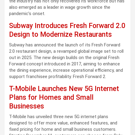
the industry has not only recovered its workforce but has
also emerged as a leader in wage growth since the
pandemic’s onset.
Subway Introduces Fresh Forward 2.0
Design to Modernize Restaurants
Subway has announced the launch of its Fresh Forward
2.0 restaurant design, a revamped global image set to roll
out in 2025. The new design builds on the original Fresh
Forward concept introduced in 2017, aiming to enhance
the dining experience, increase operational efficiency, and
support franchisee profitability. Fresh Forward 2.
T-Mobile Launches New 5G Internet
Plans for Homes and Small
Businesses
T-Mobile has unveiled three new 5G internet plans
designed to offer more value, enhanced features, and
fixed pricing for home and small business customers.