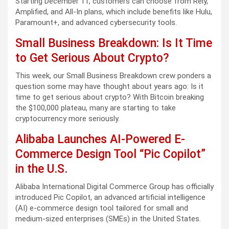
Starting December 11, customers can choose from Rely,
Amplified, and All-In plans, which include benefits like Hulu,
Paramount+, and advanced cybersecurity tools.
Small Business Breakdown: Is It Time
to Get Serious About Crypto?
This week, our Small Business Breakdown crew ponders a
question some may have thought about years ago: Is it
time to get serious about crypto? With Bitcoin breaking
the $100,000 plateau, many are starting to take
cryptocurrency more seriously.
Alibaba Launches AI-Powered E-
Commerce Design Tool “Pic Copilot”
in the U.S.
Alibaba International Digital Commerce Group has officially
introduced Pic Copilot, an advanced artificial intelligence
(AI) e-commerce design tool tailored for small and
medium-sized enterprises (SMEs) in the United States.