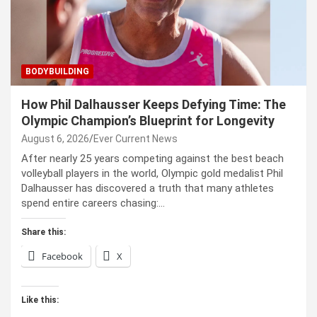
BODYBUILDING
How Phil Dalhausser Keeps Defying Time: The
Olympic Champion’s Blueprint for Longevity
August 6, 2026
Ever Current News
After nearly 25 years competing against the best beach
volleyball players in the world, Olympic gold medalist Phil
Dalhausser has discovered a truth that many athletes
spend entire careers chasing:…
Share this:
Facebook
X
Like this: