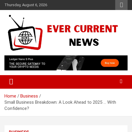
Skip
Thursday, August 6, 2026
to
content
Your Source for Trending News
Ever Current News
Home
Business
Small Business Breakdown: A Look Ahead to 2025 … With
Confidence?