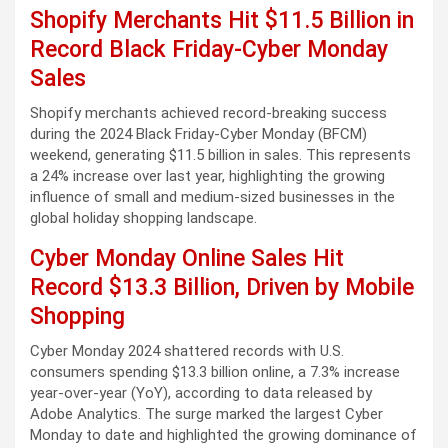
Shopify Merchants Hit $11.5 Billion in
Record Black Friday-Cyber Monday
Sales
Shopify merchants achieved record-breaking success
during the 2024 Black Friday-Cyber Monday (BFCM)
weekend, generating $11.5 billion in sales. This represents
a 24% increase over last year, highlighting the growing
influence of small and medium-sized businesses in the
global holiday shopping landscape.
Cyber Monday Online Sales Hit
Record $13.3 Billion, Driven by Mobile
Shopping
Cyber Monday 2024 shattered records with U.S.
consumers spending $13.3 billion online, a 7.3% increase
year-over-year (YoY), according to data released by
Adobe Analytics. The surge marked the largest Cyber
Monday to date and highlighted the growing dominance of