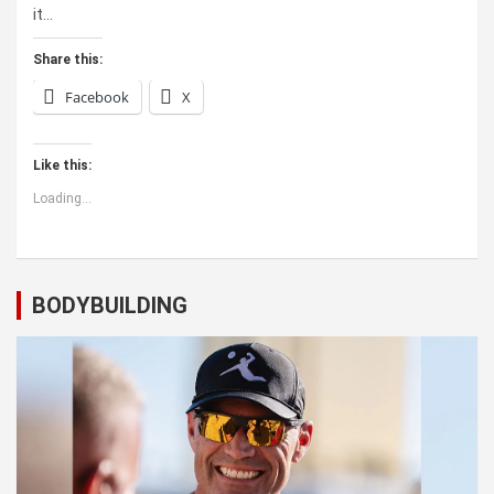
it…
Share this:
Facebook
X
Like this:
Loading...
BODYBUILDING