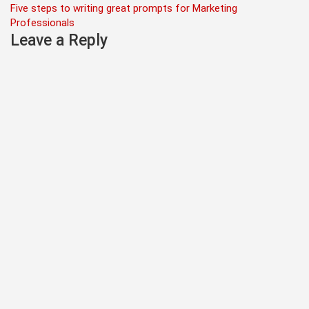
Five steps to writing great prompts for Marketing
navigation
Professionals
Leave a Reply