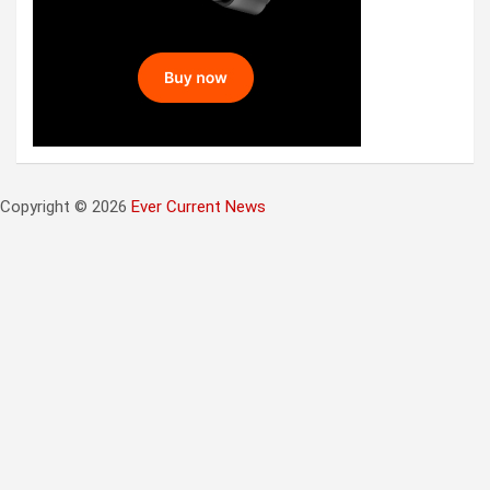
Copyright © 2026
Ever Current News