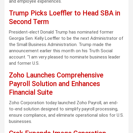
and employee experiences.
Trump Picks Loeffler to Head SBA in
Second Term
President-elect Donald Trump has nominated former
Georgia Sen. Kelly Loeffler to be the next Administrator of
the Small Business Administration. Trump made the
announcement earlier this month on his Truth Social
account. “I am very pleased to nominate business leader
and former U.S.
Zoho Launches Comprehensive
Payroll Solution and Enhances
Financial Suite
Zoho Corporation today launched Zoho Payroll, an end-
to-end solution designed to simplify payroll processing,
ensure compliance, and eliminate operational silos for U.S.
businesses.