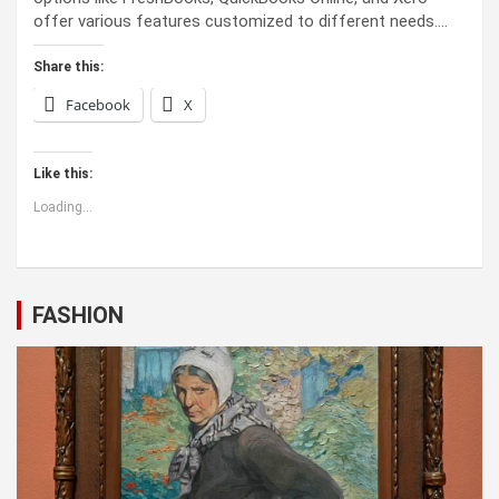
offer various features customized to different needs.…
Share this:
Facebook
X
Like this:
Loading...
FASHION