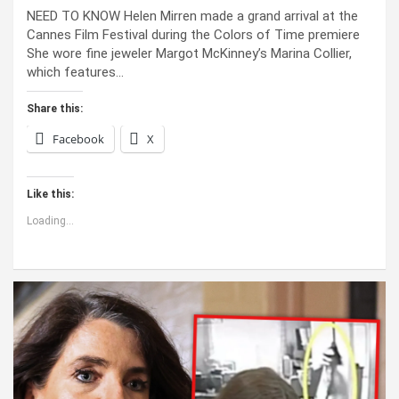
NEED TO KNOW Helen Mirren made a grand arrival at the
Cannes Film Festival during the Colors of Time premiere
She wore fine jeweler Margot McKinney’s Marina Collier,
which features…
Share this:
Facebook
X
Like this:
Loading...