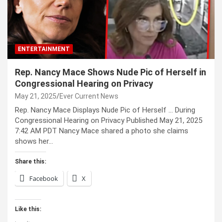
ENTERTAINMENT
Rep. Nancy Mace Shows Nude Pic of Herself in
Congressional Hearing on Privacy
May 21, 2025
Ever Current News
Rep. Nancy Mace Displays Nude Pic of Herself … During
Congressional Hearing on Privacy Published May 21, 2025
7:42 AM PDT Nancy Mace shared a photo she claims
shows her…
Share this:
Facebook
X
Like this: