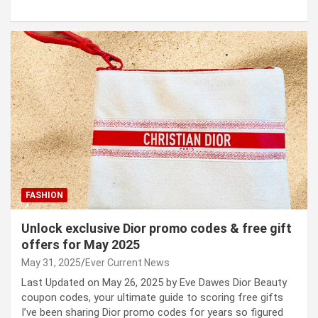
FASHION
Unlock exclusive Dior promo codes & free gift
offers for May 2025
May 31, 2025
Ever Current News
Last Updated on May 26, 2025 by Eve Dawes Dior Beauty
coupon codes, your ultimate guide to scoring free gifts
I’ve been sharing Dior promo codes for years so figured