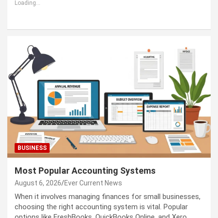
Loading...
BUSINESS
Most Popular Accounting Systems
August 6, 2026
Ever Current News
When it involves managing finances for small businesses,
choosing the right accounting system is vital. Popular
options like FreshBooks, QuickBooks Online, and Xero