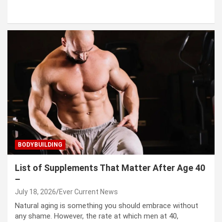
BODYBUILDING
List of Supplements That Matter After Age 40
–
July 18, 2026
Ever Current News
Natural aging is something you should embrace without
any shame. However, the rate at which men at 40,