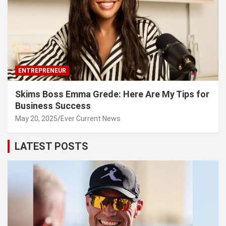
ENTREPRENEUR
Skims Boss Emma Grede: Here Are My Tips for
Business Success
May 20, 2025
Ever Current News
LATEST POSTS