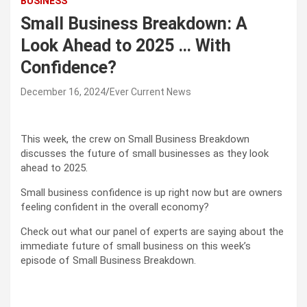
BUSINESS
Small Business Breakdown: A
Look Ahead to 2025 … With
Confidence?
December 16, 2024
Ever Current News
This week, the crew on Small Business Breakdown
discusses the future of small businesses as they look
ahead to 2025.
Small business confidence is up right now but are owners
feeling confident in the overall economy?
Check out what our panel of experts are saying about the
immediate future of small business on this week’s
episode of Small Business Breakdown.