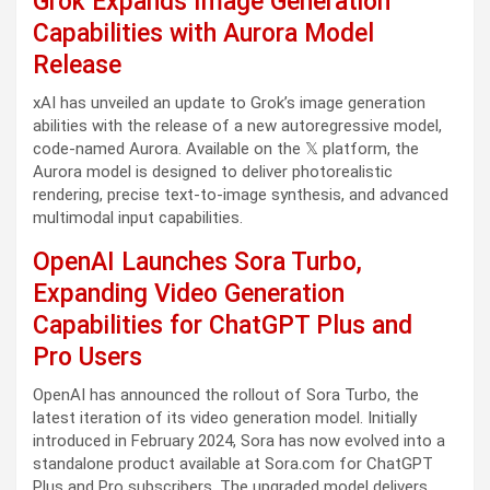
Grok Expands Image Generation
Capabilities with Aurora Model
Release
xAI has unveiled an update to Grok’s image generation
abilities with the release of a new autoregressive model,
code-named Aurora. Available on the 𝕏 platform, the
Aurora model is designed to deliver photorealistic
rendering, precise text-to-image synthesis, and advanced
multimodal input capabilities.
OpenAI Launches Sora Turbo,
Expanding Video Generation
Capabilities for ChatGPT Plus and
Pro Users
OpenAI has announced the rollout of Sora Turbo, the
latest iteration of its video generation model. Initially
introduced in February 2024, Sora has now evolved into a
standalone product available at Sora.com for ChatGPT
Plus and Pro subscribers. The upgraded model delivers