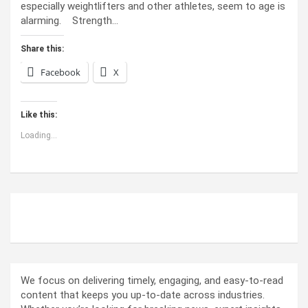
especially weightlifters and other athletes, seem to age is
alarming. Strength…
Share this:
Facebook
X
Like this:
Loading...
ABOUT US
We focus on delivering timely, engaging, and easy-to-read
content that keeps you up-to-date across industries.