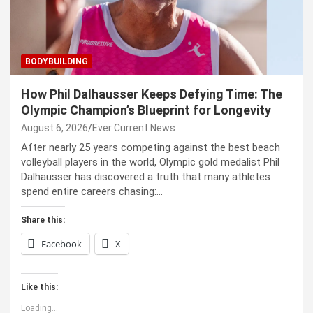
BODYBUILDING
How Phil Dalhausser Keeps Defying Time: The
Olympic Champion’s Blueprint for Longevity
August 6, 2026
Ever Current News
After nearly 25 years competing against the best beach
volleyball players in the world, Olympic gold medalist Phil
Dalhausser has discovered a truth that many athletes
spend entire careers chasing:…
Share this:
Facebook
X
Like this:
Loading...