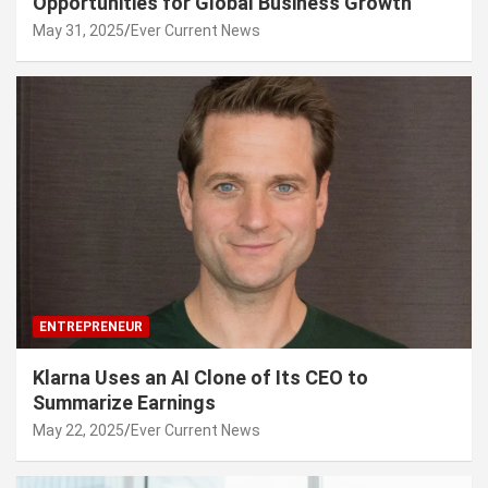
Opportunities for Global Business Growth
May 31, 2025
Ever Current News
ENTREPRENEUR
Klarna Uses an AI Clone of Its CEO to
Summarize Earnings
May 22, 2025
Ever Current News