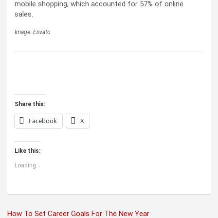
mobile shopping, which accounted for 57% of online
sales.
Image: Envato
Share this:
Facebook
X
Like this:
Loading...
Post
How To Set Career Goals For The New Year