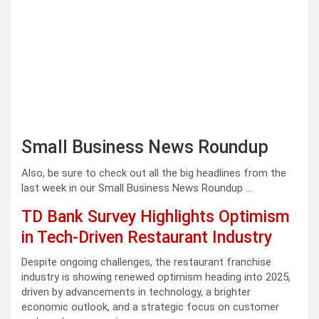
Small Business News Roundup
Also, be sure to check out all the big headlines from the
last week in our Small Business News Roundup …
TD Bank Survey Highlights Optimism
in Tech-Driven Restaurant Industry
Despite ongoing challenges, the restaurant franchise
industry is showing renewed optimism heading into 2025,
driven by advancements in technology, a brighter
economic outlook, and a strategic focus on customer