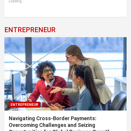
Loading...
ENTREPRENEUR
ENTREPRENEUR
Navigating Cross-Border Payments:
Overcoming Challenges and Seizing