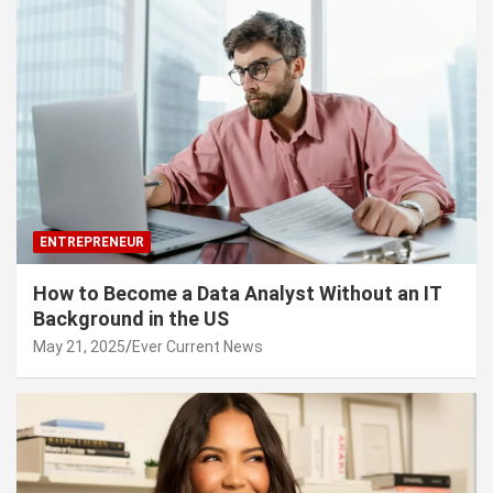
ENTREPRENEUR
How to Become a Data Analyst Without an IT
Background in the US
May 21, 2025
Ever Current News