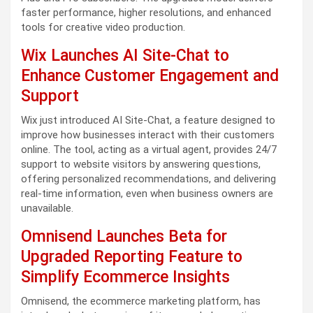
faster performance, higher resolutions, and enhanced
tools for creative video production.
Wix Launches AI Site-Chat to
Enhance Customer Engagement and
Support
Wix just introduced AI Site-Chat, a feature designed to
improve how businesses interact with their customers
online. The tool, acting as a virtual agent, provides 24/7
support to website visitors by answering questions,
offering personalized recommendations, and delivering
real-time information, even when business owners are
unavailable.
Omnisend Launches Beta for
Upgraded Reporting Feature to
Simplify Ecommerce Insights
Omnisend, the ecommerce marketing platform, has