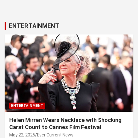
ENTERTAINMENT
ENTERTAINMENT
Helen Mirren Wears Necklace with Shocking
Carat Count to Cannes Film Festival
May 22, 2025
Ever Current News