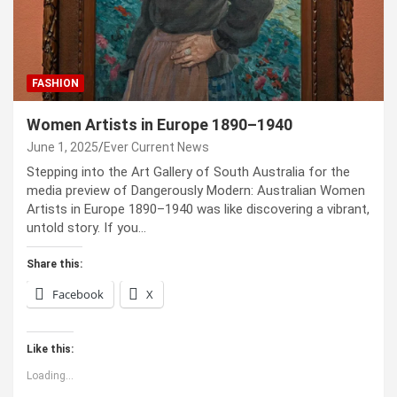
FASHION
Women Artists in Europe 1890–1940
June 1, 2025
Ever Current News
Stepping into the Art Gallery of South Australia for the
media preview of Dangerously Modern: Australian Women
Artists in Europe 1890–1940 was like discovering a vibrant,
untold story. If you…
Share this:
Facebook
X
Like this:
Loading...