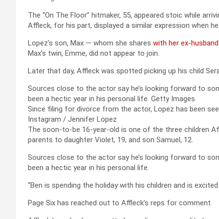
The “On The Floor” hitmaker, 55, appeared stoic while arriv
Affleck, for his part, displayed a similar expression when he
Lopez’s son, Max — whom she shares
with her ex-husban
Max’s twin, Emme, did not appear to join.
Later that day, Affleck was spotted picking up his child S
Sources close to the actor say he’s looking forward to som
been a hectic year in his personal life.
Getty Images
Since filing for divorce from the actor, Lopez has been se
Instagram / Jennifer Lopez
The soon-to-be 16-year-old is one of the three children A
parents to daughter Violet, 19, and son Samuel, 12.
Sources close to the actor say he’s looking forward to som
been a hectic year in his personal life.
“Ben is spending the holiday with his children and is excited
Page Six has reached out to Affleck’s reps for comment.