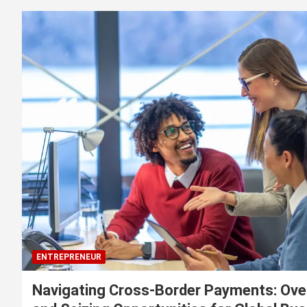
ENTREPRENEUR
Navigating Cross-Border Payments: Ove