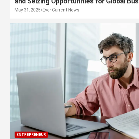
and Seizing Opportunities for Global Bu
May 31, 2025
Ever Current News
ENTREPRENEUR