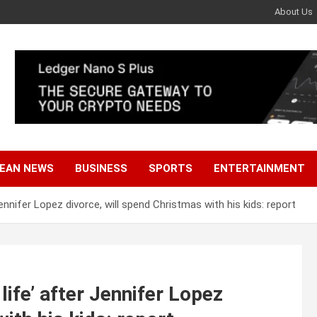
About Us
EAN NEWS
BUSINESS
SPORTS
ENTERTAINMENT
r Jennifer Lopez divorce, will spend Christmas with his kids: report
 life’ after Jennifer Lopez