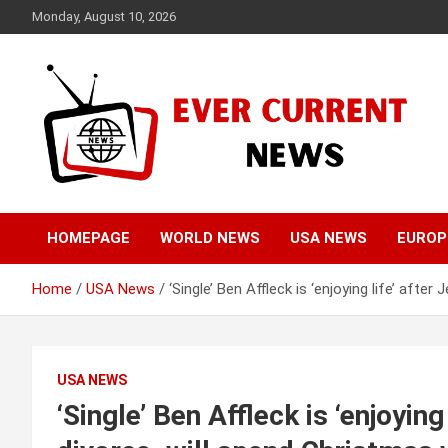
Skip
Monday, August 10, 2026
to
content
Your Source for Trending News
Ever Current News
HOMEPAGE
WORLD NEWS
USA NEWS
EUROP
Home
USA News
‘Single’ Ben Affleck is ‘enjoying life’ afte
USA NEWS
‘Single’ Ben Affleck is ‘enjoying