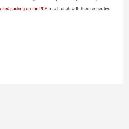
otted packing on the PDA
at a brunch with their respective