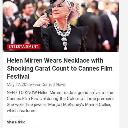
ENTERTAINMENT
Helen Mirren Wears Necklace with
Shocking Carat Count to Cannes Film
Festival
May 22, 2025
Ever Current News
NEED TO KNOW Helen Mirren made a grand arrival at the
Cannes Film Festival during the Colors of Time premiere
She wore fine jeweler Margot McKinney’s Marina Collier,
which features…
Share this: