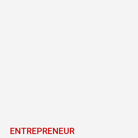
ENTREPRENEUR