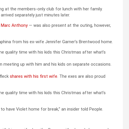
ing at the members-only club for lunch with her family.
 arrived separately just minutes later.
d Marc Anthony
— was also present at the outing, however,
eraphina from his ex-wife Jennifer Garner’s Brentwood home.
e quality time with his kids this Christmas after what’s
en meeting up with him and his kids on separate occasions.
ffleck
shares with his first wife
. The exes are also proud
e quality time with his kids this Christmas after what’s
 to have Violet home for break,” an insider told People.