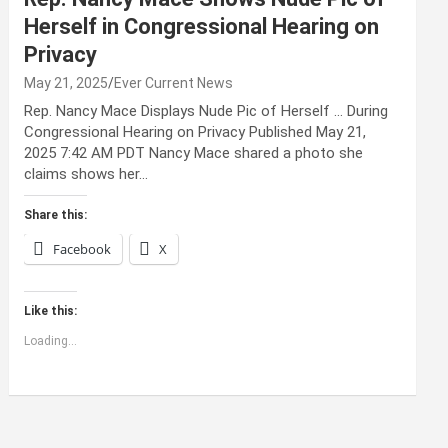
Herself in Congressional Hearing on
Privacy
May 21, 2025
Ever Current News
Rep. Nancy Mace Displays Nude Pic of Herself … During
Congressional Hearing on Privacy Published May 21,
2025 7:42 AM PDT Nancy Mace shared a photo she
claims shows her…
Share this:
Facebook
X
Like this:
Loading...