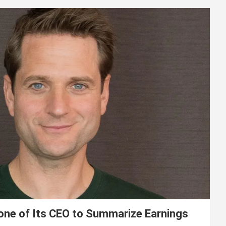
lone of Its CEO to Summarize Earnings