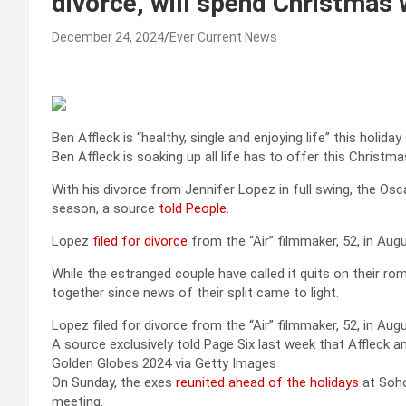
divorce, will spend Christmas w
December 24, 2024
Ever Current News
Ben Affleck is “healthy, single and enjoying life” this holida
Ben Affleck is soaking up all life has to offer this Christma
With his divorce from Jennifer Lopez in full swing, the Oscar
season, a source
told People
.
Lopez
filed for divorce
from the “Air” filmmaker, 52, in Aug
While the estranged couple have called it quits on their r
together since news of their split came to light.
Lopez filed for divorce from the “Air” filmmaker, 52, in Au
A source exclusively told Page Six last week that Affleck 
Golden Globes 2024 via Getty Images
On Sunday, the exes
reunited ahead of the holidays
at Soho
meeting.