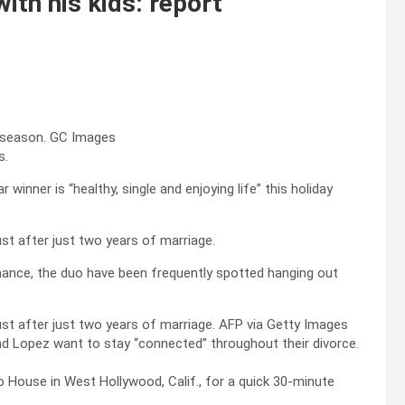
ith his kids: report
y season.
GC Images
s.
 winner is “healthy, single and enjoying life” this holiday
ust after just two years of marriage.
omance, the duo have been frequently spotted hanging out
gust after just two years of marriage.
AFP via Getty Images
and Lopez want to stay “connected” throughout their divorce.
 House in West Hollywood, Calif., for a quick 30-minute