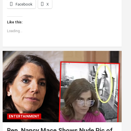
Facebook
X
Like this:
Loading...
ENTERTAINMENT
Rep. Nancy Mace Shows Nude Pic of