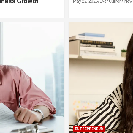
siness Growth
May 22, 2025
Ever Current New
ENTREPRENEUR