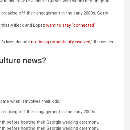
with his ex-wife Jennifer Garner, with whom he’s on good
 breaking off their engagement in the early 2000s.
Getty
k that Affleck and Lopez
want to stay “connected”
r’s lives despite
not being romantically involved
,” the insider
ulture news?
te when it involves their kids.”
 breaking off their engagement in the early 2000s.
onth before hosting their Georgia wedding ceremony.
nth before hosting their Georgia wedding ceremony.