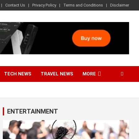
Contact Us
Privacy Policy
Terms and Conditions
Disclaimer
TECH NEWS
TRAVEL NEWS
MORE
ENTERTAINMENT