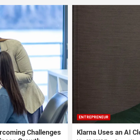
ENTREPRENEUR
rcoming Challenges
Klarna Uses an AI C