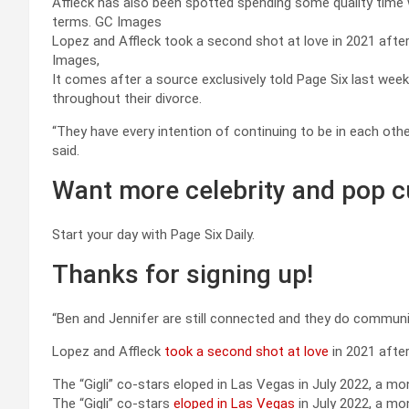
Affleck has also been spotted spending some quality time 
terms.
GC Images
Lopez and Affleck took a second shot at love in 2021 after
Images,
It comes after a source exclusively told Page Six last wee
throughout their divorce.
“They have every intention of continuing to be in each othe
said.
Want more celebrity and pop c
Start your day with Page Six Daily.
Thanks for signing up!
“Ben and Jennifer are still connected and they do communica
Lopez and Affleck
took a second shot at love
in 2021 after
The “Gigli” co-stars eloped in Las Vegas in July 2022, a m
The “Gigli” co-stars
eloped in Las Vegas
in July 2022, a mo