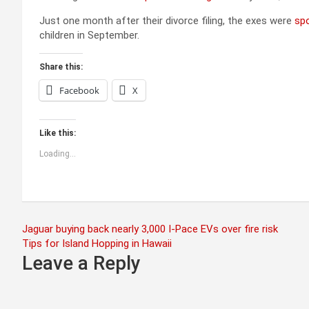
Just one month after their divorce filing, the exes were
sp
children in September.
Share this:
Facebook
X
Like this:
Loading...
Post
Jaguar buying back nearly 3,000 I-Pace EVs over fire risk
Tips for Island Hopping in Hawaii
navigation
Leave a Reply