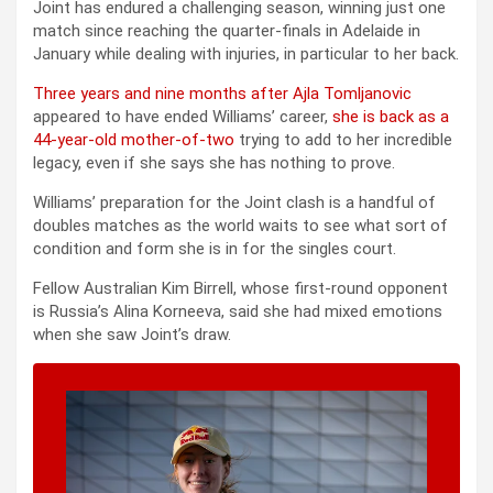
Joint has endured a challenging season, winning just one
match since reaching the quarter-finals in Adelaide in
January while dealing with injuries, in particular to her back.
Three years and nine months after Ajla Tomljanovic
appeared to have ended Williams’ career,
she is back as a
44-year-old mother-of-two
trying to add to her incredible
legacy, even if she says she has nothing to prove.
Williams’ preparation for the Joint clash is a handful of
doubles matches as the world waits to see what sort of
condition and form she is in for the singles court.
Fellow Australian Kim Birrell, whose first-round opponent
is Russia’s Alina Korneeva, said she had mixed emotions
when she saw Joint’s draw.