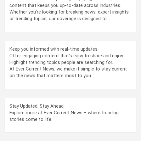
content that keeps you up-to-date across industries.
Whether you’re looking for breaking news, expert insights,
or trending topics, our coverage is designed to:
Keep you informed with real-time updates.
Offer engaging content that’s easy to share and enjoy.
Highlight trending topics people are searching for.
At Ever Current News, we make it simple to stay current
on the news that matters most to you.
Stay Updated. Stay Ahead.
Explore more at Ever Current News – where trending
stories come to life.