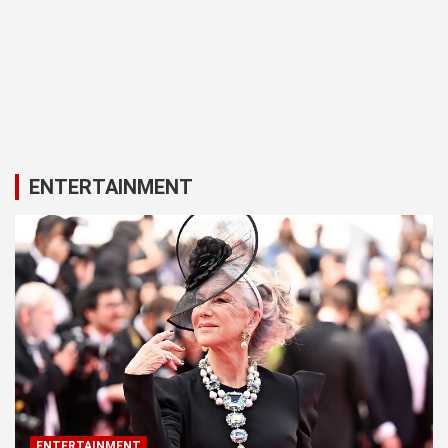
ENTERTAINMENT
ENTERTAINMENT