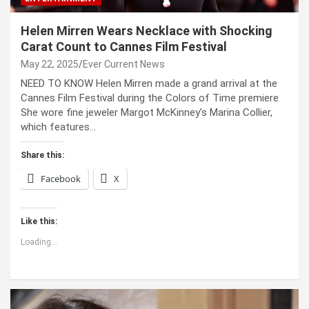
Helen Mirren Wears Necklace with Shocking
Carat Count to Cannes Film Festival
May 22, 2025
Ever Current News
NEED TO KNOW Helen Mirren made a grand arrival at the
Cannes Film Festival during the Colors of Time premiere
She wore fine jeweler Margot McKinney’s Marina Collier,
which features…
Share this:
Facebook
X
Like this:
Loading...