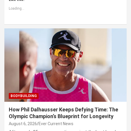
Loading...
BODYBUILDING
How Phil Dalhausser Keeps Defying Time: The
Olympic Champion’s Blueprint for Longevity
August 6, 2026
Ever Current News