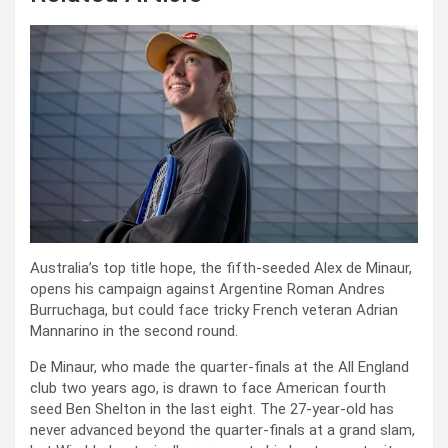
Australia’s top title hope, the fifth-seeded Alex de Minaur,
opens his campaign against Argentine Roman Andres
Burruchaga, but could face tricky French veteran Adrian
Mannarino in the second round.
De Minaur, who made the quarter-finals at the All England
club two years ago, is drawn to face American fourth
seed Ben Shelton in the last eight. The 27-year-old has
never advanced beyond the quarter-finals at a grand slam,