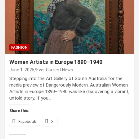
FASHION
Women Artists in Europe 1890–1940
June 1, 2025
Ever Current News
Stepping into the Art Gallery of South Australia for the
media preview of Dangerously Modern: Australian Women
Artists in Europe 1890–1940 was like discovering a vibrant,
untold story. If you…
Share this:
Facebook
X