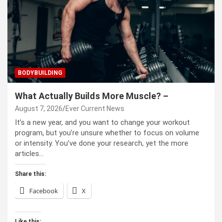
BODYBUILDING
What Actually Builds More Muscle? –
August 7, 2026
Ever Current News
It’s a new year, and you want to change your workout
program, but you’re unsure whether to focus on volume
or intensity. You’ve done your research, yet the more
articles…
Share this:
Facebook
X
Like this: