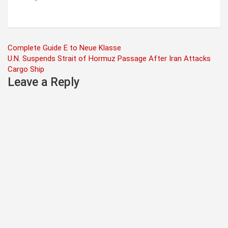
Post
Complete Guide E to Neue Klasse
U.N. Suspends Strait of Hormuz Passage After Iran Attacks
navigation
Cargo Ship
Leave a Reply