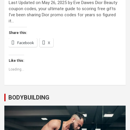
Last Updated on May 26, 2025 by Eve Dawes Dior Beauty
coupon codes, your ultimate guide to scoring free gifts
I’ve been sharing Dior promo codes for years so figured
it…
Share this:
Facebook
X
Like this:
Loading...
BODYBUILDING