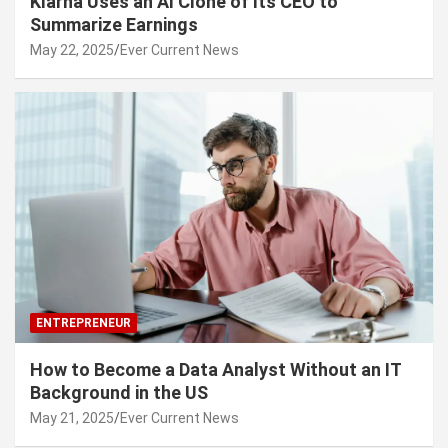
Klarna Uses an AI Clone of Its CEO to
Summarize Earnings
May 22, 2025
Ever Current News
ENTREPRENEUR
How to Become a Data Analyst Without an IT
Background in the US
May 21, 2025
Ever Current News