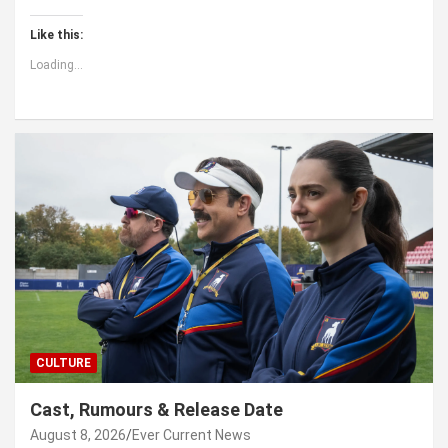
Like this:
Loading...
CULTURE
Cast, Rumours & Release Date
August 8, 2026
Ever Current News