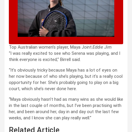
Top Australian women’s player, Maya Joint.
Eddie Jim
“I was really excited to see who Serena was playing, and I
think everyone is excited,” Birrell said.
“It’s obviously tricky because Maya has a lot of eyes on
her now because of who she’s playing, but it’s a really cool
opportunity for her. She’s probably going to play on a big
court, which she’s never done here.
“Maya obviously hasn’t had as many wins as she would like
in the last couple of months, but I’ve been practising with
her, and been around her, day in and day out the last few
weeks, and I know she can play really well.”
Related Article