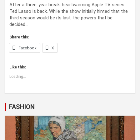
After a three-year break, heartwarming Apple TV series
Ted Lasso is back. While the show initially hinted that the
third season would be its last, the powers that be
decided…
Share this:
Facebook
X
Like this:
Loading...
FASHION