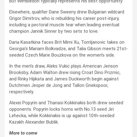
but Wimbledon typically represents his best opportunity.
Elsewhere, qualifier Dane Sweeny drew Bulgarian wildcard
Grigor Dimitrov, who is rebuilding his career post-injury,
including a pectoral muscle tear when leading eventual
champion Jannik Sinner by two sets to love.
Daria Kasatkina faces Brit Mimi Xu, Tomljanovic takes on
Georgia’s Mariam Bolkvadze, and Talia Gibson meets 21st-
seeded Czech Marie Bouzkova on the women’s side.
In the men’s draw, Aleks Vukic plays American Jenson
Brooksby, Adam Walton drew rising Croat Dino Prizmic,
and Rinky Hijikata and James Duckworth begin against
Dutchmen Jesper de Jong and Tallon Griekspoor,
respectively.
Alexei Popyrin and Thanasi Kokkinakis both drew seeded
opponents. Popyrin locks horns with No.13 seed Jiri
Lehecka, while Kokkinakis is up against 10th-seeded
Kazakh Alexander Bublik.
More to come