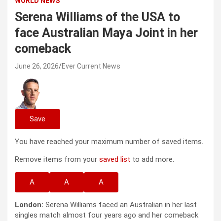
WORLD NEWS
Serena Williams of the USA to
face Australian Maya Joint in her
comeback
June 26, 2026
Ever Current News
Save
You have reached your maximum number of saved items.
Remove items from your
saved list
to add more.
A
A
A
London:
Serena Williams faced an Australian in her last
singles match almost four years ago and her comeback