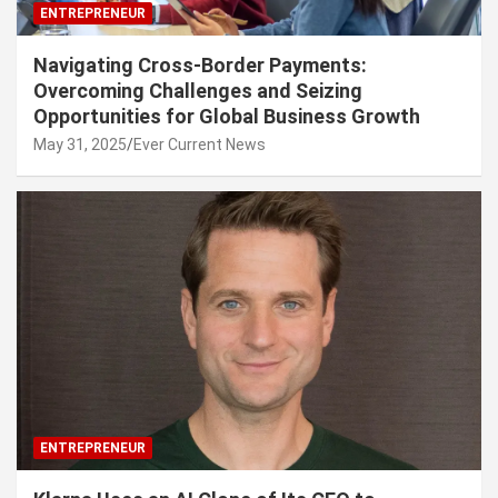
ENTREPRENEUR
Navigating Cross-Border Payments:
Overcoming Challenges and Seizing
Opportunities for Global Business Growth
May 31, 2025
Ever Current News
ENTREPRENEUR