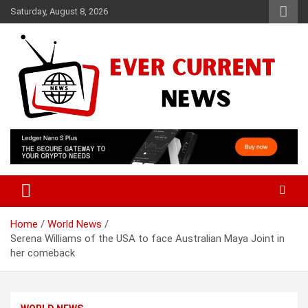
Skip
Saturday, August 8, 2026
to
content
Your Source for Trending News
Ever Current News
Home
World News
Serena Williams of the USA to face Australian Maya Joint in
her comeback