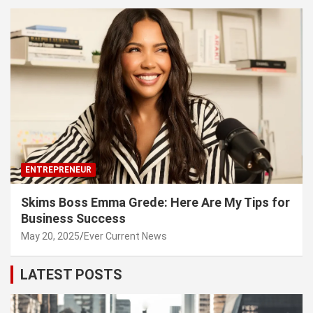
ENTREPRENEUR
Skims Boss Emma Grede: Here Are My Tips for
Business Success
May 20, 2025
Ever Current News
LATEST POSTS