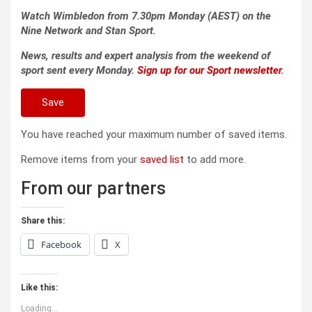
Watch Wimbledon from 7.30pm Monday (AEST) on the
Nine Network and Stan Sport.
News, results and expert analysis from the weekend of
sport sent every Monday.
Sign up for our Sport newsletter
.
Save
You have reached your maximum number of saved items.
Remove items from your
saved list
to add more.
From our partners
Share this:
Facebook
X
Like this:
Loading...