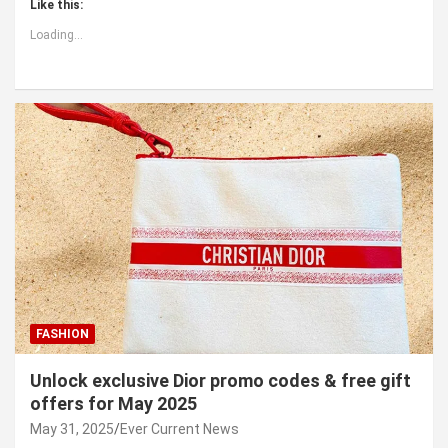
Like this:
Loading...
FASHION
Unlock exclusive Dior promo codes & free gift
offers for May 2025
May 31, 2025
Ever Current News