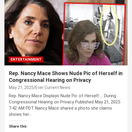
ENTERTAINMENT
Rep. Nancy Mace Shows Nude Pic of Herself in
Congressional Hearing on Privacy
May 21, 2025
Ever Current News
Rep. Nancy Mace Displays Nude Pic of Herself … During
Congressional Hearing on Privacy Published May 21, 2025
7:42 AM PDT Nancy Mace shared a photo she claims
shows her…
Share this: