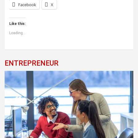
Facebook
X
Like this:
Loading...
ENTREPRENEUR