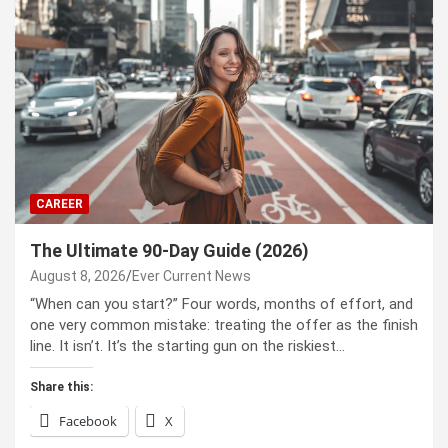
CAREER
The Ultimate 90-Day Guide (2026)
August 8, 2026
Ever Current News
“When can you start?” Four words, months of effort, and
one very common mistake: treating the offer as the finish
line. It isn’t. It’s the starting gun on the riskiest…
Share this:
Facebook
X