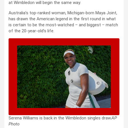
at Wimbledon will begin the same way.
Australia’s top-ranked woman, Michigan-born Maya Joint,
has drawn the American legend in the first round in what
is certain to be the most-watched – and biggest – match
of the 20-year-old’s life.
Serena Williams is back in the Wimbledon singles draw.
AP
Photo