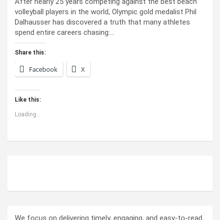
After nearly 25 years competing against the best beach
volleyball players in the world, Olympic gold medalist Phil
Dalhausser has discovered a truth that many athletes
spend entire careers chasing:…
Share this:
Facebook
X
Like this:
Loading...
ABOUT US
We focus on delivering timely, engaging, and easy-to-read