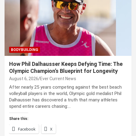
BODYBUILDING
How Phil Dalhausser Keeps Defying Time: The
Olympic Champion’s Blueprint for Longevity
August 6, 2026
Ever Current News
After nearly 25 years competing against the best beach
volleyball players in the world, Olympic gold medalist Phil
Dalhausser has discovered a truth that many athletes
spend entire careers chasing:…
Share this:
Facebook
X