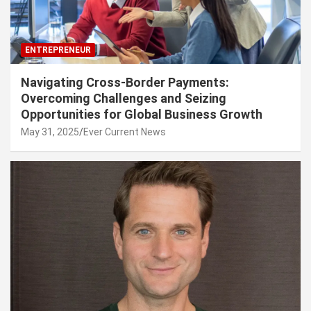
ENTREPRENEUR
Navigating Cross-Border Payments:
Overcoming Challenges and Seizing
Opportunities for Global Business Growth
May 31, 2025
Ever Current News