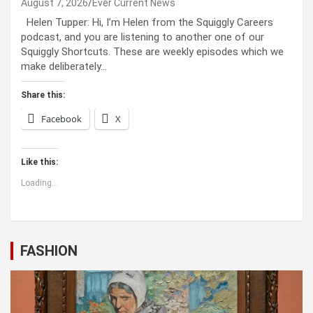
August 7, 2026
Ever Current News
Helen Tupper: Hi, I’m Helen from the Squiggly Careers
podcast, and you are listening to another one of our
Squiggly Shortcuts. These are weekly episodes which we
make deliberately…
Share this:
Facebook
X
Like this:
Loading...
FASHION