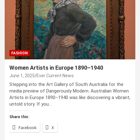
FASHION
Women Artists in Europe 1890–1940
June 1, 2025
Ever Current News
Stepping into the Art Gallery of South Australia for the
media preview of Dangerously Modern: Australian Women
Artists in Europe 1890–1940 was like discovering a vibrant,
untold story. If you…
Share this:
Facebook
X