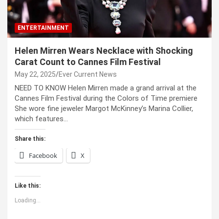
ENTERTAINMENT
Helen Mirren Wears Necklace with Shocking
Carat Count to Cannes Film Festival
May 22, 2025
Ever Current News
NEED TO KNOW Helen Mirren made a grand arrival at the
Cannes Film Festival during the Colors of Time premiere
She wore fine jeweler Margot McKinney’s Marina Collier,
which features…
Share this:
Facebook
X
Like this:
Loading...