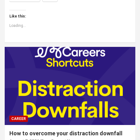
Like this:
Loading...
CAREER
How to overcome your distraction downfall