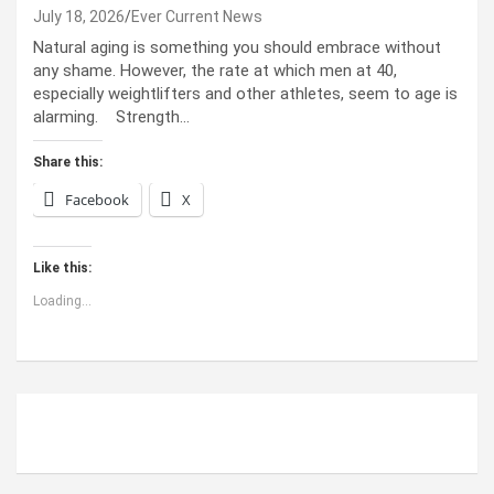
July 18, 2026
Ever Current News
Natural aging is something you should embrace without
any shame. However, the rate at which men at 40,
especially weightlifters and other athletes, seem to age is
alarming. Strength…
Share this:
Facebook
X
Like this:
Loading...
ABOUT US