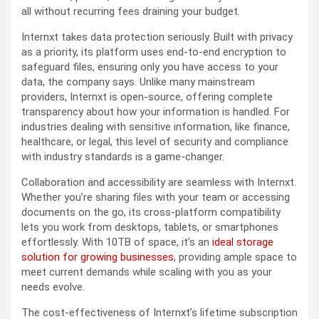
all without recurring fees draining your budget.
Internxt takes data protection seriously. Built with privacy
as a priority, its platform uses end-to-end encryption to
safeguard files, ensuring only you have access to your
data, the company says. Unlike many mainstream
providers, Internxt is open-source, offering complete
transparency about how your information is handled. For
industries dealing with sensitive information, like finance,
healthcare, or legal, this level of security and compliance
with industry standards is a game-changer.
Collaboration and accessibility are seamless with Internxt.
Whether you’re sharing files with your team or accessing
documents on the go, its cross-platform compatibility
lets you work from desktops, tablets, or smartphones
effortlessly. With 10TB of space, it’s an
ideal storage
solution for growing businesses
, providing ample space to
meet current demands while scaling with you as your
needs evolve.
The cost-effectiveness of Internxt’s lifetime subscription