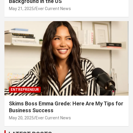
Background in the US
May 21, 2025
Ever Current News
ENTREPRENEUR
Skims Boss Emma Grede: Here Are My Tips for
Business Success
May 20, 2025
Ever Current News