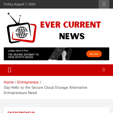
Skip
Friday, August 7, 2026
to
content
Your Source for Trending News
Ever Current News
Home
Entrepreneur
Say Hello to the Secure Cloud Storage Alternative
Entrepreneurs Need