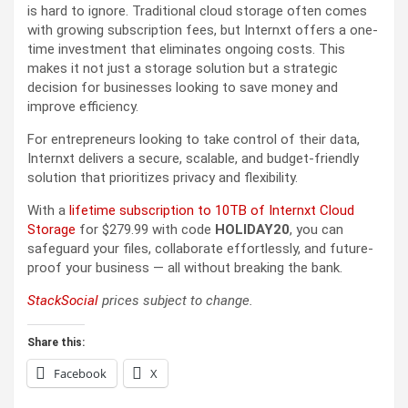
is hard to ignore. Traditional cloud storage often comes
with growing subscription fees, but Internxt offers a one-
time investment that eliminates ongoing costs. This
makes it not just a storage solution but a strategic
decision for businesses looking to save money and
improve efficiency.
For entrepreneurs looking to take control of their data,
Internxt delivers a secure, scalable, and budget-friendly
solution that prioritizes privacy and flexibility.
With a
lifetime subscription to 10TB of Internxt Cloud
Storage
for $279.99 with code
HOLIDAY20
, you can
safeguard your files, collaborate effortlessly, and future-
proof your business — all without breaking the bank.
StackSocial
prices subject to change.
Share this:
Facebook
X