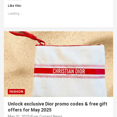
Like this:
Loading...
FASHION
Unlock exclusive Dior promo codes & free gift
offers for May 2025
May 31, 2025
Ever Current News