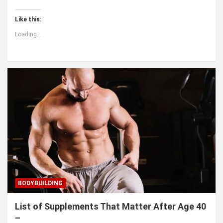
Like this:
Loading...
BODYBUILDING
List of Supplements That Matter After Age 40
–