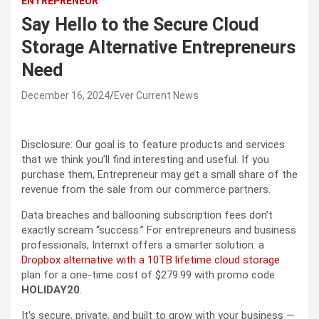
ENTREPRENEUR
Say Hello to the Secure Cloud
Storage Alternative Entrepreneurs
Need
December 16, 2024
Ever Current News
Disclosure: Our goal is to feature products and services
that we think you’ll find interesting and useful. If you
purchase them, Entrepreneur may get a small share of the
revenue from the sale from our commerce partners.
Data breaches and ballooning subscription fees don’t
exactly scream “success.” For entrepreneurs and business
professionals, Internxt offers a smarter solution: a
Dropbox alternative with a 10TB lifetime cloud storage
plan for a one-time cost of $279.99 with promo code
HOLIDAY20
.
It’s secure, private, and built to grow with your business —