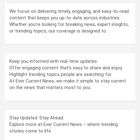
We focus on delivering timely, engaging, and easy-to-read
content that keeps you up-to-date across industries.
Whether you’re looking for breaking news, expert insights,
or trending topics, our coverage is designed to:
Keep you informed with real-time updates.
Offer engaging content that’s easy to share and enjoy.
Highlight trending topics people are searching for.
At Ever Current News, we make it simple to stay current
on the news that matters most to you.
Stay Updated. Stay Ahead.
Explore more at Ever Current News – where trending
stories come to life.