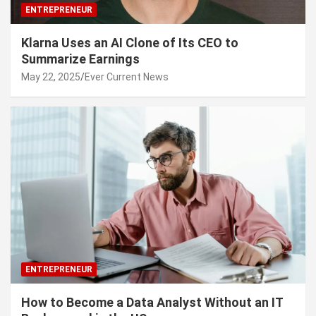
ENTREPRENEUR
Klarna Uses an AI Clone of Its CEO to
Summarize Earnings
May 22, 2025
Ever Current News
ENTREPRENEUR
How to Become a Data Analyst Without an IT