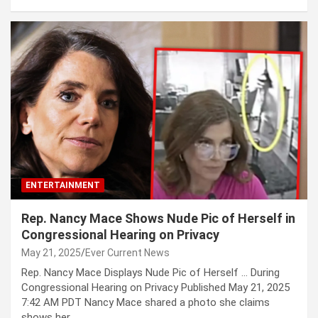
ENTERTAINMENT
Rep. Nancy Mace Shows Nude Pic of Herself in
Congressional Hearing on Privacy
May 21, 2025
Ever Current News
Rep. Nancy Mace Displays Nude Pic of Herself … During
Congressional Hearing on Privacy Published May 21, 2025
7:42 AM PDT Nancy Mace shared a photo she claims
shows her…