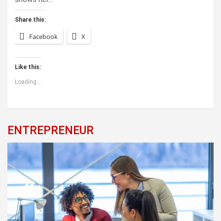
Share this:
Facebook
X
Like this:
Loading...
ENTREPRENEUR