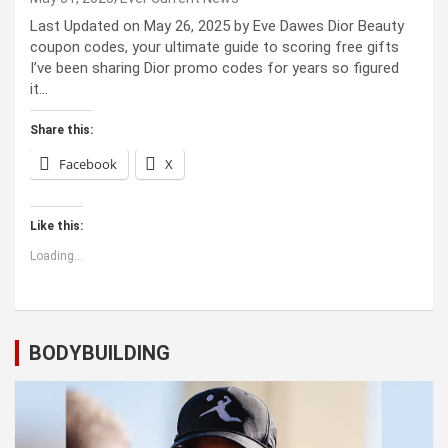
Last Updated on May 26, 2025 by Eve Dawes Dior Beauty
coupon codes, your ultimate guide to scoring free gifts
I’ve been sharing Dior promo codes for years so figured
it…
Share this:
Facebook
X
Like this:
Loading...
BODYBUILDING