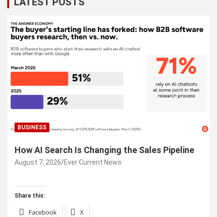
LATEST POSTS
BUSINESS
How AI Search Is Changing the Sales Pipeline
August 7, 2026
Ever Current News
Share this:
Facebook
X