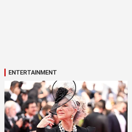
ENTERTAINMENT