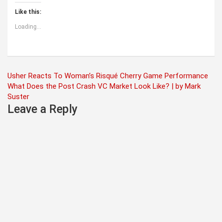
Like this:
Loading...
Post
Usher Reacts To Woman’s Risqué Cherry Game Performance
What Does the Post Crash VC Market Look Like? | by Mark
navigation
Suster
Leave a Reply