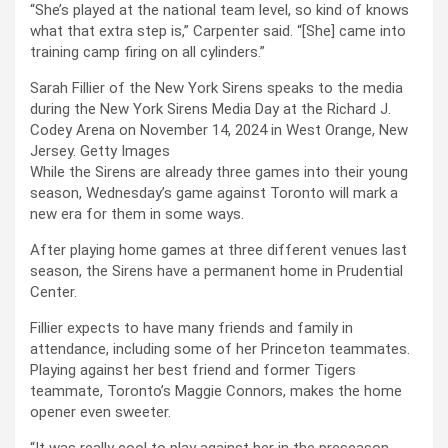
“She’s played at the national team level, so kind of knows
what that extra step is,” Carpenter said. “[She] came into
training camp firing on all cylinders.”
Sarah Fillier of the New York Sirens speaks to the media
during the New York Sirens Media Day at the Richard J.
Codey Arena on November 14, 2024 in West Orange, New
Jersey.
Getty Images
While the Sirens are already three games into their young
season, Wednesday’s game against Toronto will mark a
new era for them in some ways.
After playing home games at three different venues last
season, the Sirens have a permanent home in Prudential
Center.
Fillier expects to have many friends and family in
attendance, including some of her Princeton teammates.
Playing against her best friend and former Tigers
teammate, Toronto’s Maggie Connors, makes the home
opener even sweeter.