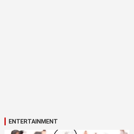
ENTERTAINMENT