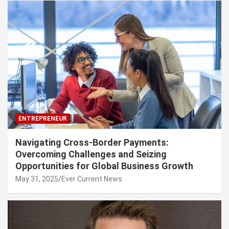
ENTREPRENEUR
Navigating Cross-Border Payments:
Overcoming Challenges and Seizing
Opportunities for Global Business Growth
May 31, 2025
Ever Current News