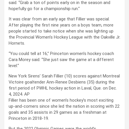
said. “Grab a ton of points early on in the season and
hopefully go for a championship run.”
It was clear from an early age that Fillier was special.
After playing the first nine years on a boys team, more
people started to take notice when she was lighting up
the Provincial Women’s Hockey League with the Oakville Jr.
Hornets.
“You could tell at 16,” Princeton women’s hockey coach
Cara Morey said. “She just saw the game at a different
level.”
New York Sirens’ Sarah Fillier (10) scores against Montreal
Victoire goaltender Ann-Renee Desbiens (35) during the
first period of PWHL hockey action in Laval, Que. on Dec.
4, 2024.
AP
Fillier has been one of women’s hockey’s most exciting
up-and-comers since she led the nation in scoring with 22
goals and 35 assists in 29 games as a freshman at
Princeton in 2018-19.
But the 2022 Olympic Games were the world’s