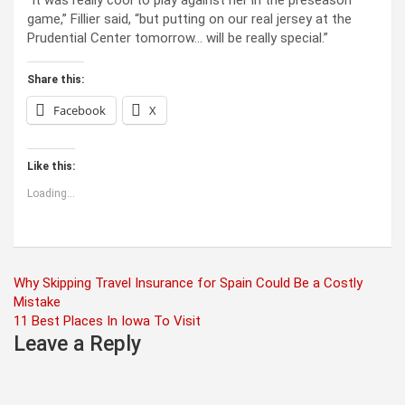
“It was really cool to play against her in the preseason
game,” Fillier said, “but putting on our real jersey at the
Prudential Center tomorrow… will be really special.”
Share this:
Facebook
X
Like this:
Loading...
Post
Why Skipping Travel Insurance for Spain Could Be a Costly
Mistake
navigation
11 Best Places In Iowa To Visit
Leave a Reply