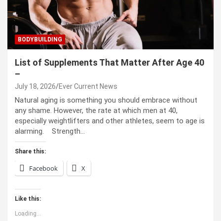
BODYBUILDING
List of Supplements That Matter After Age 40
–
July 18, 2026
Ever Current News
Natural aging is something you should embrace without
any shame. However, the rate at which men at 40,
especially weightlifters and other athletes, seem to age is
alarming. Strength…
Share this:
Facebook
X
Like this:
Loading...