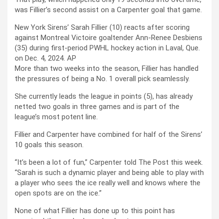
was Fillier’s second assist on a Carpenter goal that game.
New York Sirens’ Sarah Fillier (10) reacts after scoring
against Montreal Victoire goaltender Ann-Renee Desbiens
(35) during first-period PWHL hockey action in Laval, Que.
on Dec. 4, 2024.
AP
More than two weeks into the season, Fillier has handled
the pressures of being a No. 1 overall pick seamlessly.
She currently leads the league in points (5), has already
netted two goals in three games and is part of the
league’s most potent line.
Fillier and Carpenter have combined for half of the Sirens’
10 goals this season.
“It’s been a lot of fun,” Carpenter told The Post this week.
“Sarah is such a dynamic player and being able to play with
a player who sees the ice really well and knows where the
open spots are on the ice.”
None of what Fillier has done up to this point has