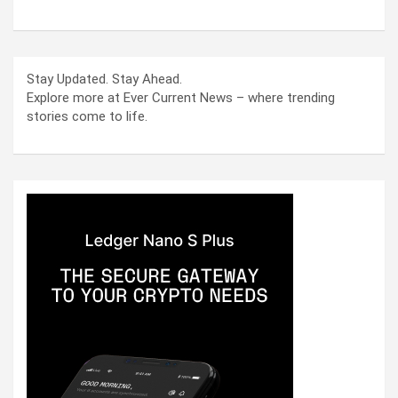
Stay Updated. Stay Ahead.
Explore more at Ever Current News – where trending
stories come to life.