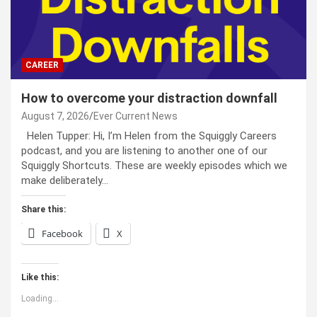
CAREER
How to overcome your distraction downfall
August 7, 2026
Ever Current News
Helen Tupper: Hi, I’m Helen from the Squiggly Careers
podcast, and you are listening to another one of our
Squiggly Shortcuts. These are weekly episodes which we
make deliberately…
Share this:
Facebook
X
Like this:
Loading...