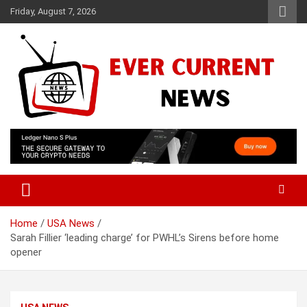
Skip
Friday, August 7, 2026
to
content
Your Source for Trending News
Ever Current News
Home
USA News
Sarah Fillier ‘leading charge’ for PWHL’s Sirens before home
opener