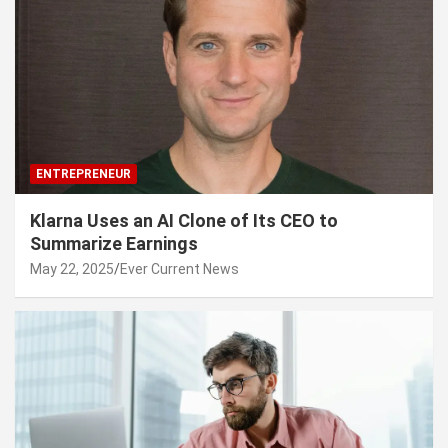
ENTREPRENEUR
Klarna Uses an AI Clone of Its CEO to
Summarize Earnings
May 22, 2025
Ever Current News