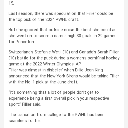
15.
Last season, there was speculation that Fillier could be
the top pick of the 2024 PWHL draft.
But she ignored that outside noise the best she could as
she went on to score a career-high 30 goals in 29 games
for Princeton.
Switzerland’s Stefanie Wetli (18) and Canada’s Sarah Fillier
(10) battle for the puck during a women’s semifinal hockey
game at the 2022 Winter Olympics.
AP
Fillier was almost in disbelief when Billie Jean King
announced that the New York Sirens would be taking Fillier
with the No. 1 pick at the June draft.
“It’s something that a lot of people don’t get to
experience being a first overall pick in your respective
sport,” Fillier said.
The transition from college to the PWHL has been
seamless for her.