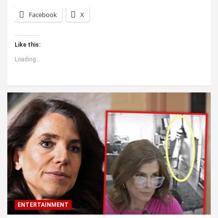
Facebook
X
Like this:
Loading...
ENTERTAINMENT