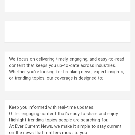
ABOUT US
We focus on delivering timely, engaging, and easy-to-read
content that keeps you up-to-date across industries.
Whether you’re looking for breaking news, expert insights,
or trending topics, our coverage is designed to:
Keep you informed with real-time updates.
Offer engaging content that’s easy to share and enjoy.
Highlight trending topics people are searching for.
At Ever Current News, we make it simple to stay current
on the news that matters most to you.