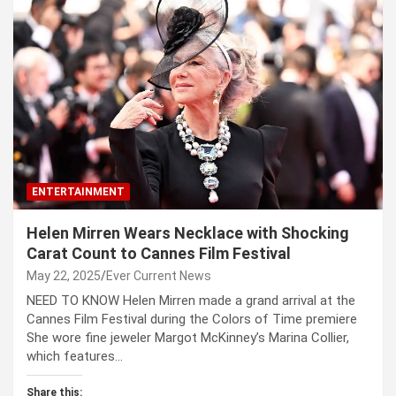
ENTERTAINMENT
Helen Mirren Wears Necklace with Shocking
Carat Count to Cannes Film Festival
May 22, 2025
Ever Current News
NEED TO KNOW Helen Mirren made a grand arrival at the
Cannes Film Festival during the Colors of Time premiere
She wore fine jeweler Margot McKinney’s Marina Collier,
which features…
Share this: