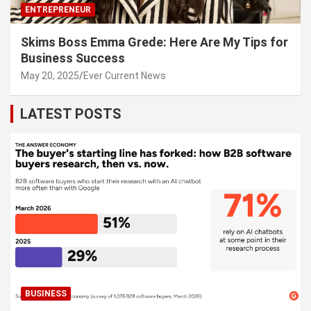
ENTREPRENEUR
Skims Boss Emma Grede: Here Are My Tips for
Business Success
May 20, 2025
Ever Current News
LATEST POSTS
BUSINESS