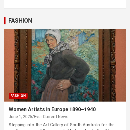
FASHION
FASHION
Women Artists in Europe 1890–1940
June 1, 2025
Ever Current News
Stepping into the Art Gallery of South Australia for the