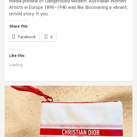
media preview of Dangerously Modern: Australian Women
Artists in Europe 1890–1940 was like discovering a vibrant,
untold story. If you…
Share this:
Facebook
X
Like this:
Loading...