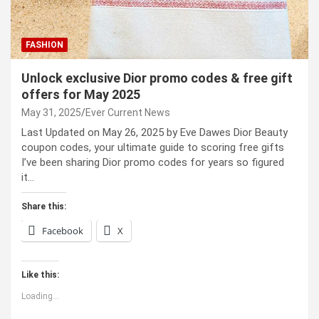
FASHION
Unlock exclusive Dior promo codes & free gift
offers for May 2025
May 31, 2025
Ever Current News
Last Updated on May 26, 2025 by Eve Dawes Dior Beauty
coupon codes, your ultimate guide to scoring free gifts
I’ve been sharing Dior promo codes for years so figured
it…
Share this:
Facebook
X
Like this:
Loading...