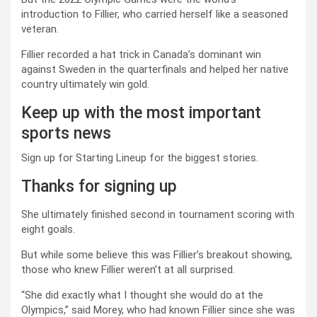
introduction to Fillier, who carried herself like a seasoned
veteran.
Fillier recorded a hat trick in Canada’s dominant win
against Sweden in the quarterfinals and helped her native
country ultimately win gold.
Keep up with the most important
sports news
Sign up for Starting Lineup for the biggest stories.
Thanks for signing up
She ultimately finished second in tournament scoring with
eight goals.
But while some believe this was Fillier’s breakout showing,
those who knew Fillier weren’t at all surprised.
“She did exactly what I thought she would do at the
Olympics,” said Morey, who had known Fillier since she was