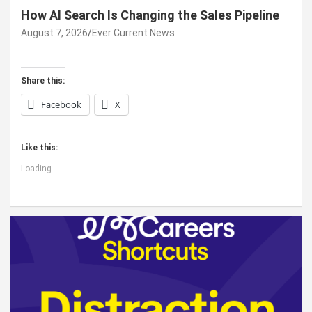
How AI Search Is Changing the Sales Pipeline
August 7, 2026
Ever Current News
Share this:
Facebook
X
Like this:
Loading...