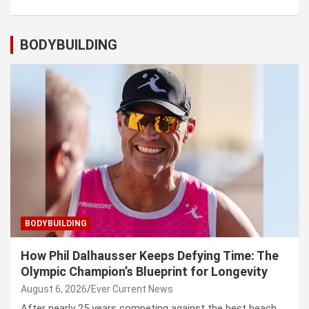
BODYBUILDING
BODYBUILDING
How Phil Dalhausser Keeps Defying Time: The
Olympic Champion’s Blueprint for Longevity
August 6, 2026
Ever Current News
After nearly 25 years competing against the best beach