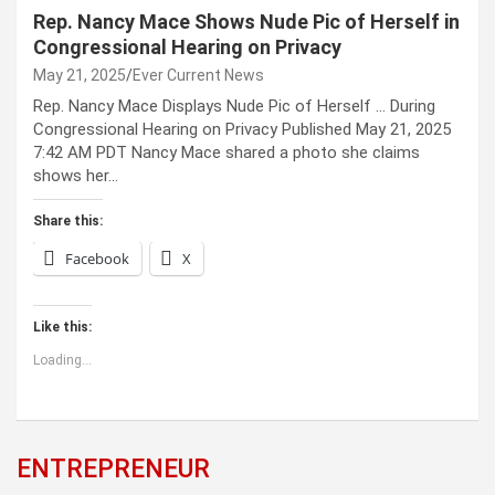
Rep. Nancy Mace Shows Nude Pic of Herself in
Congressional Hearing on Privacy
May 21, 2025
Ever Current News
Rep. Nancy Mace Displays Nude Pic of Herself … During
Congressional Hearing on Privacy Published May 21, 2025
7:42 AM PDT Nancy Mace shared a photo she claims
shows her…
Share this:
Facebook
X
Like this:
Loading...
ENTREPRENEUR