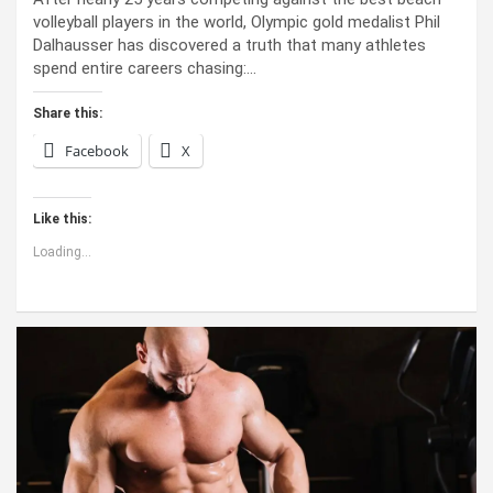
volleyball players in the world, Olympic gold medalist Phil
Dalhausser has discovered a truth that many athletes
spend entire careers chasing:…
Share this:
Facebook
X
Like this:
Loading...