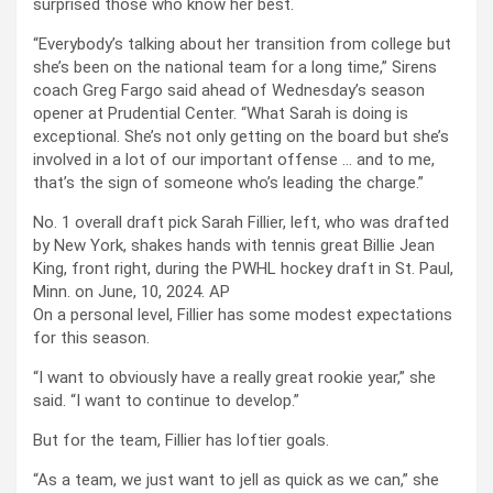
surprised those who know her best.
“Everybody’s talking about her transition from college but
she’s been on the national team for a long time,” Sirens
coach Greg Fargo said ahead of Wednesday’s season
opener at Prudential Center. “What Sarah is doing is
exceptional. She’s not only getting on the board but she’s
involved in a lot of our important offense … and to me,
that’s the sign of someone who’s leading the charge.”
No. 1 overall draft pick Sarah Fillier, left, who was drafted
by New York, shakes hands with tennis great Billie Jean
King, front right, during the PWHL hockey draft in St. Paul,
Minn. on June, 10, 2024.
AP
On a personal level, Fillier has some modest expectations
for this season.
“I want to obviously have a really great rookie year,” she
said. “I want to continue to develop.”
But for the team, Fillier has loftier goals.
“As a team, we just want to jell as quick as we can,” she