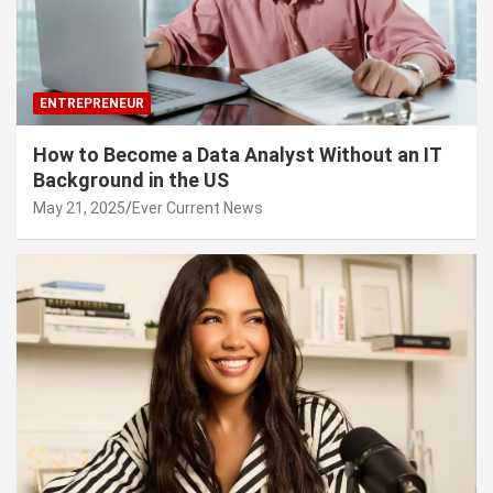
ENTREPRENEUR
How to Become a Data Analyst Without an IT
Background in the US
May 21, 2025
Ever Current News