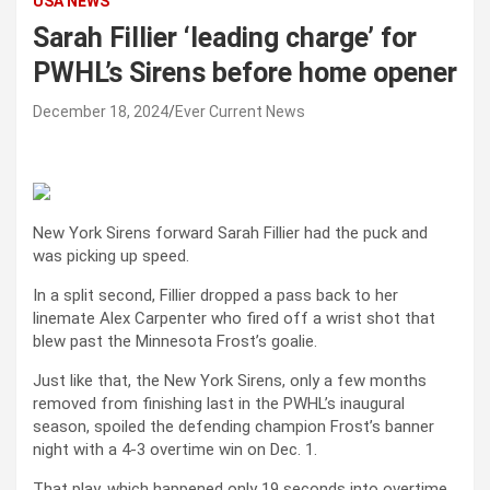
USA NEWS
Sarah Fillier ‘leading charge’ for
PWHL’s Sirens before home opener
December 18, 2024
Ever Current News
New York Sirens forward Sarah Fillier had the puck and
was picking up speed.
In a split second, Fillier dropped a pass back to her
linemate Alex Carpenter who fired off a wrist shot that
blew past the Minnesota Frost’s goalie.
Just like that, the New York Sirens, only a few months
removed from finishing last in the PWHL’s inaugural
season, spoiled the defending champion Frost’s banner
night with a 4-3 overtime win on Dec. 1.
That play, which happened only 19 seconds into overtime,