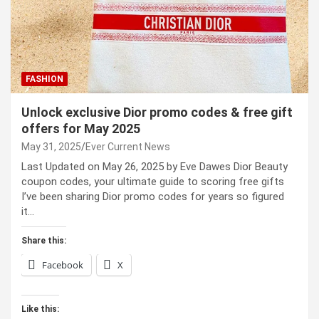
FASHION
Unlock exclusive Dior promo codes & free gift
offers for May 2025
May 31, 2025
Ever Current News
Last Updated on May 26, 2025 by Eve Dawes Dior Beauty
coupon codes, your ultimate guide to scoring free gifts
I’ve been sharing Dior promo codes for years so figured
it…
Share this:
Facebook
X
Like this: