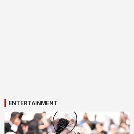
ENTERTAINMENT