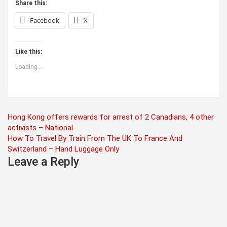
Share this:
Facebook
X
Like this:
Loading...
Post
Hong Kong offers rewards for arrest of 2 Canadians, 4 other
activists – National
navigation
How To Travel By Train From The UK To France And
Switzerland – Hand Luggage Only
Leave a Reply