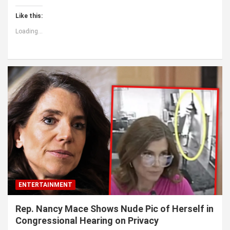
Like this:
Loading...
ENTERTAINMENT
Rep. Nancy Mace Shows Nude Pic of Herself in
Congressional Hearing on Privacy