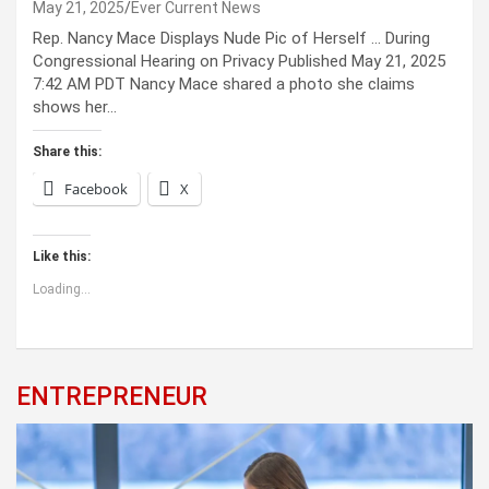
May 21, 2025
Ever Current News
Rep. Nancy Mace Displays Nude Pic of Herself … During
Congressional Hearing on Privacy Published May 21, 2025
7:42 AM PDT Nancy Mace shared a photo she claims
shows her…
Share this:
Facebook
X
Like this:
Loading...
ENTREPRENEUR