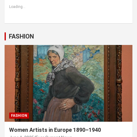
Loading...
FASHION
FASHION
Women Artists in Europe 1890–1940