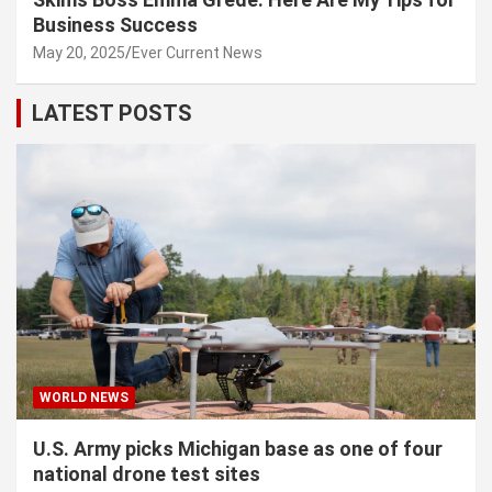
Business Success
May 20, 2025
Ever Current News
LATEST POSTS
WORLD NEWS
U.S. Army picks Michigan base as one of four
national drone test sites