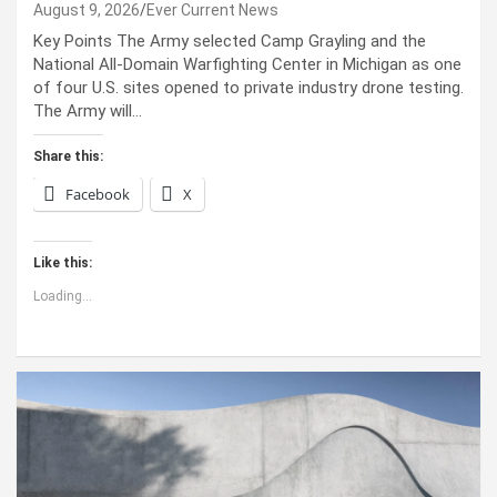
August 9, 2026
Ever Current News
Key Points The Army selected Camp Grayling and the
National All-Domain Warfighting Center in Michigan as one
of four U.S. sites opened to private industry drone testing.
The Army will…
Share this:
Facebook
X
Like this:
Loading...