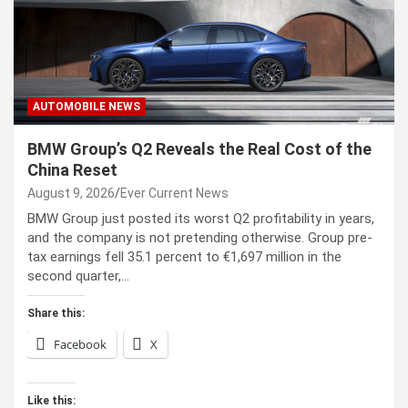
AUTOMOBILE NEWS
BMW Group’s Q2 Reveals the Real Cost of the
China Reset
August 9, 2026
Ever Current News
BMW Group just posted its worst Q2 profitability in years,
and the company is not pretending otherwise. Group pre-
tax earnings fell 35.1 percent to €1,697 million in the
second quarter,…
Share this:
Facebook
X
Like this: