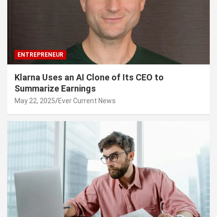
ENTREPRENEUR
Klarna Uses an AI Clone of Its CEO to
Summarize Earnings
May 22, 2025
Ever Current News