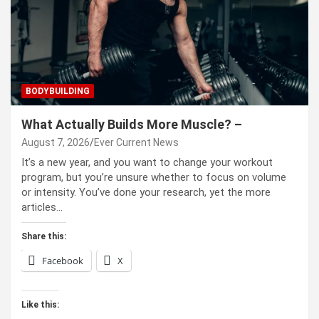
BODYBUILDING
What Actually Builds More Muscle? –
August 7, 2026
Ever Current News
It’s a new year, and you want to change your workout
program, but you’re unsure whether to focus on volume
or intensity. You’ve done your research, yet the more
articles…
Share this:
Facebook
X
Like this: