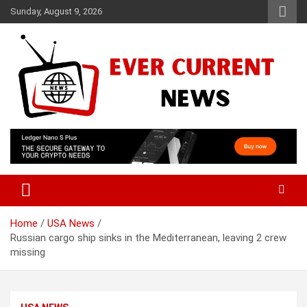
Skip
Sunday, August 9, 2026
to
content
Your Source for Trending News
Ever Current News
Home
USA News
Russian cargo ship sinks in the Mediterranean, leaving 2 crew
missing