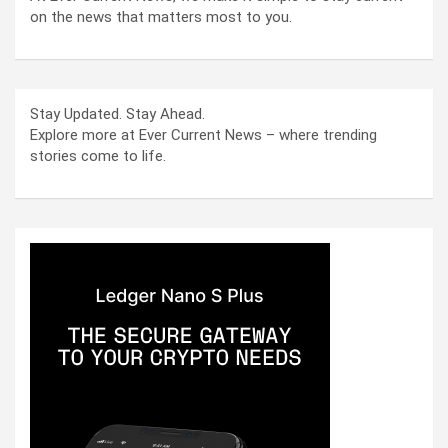
on the news that matters most to you.
Stay Updated. Stay Ahead.
Explore more at Ever Current News – where trending
stories come to life.