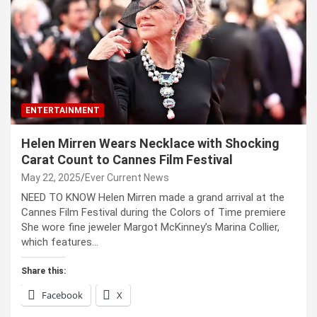
ENTERTAINMENT
Helen Mirren Wears Necklace with Shocking
Carat Count to Cannes Film Festival
May 22, 2025
Ever Current News
NEED TO KNOW Helen Mirren made a grand arrival at the
Cannes Film Festival during the Colors of Time premiere
She wore fine jeweler Margot McKinney’s Marina Collier,
which features…
Share this:
Facebook
X