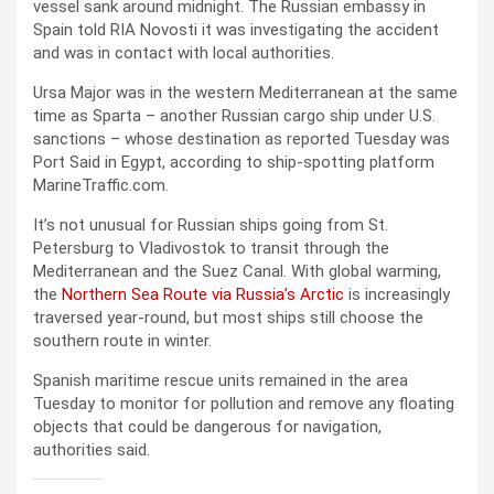
vessel sank around midnight. The Russian embassy in
Spain told RIA Novosti it was investigating the accident
and was in contact with local authorities.
Ursa Major was in the western Mediterranean at the same
time as Sparta – another Russian cargo ship under U.S.
sanctions – whose destination as reported Tuesday was
Port Said in Egypt, according to ship-spotting platform
MarineTraffic.com.
It’s not unusual for Russian ships going from St.
Petersburg to Vladivostok to transit through the
Mediterranean and the Suez Canal. With global warming,
the
Northern Sea Route via Russia’s Arctic
is increasingly
traversed year-round, but most ships still choose the
southern route in winter.
Spanish maritime rescue units remained in the area
Tuesday to monitor for pollution and remove any floating
objects that could be dangerous for navigation,
authorities said.