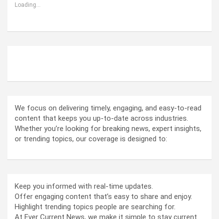
Loading...
ABOUT US
We focus on delivering timely, engaging, and easy-to-read
content that keeps you up-to-date across industries.
Whether you’re looking for breaking news, expert insights,
or trending topics, our coverage is designed to:
Keep you informed with real-time updates.
Offer engaging content that’s easy to share and enjoy.
Highlight trending topics people are searching for.
At Ever Current News, we make it simple to stay current