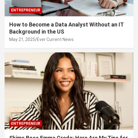
ENTREPRENEUR
How to Become a Data Analyst Without an IT
Background in the US
May 21, 2025
Ever Current News
ENTREPRENEUR
Skims Boss Emma Grede: Here Are My Tips for