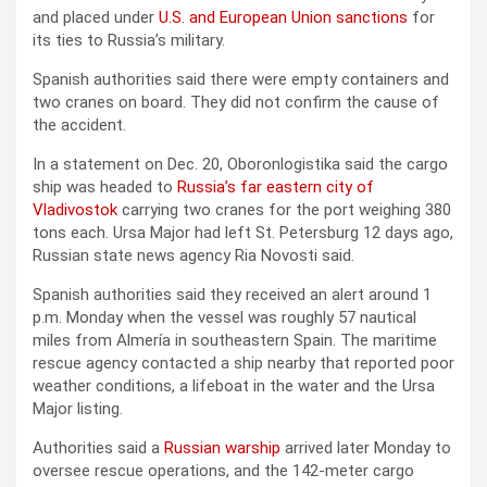
and placed under
U.S. and European Union sanctions
for
its ties to Russia’s military.
Spanish authorities said there were empty containers and
two cranes on board. They did not confirm the cause of
the accident.
In a statement on Dec. 20, Oboronlogistika said the cargo
ship was headed to
Russia’s far eastern city of
Vladivostok
carrying two cranes for the port weighing 380
tons each. Ursa Major had left St. Petersburg 12 days ago,
Russian state news agency Ria Novosti said.
Spanish authorities said they received an alert around 1
p.m. Monday when the vessel was roughly 57 nautical
miles from Almería in southeastern Spain. The maritime
rescue agency contacted a ship nearby that reported poor
weather conditions, a lifeboat in the water and the Ursa
Major listing.
Authorities said a
Russian warship
arrived later Monday to
oversee rescue operations, and the 142-meter cargo