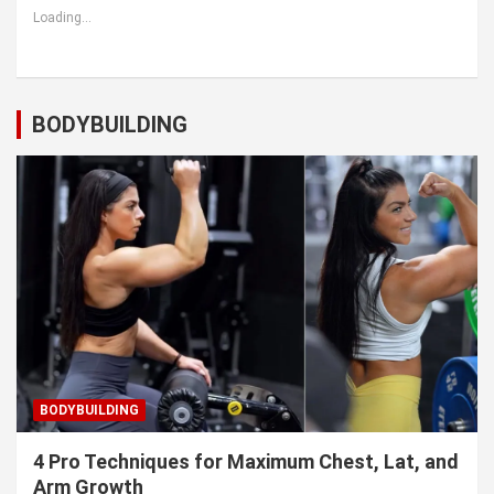
Loading...
BODYBUILDING
BODYBUILDING
4 Pro Techniques for Maximum Chest, Lat, and
Arm Growth