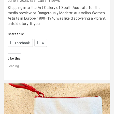
June 1, 2025
Ever Current News
Stepping into the Art Gallery of South Australia for the
media preview of Dangerously Modern: Australian Women
Artists in Europe 1890–1940 was like discovering a vibrant,
untold story. If you…
Share this:
Facebook
X
Like this:
Loading...