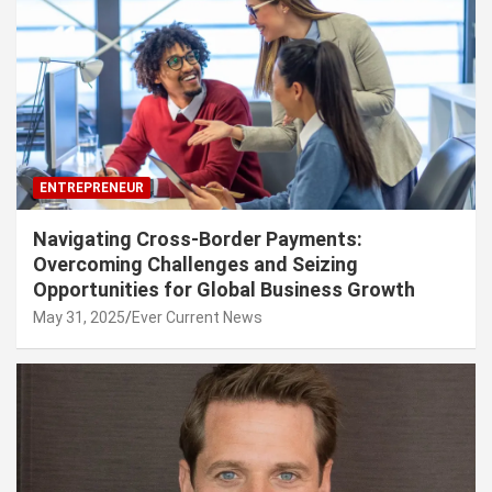
ENTREPRENEUR
Navigating Cross-Border Payments:
Overcoming Challenges and Seizing
Opportunities for Global Business Growth
May 31, 2025
Ever Current News