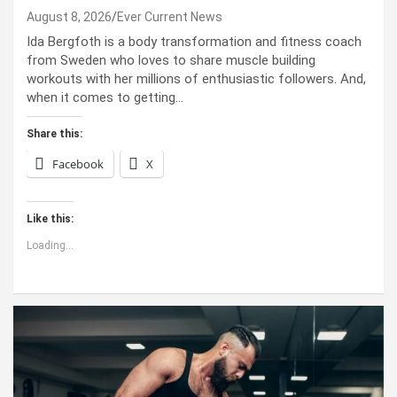
August 8, 2026
Ever Current News
Ida Bergfoth is a body transformation and fitness coach
from Sweden who loves to share muscle building
workouts with her millions of enthusiastic followers. And,
when it comes to getting…
Share this:
Facebook
X
Like this:
Loading...