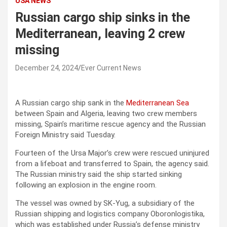
USA NEWS
Russian cargo ship sinks in the
Mediterranean, leaving 2 crew
missing
December 24, 2024
Ever Current News
A Russian cargo ship sank in the
Mediterranean Sea
between Spain and Algeria, leaving two crew members
missing, Spain’s maritime rescue agency and the Russian
Foreign Ministry said Tuesday.
Fourteen of the Ursa Major’s crew were rescued uninjured
from a lifeboat and transferred to Spain, the agency said.
The Russian ministry said the ship started sinking
following an explosion in the engine room.
The vessel was owned by SK-Yug, a subsidiary of the
Russian shipping and logistics company Oboronlogistika,
which was established under Russia’s defense ministry