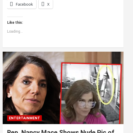
Facebook
X
Like this:
Loading...
ENTERTAINMENT
Rep. Nancy Mace Shows Nude Pic of