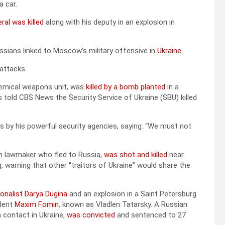
 car.
ral was killed
along with his deputy in an explosion in
ssians linked to Moscow’s military offensive in
Ukraine
.
attacks.
 chemical weapons unit, was
killed by a bomb planted
in a
 told CBS News the Security Service of Ukraine (SBU) killed
ings by his powerful security agencies, saying: “We must not
an lawmaker who fled to Russia,
was shot and killed
near
ng, warning that other “traitors of Ukraine” would share the
onalist Darya Dugina
and an explosion in a Saint Petersburg
ndent
Maxim Fomin
, known as Vladlen Tatarsky. A Russian
 contact in Ukraine,
was convicted
and sentenced to 27