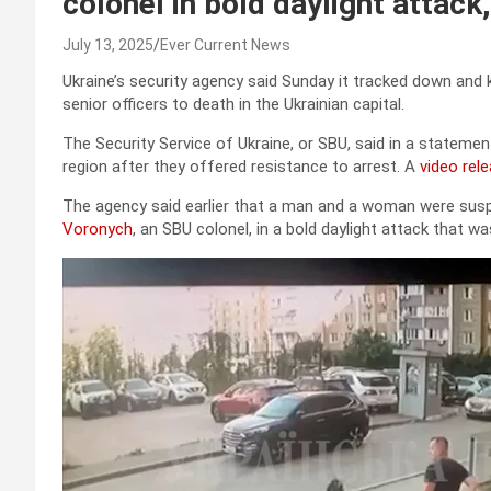
colonel in bold daylight attack
July 13, 2025
Ever Current News
Ukraine’s security agency said Sunday it tracked down and 
senior officers to death in the Ukrainian capital.
The Security Service of Ukraine, or SBU, said in a statemen
region after they offered resistance to arrest. A
video rel
The agency said earlier that a man and a woman were susp
Voronych
, an SBU colonel, in a bold daylight attack that 