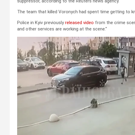
suppressor, according to the Reuters news agency.
The team that killed Voronych had spent time getting to k
Police in Kyiv previously
released video
from the crime scene
and other services are working at the scene.”