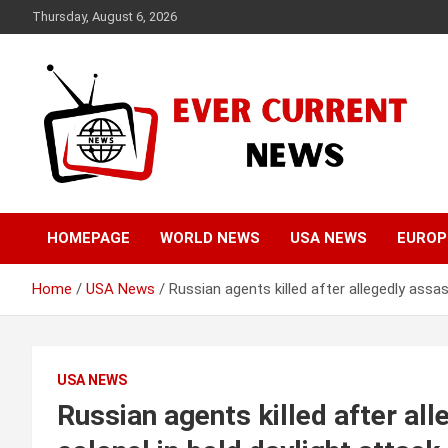
Skip
Thursday, August 6, 2026
to
content
Your Source for Trending News
Ever Current News
HOMEPAGE
WORLD NEWS
USA NEWS
EUROP
Home
USA News
Russian agents killed after allegedly assas
USA NEWS
Russian agents killed after al