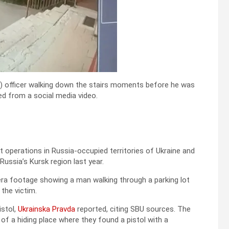
) officer walking down the stairs moments before he was
ned from a social media video.
 operations in Russia-occupied territories of Ukraine and
Russia’s Kursk region last year.
ra footage showing a man walking through a parking lot
the victim.
istol,
Ukrainska Pravda
reported, citing SBU sources. The
of a hiding place where they found a pistol with a