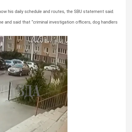
now his daily schedule and routes, the SBU statement said.
 and said that “criminal investigation officers, dog handlers