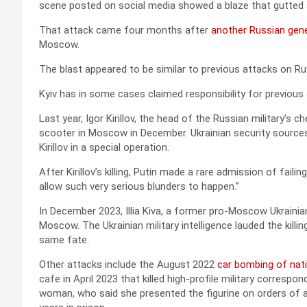
scene posted on social media showed a blaze that gutted a
That attack came four months after
another Russian gene
Moscow.
The blast appeared to be similar to previous attacks on Ru
Kyiv has in some cases claimed responsibility for previous 
Last year, Igor Kirillov, the head of the Russian military’s
scooter in Moscow in December. Ukrainian security sources
Kirillov in a special operation.
After Kirillov’s killing, Putin made a rare admission of fail
allow such very serious blunders to happen.”
In December 2023, Illia Kiva, a former pro-Moscow Ukraini
Moscow. The Ukrainian military intelligence lauded the killi
same fate.
Other attacks include the August 2022
car bombing of nati
cafe in April 2023 that killed high-profile military correspo
woman, who said she presented the figurine on orders of a