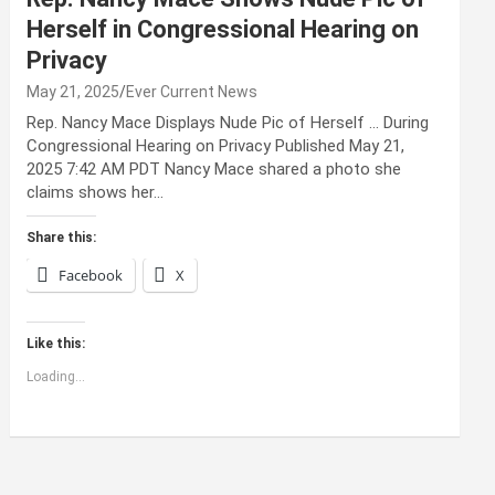
Herself in Congressional Hearing on
Privacy
May 21, 2025
Ever Current News
Rep. Nancy Mace Displays Nude Pic of Herself … During
Congressional Hearing on Privacy Published May 21,
2025 7:42 AM PDT Nancy Mace shared a photo she
claims shows her…
Share this:
Facebook
X
Like this:
Loading...