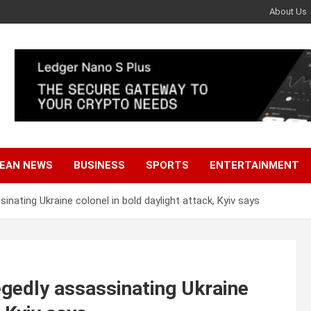
About Us
EAN NEWS
BUSINESS
SPORTS
ENTERTAINMENT
sinating Ukraine colonel in bold daylight attack, Kyiv says
legedly assassinating Ukraine