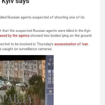
, Kyiv says
killed Russian agents suspected of shooting one of its
t that the suspected Russian agents were killed in the Kyiv
eased by the agency
showed two bodies lying on the ground.
ected to be involved in Thursday’s
assassination of Ivan
was caught on surveillance cameras.