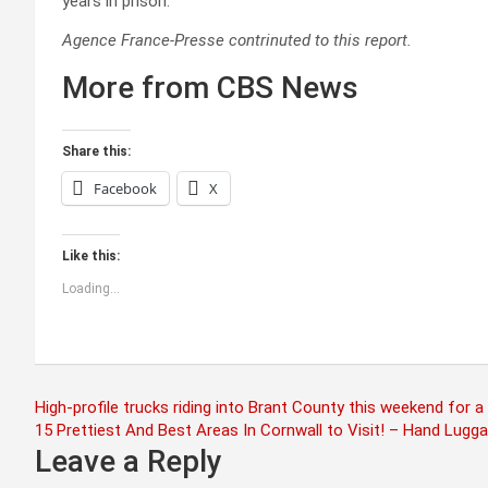
years in prison.
Agence France-Presse contrinuted to this report.
More from CBS News
Share this:
Facebook
X
Like this:
Loading...
Post
High-profile trucks riding into Brant County this weekend for 
15 Prettiest And Best Areas In Cornwall to Visit! – Hand Lugg
navigation
Leave a Reply