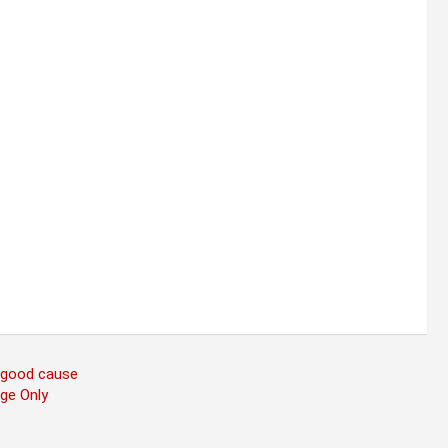
a good cause
age Only