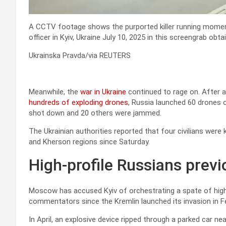
A CCTV footage shows the purported killer running moment
officer in Kyiv, Ukraine July 10, 2025 in this screengrab ob
Ukrainska Pravda/via REUTERS
Meanwhile, the
war in Ukraine
continued to rage on. After a
hundreds of exploding drones
, Russia launched 60 drones ov
shot down and 20 others were jammed.
The Ukrainian authorities reported that four civilians were 
and Kherson regions since Saturday.
High-profile Russians previ
Moscow has accused Kyiv of orchestrating a spate of high
commentators since the Kremlin launched its invasion in F
In April, an explosive device ripped through a parked car 