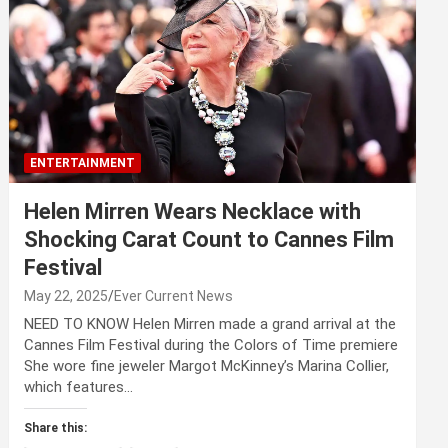
ENTERTAINMENT
Helen Mirren Wears Necklace with
Shocking Carat Count to Cannes Film
Festival
May 22, 2025
Ever Current News
NEED TO KNOW Helen Mirren made a grand arrival at the
Cannes Film Festival during the Colors of Time premiere
She wore fine jeweler Margot McKinney’s Marina Collier,
which features…
Share this: