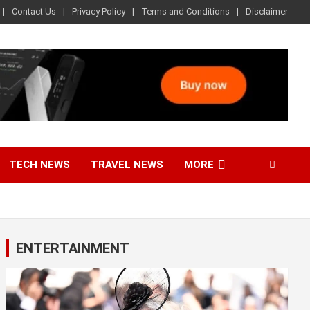
Contact Us
Privacy Policy
Terms and Conditions
Disclaimer
TECH NEWS
TRAVEL NEWS
MORE
ENTERTAINMENT