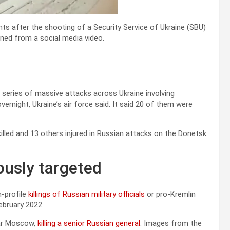
s after the shooting of a Security Service of Ukraine (SBU)
tained from a social media video.
 series of massive attacks across Ukraine involving
ernight, Ukraine’s air force said. It said 20 of them were
killed and 13 others injured in Russian attacks on the Donetsk
ously targeted
-profile
killings of Russian military officials
or pro-Kremlin
ebruary 2022.
near Moscow,
killing a senior Russian general
. Images from the