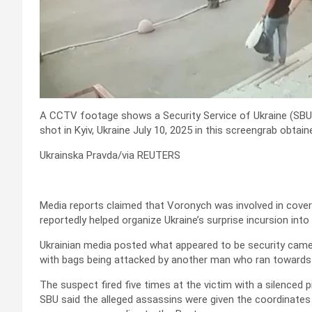
A CCTV footage shows a Security Service of Ukraine (SBU
shot in Kyiv, Ukraine July 10, 2025 in this screengrab obtai
Ukrainska Pravda/via REUTERS
Media reports claimed that Voronych was involved in covert
reportedly helped organize Ukraine’s surprise incursion into 
Ukrainian media posted what appeared to be security came
with bags being attacked by another man who ran towards 
The suspect fired five times at the victim with a silenced p
SBU said the alleged assassins were given the coordinates 