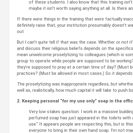
of these students. I also know that this training isn’t
maybe it isn’t worth saying anything at all. Is there 
If there were things in the training that were factually ina
definitely raise that; your institution presumably doesn’t wa
out.
But I can’t quite tell if that was the case. Whether or not 
and discuss their religious beliefs depends on the specifi
mean unwelcome proselytizing to colleagues (which is som
group to operate while people are supposed to be working? (
they’re supposed to pray at a certain time of day? (Must be 
practices? (Must be allowed in most cases.) So it depends 
The proselytizing was inappropriate regardless, but whethe
well as, realistically, how much capital it will take to push b
2. Keeping personal “for my use only” soap in the off
Very low stakes question: I work in a massive buildi
perfumed soap has just appeared in the toilets with 
use.” It appears people are respecting this, but is this
everyone to bring in their own hand soap. I’m not mad