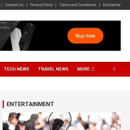
Contact Us
Privacy Policy
Terms and Conditions
Disclaimer
TECH NEWS
TRAVEL NEWS
MORE
ENTERTAINMENT