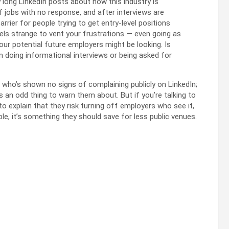
y long LinkedIn posts about how this industry is
f jobs with no response, and after interviews are
barrier for people trying to get entry-level positions
feels strange to vent your frustrations — even going as
r potential future employers might be looking. Is
m doing informational interviews or being asked for
e who’s shown no signs of complaining publicly on LinkedIn;
s an odd thing to warn them about. But if you’re talking to
o explain that they risk turning off employers who see it,
ble, it’s something they should save for less public venues.