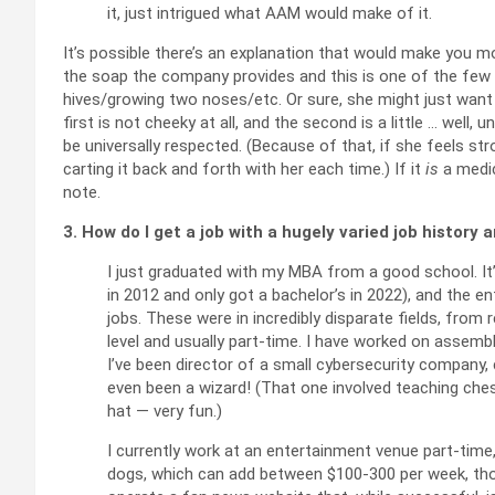
it, just intrigued what AAM would make of it.
It’s possible there’s an explanation that would make you mo
the soap the company provides and this is one of the few 
hives/growing two noses/etc. Or sure, she might just want
first is not cheeky at all, and the second is a little … well,
be universally respected. (Because of that, if she feels str
carting it back and forth with her each time.) If it
is
a medic
note.
3. How do I get a job with a hugely varied job history
I just graduated with my MBA from a good school. It’
in 2012 and only got a bachelor’s in 2022), and the e
jobs. These were in incredibly disparate fields, from
level and usually part-time. I have worked on assembly
I’ve been director of a small cybersecurity company,
even been a wizard! (That one involved teaching che
hat — very fun.)
I currently work at an entertainment venue part-time
dogs, which can add between $100-300 per week, thou