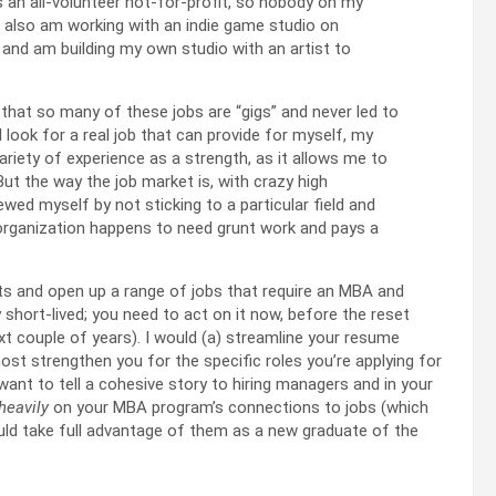
s an all-volunteer not-for-profit, so nobody on my
I also am working with an indie game studio on
 and am building my own studio with an artist to
that so many of these jobs are “gigs” and never led to
 look for a real job that can provide for myself, my
variety of experience as a strength, as it allows me to
ut the way the job market is, with crazy high
wed myself by not sticking to a particular field and
 organization happens to need grunt work and pays a
rts and open up a range of jobs that require an MBA and
y short-lived; you need to act on it now, before the reset
next couple of years). I would (a) streamline your resume
 most strengthen you for the specific roles you’re applying for
want to tell a cohesive story to hiring managers and in your
heavily
on your MBA program’s connections to jobs (which
ould take full advantage of them as a new graduate of the