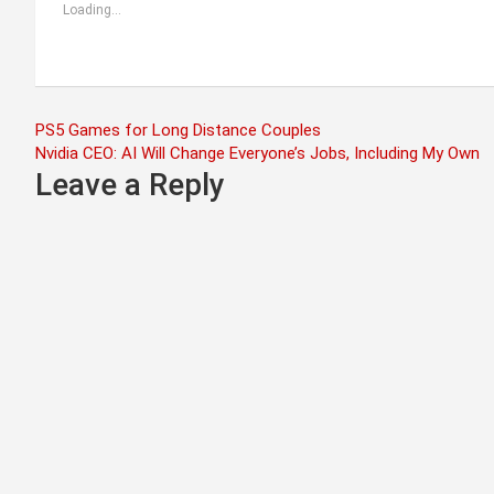
Loading...
Post
PS5 Games for Long Distance Couples
Nvidia CEO: AI Will Change Everyone’s Jobs, Including My Own
navigation
Leave a Reply