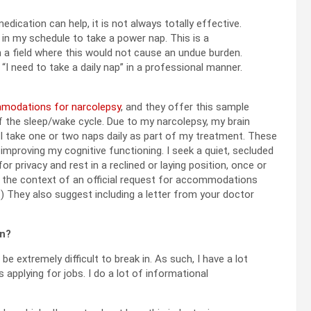
dication can help, it is not always totally effective.
in my schedule to take a power nap. This is a
 field where this would not cause an undue burden.
“I need to take a daily nap” in a professional manner.
mmodations for narcolepsy
, and they offer this sample
of the sleep/wake cycle. Due to my narcolepsy, my brain
, I take one or two naps daily as part of my treatment. These
proving my cognitive functioning. I seek a quiet, secluded
r privacy and rest in a reclined or laying position, once or
in the context of an official request for accommodations
.) They also suggest including a letter from your doctor
In?
be extremely difficult to break in. As such, I have a lot
applying for jobs. I do a lot of informational