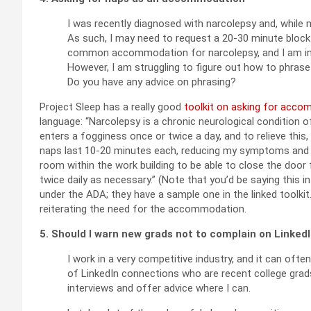
I was recently diagnosed with narcolepsy and, while me
As such, I may need to request a 20-30 minute block 
common accommodation for narcolepsy, and I am in a
However, I am struggling to figure out how to phrase 
Do you have any advice on phrasing?
Project Sleep has a really good
toolkit on asking for acco
language: “Narcolepsy is a chronic neurological condition 
enters a fogginess once or twice a day, and to relieve this
naps last 10-20 minutes each, reducing my symptoms and im
room within the work building to be able to close the door fo
twice daily as necessary.” (Note that you’d be saying this 
under the ADA; they have a sample one in the linked toolkit
reiterating the need for the accommodation.
5. Should I warn new grads not to complain on Linked
I work in a very competitive industry, and it can often 
of LinkedIn connections who are recent college grads 
interviews and offer advice where I can.