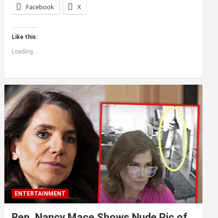
Facebook
X
Like this:
Loading...
ENTERTAINMENT
Rep. Nancy Mace Shows Nude Pic of