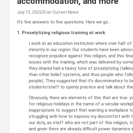
accommodation, and more
July 15, 2025
Ever Current News
It’s five answers to five questions. Here we go…
1. Proselytizing religious training at work
I work at an education institution where over half of
minority in our region. Our students have been advoc
recognize prejudice against this religion, and this f
issues with the training, which was delivered by so
they shared had a heavy tone of proselytizing (talkin
than other belief systems, and thus people who foll
people). They suggested that it’s discriminatory to 
students/staff to openly practice and talk about thei
Obviously, there are elements of this that are true: y
for religious holidays in the name of a secular workp
inappropriate to suggest that wanting a workplace to b
struggling with how to express my discomfort with thi
our duty, as staff who are not part of this religion, 
and given there are already difficult power dynamics 