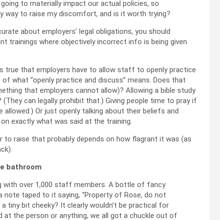
 going to materially impact our actual policies, so
any way to raise my discomfort, and is it worth trying?
ccurate about employers’ legal obligations, you should
nt trainings where objectively incorrect info is being given
it’s true that employers have to allow staff to openly practice
cs of what “openly practice and discuss” means. Does that
ething that employers cannot allow)? Allowing a bible study
They can legally prohibit that.) Giving people time to pray if
allowed.) Or just openly talking about their beliefs and
on exactly what was said at the training.
r to raise that probably depends on how flagrant it was (as
ack).
ice bathroom
ng with over 1,000 staff members. A bottle of fancy
a note taped to it saying, “Property of Rose, do not
 a tiny bit cheeky? It clearly wouldn’t be practical for
 at the person or anything, we all got a chuckle out of