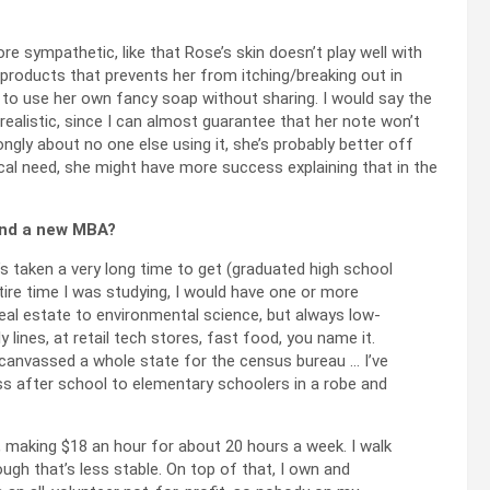
re sympathetic, like that Rose’s skin doesn’t play well with
products that prevents her from itching/breaking out in
 to use her own fancy soap without sharing. I would say the
 unrealistic, since I can almost guarantee that her note won’t
ongly about no one else using it, she’s probably better off
al need, she might have more success explaining that in the
 and a new MBA?
s taken a very long time to get (graduated high school
ntire time I was studying, I would have one or more
 real estate to environmental science, but always low-
 lines, at retail tech stores, fast food, you name it.
 canvassed a whole state for the census bureau … I’ve
ss after school to elementary schoolers in a robe and
, making $18 an hour for about 20 hours a week. I walk
gh that’s less stable. On top of that, I own and