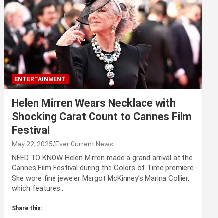
ENTERTAINMENT
Helen Mirren Wears Necklace with
Shocking Carat Count to Cannes Film
Festival
May 22, 2025
Ever Current News
NEED TO KNOW Helen Mirren made a grand arrival at the
Cannes Film Festival during the Colors of Time premiere
She wore fine jeweler Margot McKinney’s Marina Collier,
which features…
Share this: