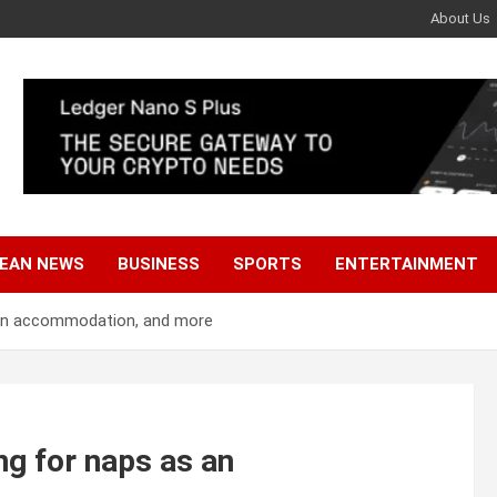
About Us
EAN NEWS
BUSINESS
SPORTS
ENTERTAINMENT
as an accommodation, and more
ing for naps as an