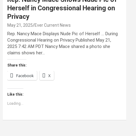
Herself in Congressional Hearing on
Privacy
May 21, 2025
Ever Current News
Rep. Nancy Mace Displays Nude Pic of Herself … During
Congressional Hearing on Privacy Published May 21,
2025 7:42 AM PDT Nancy Mace shared a photo she
claims shows her…
Share this:
Facebook
X
Like this:
Loading...