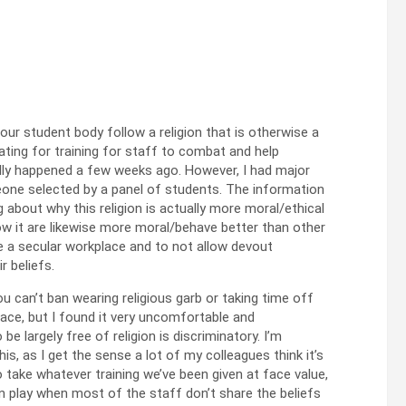
 our student body follow a religion that is otherwise a
ating for training for staff to combat and help
inally happened a few weeks ago. However, I had major
meone selected by a panel of students. The information
g about why this religion is actually more moral/ethical
ow it are likewise more moral/behave better than other
be a secular workplace and to not allow devout
r beliefs.
ou can’t ban wearing religious garb or taking time off
lace, but I found it very uncomfortable and
e largely free of religion is discriminatory. I’m
s, as I get the sense a lot of my colleagues think it’s
to take whatever training we’ve been given at face value,
in play when most of the staff don’t share the beliefs