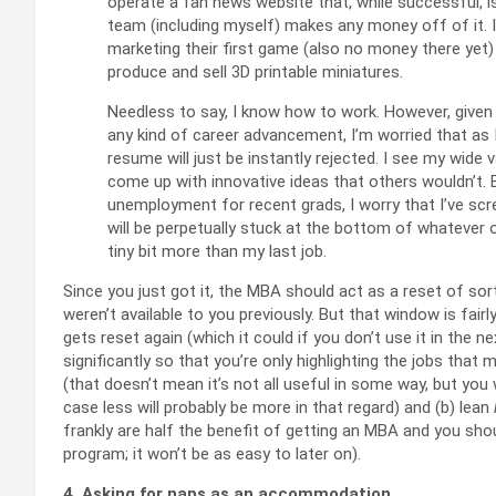
operate a fan news website that, while successful, i
team (including myself) makes any money off of it. 
marketing their first game (also no money there yet)
produce and sell 3D printable miniatures.
Needless to say, I know how to work. However, given 
any kind of career advancement, I’m worried that as I
resume will just be instantly rejected. I see my wide 
come up with innovative ideas that others wouldn’t. B
unemployment for recent grads, I worry that I’ve scre
will be perpetually stuck at the bottom of whatever
tiny bit more than my last job.
Since you just got it, the MBA should act as a reset of so
weren’t available to you previously. But that window is fairl
gets reset again (which it could if you don’t use it in the 
significantly so that you’re only highlighting the jobs that
(that doesn’t mean it’s not all useful in some way, but you 
case less will probably be more in that regard) and (b) lean
frankly are half the benefit of getting an MBA and you sh
program; it won’t be as easy to later on).
4. Asking for naps as an accommodation