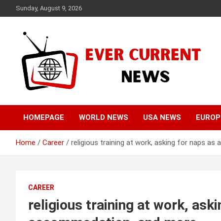
Skip
Sunday, August 9, 2026
to
content
Your Source for Trending News
Ever Current News
HOMEPAGE
WORLD NEWS
USA NEWS
EUROP
Home
Career
religious training at work, asking for naps 
CAREER
religious training at work, ask