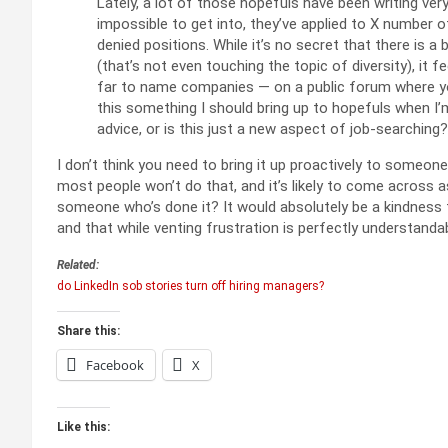
Lately, a lot of those hopefuls have been writing ver
impossible to get into, they’ve applied to X number o
denied positions. While it’s no secret that there is a 
(that’s not even touching the topic of diversity), it 
far to name companies — on a public forum where you
this something I should bring up to hopefuls when I’
advice, or is this just a new aspect of job-searching?
I don’t think you need to bring it up proactively to someon
most people won’t do that, and it’s likely to come across a
someone who’s done it? It would absolutely be a kindness t
and that while venting frustration is perfectly understanda
Related:
do LinkedIn sob stories turn off hiring managers?
Share this:
Facebook
X
Like this: