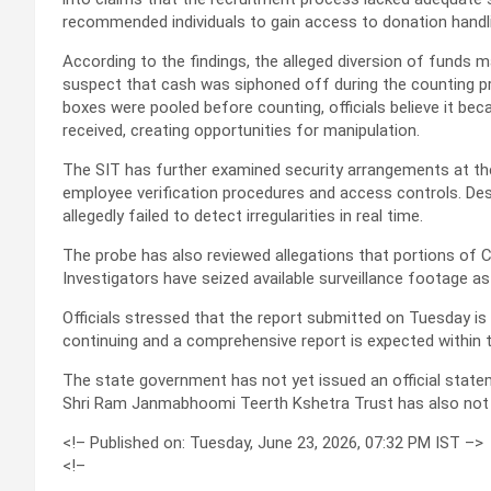
recommended individuals to gain access to donation handl
According to the findings, the alleged diversion of funds 
suspect that cash was siphoned off during the counting pr
boxes were pooled before counting, officials believe it bec
received, creating opportunities for manipulation.
The SIT has further examined security arrangements at th
employee verification procedures and access controls. D
allegedly failed to detect irregularities in real time.
The probe has also reviewed allegations that portions of
Investigators have seized available surveillance footage as 
Officials stressed that the report submitted on Tuesday is 
continuing and a comprehensive report is expected within 
The state government has not yet issued an official state
Shri Ram Janmabhoomi Teerth Kshetra Trust has also not pu
<!–
Published on: Tuesday, June 23, 2026, 07:32 PM IST
–>
<!–