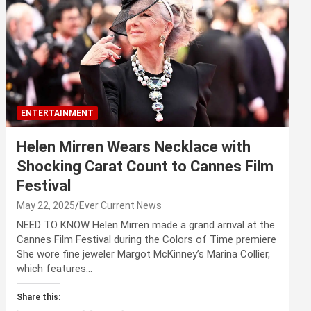
ENTERTAINMENT
Helen Mirren Wears Necklace with
Shocking Carat Count to Cannes Film
Festival
May 22, 2025
Ever Current News
NEED TO KNOW Helen Mirren made a grand arrival at the
Cannes Film Festival during the Colors of Time premiere
She wore fine jeweler Margot McKinney’s Marina Collier,
which features…
Share this: