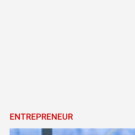
ENTREPRENEUR