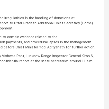
d irregularities in the handling of donations at
eport to Uttar Pradesh Additional Chief Secretary (Home)
elopment.
 to contain evidence related to the
sion payments, and procedural lapses in the management
d before Chief Minister Yogi Adityanath for further action.
y Vishwas Pant, Lucknow Range Inspector General Kiran S,
onfidential report at the state secretariat around 11 a.m.