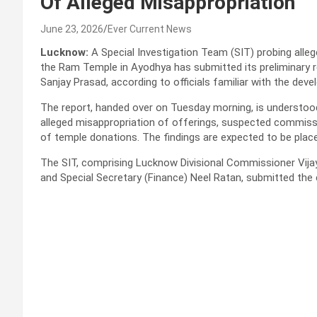
Of Alleged Misappropriation
June 23, 2026
Ever Current News
Lucknow:
A Special Investigation Team (SIT) probing allege
the Ram Temple in Ayodhya has submitted its preliminary r
Sanjay Prasad, according to officials familiar with the dev
The report, handed over on Tuesday morning, is understood
alleged misappropriation of offerings, suspected commis
of temple donations. The findings are expected to be place
The SIT, comprising Lucknow Divisional Commissioner Vija
and Special Secretary (Finance) Neel Ratan, submitted the c