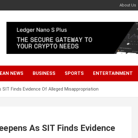
About Us
EAN NEWS
BUSINESS
SPORTS
ENTERTAINMENT
SIT Finds Evidence Of Alleged Misappropriation
epens As SIT Finds Evidence