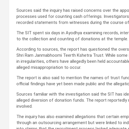
Sources said the inquiry has raised concerns over the appo
processes used for counting cash offerings. Investigator
recorded statements from witnesses during the course of
The SIT spent six days in Ayodhya examining records, interv
to the collection and counting of donations at the temple.
According to sources, the report has questioned the oversi
Shri Ram Janmabhoomi Teerth Kshetra Trust. While some i
in irregularities, others have allegedly been held accountabl
alleged misappropriation to occur.
The report is also said to mention the names of trust func
official findings have yet been made public and the allegati
Sources familiar with the investigation said the SIT has ide
alleged diversion of donation funds. The report reportedl
involved.
The inquiry has also examined allegations that certain em
through an outsourcing arrangement but were linked to indiv
into claims that the recruitment process lacked adequate