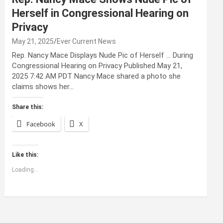
Herself in Congressional Hearing on
Privacy
May 21, 2025
Ever Current News
Rep. Nancy Mace Displays Nude Pic of Herself … During
Congressional Hearing on Privacy Published May 21,
2025 7:42 AM PDT Nancy Mace shared a photo she
claims shows her…
Share this:
Facebook
X
Like this:
Loading...