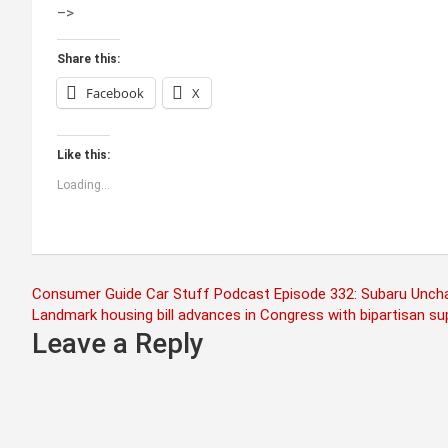
–>
Share this:
Facebook
X
Like this:
Loading...
Post
Consumer Guide Car Stuff Podcast Episode 332: Subaru Unchart
Landmark housing bill advances in Congress with bipartisan su
navigation
Leave a Reply