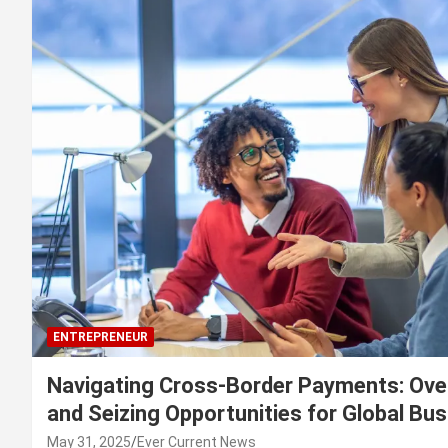
ENTREPRENEUR
Navigating Cross-Border Payments: Ove
and Seizing Opportunities for Global Bu
May 31, 2025
Ever Current News