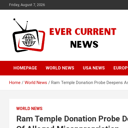
Skip
Friday, August 7, 2026
to
content
Your Source for Trending News
Ever Current News
HOMEPAGE
WORLD NEWS
USA NEWS
EUROP
Home
World News
Ram Temple Donation Probe Deepens As 
WORLD NEWS
Ram Temple Donation Probe De