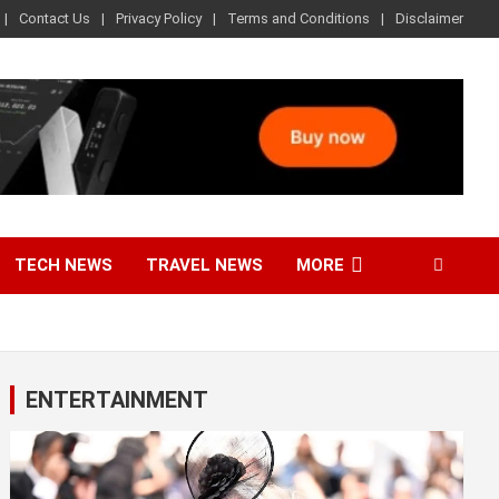
Contact Us
Privacy Policy
Terms and Conditions
Disclaimer
TECH NEWS
TRAVEL NEWS
MORE
ENTERTAINMENT