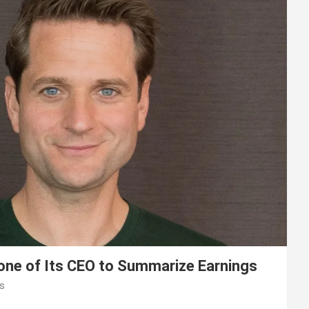
lone of Its CEO to Summarize Earnings
s