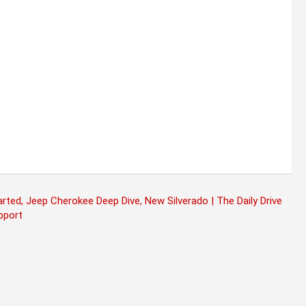
ed, Jeep Cherokee Deep Dive, New Silverado | The Daily Drive
pport