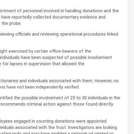
intment of personnel involved in handling donations and the
s have reportedly collected documentary evidence and
 the probe.
iewing officials and reviewing operational procedures linked
ght exercised by certain office-bearers of the
ndividuals have been suspected of possible involvement
e for lapses in supervision that allowed the
tionaries and individuals associated with them. However, no
ons have not been independently verified.
ntified the possible involvement of 25 to 30 individuals in the
y recommends criminal action against those found directly
ployees engaged in counting donations were appointed
iduals associated with the trust. Investigators are looking
 safeguards and may have enabled a network of related or