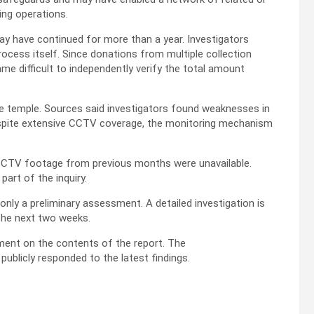
ing operations.
may have continued for more than a year. Investigators
ocess itself. Since donations from multiple collection
ame difficult to independently verify the total amount
e temple. Sources said investigators found weaknesses in
espite extensive CCTV coverage, the monitoring mechanism
 CCTV footage from previous months were unavailable.
part of the inquiry.
only a preliminary assessment. A detailed investigation is
the next two weeks.
ment on the contents of the report. The
blicly responded to the latest findings.