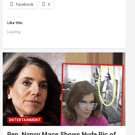
Facebook
X
Like this:
Loading...
ENTERTAINMENT
Rep. Nancy Mace Shows Nude Pic of