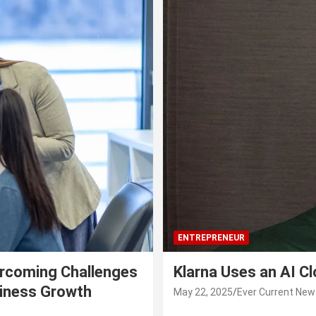
ENTREPRENEUR
rcoming Challenges
Klarna Uses an AI C
siness Growth
May 22, 2025
Ever Current New