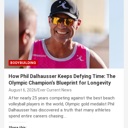
BODYBUILDING
How Phil Dalhausser Keeps Defying Time: The
Olympic Champion’s Blueprint for Longevity
August 6, 2026
Ever Current News
After nearly 25 years competing against the best beach
volleyball players in the world, Olympic gold medalist Phil
Dalhausser has discovered a truth that many athletes
spend entire careers chasing:…
Share this: