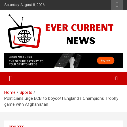
Skip
Saturday, August 8, 2026
to
content
Your Source for Trending News
Ever Current News
Home
Sports
Politicians urge ECB to boycott England’s Champions Trophy
game with Afghanistan