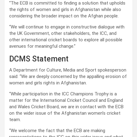
“The ECB is committed to finding a solution that upholds
the rights of women and girls in Afghanistan while also
considering the broader impact on the Afghan people.
“We will continue to engage in constructive dialogue with
the UK Government, other stakeholders, the ICC, and
other international cricket boards to explore all possible
avenues for meaningful change.”
DCMS Statement
A Department for Culture, Media and Sport spokesperson
said: “We are deeply concerned by the appalling erosion of
women and girls rights in Afghanistan.
“While participation in the ICC Champions Trophy is a
matter for the International Cricket Council and England
and Wales Cricket Board, we are in contact with the ECB
on the wider issue of the Afghanistan women’s cricket
team.
“We welcome the fact that the ECB are making
representations to the ICC on this wider issue and what