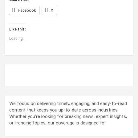
Facebook
X
Like this:
Loading...
ABOUT US
We focus on delivering timely, engaging, and easy-to-read
content that keeps you up-to-date across industries.
Whether you’re looking for breaking news, expert insights,
or trending topics, our coverage is designed to: