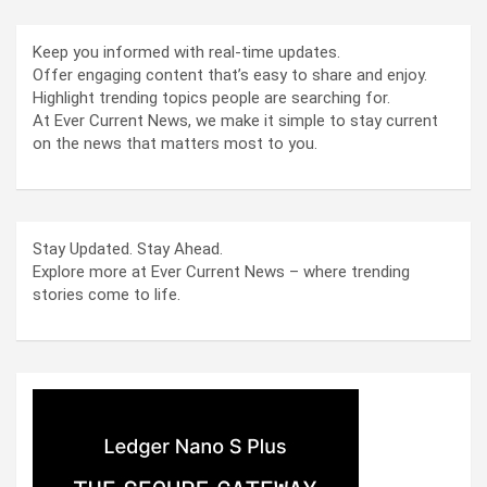
Keep you informed with real-time updates.
Offer engaging content that’s easy to share and enjoy.
Highlight trending topics people are searching for.
At Ever Current News, we make it simple to stay current
on the news that matters most to you.
Stay Updated. Stay Ahead.
Explore more at Ever Current News – where trending
stories come to life.