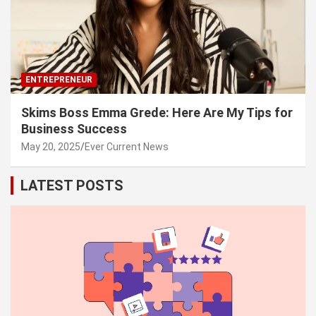
ENTREPRENEUR
Skims Boss Emma Grede: Here Are My Tips for
Business Success
May 20, 2025
Ever Current News
LATEST POSTS