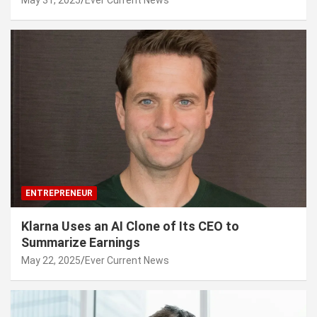
May 31, 2025
Ever Current News
ENTREPRENEUR
Klarna Uses an AI Clone of Its CEO to
Summarize Earnings
May 22, 2025
Ever Current News