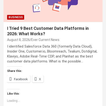
BUSINESS
I Tried 9 Best Customer Data Platforms in
2026: What Works?
August 8, 2026
Ever Current News
I identified Salesforce Data 360 (formerly Data Cloud),
Insider One, Customer.io, Bloomreach, Tealium, Dotdigital,
Klaviyo, Adobe Real-Time CDP, and Planhat as the best
customer data platforms. What is the possible…
Share this:
Facebook
X
Like this:
Loading...