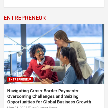
ENTREPRENEUR
ENTREPRENEUR
Navigating Cross-Border Payments:
Overcoming Challenges and Seizing
Opportunities for Global Business Growth