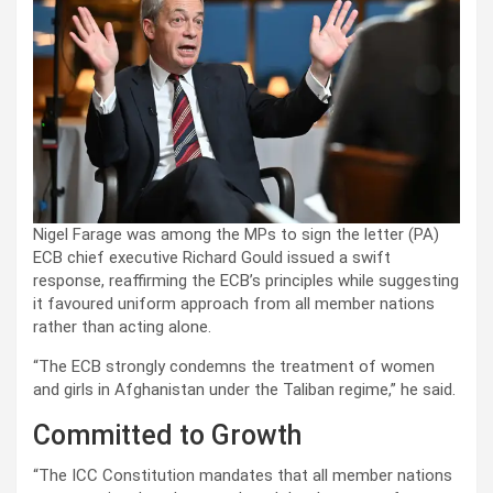
Nigel Farage was among the MPs to sign the letter (PA)
ECB chief executive Richard Gould issued a swift
response, reaffirming the ECB’s principles while suggesting
it favoured uniform approach from all member nations
rather than acting alone.
“The ECB strongly condemns the treatment of women
and girls in Afghanistan under the Taliban regime,” he said.
Committed to Growth
“The ICC Constitution mandates that all member nations