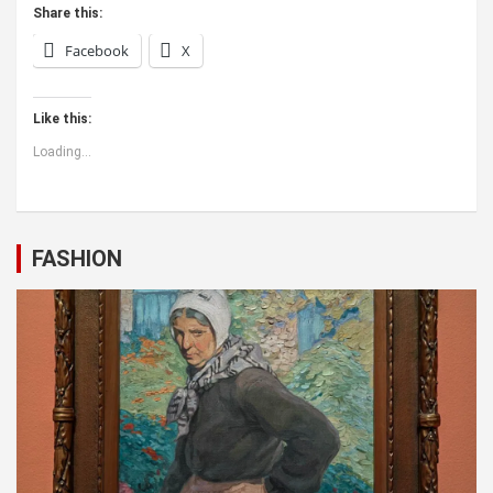
Share this:
Facebook
X
Like this:
Loading...
FASHION