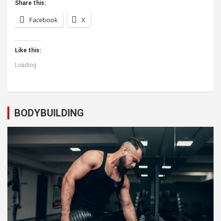
Share this:
Facebook
X
Like this:
Loading...
BODYBUILDING