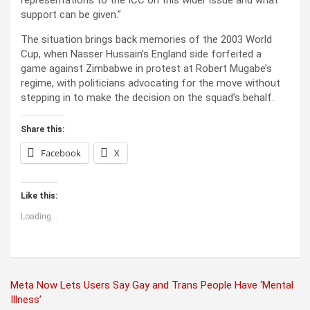
support can be given.”
The situation brings back memories of the 2003 World
Cup, when Nasser Hussain’s England side forfeited a
game against Zimbabwe in protest at Robert Mugabe’s
regime, with politicians advocating for the move without
stepping in to make the decision on the squad’s behalf.
Share this:
Facebook
X
Like this:
Loading...
Post
Meta Now Lets Users Say Gay and Trans People Have ‘Mental
Illness’