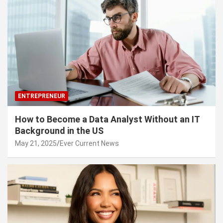
ENTREPRENEUR
How to Become a Data Analyst Without an IT
Background in the US
May 21, 2025
Ever Current News