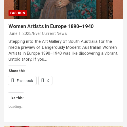
FASHION
Women Artists in Europe 1890–1940
June 1, 2025
Ever Current News
Stepping into the Art Gallery of South Australia for the
media preview of Dangerously Modern: Australian Women
Artists in Europe 1890–1940 was like discovering a vibrant,
untold story. If you…
Share this:
Facebook
X
Like this:
Loading...