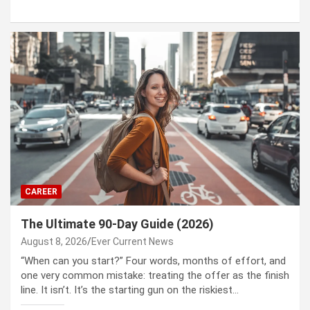
CAREER
The Ultimate 90-Day Guide (2026)
August 8, 2026
Ever Current News
“When can you start?” Four words, months of effort, and
one very common mistake: treating the offer as the finish
line. It isn’t. It’s the starting gun on the riskiest…