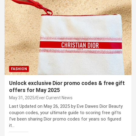
FASHION
Unlock exclusive Dior promo codes & free gift
offers for May 2025
May 31, 2025
Ever Current News
Last Updated on May 26, 2025 by Eve Dawes Dior Beauty
coupon codes, your ultimate guide to scoring free gifts
I’ve been sharing Dior promo codes for years so figured
it…