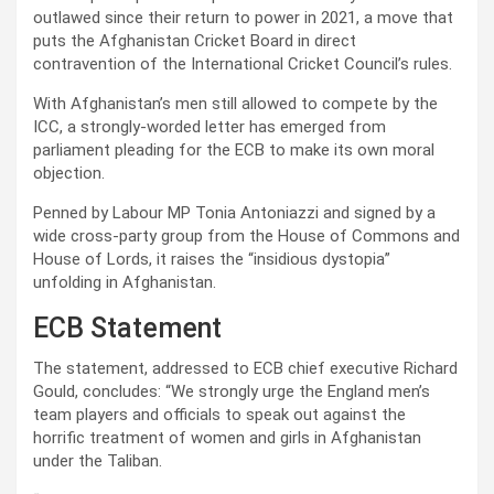
outlawed since their return to power in 2021, a move that
puts the Afghanistan Cricket Board in direct
contravention of the International Cricket Council’s rules.
With Afghanistan’s men still allowed to compete by the
ICC, a strongly-worded letter has emerged from
parliament pleading for the ECB to make its own moral
objection.
Penned by Labour MP Tonia Antoniazzi and signed by a
wide cross-party group from the House of Commons and
House of Lords, it raises the “insidious dystopia”
unfolding in Afghanistan.
ECB Statement
The statement, addressed to ECB chief executive Richard
Gould, concludes: “We strongly urge the England men’s
team players and officials to speak out against the
horrific treatment of women and girls in Afghanistan
under the Taliban.