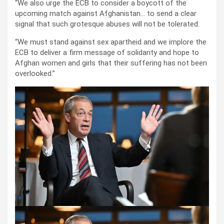
“We also urge the ECB to consider a boycott of the
upcoming match against Afghanistan… to send a clear
signal that such grotesque abuses will not be tolerated.
“We must stand against sex apartheid and we implore the
ECB to deliver a firm message of solidarity and hope to
Afghan women and girls that their suffering has not been
overlooked.”