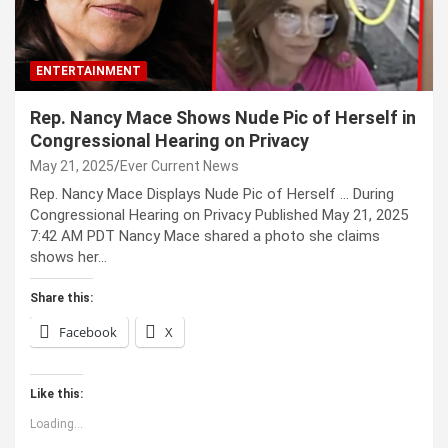
ENTERTAINMENT
Rep. Nancy Mace Shows Nude Pic of Herself in
Congressional Hearing on Privacy
May 21, 2025
Ever Current News
Rep. Nancy Mace Displays Nude Pic of Herself … During
Congressional Hearing on Privacy Published May 21, 2025
7:42 AM PDT Nancy Mace shared a photo she claims
shows her…
Share this:
Facebook
X
Like this:
Loading...