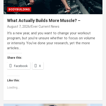
BODYBUILDING
What Actually Builds More Muscle? –
August 7, 2026
Ever Current News
It’s a new year, and you want to change your workout
program, but you’re unsure whether to focus on volume
or intensity. You’ve done your research, yet the more
articles…
Share this:
Facebook
X
Like this:
Loading...