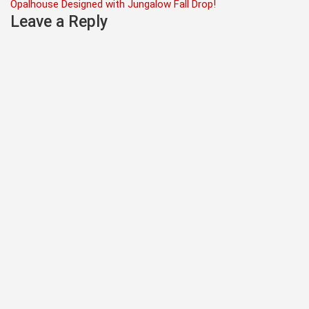
navigation
Opalhouse Designed with Jungalow Fall Drop!
Leave a Reply