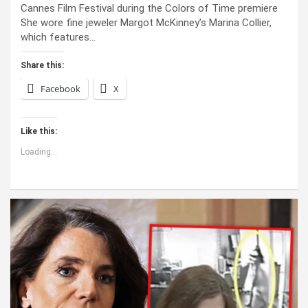
Cannes Film Festival during the Colors of Time premiere
She wore fine jeweler Margot McKinney’s Marina Collier,
which features…
Share this:
Facebook
X
Like this:
Loading...