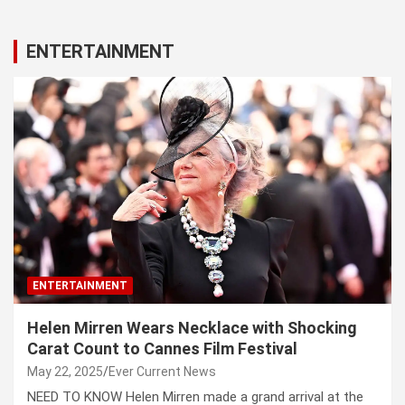
ENTERTAINMENT
ENTERTAINMENT
Helen Mirren Wears Necklace with Shocking
Carat Count to Cannes Film Festival
May 22, 2025
Ever Current News
NEED TO KNOW Helen Mirren made a grand arrival at the