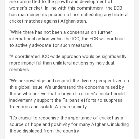
are committed to the growth and development of
women’s cricket. In line with this commitment, the ECB
has maintained its position of not scheduling any bilateral
cricket matches against Afghanistan.
“While there has not been a consensus on further
international action within the ICC, the ECB will continue
to actively advocate for such measures.
“A coordinated, ICC-wide approach would be significantly
more impactful than unilateral actions by individual
members.
“We acknowledge and respect the diverse perspectives on
this global issue. We understand the concerns raised by
those who believe that a boycott of men’s cricket could
inadvertently support the Taliban’s efforts to suppress
freedoms and isolate Afghan society.
“It’s crucial to recognise the importance of cricket as a
source of hope and positivity for many Afghans, including
those displaced from the country.