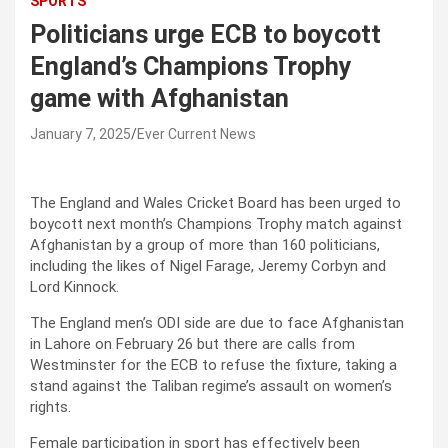
SPORTS
Politicians urge ECB to boycott
England’s Champions Trophy
game with Afghanistan
January 7, 2025
Ever Current News
The England and Wales Cricket Board has been urged to
boycott next month’s Champions Trophy match against
Afghanistan by a group of more than 160 politicians,
including the likes of Nigel Farage, Jeremy Corbyn and
Lord Kinnock.
The England men’s ODI side are due to face Afghanistan
in Lahore on February 26 but there are calls from
Westminster for the ECB to refuse the fixture, taking a
stand against the Taliban regime’s assault on women’s
rights.
Female participation in sport has effectively been