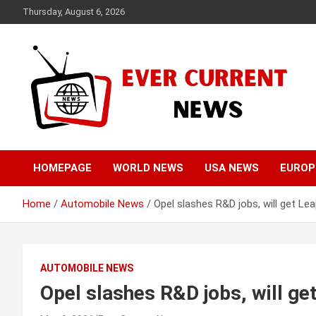
Skip
Thursday, August 6, 2026
to
content
Your Source for Trending News
Ever Current News
HOMEPAGE
WORLD NEWS
USA NEWS
EUROP
Home
Automobile News
Opel slashes R&D jobs, will get L
AUTOMOBILE NEWS
Opel slashes R&D jobs, will g