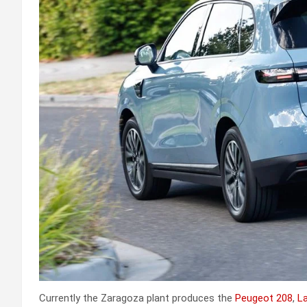
Currently the Zaragoza plant produces the
Peugeot 208
,
La