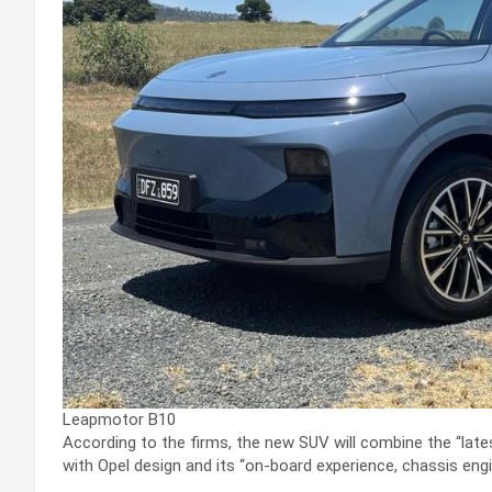
Leapmotor B10
According to the firms, the new SUV will combine the “late
with Opel design and its “on-board experience, chassis engi