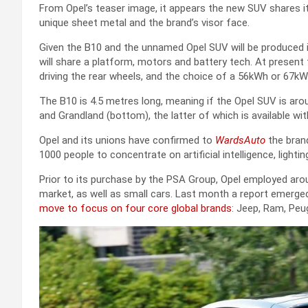
From Opel’s teaser image, it appears the new SUV shares it
unique sheet metal and the brand’s visor face.
Given the B10 and the unnamed Opel SUV will be produced i
will share a platform, motors and battery tech. At pres
driving the rear wheels, and the choice of a 56kWh or 67kW
The B10 is 4.5 metres long, meaning if the Opel SUV is arou
and Grandland (bottom), the latter of which is available with
Opel and its unions have confirmed to
WardsAuto
the brand
1000 people to concentrate on artificial intelligence, light
Prior to its purchase by the PSA Group, Opel employed ar
market, as well as small cars. Last month a report emerged c
move to focus on four core global brands
: Jeep, Ram, Peu