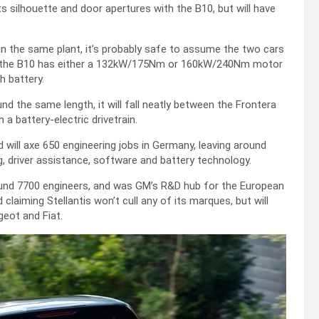
s silhouette and door apertures with the B10, but will have
n the same plant, it’s probably safe to assume the two cars
ent the B10 has either a 132kW/175Nm or 160kW/240Nm motor
h battery.
nd the same length, it will fall neatly between the Frontera
 a battery-electric drivetrain.
 will axe 650 engineering jobs in Germany, leaving around
ing, driver assistance, software and battery technology.
ound 7700 engineers, and was GM’s R&D hub for the European
laiming Stellantis won’t cull any of its marques, but will
geot and Fiat.