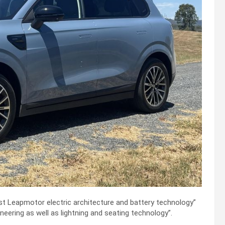
st Leapmotor electric architecture and battery technology”
neering as well as lightning and seating technology”.