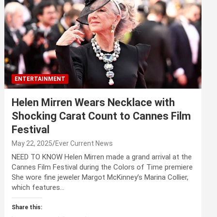
ENTERTAINMENT
Helen Mirren Wears Necklace with
Shocking Carat Count to Cannes Film
Festival
May 22, 2025
Ever Current News
NEED TO KNOW Helen Mirren made a grand arrival at the
Cannes Film Festival during the Colors of Time premiere
She wore fine jeweler Margot McKinney’s Marina Collier,
which features…
Share this: