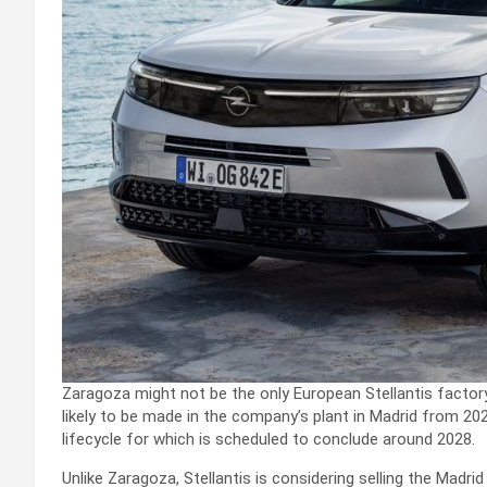
Zaragoza might not be the only European Stellantis facto
likely to be made in the company’s plant in Madrid from 202
lifecycle for which is scheduled to conclude around 2028.
Unlike Zaragoza, Stellantis is considering selling the Madri