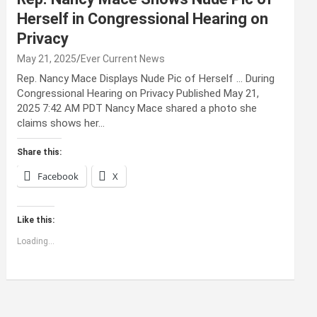
Herself in Congressional Hearing on
Privacy
May 21, 2025
Ever Current News
Rep. Nancy Mace Displays Nude Pic of Herself … During
Congressional Hearing on Privacy Published May 21,
2025 7:42 AM PDT Nancy Mace shared a photo she
claims shows her…
Share this:
Facebook
X
Like this:
Loading...