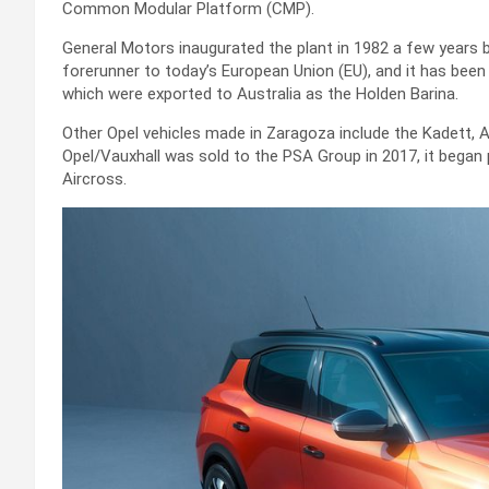
Common Modular Platform (CMP).
General Motors inaugurated the plant in 1982 a few years
forerunner to today’s European Union (EU), and it has been
which were exported to Australia as the Holden Barina.
Other Opel vehicles made in Zaragoza include the Kadett, 
Opel/Vauxhall was sold to the PSA Group in 2017, it began 
Aircross.