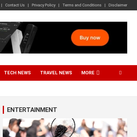
Contact Us
Privacy Policy
Terms and Conditions
Disclaimer
TECH NEWS
TRAVEL NEWS
MORE
ENTERTAINMENT