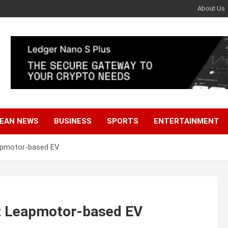
About Us
EAN NEWS
BUSINESS
SPORTS
ENTERTAINMENT
eapmotor-based EV
et Leapmotor-based EV