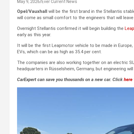
May 9, 2026
Ever Current News
Opel/Vauxhall
will be the first brand in the Stellantis st
will come as small comfort to the engineers that will leav
Overnight Stellantis confirmed it will begin building the
Lea
early as this year.
It will be the first Leapmotor vehicle to be made in Europe,
EVs, which can be as high as 35.4 per cent.
The companies are also working together on an electric SUV
headquarters in Rüsselsheim, Germany, but engineering wil
CarExpert can save you thousands on a new car. Click
here