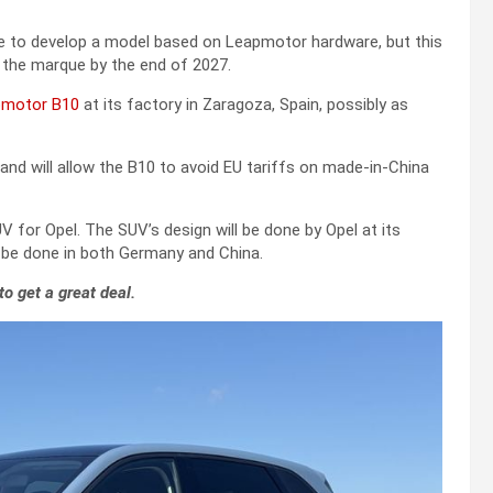
able to develop a model based on Leapmotor hardware, but this
e the marque by the end of 2027.
pmotor B10
at its factory in Zaragoza, Spain, possibly as
 and will allow the B10 to avoid EU tariffs on made-in-China
 for Opel. The SUV’s design will be done by Opel at its
l be done in both Germany and China.
to get a great deal.