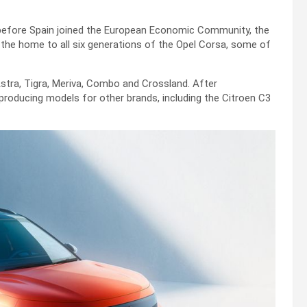
 before Spain joined the European Economic Community, the
 the home to all six generations of the Opel Corsa, some of
Astra, Tigra, Meriva, Combo and Crossland. After
producing models for other brands, including the Citroen C3