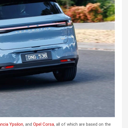
ncia Ypsilon
, and
Opel Corsa
, all of which are based on the