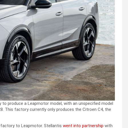
ry to produce a Leapmotor model, with an unspecified model
8. This factory currently only produces the Citroen C4, the
d factory to Leapmotor. Stellantis
went into partnership
with