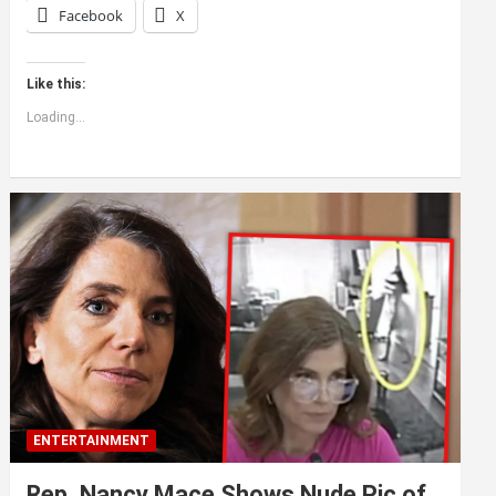
Facebook
X
Like this:
Loading...
ENTERTAINMENT
Rep. Nancy Mace Shows Nude Pic of