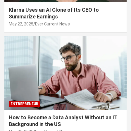
Klarna Uses an AI Clone of Its CEO to
Summarize Earnings
May 22, 2025
Ever Current News
ENTREPRENEUR
How to Become a Data Analyst Without an IT
Background in the US