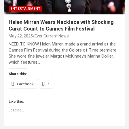
ENTERTAINMENT
Helen Mirren Wears Necklace with Shocking
Carat Count to Cannes Film Festival
May 22, 2025
Ever Current News
NEED TO KNOW Helen Mirren made a grand arrival at the
Cannes Film Festival during the Colors of Time premiere
She wore fine jeweler Margot McKinney’s Marina Collier,
which features…
Share this:
Facebook
X
Like this:
Loading...