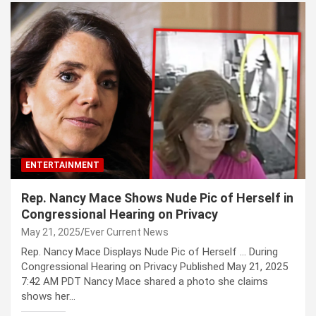
ENTERTAINMENT
Rep. Nancy Mace Shows Nude Pic of Herself in
Congressional Hearing on Privacy
May 21, 2025
Ever Current News
Rep. Nancy Mace Displays Nude Pic of Herself … During
Congressional Hearing on Privacy Published May 21, 2025
7:42 AM PDT Nancy Mace shared a photo she claims
shows her…