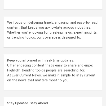
We focus on delivering timely, engaging, and easy-to-read
content that keeps you up-to-date across industries.
Whether you’re looking for breaking news, expert insights,
or trending topics, our coverage is designed to:
Keep you informed with real-time updates.
Offer engaging content that’s easy to share and enjoy.
Highlight trending topics people are searching for.
At Ever Current News, we make it simple to stay current
on the news that matters most to you.
Stay Updated. Stay Ahead.