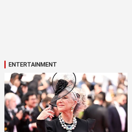
ENTERTAINMENT