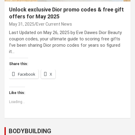
Unlock exclusive Dior promo codes & free gift
offers for May 2025
May 31, 2025
Ever Current News
Last Updated on May 26, 2025 by Eve Dawes Dior Beauty
coupon codes, your ultimate guide to scoring free gifts
I’ve been sharing Dior promo codes for years so figured
it…
Share this:
Facebook
X
Like this:
Loading...
BODYBUILDING