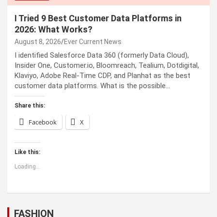
I Tried 9 Best Customer Data Platforms in
2026: What Works?
August 8, 2026
Ever Current News
I identified Salesforce Data 360 (formerly Data Cloud),
Insider One, Customer.io, Bloomreach, Tealium, Dotdigital,
Klaviyo, Adobe Real-Time CDP, and Planhat as the best
customer data platforms. What is the possible…
Share this:
Facebook
X
Like this:
Loading...
FASHION