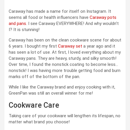
Caraway has made a name for itself on Instagram. It
seems all food or health influencers have
Caraway pots
and pans
. I see Caraway EVERYWHERE! And why wouldn’t
I? It is stunning!
Caraway has been on the clean cookware scene for about
6 years. I bought my first
Caraway set
a year ago and it
has seen a lot of use. At first, I loved everything about my
Caraway pans. They are heavy, sturdy, and silky smooth!
Over time, I found the nonstick coating to become less…
nonstick! I was having more trouble getting food and burn
marks off of the bottom of the pan.
While I like the Caraway brand and enjoy cooking with it,
GreenPan was still an overall winner for me!
Cookware Care
Taking care of your cookware will lengthen its lifespan, no
matter what brand you choose!