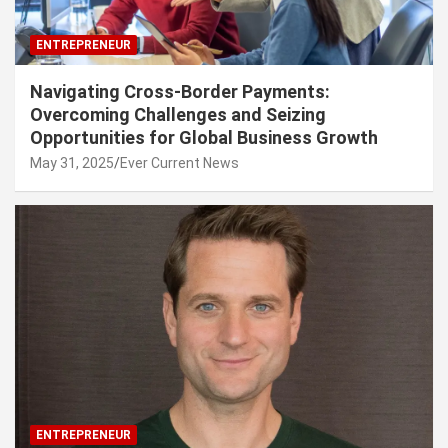
ENTREPRENEUR
Navigating Cross-Border Payments:
Overcoming Challenges and Seizing
Opportunities for Global Business Growth
May 31, 2025
Ever Current News
ENTREPRENEUR