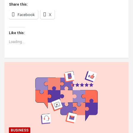
Share this:
Facebook
X
Like this:
Loading...
BUSINESS