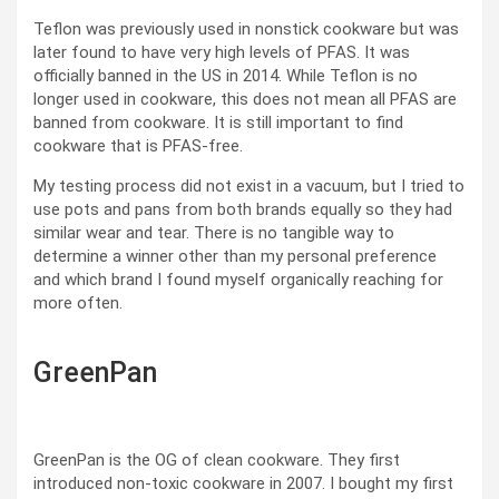
Teflon was previously used in nonstick cookware but was
later found to have very high levels of PFAS. It was
officially banned in the US in 2014. While Teflon is no
longer used in cookware, this does not mean all PFAS are
banned from cookware. It is still important to find
cookware that is PFAS-free.
My testing process did not exist in a vacuum, but I tried to
use pots and pans from both brands equally so they had
similar wear and tear. There is no tangible way to
determine a winner other than my personal preference
and which brand I found myself organically reaching for
more often.
GreenPan
GreenPan is the OG of clean cookware. They first
introduced non-toxic cookware in 2007. I bought my first