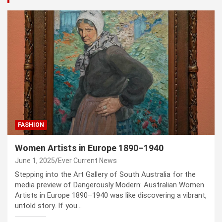
FASHION
Women Artists in Europe 1890–1940
June 1, 2025
Ever Current News
Stepping into the Art Gallery of South Australia for the
media preview of Dangerously Modern: Australian Women
Artists in Europe 1890–1940 was like discovering a vibrant,
untold story. If you…