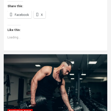
Share this:
Facebook
X
Like this:
Loading...