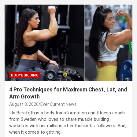
BODYBUILDING
4 Pro Techniques for Maximum Chest, Lat, and
Arm Growth
August 8, 2026
Ever Current News
Ida Bergfoth is a body transformation and fitness coach
from Sweden who loves to share muscle building
workouts with her millions of enthusiastic followers. And,
when it comes to getting…