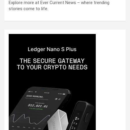
Explore more at Ever Current News – where trending
stories come to life.