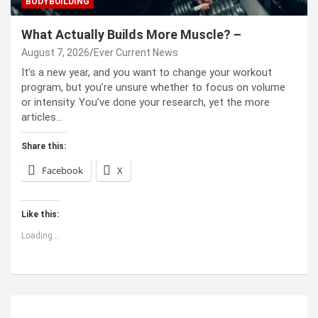
BODYBUILDING
What Actually Builds More Muscle? –
August 7, 2026
Ever Current News
It’s a new year, and you want to change your workout
program, but you’re unsure whether to focus on volume
or intensity. You’ve done your research, yet the more
articles…
Share this:
Facebook
X
Like this:
Loading...
ABOUT US