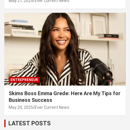
May 21, 2025
Ever Current News
ENTREPRENEUR
Skims Boss Emma Grede: Here Are My Tips for
Business Success
May 20, 2025
Ever Current News
LATEST POSTS