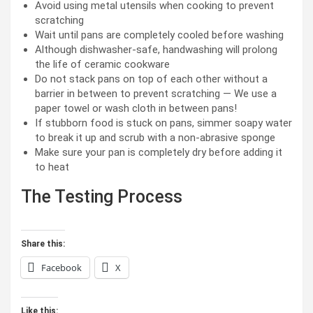
Avoid using metal utensils when cooking to prevent
scratching
Wait until pans are completely cooled before washing
Although dishwasher-safe, handwashing will prolong
the life of ceramic cookware
Do not stack pans on top of each other without a
barrier in between to prevent scratching — We use a
paper towel or wash cloth in between pans!
If stubborn food is stuck on pans, simmer soapy water
to break it up and scrub with a non-abrasive sponge
Make sure your pan is completely dry before adding it
to heat
The Testing Process
Share this:
Facebook
X
Like this: