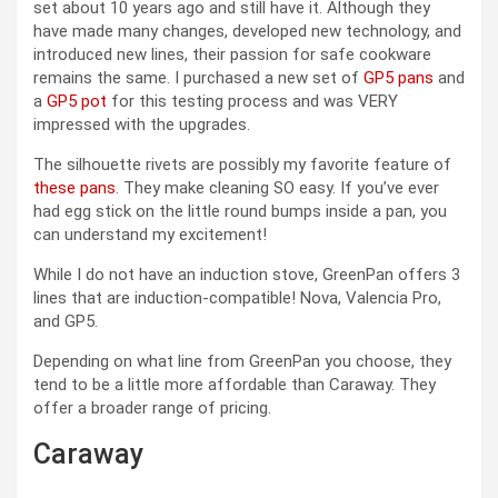
set about 10 years ago and still have it. Although they
have made many changes, developed new technology, and
introduced new lines, their passion for safe cookware
remains the same. I purchased a new set of
GP5 pans
and
a
GP5 pot
for this testing process and was VERY
impressed with the upgrades.
The silhouette rivets are possibly my favorite feature of
these pans
. They make cleaning SO easy. If you’ve ever
had egg stick on the little round bumps inside a pan, you
can understand my excitement!
While I do not have an induction stove, GreenPan offers 3
lines that are induction-compatible! Nova, Valencia Pro,
and GP5.
Depending on what line from GreenPan you choose, they
tend to be a little more affordable than Caraway. They
offer a broader range of pricing.
Caraway