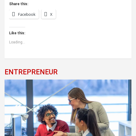
Share this:
Facebook
X
Like this:
Loading...
ENTREPRENEUR