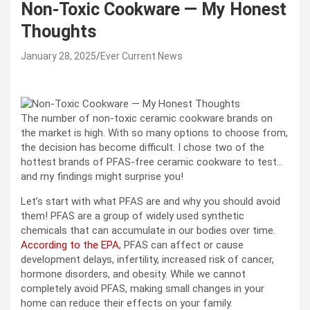
Non-Toxic Cookware — My Honest
Thoughts
January 28, 2025
Ever Current News
The number of non-toxic ceramic cookware brands on
the market is high. With so many options to choose from,
the decision has become difficult. I chose two of the
hottest brands of PFAS-free ceramic cookware to test…
and my findings might surprise you!
Let’s start with what PFAS are and why you should avoid
them! PFAS are a group of widely used synthetic
chemicals that can accumulate in our bodies over time.
According to the EPA
, PFAS can affect or cause
development delays, infertility, increased risk of cancer,
hormone disorders, and obesity. While we cannot
completely avoid PFAS, making small changes in your
home can reduce their effects on your family.