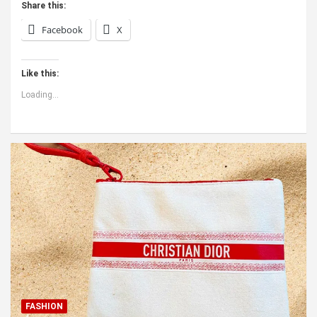
Share this:
Facebook
X
Like this:
Loading...
FASHION