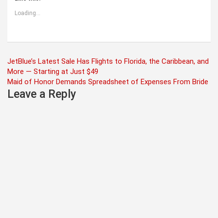
Loading...
Post
JetBlue’s Latest Sale Has Flights to Florida, the Caribbean, and
More — Starting at Just $49
navigation
Maid of Honor Demands Spreadsheet of Expenses From Bride
Leave a Reply