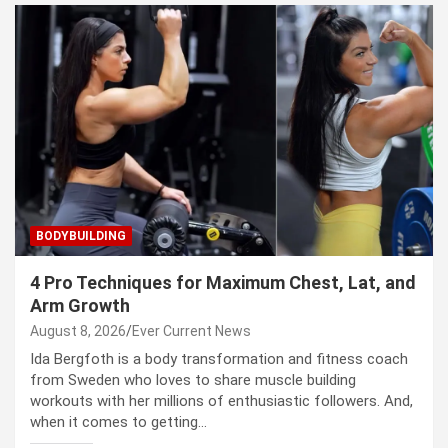
BODYBUILDING
4 Pro Techniques for Maximum Chest, Lat, and
Arm Growth
August 8, 2026
Ever Current News
Ida Bergfoth is a body transformation and fitness coach
from Sweden who loves to share muscle building
workouts with her millions of enthusiastic followers. And,
when it comes to getting…