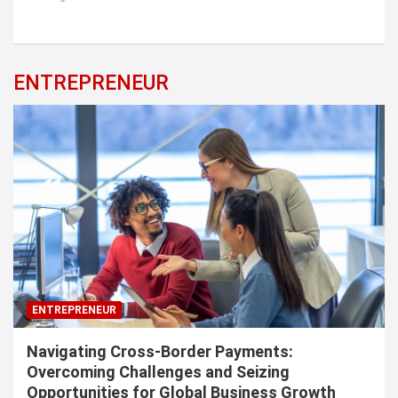
ENTREPRENEUR
ENTREPRENEUR
Navigating Cross-Border Payments:
Overcoming Challenges and Seizing
Opportunities for Global Business Growth