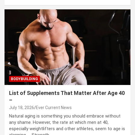
BODYBUILDING
List of Supplements That Matter After Age 40
–
July 18, 2026
Ever Current News
Natural aging is something you should embrace without
any shame. However, the rate at which men at 40,
especially weightlifters and other athletes, seem to age is
alarming. Strength…