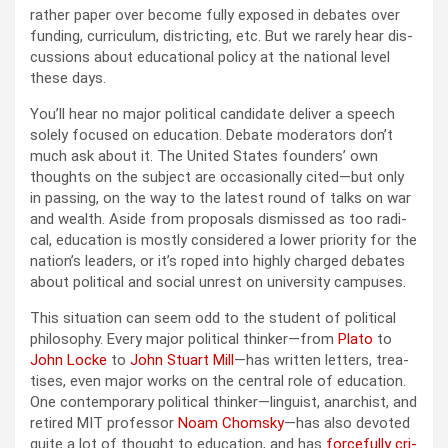
rather paper over become ful­ly exposed in debates over
fund­ing, cur­ricu­lum, dis­trict­ing, etc. But we rarely hear dis­
cus­sions about edu­ca­tion­al pol­i­cy at the nation­al lev­el
these days.
You’ll hear no major polit­i­cal can­di­date deliv­er a speech
sole­ly focused on edu­ca­tion. Debate mod­er­a­tors don’t
much ask about it. The Unit­ed States founders’ own
thoughts on the sub­ject are occa­sion­al­ly cited—but only
in pass­ing, on the way to the lat­est round of talks on war
and wealth. Aside from pro­pos­als dis­missed as too rad­i­
cal, edu­ca­tion is most­ly con­sid­ered a low­er pri­or­i­ty for the
nation’s lead­ers, or it’s roped into high­ly charged debates
about polit­i­cal and social unrest on uni­ver­si­ty cam­pus­es.
This sit­u­a­tion can seem odd to the stu­dent of polit­i­cal
phi­los­o­phy. Every major polit­i­cal thinker—from
Pla­to
to
John Locke
to
John Stu­art Mill
—has writ­ten let­ters, trea­
tis­es, even major works on the cen­tral role of edu­ca­tion.
One con­tem­po­rary polit­i­cal thinker—linguist, anar­chist, and
retired MIT pro­fes­sor
Noam Chom­sky
—has also devot­ed
quite a lot of thought to edu­ca­tion, and has
force­ful­ly cri­