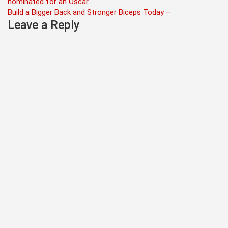
nominated for an Oscar
navigation
Build a Bigger Back and Stronger Biceps Today –
Leave a Reply