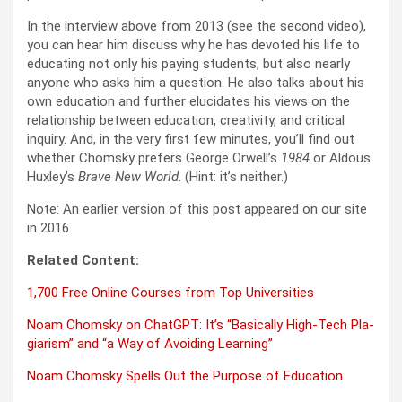
In the inter­view above from 2013 (see the sec­ond video),
you can hear him dis­cuss why he has devot­ed his life to
edu­cat­ing not only his pay­ing stu­dents, but also near­ly
any­one who asks him a ques­tion. He also talks about his
own edu­ca­tion and fur­ther elu­ci­dates his views on the
rela­tion­ship between edu­ca­tion, cre­ativ­i­ty, and crit­i­cal
inquiry. And, in the very first few min­utes, you’ll find out
whether Chom­sky prefers George Orwell’s
1984
or Aldous
Huxley’s
Brave New World
. (Hint: it’s nei­ther.)
Note: An ear­li­er ver­sion of this post appeared on our site
in 2016.
Relat­ed Con­tent:
1,700 Free Online Cours­es from Top Uni­ver­si­ties
Noam Chom­sky on Chat­G­PT: It’s “Basi­cal­ly High-Tech Pla­
gia­rism” and “a Way of Avoid­ing Learn­ing”
Noam Chom­sky Spells Out the Pur­pose of Edu­ca­tion