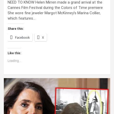
NEED TO KNOW Helen Mirren made a grand arrival at the
Cannes Film Festival during the Colors of Time premiere
She wore fine jeweler Margot McKinney’s Marina Collier,
which features…
Share this:
Facebook
X
Like this:
Loading...