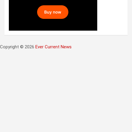
Copyright © 2026
Ever Current News