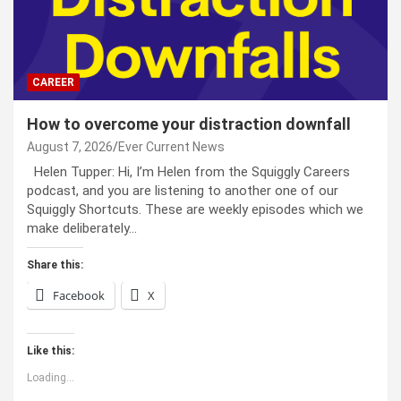
CAREER
How to overcome your distraction downfall
August 7, 2026
Ever Current News
Helen Tupper: Hi, I’m Helen from the Squiggly Careers
podcast, and you are listening to another one of our
Squiggly Shortcuts. These are weekly episodes which we
make deliberately…
Share this:
Facebook
X
Like this:
Loading...