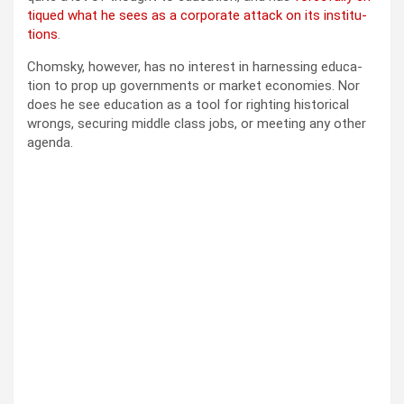
tiqued what he sees as a cor­po­rate attack on its insti­tu­
tions
.
Chom­sky, how­ev­er, has no inter­est in har­ness­ing edu­ca­
tion to prop up gov­ern­ments or mar­ket economies. Nor
does he see edu­ca­tion as a tool for right­ing his­tor­i­cal
wrongs, secur­ing mid­dle class jobs, or meet­ing any oth­er
agen­da.