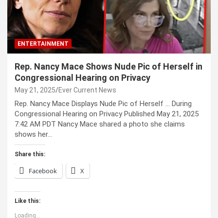
ENTERTAINMENT
Rep. Nancy Mace Shows Nude Pic of Herself in
Congressional Hearing on Privacy
May 21, 2025
Ever Current News
Rep. Nancy Mace Displays Nude Pic of Herself … During
Congressional Hearing on Privacy Published May 21, 2025
7:42 AM PDT Nancy Mace shared a photo she claims
shows her…
Share this:
Facebook
X
Like this:
Loading...