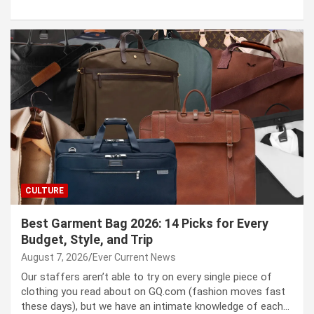
CULTURE
Best Garment Bag 2026: 14 Picks for Every
Budget, Style, and Trip
August 7, 2026
Ever Current News
Our staffers aren’t able to try on every single piece of
clothing you read about on GQ.com (fashion moves fast
these days), but we have an intimate knowledge of each…