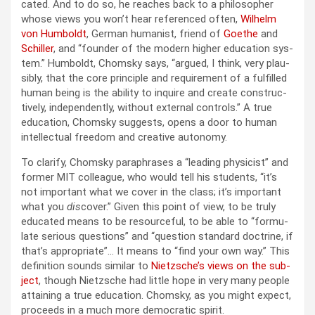
cat­ed. And to do so, he reach­es back to a philoso­pher
whose views you won’t hear ref­er­enced often,
Wil­helm
von Hum­boldt
, Ger­man human­ist, friend of
Goethe
and
Schiller
, and “founder of the mod­ern high­er edu­ca­tion sys­
tem.” Hum­boldt, Chom­sky says, “argued, I think, very plau­
si­bly, that the core prin­ci­ple and require­ment of a ful­filled
human being is the abil­i­ty to inquire and cre­ate con­struc­
tive­ly, inde­pen­dent­ly, with­out exter­nal con­trols.” A true
edu­ca­tion, Chom­sky sug­gests, opens a door to human
intel­lec­tu­al free­dom and cre­ative auton­o­my.
To clar­i­fy, Chom­sky para­phras­es a “lead­ing physi­cist” and
for­mer MIT col­league, who would tell his stu­dents, “it’s
not impor­tant what we cov­er in the class; it’s impor­tant
what you
dis
cov­er.” Giv­en this point of view, to be tru­ly
edu­cat­ed means to be resource­ful, to be able to “for­mu­
late seri­ous ques­tions” and “ques­tion stan­dard doc­trine, if
that’s appro­pri­ate”… It means to “find your own way.” This
def­i­n­i­tion sounds sim­i­lar to
Nietzsche’s views on the sub­
ject
, though Niet­zsche had lit­tle hope in very many peo­ple
attain­ing a true edu­ca­tion. Chom­sky, as you might expect,
pro­ceeds in a much more demo­c­ra­t­ic spir­it.