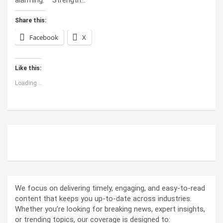
Share this:
Facebook
X
Like this:
Loading...
ABOUT US
We focus on delivering timely, engaging, and easy-to-read
content that keeps you up-to-date across industries.
Whether you’re looking for breaking news, expert insights,
or trending topics, our coverage is designed to: