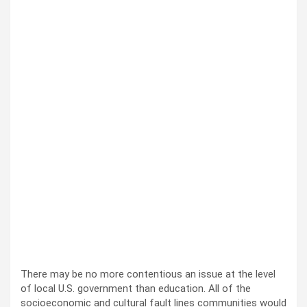
There may be no more con­tentious an issue at the lev­el
of local U.S. gov­ern­ment than edu­ca­tion. All of the
socioe­co­nom­ic and cul­tur­al fault lines com­mu­ni­ties would