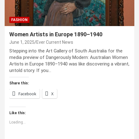
FASHION
Women Artists in Europe 1890–1940
June 1, 2025
Ever Current News
Stepping into the Art Gallery of South Australia for the
media preview of Dangerously Modern: Australian Women
Artists in Europe 1890–1940 was like discovering a vibrant,
untold story. If you…
Share this:
Facebook
X
Like this:
Loading...