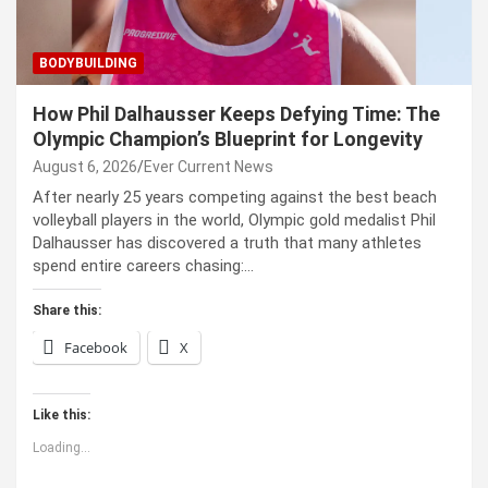
BODYBUILDING
How Phil Dalhausser Keeps Defying Time: The
Olympic Champion’s Blueprint for Longevity
August 6, 2026
Ever Current News
After nearly 25 years competing against the best beach
volleyball players in the world, Olympic gold medalist Phil
Dalhausser has discovered a truth that many athletes
spend entire careers chasing:…
Share this:
Facebook
X
Like this:
Loading...