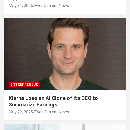
May 31, 2025
Ever Current News
ENTREPRENEUR
Klarna Uses an AI Clone of Its CEO to
Summarize Earnings
May 22, 2025
Ever Current News