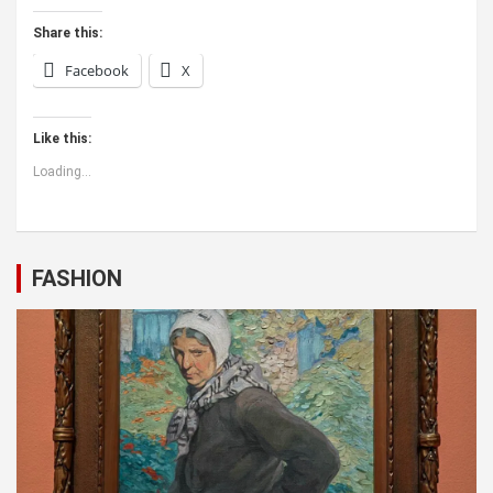
Share this:
Facebook
X
Like this:
Loading...
FASHION