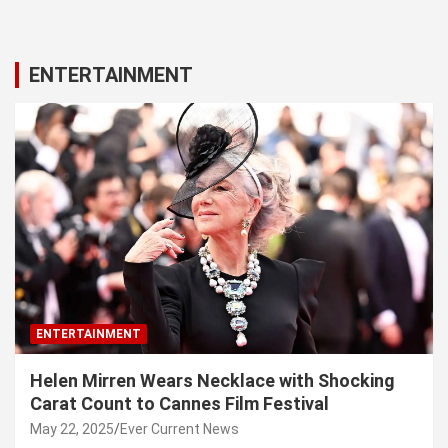
ENTERTAINMENT
ENTERTAINMENT
Helen Mirren Wears Necklace with Shocking
Carat Count to Cannes Film Festival
May 22, 2025
Ever Current News