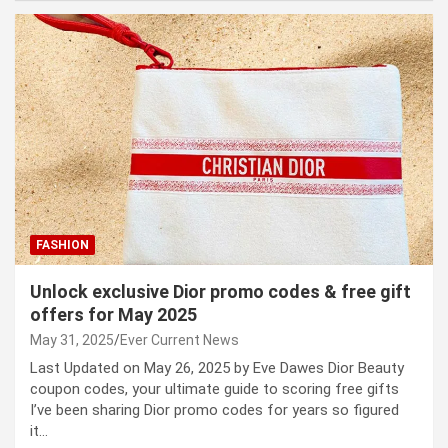
FASHION
Unlock exclusive Dior promo codes & free gift
offers for May 2025
May 31, 2025
Ever Current News
Last Updated on May 26, 2025 by Eve Dawes Dior Beauty
coupon codes, your ultimate guide to scoring free gifts
I’ve been sharing Dior promo codes for years so figured
it…