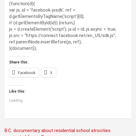
(function(d){
var js, id = ‘facebook-jssdk’, ref =
d.getElementsByTagName(‘script’)[0];
if (d.getElementById(id)) {return;}
js = d.createElement(‘script’); js.id = id; js.async = true;
js.src = “https://connect.facebook.net/en_US/sdk.js”;
ref.parentNode.insertBefore(js, ref);
}(document));
Share this:
Facebook
X
Like this:
Loading...
Post
B.C. documentary about residential school atrocities