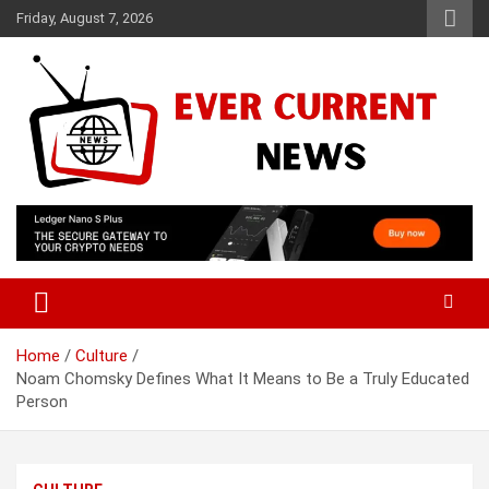
Skip
Friday, August 7, 2026
to
content
Your Source for Trending News
Ever Current News
Home
Culture
Noam Chomsky Defines What It Means to Be a Truly Educated
Person