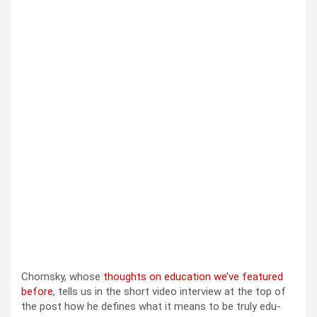
Chom­sky, whose
thoughts on edu­ca­tion we’ve fea­tured
before
, tells us in the short video inter­view at the top of
the post how he defines what it means to be tru­ly edu­