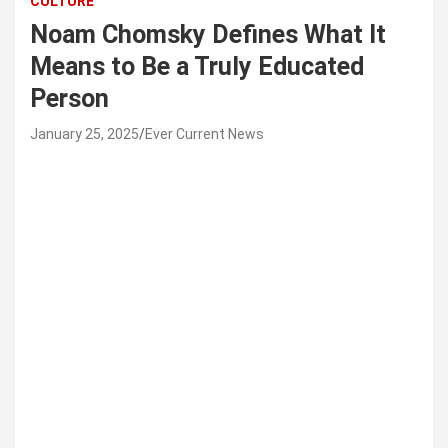
CULTURE
Noam Chomsky Defines What It
Means to Be a Truly Educated
Person
January 25, 2025
Ever Current News