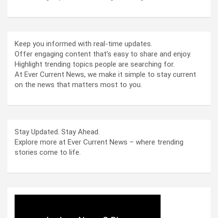
Keep you informed with real-time updates.
Offer engaging content that’s easy to share and enjoy.
Highlight trending topics people are searching for.
At Ever Current News, we make it simple to stay current
on the news that matters most to you.
Stay Updated. Stay Ahead.
Explore more at Ever Current News – where trending
stories come to life.