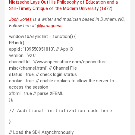
Niet­zsche Lays Out His Phi­los­o­phy of Edu­ca­tion and a
Still-Time­ly Cri­tique of the Mod­ern Uni­ver­si­ty (1872)
Josh Jones
is a writer and musi­cian based in Durham, NC.
Fol­low him at
@jdmagness
window.fbAsyncInit = function() {
FB.init({
appId : ‘139550851813’, // App ID
version : ‘v2.0’
channelUrl : ‘//www.openculture.com/openculture-
misc/channel.html’, // Channel File
status : true, // check login status
cookie : true, // enable cookies to allow the server to
access the session
xfbml : true // parse XFBML
});
};
// Load the SDK Asynchronously