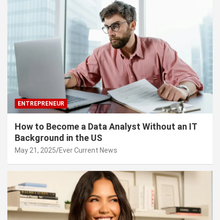
ENTREPRENEUR
How to Become a Data Analyst Without an IT
Background in the US
May 21, 2025
Ever Current News