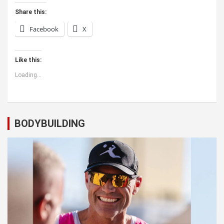
Share this:
Facebook
X
Like this:
Loading...
BODYBUILDING