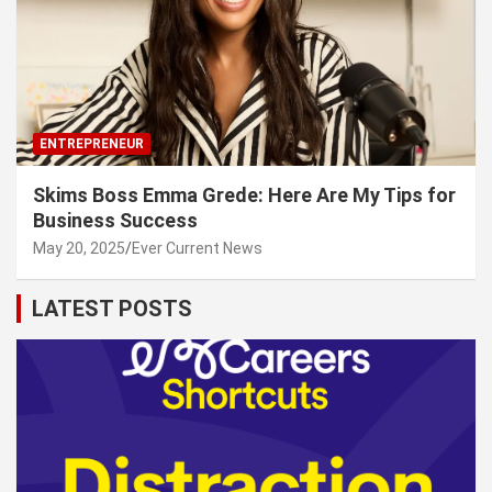
ENTREPRENEUR
Skims Boss Emma Grede: Here Are My Tips for
Business Success
May 20, 2025
Ever Current News
LATEST POSTS