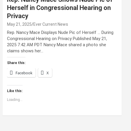
Herself in Congressional Hearing on
Privacy
May 21, 2025
Ever Current News
Rep. Nancy Mace Displays Nude Pic of Herself … During
Congressional Hearing on Privacy Published May 21,
2025 7:42 AM PDT Nancy Mace shared a photo she
claims shows her…
Share this:
Facebook
X
Like this:
Loading...