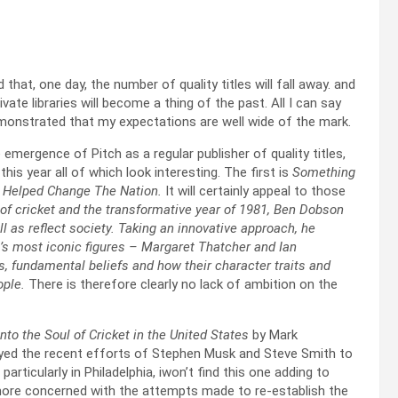
that, one day, the number of quality titles will fall away. and
vate libraries will become a thing of the past. All I can say
demonstrated that my expectations are well wide of the mark.
 emergence of Pitch as a regular publisher of quality titles,
his year all of which look interesting. The first is
Something
et Helped Change The Nation.
It will certainly appeal to those
of cricket and the transformative year of 1981, Ben Dobson
l as reflect society. Taking an innovative approach, he
’s most iconic figures – Margaret Thatcher and Ian
es, fundamental beliefs and how their character traits and
ople.
There is therefore clearly no lack of ambition on the
to the Soul of Cricket in the United States
by Mark
ed the recent efforts of Stephen Musk and Steve Smith to
articularly in Philadelphia, iwon’t find this one adding to
 more concerned with the attempts made to re-establish the