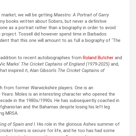
 market, we will be getting
Maestro: A Portrait of Garry
ny books written about Sobers, but never a definitive
 one as a portrait rather than a biography in order to avoid
e project. Tossell did however spend time in Barbados
dent that this one will amount to as full a biography of ‘The
n addition to recent autobiographies from
Roland Butcher
and
Vic Marks’
The Cricket Captains of England (1979-2025)
and,
hat inspired it, Alan Gibson’s
The Cricket Captains of
th from former Warwickshire players. One is an
y Years
. Moles is an interesting character who opened the
 decade in the 1980s/1990s. He has subsequently coached in
ghanistan and the Bahamas despite losing his left leg
ting MRSA.
ing of Spain and I
. His role in the glorious Ashes summer of
cricket lovers is secure for life, and he too has had some