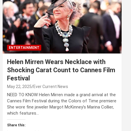
ENTERTAINMENT
Helen Mirren Wears Necklace with
Shocking Carat Count to Cannes Film
Festival
May 22, 2025
Ever Current News
NEED TO KNOW Helen Mirren made a grand arrival at the
Cannes Film Festival during the Colors of Time premiere
She wore fine jeweler Margot McKinney’s Marina Collier,
which features…
Share this: