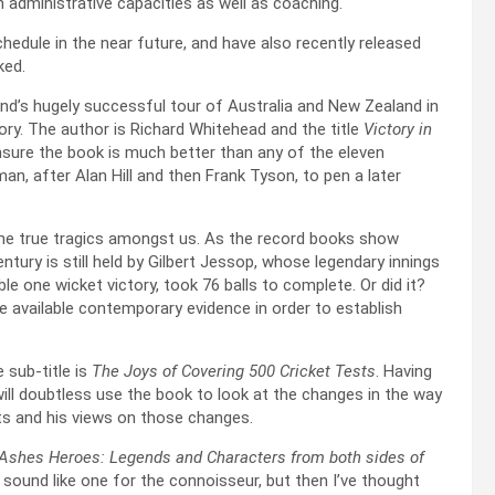
in administrative capacities as well as coaching.
hedule in the near future, and have also recently released
oked.
and’s hugely successful tour of Australia and New Zealand in
y. The author is Richard Whitehead and the title
Victory in
nsure the book is much better than any of the eleven
 after Alan Hill and then Frank Tyson, to pen a later
he true tragics amongst us. As the record books show
ntury is still held by Gilbert Jessop, whose legendary innings
le one wicket victory, took 76 balls to complete. Or did it?
e available contemporary evidence in order to establish
 sub-title is
The Joys of Covering 500 Cricket Tests
. Having
will doubtless use the book to look at the changes in the way
ts and his views on those changes.
 Ashes Heroes: Legends and Characters from both sides of
 sound like one for the connoisseur, but then I’ve thought