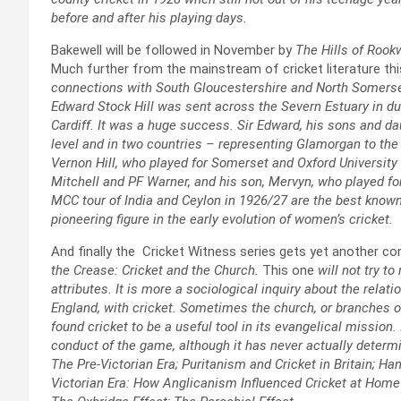
before and after his playing days.
Bakewell will be followed in November by
The Hills of Rook
Much further from the mainstream of cricket literature th
connections with South Gloucestershire and North Somerset.
Edward Stock Hill was sent across the Severn Estuary in du
Cardiff. It was a huge success. Sir Edward, his sons and dau
level and in two countries – representing Glamorgan to the
Vernon Hill, who played for Somerset and Oxford University
Mitchell and PF Warner, and his son, Mervyn, who played f
MCC tour of India and Ceylon in 1926/27 are the best known 
pioneering figure in the early evolution of women’s cricket.
And finally the Cricket Witness series gets yet another co
the Crease: Cricket and the Church.
This one
will not try t
attributes. It is more a sociological inquiry about the relat
England, with cricket. Sometimes the church, or branches of
found cricket to be a useful tool in its evangelical mission
conduct of the game, although it has never actually determi
The Pre-Victorian Era; Puritanism and Cricket in Britain; Ha
Victorian Era: How Anglicanism Influenced Cricket at Home 