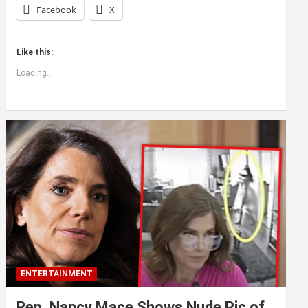
Facebook
X
Like this:
Loading...
ENTERTAINMENT
Rep. Nancy Mace Shows Nude Pic of