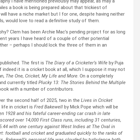
graphy I have mentioned previously may appear, as may a
iles a book is being prepared about that trickiest of
 will have a niche market but I for one, despite having neither
s, would love to read a definitive study of them.
phy? Clem has been Archie Mac’s pending project for as long
ent years I have heard of a couple of other potential
ther – perhaps I should lock the three of them in an
published. The first is
The Diary of a Cricketer’s Wife
by Puja
if indeed it is a cricket book at all, which I suppose it may not
an,
The One, Cricket, My Life and More
. On a completely
and currently titled
Plucky 13: The Stories Behind the Multiple
le book with a number of contributors.
er the second half of 2025, two in the
Lives in Cricket
 life in cricket is
Fred Bakewell
by Mick Pope which will be
 1928 and his fateful career-ending car crash in late
red over 14,000 First Class runs, including 31 centuries,
5.44 with one century against West Indies at The Oval in
t: football and cricket and graduated quickly to the ranks of
ars. Bakewell’s personal life was clouded by turbulence both