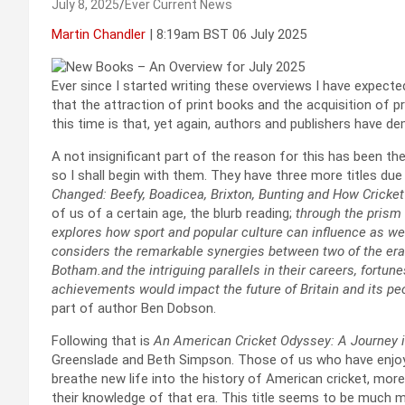
July 8, 2025
Ever Current News
Martin Chandler
| 8:19am BST 06 July 2025
Ever since I started writing these overviews I have expected 
that the attraction of print books and the acquisition of pri
this time is that, yet again, authors and publishers have 
A not insignificant part of the reason for this has been the
so I shall begin with them. They have three more titles due t
Changed: Beefy, Boadicea, Brixton, Bunting and How Crick
of us of a certain age, the blurb reading;
through the prism 
explores how sport and popular culture can influence as wel
considers the remarkable synergies between two of the era
Botham.and the intriguing parallels in their careers, fortun
achievements would impact the future of Britain and its pe
part of author Ben Dobson.
Following that is
An American Cricket Odyssey: A Journey in
Greenslade and Beth Simpson. Those of us who have enjoy
breathe new life into the history of American cricket, more p
their knowledge of that era. This title seems to be much