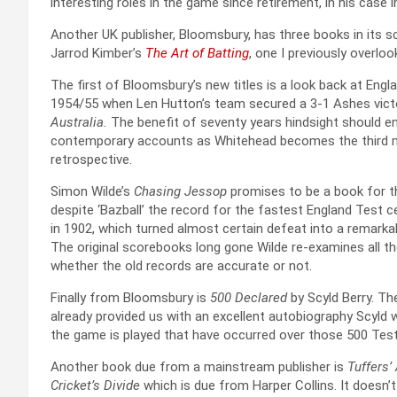
interesting roles in the game since retirement, in his case 
Another UK publisher, Bloomsbury, has three books in its sc
Jarrod Kimber’s
The Art of Batting
, one I previously overlo
The first of Bloomsbury’s new titles is a look back at Engl
1954/55 when Len Hutton’s team secured a 3-1 Ashes victor
Australia.
The benefit of seventy years hindsight should e
contemporary accounts as Whitehead becomes the third man,
retrospective.
Simon Wilde’s
Chasing Jessop
promises to be a book for t
despite ‘Bazball’ the record for the fastest England Test ce
in 1902, which turned almost certain defeat into a remarkab
The original scorebooks long gone Wilde re-examines all th
whether the old records are accurate or not.
Finally from Bloomsbury is
500 Declared
by Scyld Berry. The
already provided us with an excellent autobiography Scyld 
the game is played that have occurred over those 500 Tes
Another book due from a mainstream publisher is
Tuffers’
Cricket’s Divide
which is due from Harper Collins. It doesn’t