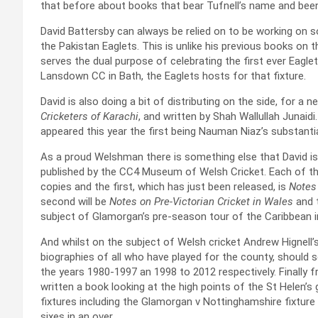
that before about books that bear Tufnell’s name and been
David Battersby can always be relied on to be working on 
the Pakistan Eaglets. This is unlike his previous books on
serves the dual purpose of celebrating the first ever Eagle
Lansdown CC in Bath, the Eaglets hosts for that fixture.
David is also doing a bit of distributing on the side, for a
Cricketers of Karachi
, and written by Shah Wallullah Junaid
appeared this year the first being Nauman Niaz’s substantia
As a proud Welshman there is something else that David is 
published by the CC4 Museum of Welsh Cricket. Each of the
copies and the first, which has just been released, is
Notes 
second will be
Notes on Pre-Victorian Cricket in Wales
and t
subject of Glamorgan’s pre-season tour of the Caribbean i
And whilst on the subject of Welsh cricket Andrew Hignell’s
biographies of all who have played for the county, should 
the years 1980-1997 an 1998 to 2012 respectively. Finally
written a book looking at the high points of the St Helen’
fixtures including the Glamorgan v Nottinghamshire fixture
sixes in an over.