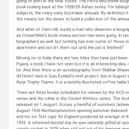
going to print in the near future. The Percy McDonnell bio
book looking back at the 1928/29 Ashes series. For biblioph
subjects, the many early Australian annuals. By definition it
the means nor the desire to build a collection of the annual
And what of Clem Hill, surely a man who deserves a biogra
as CricketWeb’s book review section has been going. In rec
biographers as well, but nothing has ever come of those ei
apartment and not let them out until the job is finished?
Moving on to India there are two titles that have just been 
Pujara, a book I have not seen but it is an interesting idea, 
be. And then there is an autobiography from Shikhar Dhaw
different tack is Gulu Ezekiel’s next project, due in August 
Ranji Trophy Teams
. It is a lavishly illustrated coffee tab
There are three books scheduled for release by the ACS ov
series and the other in the
Cricket Witness
series. The first
released on 1 August.
Across a handful of summers between
August 1936 Northamptonshire opening batsman Bakewell sco
and his six Test caps for England produced an average of 4
1933. A reformed borstal boy he was naturally gifted at spor
county cricket in 1928 when still not out of his teenage ye