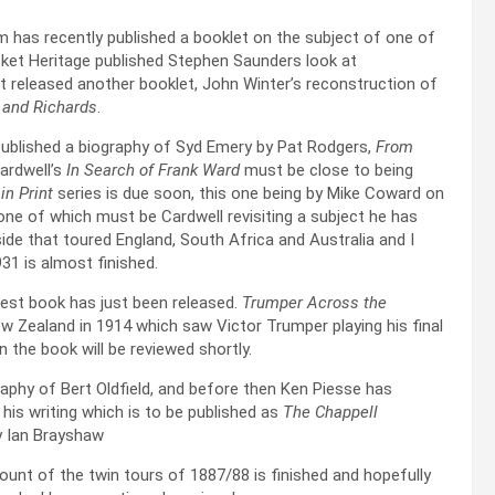
has recently published a booklet on the subject of one of
cket Heritage published Stephen Saunders look at
ust released another booklet, John Winter’s reconstruction of
e and Richards
.
published a biography of Syd Emery by Pat Rodgers,
From
ardwell’s
In Search of Frank Ward
must be close to being
 in Print
series is due soon, this one being by Mike Coward on
 one of which must be Cardwell revisiting a subject he has
ide that toured England, South Africa and Australia and I
31 is almost finished.
atest book has just been released.
Trumper Across the
w Zealand in 1914 which saw Victor Trumper playing his final
on the book will be reviewed shortly.
raphy of Bert Oldfield, and before then Ken Piesse has
his writing which is to be published as
The Chappell
y Ian Brayshaw
ount of the twin tours of 1887/88 is finished and hopefully