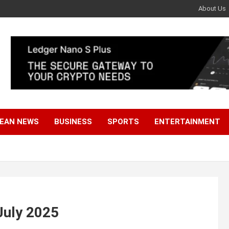
About Us
EAN NEWS
BUSINESS
SPORTS
ENTERTAINMENT
July 2025