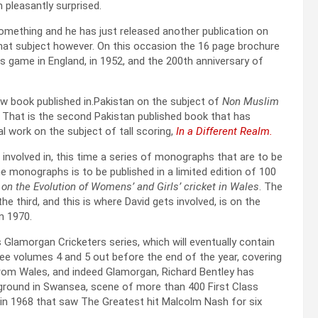
 pleasantly surprised.
something and he has just released another publication on
 that subject however. On this occasion the 16 page brochure
ts game in England, in 1952, and the 200th anniversary of
 new book published in.Pakistan on the subject of
Non Muslim
i. That is the second Pakistan published book that has
l work on the subject of tall scoring,
In a Different Realm.
involved in, this time a series of monographs that are to be
 monographs is to be published in a limited edition of 100
on the Evolution of Womens’ and Girls’ cricket in Wales
. The
he third, and this is where David gets involved, is on the
n 1970.
 Glamorgan Cricketers series, which will eventually contain
see volumes 4 and 5 out before the end of the year, covering
 from Wales, and indeed Glamorgan, Richard Bentley has
s ground in Swansea, scene of more than 400 First Class
 in 1968 that saw The Greatest hit Malcolm Nash for six