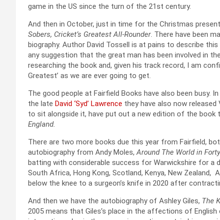
game in the US since the turn of the 21st century.
And then in October, just in time for the Christmas present
Sobers, Cricket’s Greatest All-Rounder
. There have been ma
biography. Author David Tossell is at pains to describe this
any suggestion that the great man has been involved in th
researching the book and, given his track record, I am confi
Greatest’ as we are ever going to get.
The good people at Fairfield Books have also been busy. I
the late
David ‘Syd’ Lawrence
they have also now released 
to sit alongside it, have put out a new edition of the book t
England.
There are two more books due this year from Fairfield, bo
autobiography from Andy Moles,
Around The World in Fort
batting with considerable success for Warwickshire for a
South Africa, Hong Kong, Scotland, Kenya, New Zealand, Af
below the knee to a surgeon’s knife in 2020 after contrac
And then we have the autobiography of Ashley Giles,
The K
2005 means that Giles’s place in the affections of English 