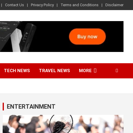
Contact Us
Privacy Policy
Terms and Conditions
Disclaimer
TECH NEWS
TRAVEL NEWS
MORE
ENTERTAINMENT