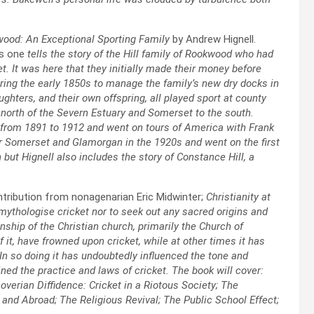
wood: An Exceptional Sporting Family
by Andrew Hignell.
is one
tells the story of the Hill family of Rookwood who had
 It was here that they initially made their money before
ring the early 1850s to manage the family’s new dry docks in
ghters, and their own offspring, all played sport at county
 north of the Severn Estuary and Somerset to the south.
 from 1891 to 1912 and went on tours of America with Frank
or Somerset and Glamorgan in the 1920s and went on the first
but Hignell also includes the story of Constance Hill, a
ntribution from nonagenarian Eric Midwinter;
Christianity at
o mythologise cricket nor to seek out any sacred origins and
ionship of the Christian church, primarily the Church of
 it, have frowned upon cricket, while at other times it has
. In so doing it has undoubtedly influenced the tone and
ned the practice and laws of cricket. The book will cover:
noverian Diffidence: Cricket in a Riotous Society; The
and Abroad; The Religious Revival; The Public School Effect;