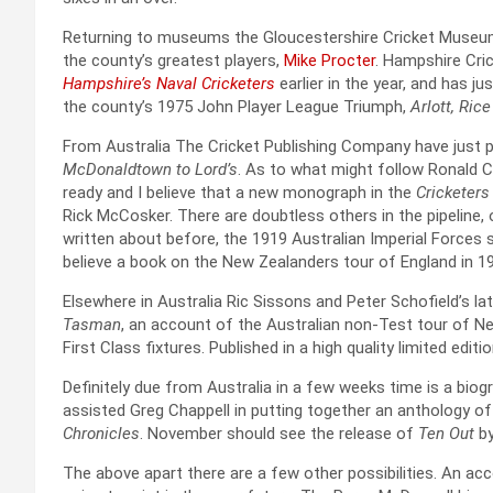
Returning to museums the Gloucestershire Cricket Museum 
the county’s greatest players,
Mike Procter
. Hampshire Cri
Hampshire’s Naval Cricketers
earlier in the year, and has j
the county’s 1975 John Player League Triumph,
Arlott, Ric
From Australia The Cricket Publishing Company have just 
McDonaldtown to Lord’s
. As to what might follow Ronald C
ready and I believe that a new monograph in the
Cricketers
Rick McCosker. There are doubtless others in the pipeline,
written about before, the 1919 Australian Imperial Forces s
believe a book on the New Zealanders tour of England in 19
Elsewhere in Australia Ric Sissons and Peter Schofield’s l
Tasman
, an account of the Australian non-Test tour of Ne
First Class fixtures. Published in a high quality limited editi
Definitely due from Australia in a few weeks time is a biog
assisted Greg Chappell in putting together an anthology of 
Chronicles
. November should see the release of
Ten Out
b
The above apart there are a few other possibilities. An acc