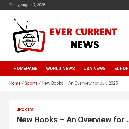
Skip
Friday, August 7, 2026
to
content
Your Source for Trending News
Ever Current News
HOMEPAGE
WORLD NEWS
USA NEWS
EUROP
Home
Sports
New Books – An Overview for July 2025
SPORTS
New Books – An Overview for 