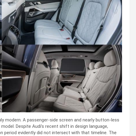
ughly modern. A passenger-side screen and nearly button-less
 model. Despite Audi’s recent shift in design language,
on period evidently did not intersect with that timeline. The