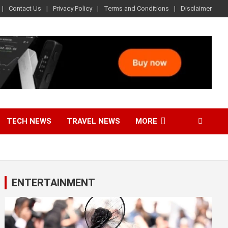
Contact Us
Privacy Policy
Terms and Conditions
Disclaimer
TECH NEWS
TRAVEL NEWS
MORE
ENTERTAINMENT