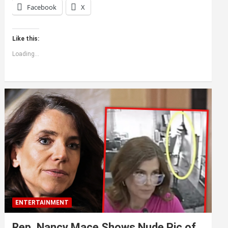
Facebook
X
Like this:
Loading...
ENTERTAINMENT
Rep. Nancy Mace Shows Nude Pic of