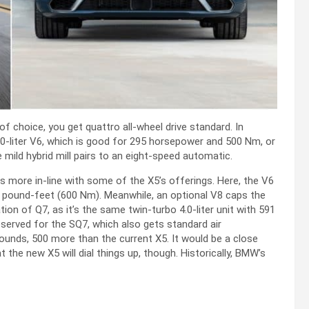
of choice, you get quattro all-wheel drive standard. In
0-liter V6, which is good for 295 horsepower and 500 Nm, or
ild hybrid mill pairs to an eight-speed automatic.
s more in-line with some of the X5’s offerings. Here, the V6
 pound-feet (600 Nm). Meanwhile, an optional V8 caps the
tion of Q7, as it’s the same twin-turbo 4.0-liter unit with 591
served for the SQ7, which also gets standard air
unds, 500 more than the current X5. It would be a close
the new X5 will dial things up, though. Historically, BMW’s