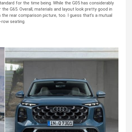
y standard for the time being. While the G05 has considerably
r the G65. Overall, materials and layout look pretty good in
n the rear comparison picture, too. I guess that’s a mutual
-row seating.