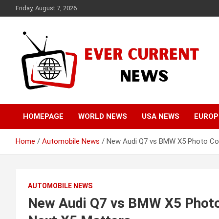
Skip
Friday, August 7, 2026
to
content
Your Source for Trending News
Ever Current News
HOMEPAGE
WORLD NEWS
USA NEWS
EUROP
Home
Automobile News
New Audi Q7 vs BMW X5 Photo Co
AUTOMOBILE NEWS
New Audi Q7 vs BMW X5 Phot