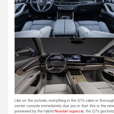
Like on the outside, everything in the Q7’s cabin is thoro
center console immediately clue you in that this is the new
previewed by the hybrid
Nuvolari supercar
, the Q7’s gestati