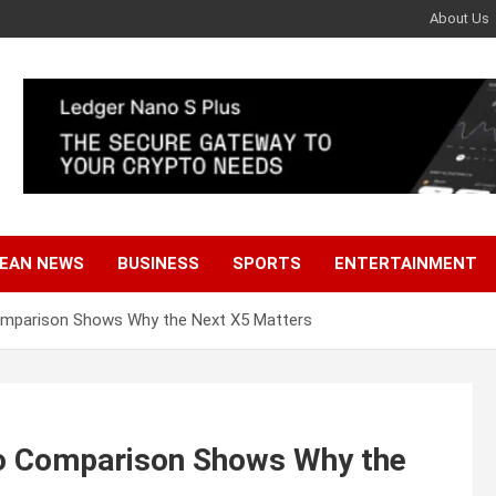
About Us
EAN NEWS
BUSINESS
SPORTS
ENTERTAINMENT
mparison Shows Why the Next X5 Matters
o Comparison Shows Why the