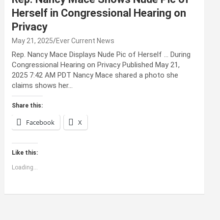
Herself in Congressional Hearing on
Privacy
May 21, 2025
Ever Current News
Rep. Nancy Mace Displays Nude Pic of Herself … During
Congressional Hearing on Privacy Published May 21,
2025 7:42 AM PDT Nancy Mace shared a photo she
claims shows her…
Share this:
Facebook
X
Like this:
Loading...