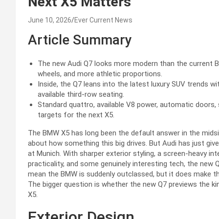
Next X5 Matters
June 10, 2026
Ever Current News
Article Summary
The new Audi Q7 looks more modern than the current BMW 
wheels, and more athletic proportions.
Inside, the Q7 leans into the latest luxury SUV trends w
available third-row seating.
Standard quattro, available V8 power, automatic doors, 
targets for the next X5.
The BMW X5 has long been the default answer in the midsize
about how something this big drives. But Audi has just given
at Munich. With sharper exterior styling, a screen-heavy int
practicality, and some genuinely interesting tech, the new
mean the BMW is suddenly outclassed, but it does make th
The bigger question is whether the new Q7 previews the k
X5.
Exterior Design