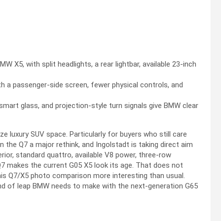
X5, with split headlights, a rear lightbar, available 23-inch
ith a passenger-side screen, fewer physical controls, and
smart glass, and projection-style turn signals give BMW clear
 luxury SUV space. Particularly for buyers who still care
 the Q7 a major rethink, and Ingolstadt is taking direct aim
erior, standard quattro, available V8 power, three-row
 Q7 makes the current G05 X5 look its age. That does not
is Q7/X5 photo comparison more interesting than usual.
ind of leap BMW needs to make with the next-generation G65