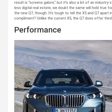
result is “screens galore,” but it’s also a bit of an industr
less digital real estate, we doubt the same will hold true fo
the new Q7, though. It’s tough to tell the X5 and Q7 apart i
compliment? Unlike the current X5, the Q7 does offer third
Performance