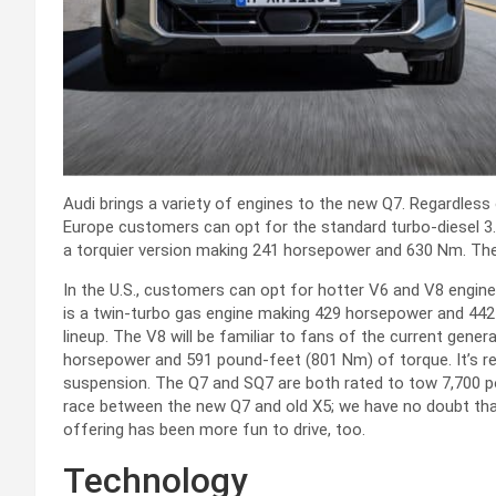
Audi brings a variety of engines to the new Q7. Regardless 
Europe customers can opt for the standard turbo-diesel 3.
a torquier version making 241 horsepower and 630 Nm. The m
In the U.S., customers can opt for hotter V6 and V8 engine
is a twin-turbo gas engine making 429 horsepower and 442
lineup. The V8 will be familiar to fans of the current genera
horsepower and 591 pound-feet (801 Nm) of torque. It’s re
suspension. The Q7 and SQ7 are both rated to tow 7,700 po
race between the new Q7 and old X5; we have no doubt that 
offering has been more fun to drive, too.
Technology