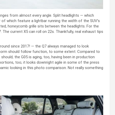
nges from almost every angle. Split headlights — which
er of which feature a lightbar running the width of the SUV’s
ated, honeycomb grille sits between the headlights. For the
 The current X5 can roll on 22s. Thankfully, real exhaust tips
 around since 2017! — the Q7 always managed to look
— form should follow function, to some extent. Compared to
 should; the G05 is aging, too, having been in production
portions, too; it looks downright agile in some of the press
namic looking in this photo comparison. Not really something