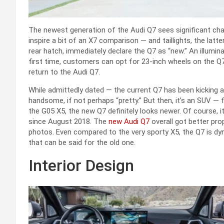
The newest generation of the Audi Q7 sees significant cha
inspire a bit of an X7 comparison — and taillights, the latt
rear hatch, immediately declare the Q7 as “new.” An illumin
first time, customers can opt for 23-inch wheels on the Q7.
return to the Audi Q7.
While admittedly dated — the current Q7 has been kicking
handsome, if not perhaps “pretty.” But then, it’s an SUV 
the G05 X5, the new Q7 definitely looks newer. Of course, it
since August 2018. The
new Audi Q7
overall got better pro
photos. Even compared to the very sporty X5, the Q7 is dy
that can be said for the old one.
Interior Design