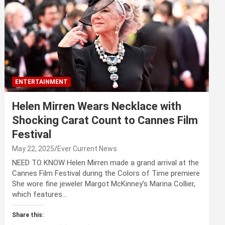
ENTERTAINMENT
Helen Mirren Wears Necklace with
Shocking Carat Count to Cannes Film
Festival
May 22, 2025
Ever Current News
NEED TO KNOW Helen Mirren made a grand arrival at the
Cannes Film Festival during the Colors of Time premiere
She wore fine jeweler Margot McKinney’s Marina Collier,
which features…
Share this: