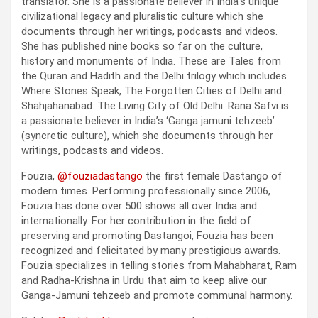
translator. She is a passionate believer in India’s unique
civilizational legacy and pluralistic culture which she
documents through her writings, podcasts and videos.
She has published nine books so far on the culture,
history and monuments of India. These are Tales from
the Quran and Hadith and the Delhi trilogy which includes
Where Stones Speak, The Forgotten Cities of Delhi and
Shahjahanabad: The Living City of Old Delhi. Rana Safvi is
a passionate believer in India’s ‘Ganga jamuni tehzeeb’
(syncretic culture), which she documents through her
writings, podcasts and videos.
Fouzia,
@fouziadastango
the first female Dastango of
modern times. Performing professionally since 2006,
Fouzia has done over 500 shows all over India and
internationally. For her contribution in the field of
preserving and promoting Dastangoi, Fouzia has been
recognized and felicitated by many prestigious awards.
Fouzia specializes in telling stories from Mahabharat, Ram
and Radha-Krishna in Urdu that aim to keep alive our
Ganga-Jamuni tehzeeb and promote communal harmony.