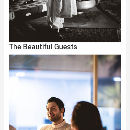
The Beautiful Guests