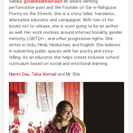
Sabika,
@sabikaabbasnaqvi
an award-winning
performative poet and the Founder of Sar-e-Rahguzar:
Poetry on the Streets. She is a story-teller, translator,
alternative educator and campaigner. With two of her
books set to release, she is soon going to be an author
as well. Her work revolves around intersectionality, gender,
minority, LGBTQI+ , and other progressive rights. She
writes in Urdu, Hindi, Hindustani, and English. She believes
in subverting public spaces with her poetry and story-
telling. As an educator she helps create inclusive school
curriculum based on social and emotional learning.
Namit Das
,
Taha Ahmad
and Mr. Dhir.