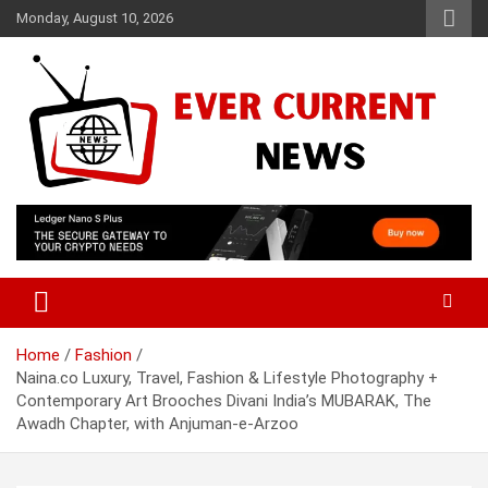
Skip
Monday, August 10, 2026
to
content
Your Source for Trending News
Ever Current News
Home
Fashion
Naina.co Luxury, Travel, Fashion & Lifestyle Photography +
Contemporary Art Brooches Divani India’s MUBARAK, The
Awadh Chapter, with Anjuman-e-Arzoo