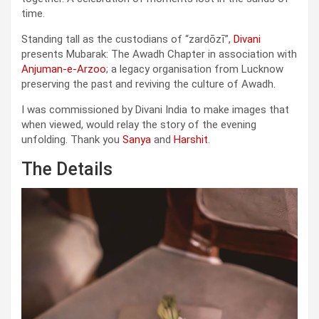
time.
Standing tall as the custodians of “zardōzī”,
Divani
presents Mubarak: The Awadh Chapter in association with
Anjuman-e-Arzoo
; a legacy organisation from Lucknow
preserving the past and reviving the culture of Awadh.
I was commissioned by Divani India to make images that
when viewed, would relay the story of the evening
unfolding. Thank you
Sanya
and
Harshit
.
The Details