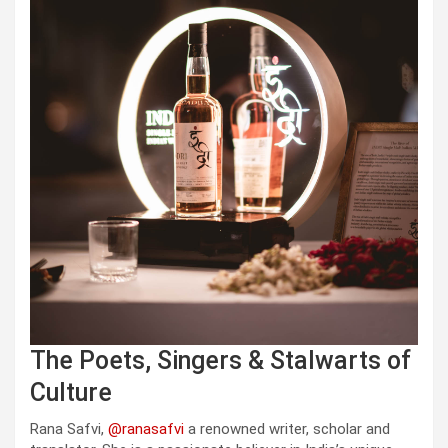
The Poets, Singers & Stalwarts of
Culture
Rana Safvi,
@ranasafvi
a renowned writer, scholar and