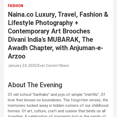
FASHION
Naina.co Luxury, Travel, Fashion &
Lifestyle Photography +
Contemporary Art Brooches
Divani India’s MUBARAK, The
Awadh Chapter, with Anjuman-e-
Arzoo
January 24, 2025
Ever Current News
About The Evening
Of old school “baithaks” and joys of simple “mehfils”, Of
love that knows no boundaries. The forgotten verses, the
memories tucked away in hidden corners of our childhood
homes. Of art, culture, craft and cuisine that binds us all
together. A celebration of moments lost in the sands of