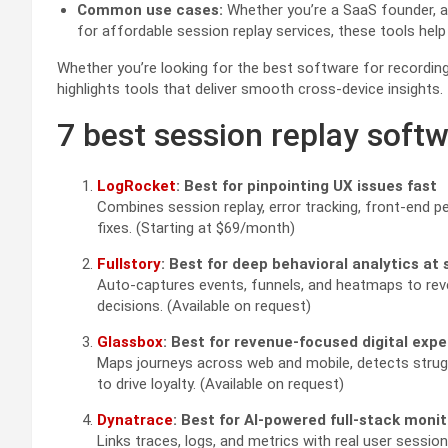
Common use cases:
Whether you’re a SaaS founder, 
for affordable session replay services, these tools help
Whether you’re looking for the best software for recording
highlights tools that deliver smooth cross-device insights.
7 best session replay softw
LogRocket
: Best for pinpointing UX issues fast
Combines session replay, error tracking, front-end 
fixes. (Starting at $69/month)
Fullstory
: Best for deep behavioral analytics at 
Auto-captures events, funnels, and heatmaps to rev
decisions. (Available on request)
Glassbox
: Best for revenue-focused digital expe
Maps journeys across web and mobile, detects strugg
to drive loyalty. (Available on request)
Dynatrace
: Best for AI-powered full-stack moni
Links traces, logs, and metrics with real user sessi