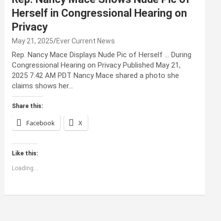
Herself in Congressional Hearing on
Privacy
May 21, 2025
Ever Current News
Rep. Nancy Mace Displays Nude Pic of Herself … During
Congressional Hearing on Privacy Published May 21,
2025 7:42 AM PDT Nancy Mace shared a photo she
claims shows her…
Share this:
Facebook
X
Like this:
Loading...