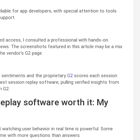
liable for app developers, with special attention to tools
support.
ited access, I consulted a professional with hands-on
views. The screenshots featured in this article may be a mix
he vendor’s G2 page.
r sentiments and the proprietary
G2
scores each session
est session replay software, pulling verified insights from
n G2.
eplay software worth it: My
at watching user behavior in real time is powerful. Some
ft me with more questions than answers.