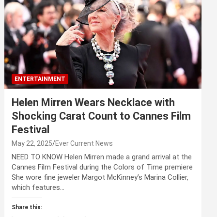
ENTERTAINMENT
Helen Mirren Wears Necklace with
Shocking Carat Count to Cannes Film
Festival
May 22, 2025
Ever Current News
NEED TO KNOW Helen Mirren made a grand arrival at the
Cannes Film Festival during the Colors of Time premiere
She wore fine jeweler Margot McKinney’s Marina Collier,
which features…
Share this: