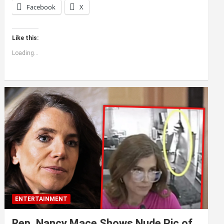
Facebook
X
Like this:
Loading...
ENTERTAINMENT
Rep. Nancy Mace Shows Nude Pic of