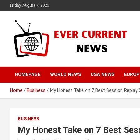
Skip
Friday, August 7, 2026
to
content
Your Source for Trending News
Ever Current News
HOMEPAGE
WORLD NEWS
USA NEWS
EUROP
Home
Business
My Honest Take on 7 Best Session Replay
BUSINESS
My Honest Take on 7 Best Ses