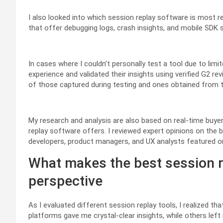
I also looked into which session replay software is most re
that offer debugging logs, crash insights, and mobile SDK 
In cases where I couldn’t personally test a tool due to lim
experience and validated their insights using verified G2 re
of those captured during testing and ones obtained from t
My research and analysis are also based on real-time buye
replay software offers. I reviewed expert opinions on the b
developers, product managers, and UX analysts featured o
What makes the best session r
perspective
As I evaluated different session replay tools, I realized th
platforms gave me crystal-clear insights, while others le