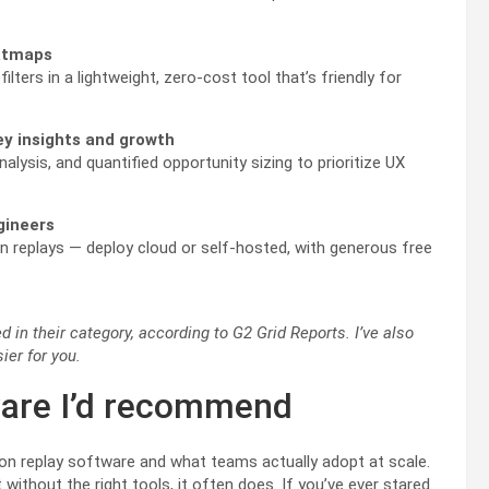
eatmaps
ilters in a lightweight, zero-cost tool that’s friendly for
ey insights and growth
lysis, and quantified opportunity sizing to prioritize UX
ngineers
on replays — deploy cloud or self-hosted, with generous free
 in their category, according to G2 Grid Reports. I’ve also
ier for you.
ware I’d recommend
ion replay software and what teams actually adopt at scale.
without the right tools, it often does. If you’ve ever stared