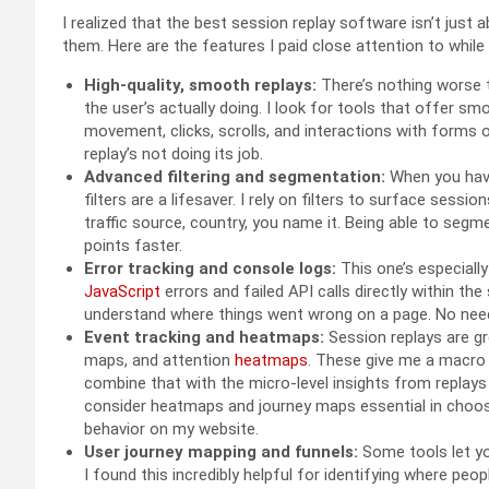
I realized that the best session replay software isn’t just
them. Here are the features I paid close attention to while
High-quality, smooth replays:
There’s nothing worse t
the user’s actually doing. I look for tools that offer s
movement, clicks, scrolls, and interactions with forms 
replay’s not doing its job.
Advanced filtering and segmentation:
When you have
filters are a lifesaver. I rely on filters to surface sessi
traffic source, country, you name it. Being able to seg
points faster.
Error tracking and console logs:
This one’s especiall
JavaScript
errors and failed API calls directly within th
understand where things went wrong on a page. No need
Event tracking and heatmaps:
Session replays are gre
maps, and attention
heatmaps
. These give me a macro 
combine that with the micro-level insights from replays
consider heatmaps and journey maps essential in choos
behavior on my website.
User journey mapping and funnels:
Some tools let yo
I found this incredibly helpful for identifying where peo