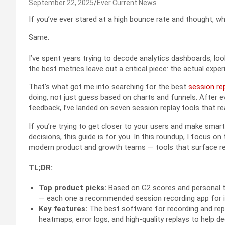
September 22, 2025
Ever Current News
If you’ve ever stared at a high bounce rate and thought, 
Same.
I’ve spent years trying to decode analytics dashboards, lo
the best metrics leave out a critical piece: the actual exp
That’s what got me into searching for the best
session re
doing, not just guess based on charts and funnels. After 
feedback, I’ve landed on seven session replay tools that rea
If you’re trying to get closer to your users and make smar
decisions, this guide is for you. In this roundup, I focus 
modern product and growth teams — tools that surface real
TL;DR:
Top product picks:
Based on G2 scores and personal tes
— each one a recommended session recording app for i
Key features:
The best software for recording and rep
heatmaps, error logs, and high-quality replays to help 