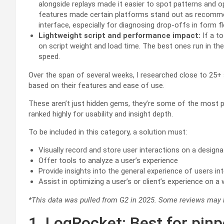
alongside replays made it easier to spot patterns and op
features made certain platforms stand out as recomme
interface, especially for diagnosing drop-offs in form f
Lightweight script and performance impact:
If a to
on script weight and load time. The best ones run in th
speed.
Over the span of several weeks, I researched close to 25+
based on their features and ease of use.
These aren’t just hidden gems, they’re some of the most p
ranked highly for usability and insight depth.
To be included in this category, a solution must:
Visually record and store user interactions on a design
Offer tools to analyze a user’s experience
Provide insights into the general experience of users int
Assist in optimizing a user’s or client’s experience on a
*This data was pulled from G2 in 2025. Some reviews may h
1. LogRocket: Best for pinp