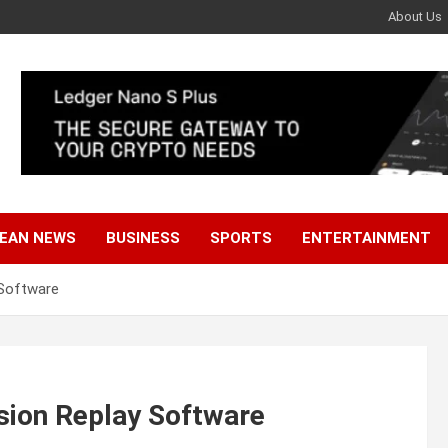
About Us
EAN NEWS
BUSINESS
SPORTS
ENTERTAINMENT
 Software
sion Replay Software