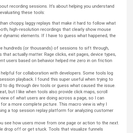
 about recording sessions. It’s about helping you understand
 evaluating these tools:
han choppy, laggy replays that make it hard to follow what
mooth, high-resolution recordings that clearly show mouse
or dynamic elements. If I have to guess what happened, the
 hundreds (or thousands) of sessions to sift through,
ons that actually matter. Rage clicks, exit pages, device types,
ment users based on behavior helped me zero in on friction
y helpful for collaboration with developers. Some tools log
e session playback. I found this super useful when trying to
 to dig through dev tools or guess what caused the issue.
at, but I like when tools also provide click maps, scroll
view of what users are doing across a page, so I can
 for a more complete picture. This macro view is why I
ing a top session replay platform for analyzing customer
u see how users move from one page or action to the next.
ple drop off or get stuck. Tools that visualize funnels