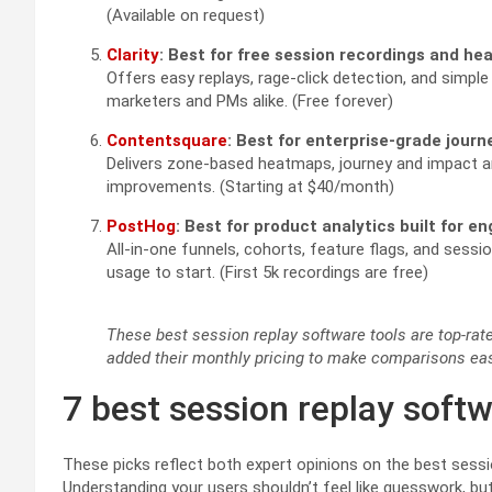
(Available on request)
Clarity
: Best for free session recordings and h
Offers easy replays, rage-click detection, and simple f
marketers and PMs alike. (Free forever)
Contentsquare
: Best for enterprise-grade journ
Delivers zone-based heatmaps, journey and impact ana
improvements. (Starting at $40/month)
PostHog
: Best for product analytics built for e
All-in-one funnels, cohorts, feature flags, and sessi
usage to start. (First 5k recordings are free)
These best session replay software tools are top-rated
added their monthly pricing to make comparisons eas
7 best session replay soft
These picks reflect both expert opinions on the best sess
Understanding your users shouldn’t feel like guesswork, but 