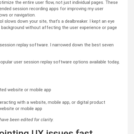
timize the entire user flow, not just individual pages. These
nded session recording apps for improving my user
lows or navigation.
ol slows down your site, that’s a dealbreaker. I kept an eye
e background without affecting the user experience or page
 session replay software. I narrowed down the best seven
opular user session replay software options available today,
ated website or mobile app
eracting with a website, mobile app, or digital product
 website or mobile app
ave been edited for clarity.
ointing UX issues fast