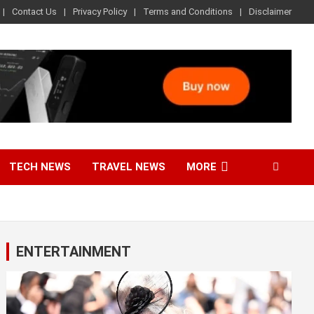
Contact Us
Privacy Policy
Terms and Conditions
Disclaimer
TECH NEWS
TRAVEL NEWS
MORE
ENTERTAINMENT