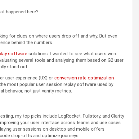
what happened here?
oking for clues on where users drop off and why. But even
erience behind the numbers.
play software
solutions
. I wanted to see what users were
evaluating several tools and analysing them based on G2 user
lly stand out.
ter user experience (UX) or
conversion rate optimization
on the most popular user session replay software used by
 behavior, not just vanity metrics.
ting, my top picks include LogRocket, Fullstory, and Clarity
mproving your user interface across teams and use cases.
laying user sessions on desktop and mobile offers
decode drop-offs and optimize journeys.