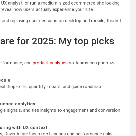
a UX analyst, or run a medium-sized ecommerce site looking
 reveal how users actually experience your site.
 and replaying user sessions on desktop and mobile, this list
are for 2025: My top picks
performance, and
product analytics
so teams can prioritize
scale
eal drop-offs, quantify impact, and guide roadmap
rience analytics
le signals, and ties insights to engagement and conversion
toring with UX context
ons; Davis AI surfaces root causes and performance risks.