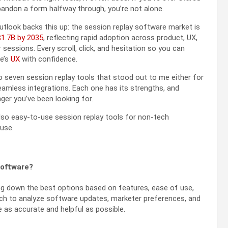
abandon a form halfway through, you’re not alone.
utlook backs this up: the session replay software market is
$1.7B by 2035
, reflecting rapid adoption across product, UX,
sessions. Every scroll, click, and hesitation so you can
te’s
UX
with confidence.
to seven session replay tools that stood out to me either for
 seamless integrations. Each one has its strengths, and
er you’ve been looking for.
 also easy-to-use session replay tools for non-tech
 use.
software?
ng down the best options based on features, ease of use,
earch to analyze software updates, marketer preferences, and
s accurate and helpful as possible.