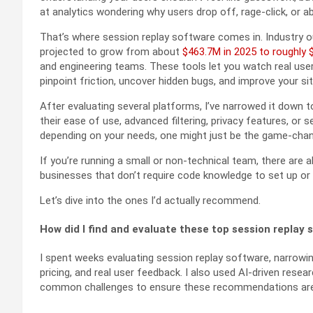
at analytics wondering why users drop off, rage-click, or 
That’s where session replay software comes in. Industry o
projected to grow from about
$463.7M in 2025 to roughly 
and engineering teams. These tools let you watch real user 
pinpoint friction, uncover hidden bugs, and improve your si
After evaluating several platforms, I’ve narrowed it down 
their ease of use, advanced filtering, privacy features, or
depending on your needs, one might just be the game-chang
If you’re running a small or non-technical team, there are
businesses that don’t require code knowledge to set up or
Let’s dive into the ones I’d actually recommend.
How did I find and evaluate these top session replay 
I spent weeks evaluating session replay software, narrowi
pricing, and real user feedback. I also used AI-driven res
common challenges to ensure these recommendations are a