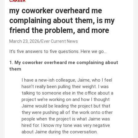
CAREER
my coworker overheard me
complaining about them, is my
friend the problem, and more
March 23, 2026
Ever Current News
It’s five answers to five questions. Here we go…
1. My coworker overheard me complaining about
them
I have a new-ish colleague, Jaime, who I feel
hasn’t really been pulling their weight. I was
talking to someone else in the office about a
project we’re working on and how I thought
Jaime would be leading the project but that
they were pushing all of the work onto other
people when the project is what Jaime was
hired for. I know my tone was very negative
about Jaime during the conversation.