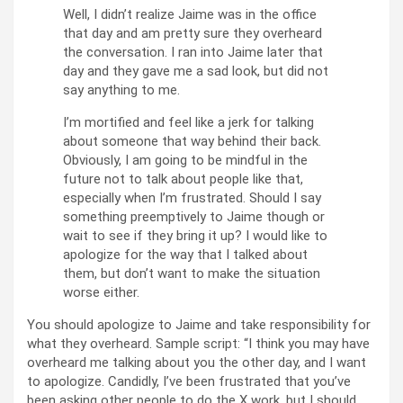
Well, I didn’t realize Jaime was in the office
that day and am pretty sure they overheard
the conversation. I ran into Jaime later that
day and they gave me a sad look, but did not
say anything to me.
I’m mortified and feel like a jerk for talking
about someone that way behind their back.
Obviously, I am going to be mindful in the
future not to talk about people like that,
especially when I’m frustrated. Should I say
something preemptively to Jaime though or
wait to see if they bring it up? I would like to
apologize for the way that I talked about
them, but don’t want to make the situation
worse either.
You should apologize to Jaime and take responsibility for
what they overheard. Sample script: “I think you may have
overheard me talking about you the other day, and I want
to apologize. Candidly, I’ve been frustrated that you’ve
been asking other people to do the X work, but I should