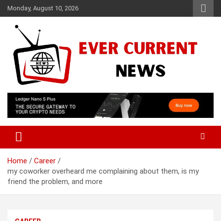
Skip
Monday, August 10, 2026
to
content
Your Source for Trending News
Ever Current News
Home
Career
my coworker overheard me complaining about them, is my
friend the problem, and more