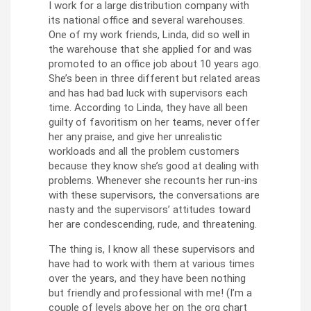
I work for a large distribution company with
its national office and several warehouses.
One of my work friends, Linda, did so well in
the warehouse that she applied for and was
promoted to an office job about 10 years ago.
She’s been in three different but related areas
and has had bad luck with supervisors each
time. According to Linda, they have all been
guilty of favoritism on her teams, never offer
her any praise, and give her unrealistic
workloads and all the problem customers
because they know she’s good at dealing with
problems. Whenever she recounts her run-ins
with these supervisors, the conversations are
nasty and the supervisors’ attitudes toward
her are condescending, rude, and threatening.
The thing is, I know all these supervisors and
have had to work with them at various times
over the years, and they have been nothing
but friendly and professional with me! (I’m a
couple of levels above her on the org chart