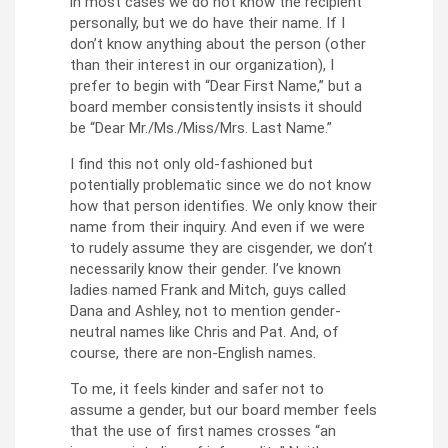
in most cases we do not know the recipient
personally, but we do have their name. If I
don’t know anything about the person (other
than their interest in our organization), I
prefer to begin with “Dear First Name,” but a
board member consistently insists it should
be “Dear Mr./Ms./Miss/Mrs. Last Name.”
I find this not only old-fashioned but
potentially problematic since we do not know
how that person identifies. We only know their
name from their inquiry. And even if we were
to rudely assume they are cisgender, we don’t
necessarily know their gender. I’ve known
ladies named Frank and Mitch, guys called
Dana and Ashley, not to mention gender-
neutral names like Chris and Pat. And, of
course, there are non-English names.
To me, it feels kinder and safer not to
assume a gender, but our board member feels
that the use of first names crosses “an