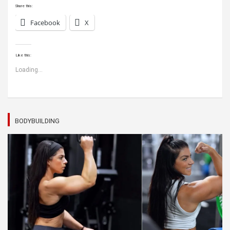
Share this:
Facebook
X
Like this:
Loading...
BODYBUILDING