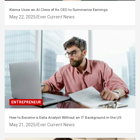
Klarna Uses an AI Clone of Its CEO to Summarize Earnings
May 22, 2025
Ever Current News
ENTREPRENEUR
How to Become a Data Analyst Without an IT Background in the US
May 21, 2025
Ever Current News