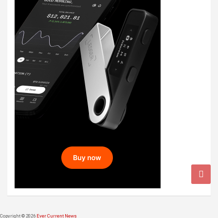
Copyright © 2026
Ever Current News