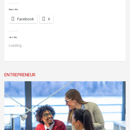
Share this:
Facebook
X
Like this:
Loading...
ENTREPRENEUR