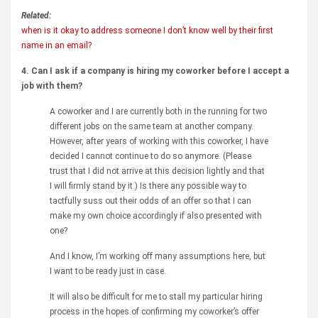
Related:
when is it okay to address someone I don’t know well by their first
name in an email?
4. Can I ask if a company is hiring my coworker before I accept a
job with them?
A coworker and I are currently both in the running for two
different jobs on the same team at another company.
However, after years of working with this coworker, I have
decided I cannot continue to do so anymore. (Please
trust that I did not arrive at this decision lightly and that
I will firmly stand by it.) Is there any possible way to
tactfully suss out their odds of an offer so that I can
make my own choice accordingly if also presented with
one?
And I know, I’m working off many assumptions here, but
I want to be ready just in case.
It will also be difficult for me to stall my particular hiring
process in the hopes of confirming my coworker’s offer