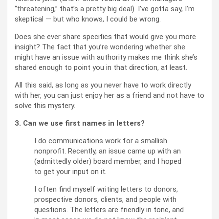
“threatening,” that’s a pretty big deal). I’ve gotta say, I’m
skeptical — but who knows, I could be wrong.
Does she ever share specifics that would give you more
insight? The fact that you’re wondering whether she
might have an issue with authority makes me think she’s
shared enough to point you in that direction, at least.
All this said, as long as you never have to work directly
with her, you can just enjoy her as a friend and not have to
solve this mystery.
3. Can we use first names in letters?
I do communications work for a smallish
nonprofit. Recently, an issue came up with an
(admittedly older) board member, and I hoped
to get your input on it.
I often find myself writing letters to donors,
prospective donors, clients, and people with
questions. The letters are friendly in tone, and