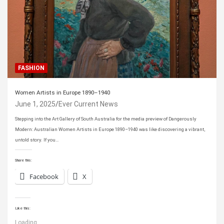
FASHION
Women Artists in Europe 1890–1940
June 1, 2025
Ever Current News
Stepping into the Art Gallery of South Australia for the media preview of Dangerously
Modern: Australian Women Artists in Europe 1890–1940 was like discovering a vibrant,
untold story. If you…
Share this:
Facebook
X
Like this:
Loading...