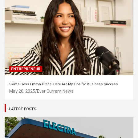
ENTREPRENEUR
Skims Boss Emma Grede: Here Are My Tips for Business Success
May 20, 2025
Ever Current News
LATEST POSTS