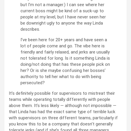
but I’m not a manager.) I can see where her
current boss might be kind of a suck-up to
people at my level, but I have never seen her
be downright ugly to anyone the way Linda
describes.
I’ve been here for 20+ years and have seen a
lot of people come and go. The vibe here is
friendly and fairly relaxed, and jerks are usually
not tolerated for long. Is it something Linda is
doing/not doing that has these people pick on
her? Or is she maybe confusing her bosses’
authority to tell her what to do with being
persecuted?
It’s definitely possible for supervisors to mistreat their
teams while operating totally differently with people
above them. It’s less likely — although not impossible —
that Linda has had the exact same type of terrible luck
with supervisors on three different teams, particularly if
you know this to be a company that doesn’t generally
tolerate jerks (and if she’s found all three managers