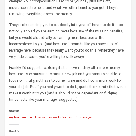
cheaper. Your compensation used to be your pay plus time off,
insurance, retirement, and whatever other benefits you got. They’re
removing everything except the money.
They’re also asking you to cut deeply into your off hours to do it — so
not only should you be earning more because of the missing benefits,
but you would also ideally be earning more because of the
inconvenience to you (and because it sounds like you have a lot of
leverage here, because they really want you to do this, while they have
very little because you’re willing to walk away).
Frankly, I’d suggest not doing it at all, even if they offer more money,
because it’s exhausting to start a new job and you want to be able to
focus on it fully, not have to come home and do hours more work for
your old job. But if you really want to do it, quote them a rate that would
make it worth it to you (and it should
not
be dependent on fudging
timesheets like your manager suggested).
Related:
my boss wants me to do contract work after I leave for a new job
Share this: