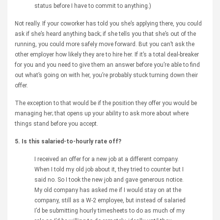
status before I have to commit to anything.)
Not really. If your coworker has told you she’s applying there, you could
ask if she’s heard anything back; if she tells you that she’s out of the
running, you could more safely move forward. But you can’t ask the
other employer how likely they are to hire her. If it’s a total deal-breaker
for you and you need to give them an answer before you’re able to find
out what’s going on with her, you’re probably stuck turning down their
offer.
The exception to that would be if the position they offer you would be
managing her; that opens up your ability to ask more about where
things stand before you accept.
5. Is this salaried-to-hourly rate off?
I received an offer for a new job at a different company.
When I told my old job about it, they tried to counter but I
said no. So I took the new job and gave generous notice.
My old company has asked me if I would stay on at the
company, still as a W-2 employee, but instead of salaried
I’d be submitting hourly timesheets to do as much of my