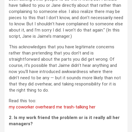
have talked to you or Jane directly about that rather than
complaining to someone else. I also realize there may be
pieces to this that I don’t know, and don’t necessarily need
to know. But I shouldn’t have complained to someone else
about it, and I’m sorry I did. I won’t do that again.” (In this
script, Jane is Jaime’s manager.)
This acknowledges that you have legitimate concerns
rather than pretending that you don’t and is
straightforward about the parts you did get wrong. Of
course, it’s possible that Jaime didn’t hear anything and
now you’ll have introduced awkwardness where there
didn’t need to be any — but it sounds more likely than not
that they did overhear, and taking responsibility for it is
the right thing to do.
Read this too:
my coworker overheard me trash-talking her
2. Is my work friend the problem or is it really all her
managers?