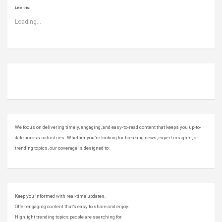
Like this:
Loading...
ABOUT US
We focus on delivering timely, engaging, and easy-to-read content that keeps you up-to-
date across industries. Whether you’re looking for breaking news, expert insights, or
trending topics, our coverage is designed to:
Keep you informed with real-time updates.
Offer engaging content that’s easy to share and enjoy.
Highlight trending topics people are searching for.