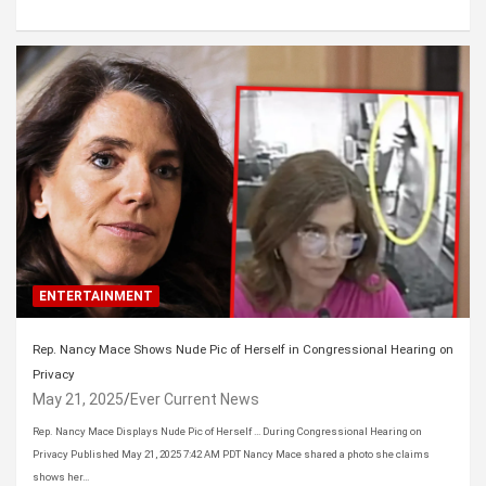
ENTERTAINMENT
Rep. Nancy Mace Shows Nude Pic of Herself in Congressional Hearing on
Privacy
May 21, 2025
Ever Current News
Rep. Nancy Mace Displays Nude Pic of Herself … During Congressional Hearing on
Privacy Published May 21, 2025 7:42 AM PDT Nancy Mace shared a photo she claims
shows her…