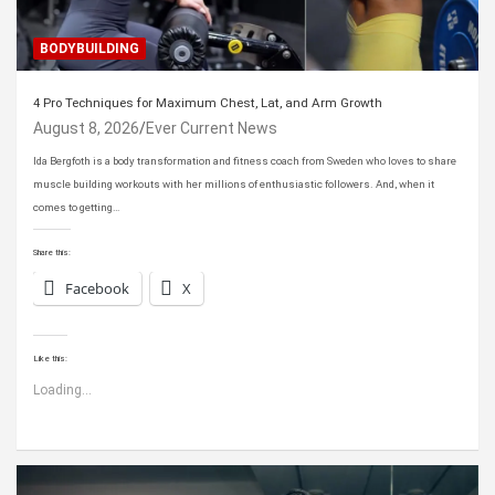
BODYBUILDING
4 Pro Techniques for Maximum Chest, Lat, and Arm Growth
August 8, 2026
Ever Current News
Ida Bergfoth is a body transformation and fitness coach from Sweden who loves to share
muscle building workouts with her millions of enthusiastic followers. And, when it
comes to getting…
Share this:
Facebook
X
Like this:
Loading...