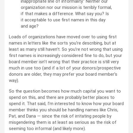
inappropriate line of informality.” Neither our
organization nor our mission is terribly formal,
if that makes a difference. What say you? Is
it acceptable to use first names in this day
and age?
Loads of organizations have moved over to using first
names in letters like the sorts you’re describing, but at
least as many still haven’t. So you’re not wrong that using
first names is increasingly considered fine to do, but your
board member isn’t wrong that their practice is still very
much in use too (and if a lot of your donors/prospective
donors are older, they may prefer your board member’s
way).
So the question becomes how much capital you want to
spend on this, and there are probably better places to
spend it. That said, I’m interested to know how your board
member thinks you should be handling names like Chris,
Pat, and Dana — since the risk of irritating people by
misgendering them is at least as serious as the risk of
seeming too informal (and likely more).