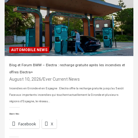
AUTOMOBILE NEWS
Blog et Forum BMW – Electra : recharge gratuite après les incendies et
offres Electra+
August 10, 2026
Ever Current News
Incendies en Gironde et en Espagne : Electra offre la recharge gratuite jusqu’au 5 août
Face aux importants incendies qui touchent actuellement la Gironde et plusieurs
régions d’Espagne, le réseau…
Share this:
Facebook
X