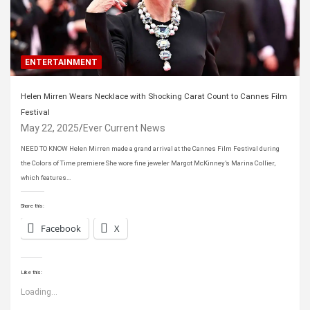
ENTERTAINMENT
Helen Mirren Wears Necklace with Shocking Carat Count to Cannes Film
Festival
May 22, 2025
Ever Current News
NEED TO KNOW Helen Mirren made a grand arrival at the Cannes Film Festival during
the Colors of Time premiere She wore fine jeweler Margot McKinney’s Marina Collier,
which features…
Share this:
Facebook
X
Like this:
Loading...