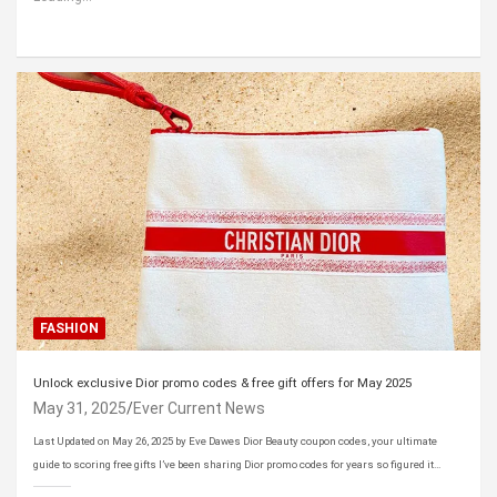
FASHION
Unlock exclusive Dior promo codes & free gift offers for May 2025
May 31, 2025
Ever Current News
Last Updated on May 26, 2025 by Eve Dawes Dior Beauty coupon codes, your ultimate
guide to scoring free gifts I’ve been sharing Dior promo codes for years so figured it…