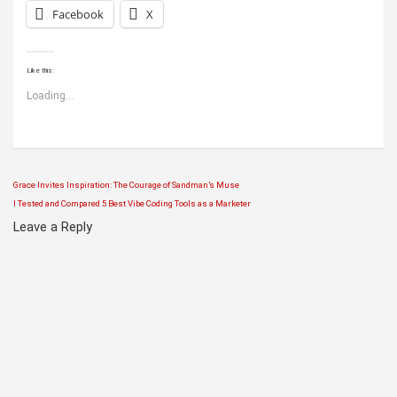
Facebook
X
Like this:
Loading...
Grace Invites Inspiration: The Courage of Sandman’s Muse
Post
I Tested and Compared 5 Best Vibe Coding Tools as a Marketer
navigation
Leave a Reply