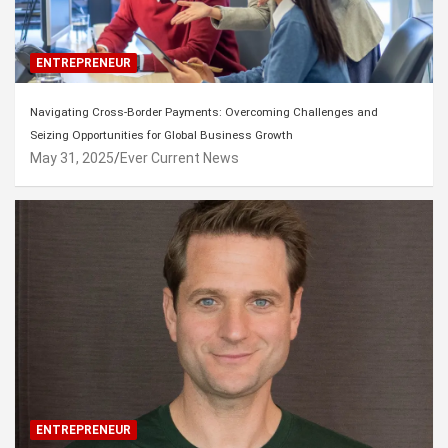
ENTREPRENEUR
Navigating Cross-Border Payments: Overcoming Challenges and
Seizing Opportunities for Global Business Growth
May 31, 2025
Ever Current News
ENTREPRENEUR