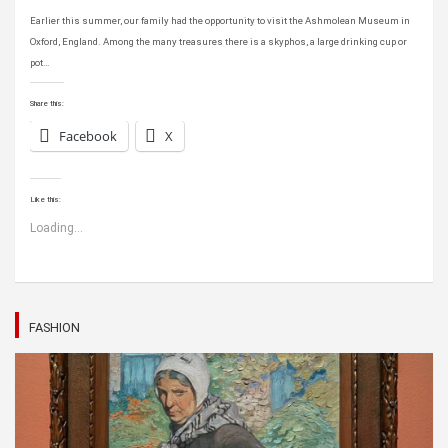
Earlier this summer, our family had the opportunity to visit the Ashmolean Museum in
Oxford, England. Among the many treasures there is a skyphos, a large drinking cup or
pot…
Share this:
Facebook
X
Like this:
Loading...
FASHION