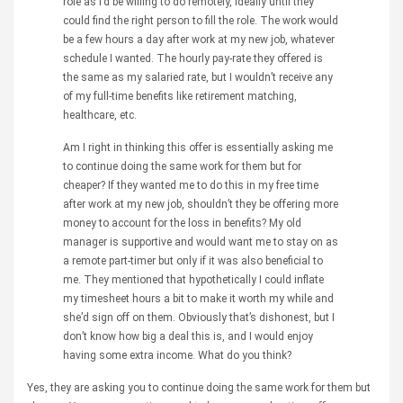
role as I’d be willing to do remotely, ideally until they
could find the right person to fill the role. The work would
be a few hours a day after work at my new job, whatever
schedule I wanted. The hourly pay-rate they offered is
the same as my salaried rate, but I wouldn’t receive any
of my full-time benefits like retirement matching,
healthcare, etc.
Am I right in thinking this offer is essentially asking me
to continue doing the same work for them but for
cheaper? If they wanted me to do this in my free time
after work at my new job, shouldn’t they be offering more
money to account for the loss in benefits? My old
manager is supportive and would want me to stay on as
a remote part-timer but only if it was also beneficial to
me. They mentioned that hypothetically I could inflate
my timesheet hours a bit to make it worth my while and
she’d sign off on them. Obviously that’s dishonest, but I
don’t know how big a deal this is, and I would enjoy
having some extra income. What do you think?
Yes, they are asking you to continue doing the same work for them but