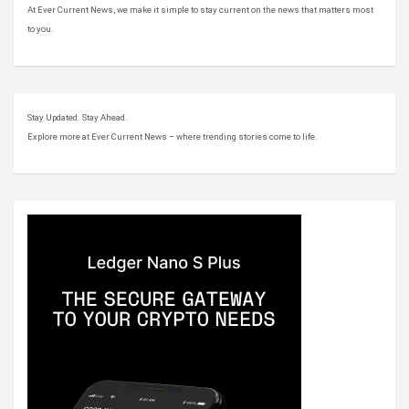
At Ever Current News, we make it simple to stay current on the news that matters most
to you.
Stay Updated. Stay Ahead.
Explore more at Ever Current News – where trending stories come to life.