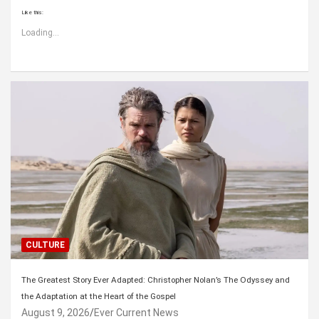
Like this:
Loading...
CULTURE
The Greatest Story Ever Adapted: Christopher Nolan’s The Odyssey and
the Adaptation at the Heart of the Gospel
August 9, 2026
Ever Current News