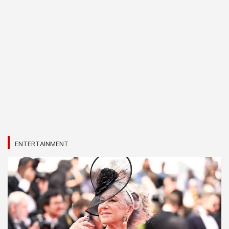
ENTERTAINMENT