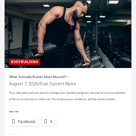
BODYBUILDING
What Actually Builds More Muscle? –
August 7, 2026
Ever Current News
It’s a new year, and you want to change your workout program, but you’re unsure whether
to focus on volume or intensity. You’ve done your research, yet the more articles…
Share this:
Facebook
X