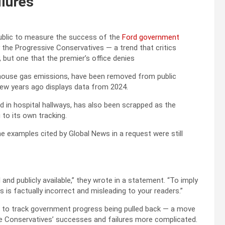
ilures
 public to measure the success of the
Ford government
 the Progressive Conservatives — a trend that critics
, but one that the premier’s office denies
enhouse gas emissions, have been removed from public
few years ago displays data from 2024.
d in hospital hallways, has also been scrapped as the
 to its own tracking.
e examples cited by Global News in a request were still
and publicly available,” they wrote in a statement. “To imply
s factually incorrect and misleading to your readers.”
 to track government progress being pulled back — a move
ve Conservatives’ successes and failures more complicated.