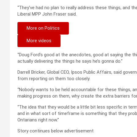
“They’ve had no plan to really address these things, and th
Liberal MPP John Fraser said.
More on Politics
More videos
“Doug Ford’s good at the anecdotes, good at saying the thi
actually delivering the things he says he’s gonna do.”
Darrell Bricker, Global CEO, Ipsos Public Affairs, said gove
from reporting on them too closely.
“Nobody wants to be held accountable for these things, and
making progress on them, why create the extra barriers fo
“The idea that they would be a little bit less specific in te
and in what sort of timeframe is something that they prob
Ontarians right now.”
Story continues below advertisement