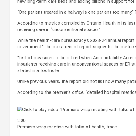
new long-term care beds and adding billions in support for
“One patient treated in a hallway is one patient too many,” 
According to metrics compiled by Ontario Health in its last 
receiving care in “unconventional spaces.”
While the health-care bureaucracy’s 2023-24 annual report s
government,” the most recent report suggests the metric wi
“List of measures to be retired when Accountability Agree
inpatients receiving care in unconventional spaces or ER s
stated in a footnote.
Unlike previous years, the report did not list how many pat
According to the premier’s office, “detailed hospital metri
2:00
Premiers wrap meeting with talks of health, trade