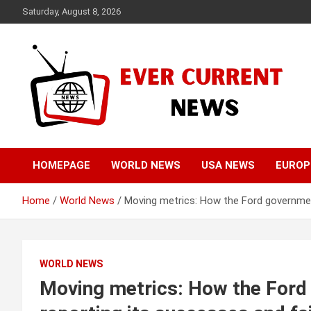
Skip
Saturday, August 8, 2026
to
content
Your Source for Trending News
Ever Current News
HOMEPAGE
WORLD NEWS
USA NEWS
EUROP
Home
World News
Moving metrics: How the Ford government
WORLD NEWS
Moving metrics: How the Ford