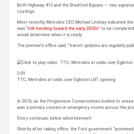
Both Highway 413 and the Bradford Bypass — two signature
costings.
Most recently, Metrolinx CEO Michael Lindsay indicated the O
was
“still trending toward the early 2030s”
to be completed.
would determine when it is ready.
The premier’s office said, “transit updates are regularly pub
2:09
TTC, Metrolinx at odds over Eglinton LRT opening
In 2018, as the Progressive Conservatives looked to unseat
was a primary concern in emergency rooms across the pro
Story continues below advertisement
Shortly after taking office, the Ford government “promised