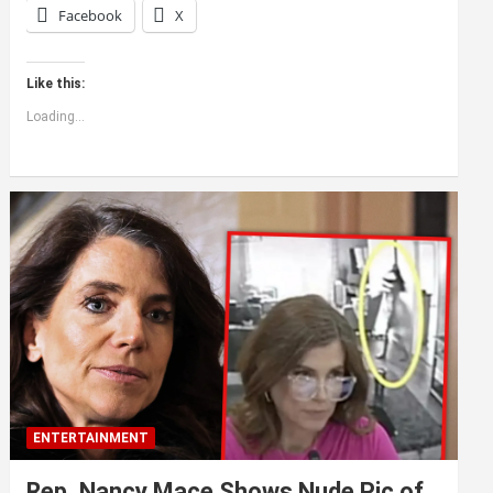
Facebook
X
Like this:
Loading...
ENTERTAINMENT
Rep. Nancy Mace Shows Nude Pic of