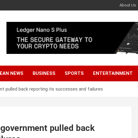
About Us
EAN NEWS
BUSINESS
SPORTS
ENTERTAINMENT
 pulled back reporting its successes and failures
 government pulled back