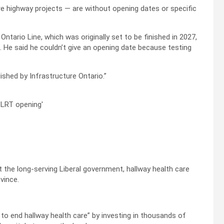
 highway projects — are without opening dates or specific
ntario Line, which was originally set to be finished in 2027,
 He said he couldn’t give an opening date because testing
lished by Infrastructure Ontario.”
 the long-serving Liberal government, hallway health care
vince.
 to end hallway health care” by investing in thousands of