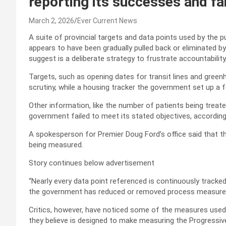
reporting its successes and fa
March 2, 2026
Ever Current News
A suite of provincial targets and data points used by the
appears to have been gradually pulled back or eliminated by
suggest is a deliberate strategy to frustrate accountability
Targets, such as opening dates for transit lines and gre
scrutiny, while a housing tracker the government set up a 
Other information, like the number of patients being treate
government failed to meet its stated objectives, according
A spokesperson for Premier Doug Ford’s office said that th
being measured.
Story continues below advertisement
“Nearly every data point referenced is continuously tracked 
the government has reduced or removed process measures i
Critics, however, have noticed some of the measures used
they believe is designed to make measuring the Progressi