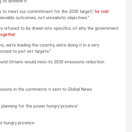
 to achieve it.
ry to meet our commitment for the 2030 target,”
he told
hievable outcomes, not unrealistic objectives.”
lvy refused to be drawn into specifics of why the government
together
.
 we’re leading the country, we’re doing it in a very
posed to just set targets.”
und Ontario would miss its 2030 emissions reduction
ssions in the comments it sent to Global News.
er hungry province