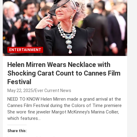
ENTERTAINMENT
Helen Mirren Wears Necklace with
Shocking Carat Count to Cannes Film
Festival
May 22, 2025
Ever Current News
NEED TO KNOW Helen Mirren made a grand arrival at the
Cannes Film Festival during the Colors of Time premiere
She wore fine jeweler Margot McKinney’s Marina Collier,
which features…
Share this: