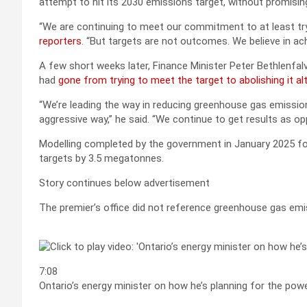
attempt to hit its 2030 emissions target, without promising
“We are continuing to meet our commitment to at least t
reporters
. “But targets are not outcomes. We believe in ac
A few short weeks later, Finance Minister Peter Bethlenfa
had
gone from trying to meet the target to abolishing it al
“We’re leading the way in reducing greenhouse gas emissions,
aggressive way,” he said. “We continue to get results as op
Modelling completed by the government in January 2025 fo
targets by 3.5 megatonnes.
Story continues below advertisement
The premier’s office did not reference greenhouse gas emi
7:08
Ontario’s energy minister on how he’s planning for the pow