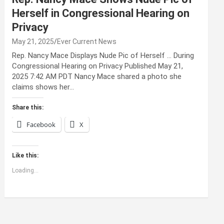
Herself in Congressional Hearing on
Privacy
May 21, 2025
Ever Current News
Rep. Nancy Mace Displays Nude Pic of Herself … During
Congressional Hearing on Privacy Published May 21,
2025 7:42 AM PDT Nancy Mace shared a photo she
claims shows her…
Share this:
Facebook
X
Like this:
Loading...