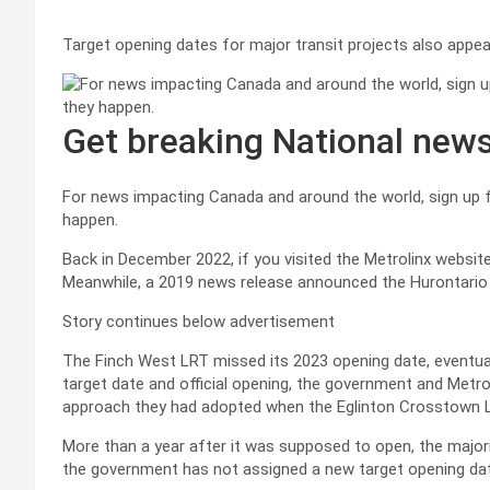
Target opening dates for major transit projects also appear
Get breaking National new
For news impacting Canada and around the world, sign up fo
happen.
Back in December 2022, if you visited the Metrolinx websi
Meanwhile, a 2019 news release announced the Hurontario L
Story continues below advertisement
The Finch West LRT missed its 2023 opening date, eventuall
target date and official opening, the government and Metro
approach they had adopted when the Eglinton Crosstown L
More than a year after it was supposed to open, the majori
the government has not assigned a new target opening da