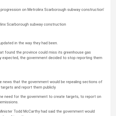
olinx Scarborough subway construction
r updated in the way they had been.
that found the province could miss its greenhouse gas
ly expected, the government decided to stop reporting them
e news that the government would be repealing sections of
 targets and report them publicly.
the need for the government to create targets, to report on
 emissions.
Minister Todd McCarthy had said the government would