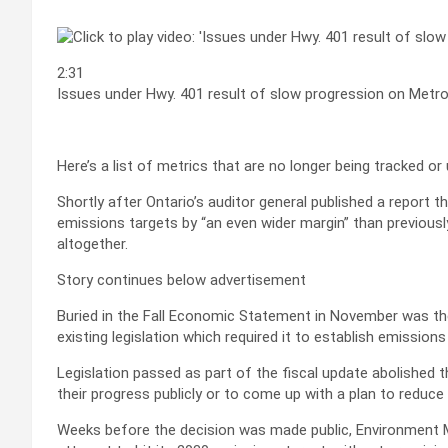
2:31
Issues under Hwy. 401 result of slow progression on Metr
Here’s a list of metrics that are no longer being tracked o
Shortly after Ontario’s auditor general published a report 
emissions targets by “an even wider margin” than previous
altogether.
Story continues below advertisement
Buried in the Fall Economic Statement in November was th
existing legislation which required it to establish emissions
Legislation passed as part of the fiscal update abolished 
their progress publicly or to come up with a plan to reduce
Weeks before the decision was made public, Environment 