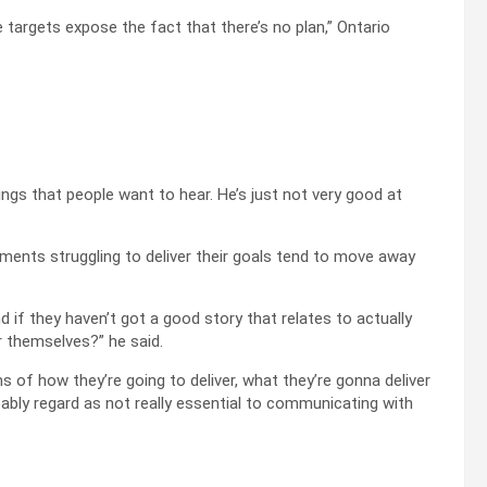
e targets expose the fact that there’s no plan,” Ontario
ngs that people want to hear. He’s just not very good at
rnments struggling to deliver their goals tend to move away
 if they haven’t got a good story that relates to actually
r themselves?” he said.
rms of how they’re going to deliver, what they’re gonna deliver
ably regard as not really essential to communicating with