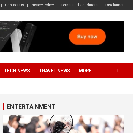
Contact Us
Privacy Policy
Terms and Conditions
Disclaimer
TECH NEWS
TRAVEL NEWS
MORE
ENTERTAINMENT