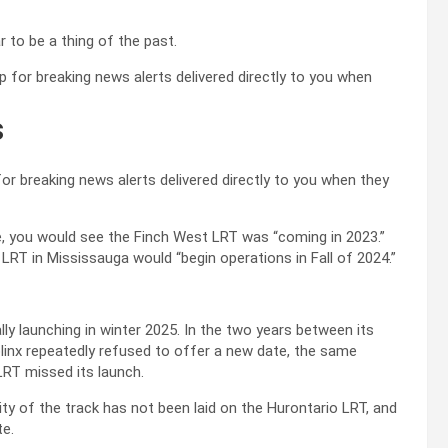
 to be a thing of the past.
s
r breaking news alerts delivered directly to you when they
te, you would see the Finch West LRT was “coming in 2023.”
RT in Mississauga would “begin operations in Fall of 2024.”
y launching in winter 2025. In the two years between its
linx repeatedly refused to offer a new date, the same
RT missed its launch.
ty of the track has not been laid on the Hurontario LRT, and
te.