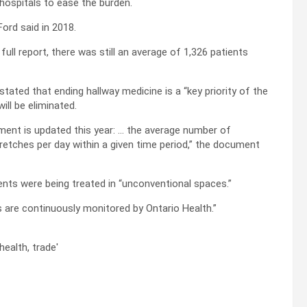
 hospitals to ease the burden.
Ford said in 2018.
full report, there was still an average of 1,326 patients
tated that ending hallway medicine is a “key priority of the
ll be eliminated.
ment is updated this year: … the average number of
tretches per day within a given time period,” the document
ients were being treated in “unconventional spaces.”
cs are continuously monitored by Ontario Health.”