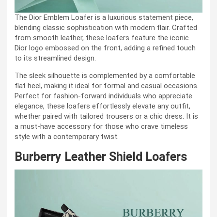
The Dior Emblem Loafer is a luxurious statement piece,
blending classic sophistication with modern flair. Crafted
from smooth leather, these loafers feature the iconic
Dior logo embossed on the front, adding a refined touch
to its streamlined design.
The sleek silhouette is complemented by a comfortable
flat heel, making it ideal for formal and casual occasions.
Perfect for fashion-forward individuals who appreciate
elegance, these loafers effortlessly elevate any outfit,
whether paired with tailored trousers or a chic dress. It is
a must-have accessory for those who crave timeless
style with a contemporary twist.
Burberry Leather Shield Loafers