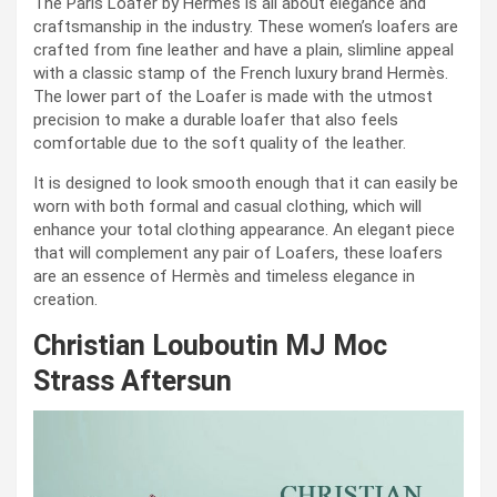
The Paris Loafer by Hermès is all about elegance and
craftsmanship in the industry. These women’s loafers are
crafted from fine leather and have a plain, slimline appeal
with a classic stamp of the French luxury brand Hermès.
The lower part of the Loafer is made with the utmost
precision to make a durable loafer that also feels
comfortable due to the soft quality of the leather.
It is designed to look smooth enough that it can easily be
worn with both formal and casual clothing, which will
enhance your total clothing appearance. An elegant piece
that will complement any pair of Loafers, these loafers
are an essence of Hermès and timeless elegance in
creation.
Christian Louboutin MJ Moc
Strass Aftersun