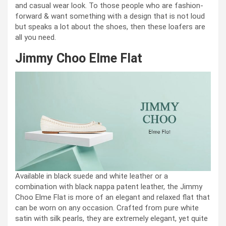
and casual wear look. To those people who are fashion-
forward & want something with a design that is not loud
but speaks a lot about the shoes, then these loafers are
all you need.
Jimmy Choo Elme Flat
Available in black suede and white leather or a
combination with black nappa patent leather, the Jimmy
Choo Elme Flat is more of an elegant and relaxed flat that
can be worn on any occasion. Crafted from pure white
satin with silk pearls, they are extremely elegant, yet quite