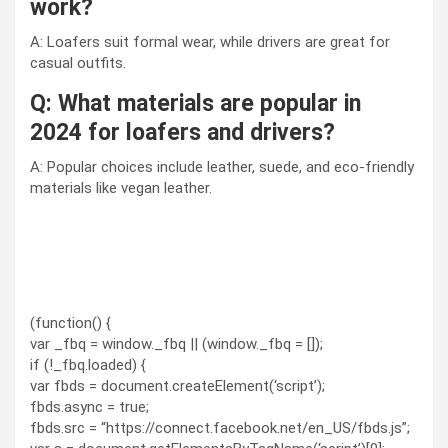
work?
A: Loafers suit formal wear, while drivers are great for
casual outfits.
Q: What materials are popular in
2024 for loafers and drivers?
A: Popular choices include leather, suede, and eco-friendly
materials like vegan leather.
(function() {
var _fbq = window._fbq || (window._fbq = []);
if (!_fbq.loaded) {
var fbds = document.createElement(‘script’);
fbds.async = true;
fbds.src = “https://connect.facebook.net/en_US/fbds.js”;