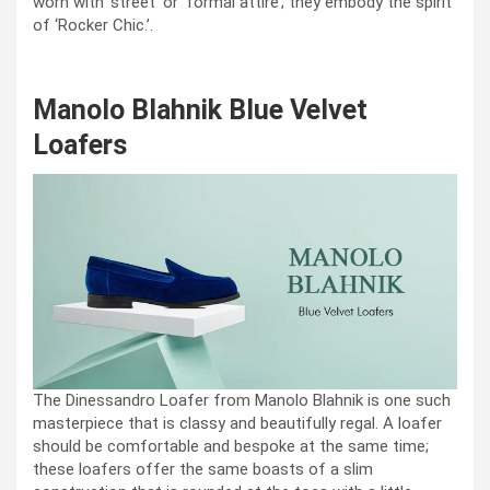
worn with ‘street’ or ‘formal attire’; they embody the spirit
of ‘Rocker Chic.’.
Manolo Blahnik Blue Velvet
Loafers
The Dinessandro Loafer from Manolo Blahnik is one such
masterpiece that is classy and beautifully regal. A loafer
should be comfortable and bespoke at the same time;
these loafers offer the same boasts of a slim