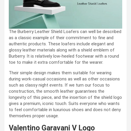
The Burberry Leather Shield Loafers can well be described
as a classic example of their commitment to fine and
authentic products. These loafers include elegant and
glossy leather materials along with a shield emblem of
Burberry. It is relatively low-heeled footwear with a round
toe to make it extra comfortable for the wearer.
Their simple design makes them suitable for wearing
during work-casual occasions as well as other occasions
such as classy night events. If we turn our focus to
construction, the smooth leather guarantees the
longevity of this piece, and the insertion of the shield logo
gives a premium, iconic touch. Suits everyone who wants
to feel comfortable in luxurious shoes and does not deny
themselves proper usage.
Valentino Garavani V Logo