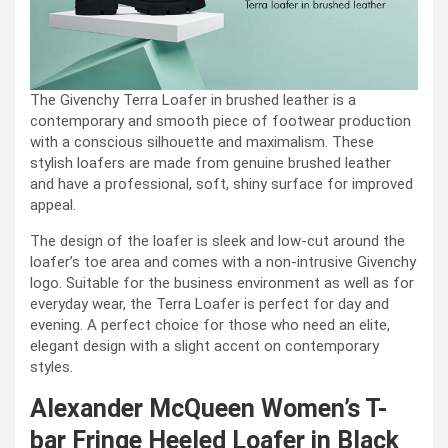
The Givenchy Terra Loafer in brushed leather is a
contemporary and smooth piece of footwear production
with a conscious silhouette and maximalism. These
stylish loafers are made from genuine brushed leather
and have a professional, soft, shiny surface for improved
appeal.
The design of the loafer is sleek and low-cut around the
loafer’s toe area and comes with a non-intrusive Givenchy
logo. Suitable for the business environment as well as for
everyday wear, the Terra Loafer is perfect for day and
evening. A perfect choice for those who need an elite,
elegant design with a slight accent on contemporary
styles.
Alexander McQueen Women’s T-
bar Fringe Heeled Loafer in Black