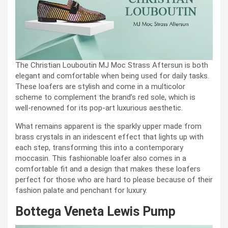
The Christian Louboutin MJ Moc Strass Aftersun is both
elegant and comfortable when being used for daily tasks.
These loafers are stylish and come in a multicolor
scheme to complement the brand’s red sole, which is
well-renowned for its pop-art luxurious aesthetic.
What remains apparent is the sparkly upper made from
brass crystals in an iridescent effect that lights up with
each step, transforming this into a contemporary
moccasin. This fashionable loafer also comes in a
comfortable fit and a design that makes these loafers
perfect for those who are hard to please because of their
fashion palate and penchant for luxury.
Bottega Veneta Lewis Pump