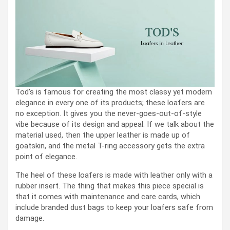
Tod’s is famous for creating the most classy yet modern
elegance in every one of its products; these loafers are
no exception. It gives you the never-goes-out-of-style
vibe because of its design and appeal. If we talk about the
material used, then the upper leather is made up of
goatskin, and the metal T-ring accessory gets the extra
point of elegance.
The heel of these loafers is made with leather only with a
rubber insert. The thing that makes this piece special is
that it comes with maintenance and care cards, which
include branded dust bags to keep your loafers safe from
damage.