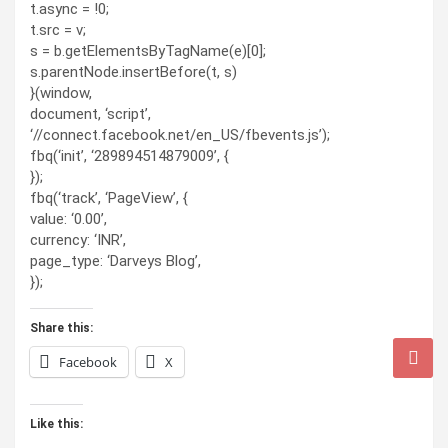
t.async = !0;
t.src = v;
s = b.getElementsByTagName(e)[0];
s.parentNode.insertBefore(t, s)
}(window,
document, ‘script’,
‘//connect.facebook.net/en_US/fbevents.js’);
fbq(‘init’, ‘289894514879009’, {
});
fbq(‘track’, ‘PageView’, {
value: ‘0.00’,
currency: ‘INR’,
page_type: ‘Darveys Blog’,
});
Share this:
Facebook
X
Like this: