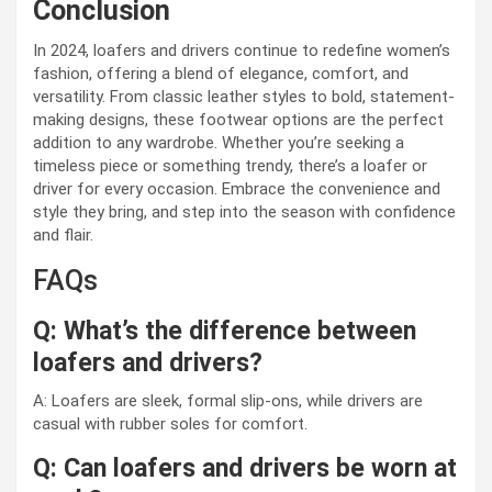
Conclusion
In 2024, loafers and drivers continue to redefine women’s
fashion, offering a blend of elegance, comfort, and
versatility. From classic leather styles to bold, statement-
making designs, these footwear options are the perfect
addition to any wardrobe. Whether you’re seeking a
timeless piece or something trendy, there’s a loafer or
driver for every occasion. Embrace the convenience and
style they bring, and step into the season with confidence
and flair.
FAQs
Q: What’s the difference between
loafers and drivers?
A: Loafers are sleek, formal slip-ons, while drivers are
casual with rubber soles for comfort.
Q: Can loafers and drivers be worn at