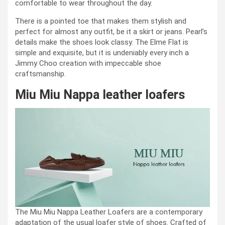
comfortable to wear throughout the day.
There is a pointed toe that makes them stylish and
perfect for almost any outfit, be it a skirt or jeans. Pearl’s
details make the shoes look classy. The Elme Flat is
simple and exquisite, but it is undeniably every inch a
Jimmy Choo creation with impeccable shoe
craftsmanship.
Miu Miu Nappa leather loafers
The Miu Miu Nappa Leather Loafers are a contemporary
adaptation of the usual loafer style of shoes. Crafted of