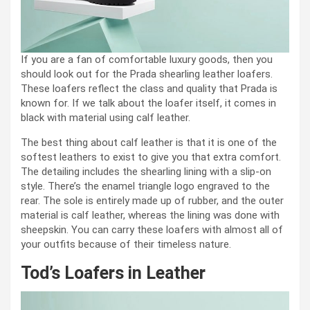
If you are a fan of comfortable luxury goods, then you
should look out for the Prada shearling leather loafers.
These loafers reflect the class and quality that Prada is
known for. If we talk about the loafer itself, it comes in
black with material using calf leather.
The best thing about calf leather is that it is one of the
softest leathers to exist to give you that extra comfort.
The detailing includes the shearling lining with a slip-on
style. There’s the enamel triangle logo engraved to the
rear. The sole is entirely made up of rubber, and the outer
material is calf leather, whereas the lining was done with
sheepskin. You can carry these loafers with almost all of
your outfits because of their timeless nature.
Tod’s Loafers in Leather