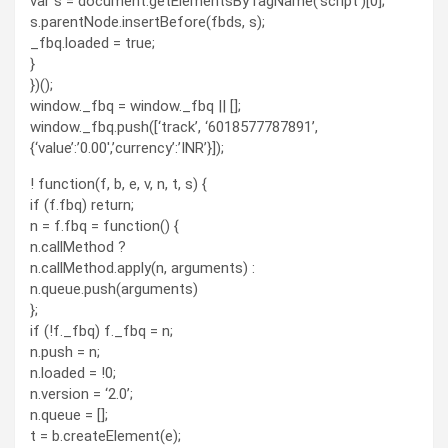
var s = document.getElementsByTagName(‘script’)[0];
s.parentNode.insertBefore(fbds, s);
_fbq.loaded = true;
}
})();
window._fbq = window._fbq || [];
window._fbq.push([‘track’, ‘6018577787891’,
{‘value’:’0.00′,’currency’:’INR’}]);
! function(f, b, e, v, n, t, s) {
if (f.fbq) return;
n = f.fbq = function() {
n.callMethod ?
n.callMethod.apply(n, arguments) :
n.queue.push(arguments)
};
if (!f._fbq) f._fbq = n;
n.push = n;
n.loaded = !0;
n.version = ‘2.0’;
n.queue = [];
t = b.createElement(e);