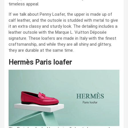
timeless appeal.
If we talk about Penny Loafer, the upper is made up of
calf leather, and the outsole is studded with metal to give
it an extra classy and sturdy look. The detailing includes a
leather outsole with the Marque L. Vuitton Déposée
signature. These loafers are made in Italy with the finest
craftsmanship, and while they are all shiny and glittery,
they are durable at the same time.
Hermès Paris loafer