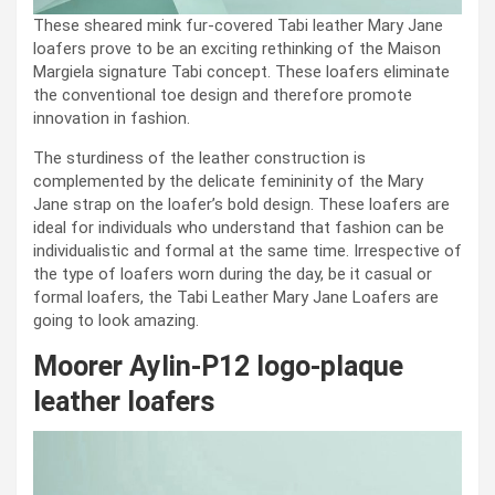
These sheared mink fur-covered Tabi leather Mary Jane
loafers prove to be an exciting rethinking of the Maison
Margiela signature Tabi concept. These loafers eliminate
the conventional toe design and therefore promote
innovation in fashion.
The sturdiness of the leather construction is
complemented by the delicate femininity of the Mary
Jane strap on the loafer’s bold design. These loafers are
ideal for individuals who understand that fashion can be
individualistic and formal at the same time. Irrespective of
the type of loafers worn during the day, be it casual or
formal loafers, the Tabi Leather Mary Jane Loafers are
going to look amazing.
Moorer Aylin-P12 logo-plaque
leather loafers