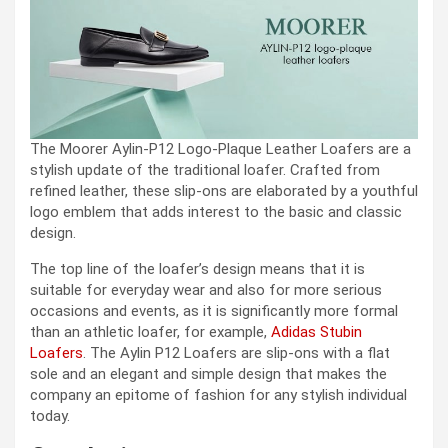
The Moorer Aylin-P12 Logo-Plaque Leather Loafers are a
stylish update of the traditional loafer. Crafted from
refined leather, these slip-ons are elaborated by a youthful
logo emblem that adds interest to the basic and classic
design.
The top line of the loafer’s design means that it is
suitable for everyday wear and also for more serious
occasions and events, as it is significantly more formal
than an athletic loafer, for example,
Adidas Stubin
Loafers
. The Aylin P12 Loafers are slip-ons with a flat
sole and an elegant and simple design that makes the
company an epitome of fashion for any stylish individual
today.