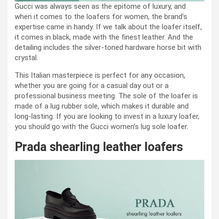
Gucci was always seen as the epitome of luxury, and
when it comes to the loafers for women, the brand’s
expertise came in handy. If we talk about the loafer itself,
it comes in black, made with the finest leather. And the
detailing includes the silver-toned hardware horse bit with
crystal.
This Italian masterpiece is perfect for any occasion,
whether you are going for a casual day out or a
professional business meeting. The sole of the loafer is
made of a lug rubber sole, which makes it durable and
long-lasting. If you are looking to invest in a luxury loafer,
you should go with the Gucci women’s lug sole loafer.
Prada shearling leather loafers