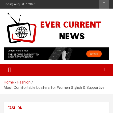
Skip
Friday, August 7, 2026
to
content
Your Source for Trending News
Ever Current News
Home
Fashion
Most Comfortable Loafers for Women Stylish & Supportive
FASHION