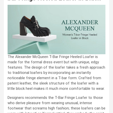
The Alexander McQueen T-Bar Fringe Heeled Loafer is
made for the formal dress event but with unique, edgy
features. The design of the loafer takes a fresh approach
to traditional loafers by incorporating an instantly
noticeable fringe element in a T-bar form. Crafted from
patent leather, the sleek structure of the loafer with a
little block heel makes it much more comfortable to wear.
Designers recommends the T-Bar Fringe Loafer to those
who derive pleasure from wearing unusual, intense
footwear that screams high fashion; these loafers can be