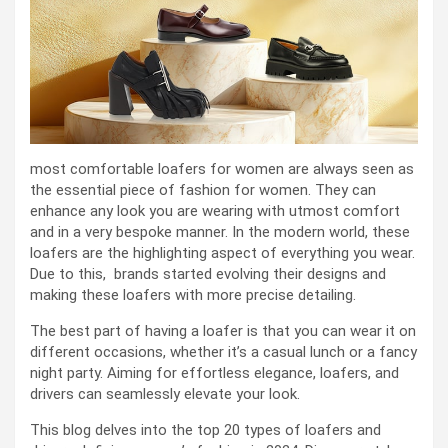
most comfortable loafers for women are always seen as
the essential piece of fashion for women. They can
enhance any look you are wearing with utmost comfort
and in a very bespoke manner. In the modern world, these
loafers are the highlighting aspect of everything you wear.
Due to this, brands started evolving their designs and
making these loafers with more precise detailing.
The best part of having a loafer is that you can wear it on
different occasions, whether it’s a casual lunch or a fancy
night party. Aiming for effortless elegance, loafers, and
drivers can seamlessly elevate your look.
This blog delves into the top 20 types of loafers and