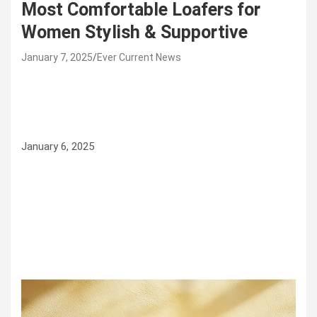
Most Comfortable Loafers for
Women Stylish & Supportive
January 7, 2025
Ever Current News
January 6, 2025