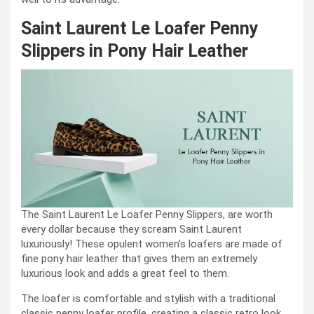
Saint Laurent Le Loafer Penny
Slippers in Pony Hair Leather
The Saint Laurent Le Loafer Penny Slippers, are worth
every dollar because they scream Saint Laurent
luxuriously! These opulent women’s loafers are made of
fine pony hair leather that gives them an extremely
luxurious look and adds a great feel to them.
The loafer is comfortable and stylish with a traditional
classic penny loafer profile, creating a classic retro look