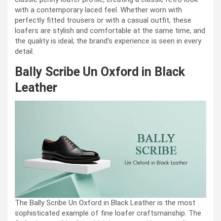
with a contemporary laced feel. Whether worn with
perfectly fitted trousers or with a casual outfit, these
loafers are stylish and comfortable at the same time, and
the quality is ideal; the brand’s experience is seen in every
detail.
Bally Scribe Un Oxford in Black
Leather
The Bally Scribe Un Oxford in Black Leather is the most
sophisticated example of fine loafer craftsmanship. The