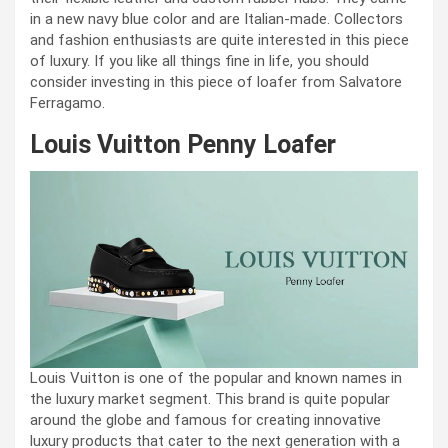
in a new navy blue color and are Italian-made. Collectors
and fashion enthusiasts are quite interested in this piece
of luxury. If you like all things fine in life, you should
consider investing in this piece of loafer from Salvatore
Ferragamo.
Louis Vuitton Penny Loafer
Louis Vuitton is one of the popular and known names in
the luxury market segment. This brand is quite popular
around the globe and famous for creating innovative
luxury products that cater to the next generation with a