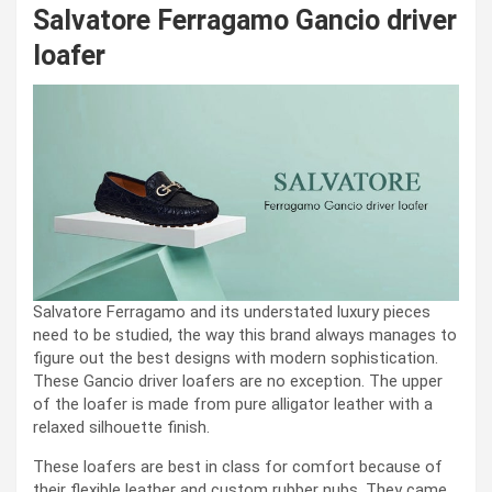
Salvatore Ferragamo Gancio driver
loafer
Salvatore Ferragamo and its understated luxury pieces
need to be studied, the way this brand always manages to
figure out the best designs with modern sophistication.
These Gancio driver loafers are no exception. The upper
of the loafer is made from pure alligator leather with a
relaxed silhouette finish.
These loafers are best in class for comfort because of
their flexible leather and custom rubber nubs. They came