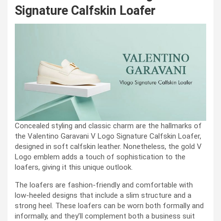
Signature Calfskin Loafer
Concealed styling and classic charm are the hallmarks of
the Valentino Garavani V Logo Signature Calfskin Loafer,
designed in soft calfskin leather. Nonetheless, the gold V
Logo emblem adds a touch of sophistication to the
loafers, giving it this unique outlook.
The loafers are fashion-friendly and comfortable with
low-heeled designs that include a slim structure and a
strong heel. These loafers can be worn both formally and
informally, and they’ll complement both a business suit