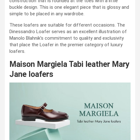
construction that is rounded at the toes with a little
buckle design. This is one elegant piece that is glossy and
simple to be placed in any wardrobe.
These loafers are suitable for different occasions. The
Dinessandro Loafer serves as an excellent illustration of
Manolo Blahnik’s commitment to quality and exclusivity
that place the Loafer in the premier category of luxury
loafers.
Maison Margiela Tabi leather Mary
Jane loafers