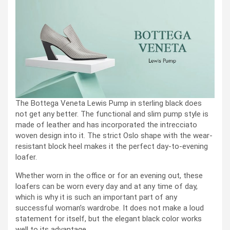
The Bottega Veneta Lewis Pump in sterling black does
not get any better. The functional and slim pump style is
made of leather and has incorporated the intrecciato
woven design into it. The strict Oslo shape with the wear-
resistant block heel makes it the perfect day-to-evening
loafer.
Whether worn in the office or for an evening out, these
loafers can be worn every day and at any time of day,
which is why it is such an important part of any
successful woman’s wardrobe. It does not make a loud
statement for itself, but the elegant black color works
well to its advantage.