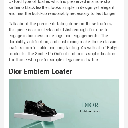
Oxford type of loafer, which is preserved in a non-slip
saffiano black leather, looks simple in design yet elegant
and has the build-up reasonably necessary to last longer.
Talk about the precise detailing done on these loafers;
this piece is also sleek and stylish enough for one to
engage in business meetings and engagements. The
durability, antifriction, and cushioning make these classic
loafers comfortable and long-lasting. As with all of Bally’s
products, the Scribe Un Oxford embodies sophistication
for those who prefer simple elegance in loafers.
Dior Emblem Loafer