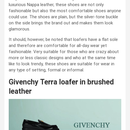
luxurious Nappa leather, these shoes are not only
fashionable but also the most comfortable shoes anyone
could use. The shoes are plain, but the silver-tone buckle
on the side brings the brand out and makes them look
glamorous.
It should, however, be noted that loafers have a flat sole
and therefore are comfortable for all-day wear yet
fashionable. Very suitable for those who are crazy about
more or less classic designs and who at the same time
like to look trendy, these shoes are suitable for wear in
any type of setting, formal or informal.
Givenchy Terra loafer in brushed
leather