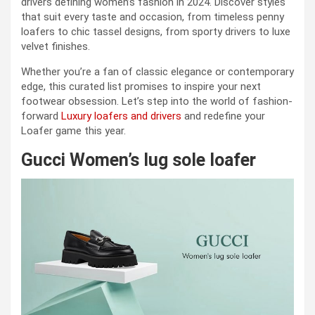
drivers defining women’s fashion in 2024. Discover styles
that suit every taste and occasion, from timeless penny
loafers to chic tassel designs, from sporty drivers to luxe
velvet finishes.
Whether you’re a fan of classic elegance or contemporary
edge, this curated list promises to inspire your next
footwear obsession. Let’s step into the world of fashion-
forward
Luxury loafers and drivers
and redefine your
Loafer game this year.
Gucci Women’s lug sole loafer