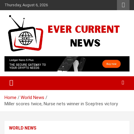
Skip
Thursday, August 6, 2026
to
content
Your Source for Trending News
Ever Current News
Home
World News
Miller scores twice, Nurse nets winner in Sceptres victory
WORLD NEWS