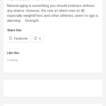
Natural aging is something you should embrace without
any shame. However, the rate at which men at 40,
especially weightlifters and other athletes, seem to age is
alarming. Strength…
Share this:
Facebook
X
Like this:
Loading...
ABOUT US