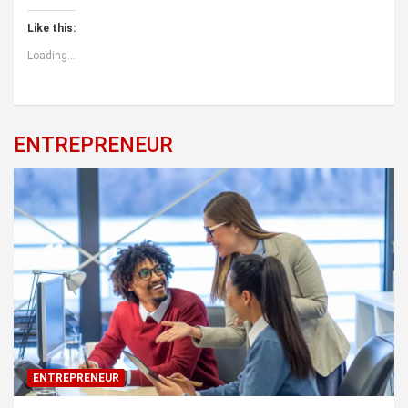
Like this:
Loading...
ENTREPRENEUR
ENTREPRENEUR