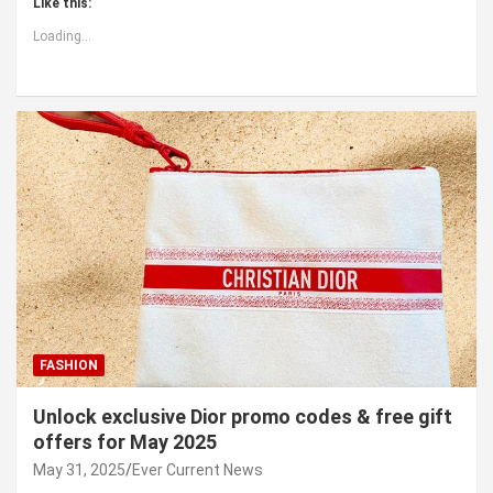
Like this:
Loading...
FASHION
Unlock exclusive Dior promo codes & free gift
offers for May 2025
May 31, 2025
Ever Current News