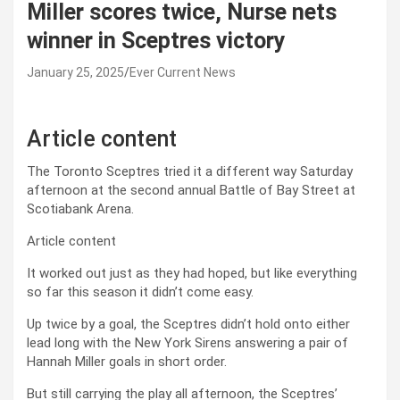
Miller scores twice, Nurse nets
winner in Sceptres victory
January 25, 2025
Ever Current News
Article content
The Toronto Sceptres tried it a different way Saturday
afternoon at the second annual Battle of Bay Street at
Scotiabank Arena.
Article content
It worked out just as they had hoped, but like everything
so far this season it didn’t come easy.
Up twice by a goal, the Sceptres didn’t hold onto either
lead long with the New York Sirens answering a pair of
Hannah Miller goals in short order.
But still carrying the play all afternoon, the Sceptres’