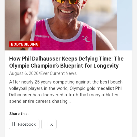
BODYBUILDING
How Phil Dalhausser Keeps Defying Time: The
Olympic Champion’s Blueprint for Longevity
August 6, 2026
Ever Current News
After nearly 25 years competing against the best beach
volleyball players in the world, Olympic gold medalist Phil
Dalhausser has discovered a truth that many athletes
spend entire careers chasing:…
Share this:
Facebook
X