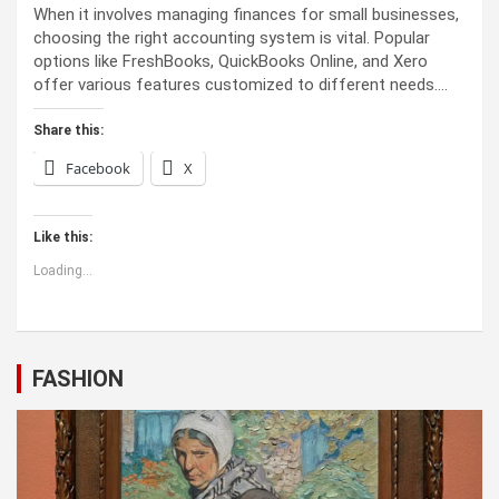
When it involves managing finances for small businesses,
choosing the right accounting system is vital. Popular
options like FreshBooks, QuickBooks Online, and Xero
offer various features customized to different needs.…
Share this:
Facebook
X
Like this:
Loading...
FASHION