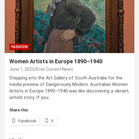
FASHION
Women Artists in Europe 1890–1940
June 1, 2025
Ever Current News
Stepping into the Art Gallery of South Australia for the
media preview of Dangerously Modern: Australian Women
Artists in Europe 1890–1940 was like discovering a vibrant,
untold story. If you…
Share this:
Facebook
X