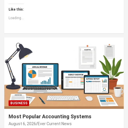
Like this:
Loading...
BUSINESS
Most Popular Accounting Systems
August 6, 2026
Ever Current News