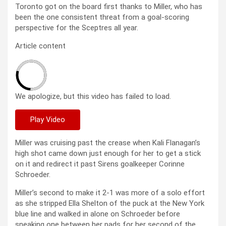
Toronto got on the board first thanks to Miller, who has
been the one consistent threat from a goal-scoring
perspective for the Sceptres all year.
Article content
We apologize, but this video has failed to load.
Play Video
Miller was cruising past the crease when Kali Flanagan’s
high shot came down just enough for her to get a stick
on it and redirect it past Sirens goalkeeper Corinne
Schroeder.
Miller’s second to make it 2-1 was more of a solo effort
as she stripped Ella Shelton of the puck at the New York
blue line and walked in alone on Schroeder before
sneaking one between her pads for her second of the