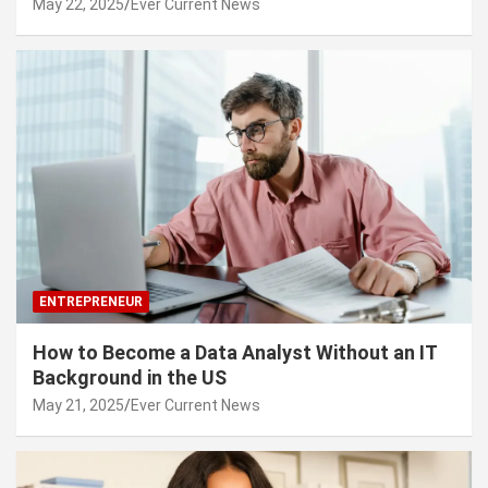
May 22, 2025
Ever Current News
ENTREPRENEUR
How to Become a Data Analyst Without an IT
Background in the US
May 21, 2025
Ever Current News