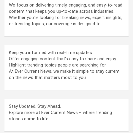
We focus on delivering timely, engaging, and easy-to-read
content that keeps you up-to-date across industries.
Whether you’re looking for breaking news, expert insights,
or trending topics, our coverage is designed to:
Keep you informed with real-time updates.
Offer engaging content that’s easy to share and enjoy.
Highlight trending topics people are searching for.
At Ever Current News, we make it simple to stay current
on the news that matters most to you.
Stay Updated. Stay Ahead.
Explore more at Ever Current News – where trending
stories come to life.