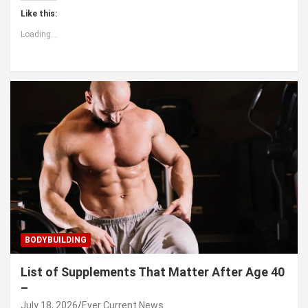
Like this:
Loading...
BODYBUILDING
List of Supplements That Matter After Age 40
–
July 18, 2026
Ever Current News