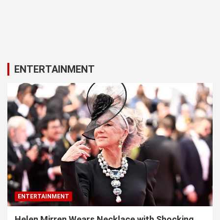
ENTERTAINMENT
ENTERTAINMENT
Helen Mirren Wears Necklace with Shocking