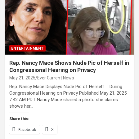
ENTERTAINMENT
Rep. Nancy Mace Shows Nude Pic of Herself in
Congressional Hearing on Privacy
May 21, 2025
Ever Current News
Rep. Nancy Mace Displays Nude Pic of Herself … During
Congressional Hearing on Privacy Published May 21, 2025
7:42 AM PDT Nancy Mace shared a photo she claims
shows her…
Share this:
Facebook
X