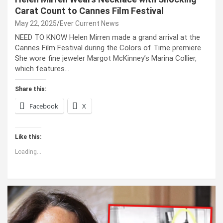
Carat Count to Cannes Film Festival
May 22, 2025
Ever Current News
NEED TO KNOW Helen Mirren made a grand arrival at the
Cannes Film Festival during the Colors of Time premiere
She wore fine jeweler Margot McKinney’s Marina Collier,
which features…
Share this:
Facebook
X
Like this:
Loading...