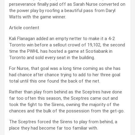
perseverance finally paid off as Sarah Nurse converted on
the power play by roofing a beautiful pass from Daryl
Watts with the game winner.
Article content
Kali Flanagan added an empty netter to make it a 4-2
Toronto win before a sellout crowd of 19,102, the second
time the PWHL has hosted a game at Scotiabank in
Toronto and sold every seat in the building.
For Nurse, that goal was a long time coming as she has
had chance after chance trying to add to her three goal
total until this one found the back of the net.
Rather than play from behind as the Sceptres have done
far too often this season, the Sceptres came out and
took the fight to the Sirens, owning the majority of the
chances and the bulk of the possession from the get-go.
The Sceptres forced the Sirens to play from behind, a
place they had become far too familiar with.