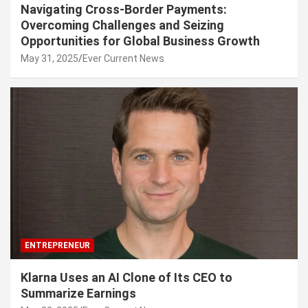
Navigating Cross-Border Payments:
Overcoming Challenges and Seizing
Opportunities for Global Business Growth
May 31, 2025
Ever Current News
ENTREPRENEUR
Klarna Uses an AI Clone of Its CEO to
Summarize Earnings