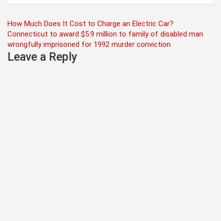
Post
How Much Does It Cost to Charge an Electric Car?
Connecticut to award $5.9 million to family of disabled man
navigation
wrongfully imprisoned for 1992 murder conviction
Leave a Reply