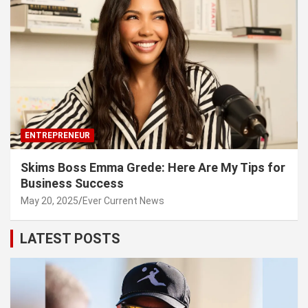
ENTREPRENEUR
Skims Boss Emma Grede: Here Are My Tips for
Business Success
May 20, 2025
Ever Current News
LATEST POSTS