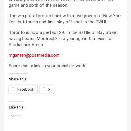
game and sixth of the season.
The win puts Toronto back within two points of New York
for that fourth and final play off spot in the PWHL.
Toronto is now a perfect 2-0 in the Battle of Bay Street
having beaten Montreal 3-0 a year ago in that visit to
Scotiabank Arena.
mganter@postmedia.com
Share this article in your social network
Share this:
Facebook
X
Like this:
Loading...