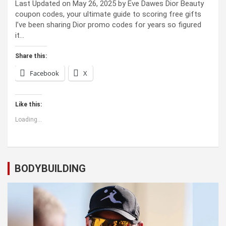
Last Updated on May 26, 2025 by Eve Dawes Dior Beauty
coupon codes, your ultimate guide to scoring free gifts
I’ve been sharing Dior promo codes for years so figured
it…
Share this:
Facebook
X
Like this:
Loading...
BODYBUILDING