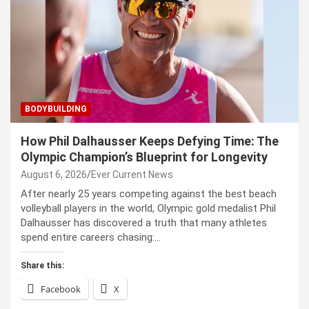
BODYBUILDING
How Phil Dalhausser Keeps Defying Time: The
Olympic Champion’s Blueprint for Longevity
August 6, 2026
Ever Current News
After nearly 25 years competing against the best beach
volleyball players in the world, Olympic gold medalist Phil
Dalhausser has discovered a truth that many athletes
spend entire careers chasing:…
Share this:
Facebook
X