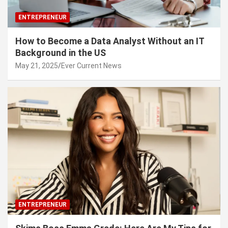
ENTREPRENEUR
How to Become a Data Analyst Without an IT
Background in the US
May 21, 2025
Ever Current News
ENTREPRENEUR