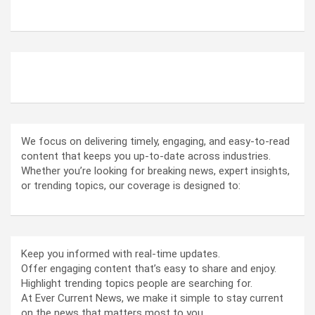
ABOUT US
We focus on delivering timely, engaging, and easy-to-read
content that keeps you up-to-date across industries.
Whether you’re looking for breaking news, expert insights,
or trending topics, our coverage is designed to:
Keep you informed with real-time updates.
Offer engaging content that’s easy to share and enjoy.
Highlight trending topics people are searching for.
At Ever Current News, we make it simple to stay current
on the news that matters most to you.