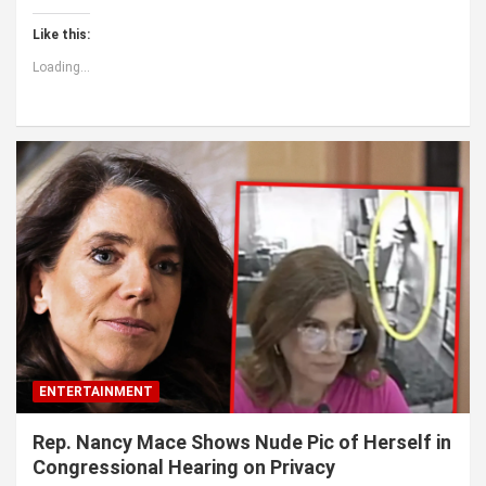
Like this:
Loading...
ENTERTAINMENT
Rep. Nancy Mace Shows Nude Pic of Herself in
Congressional Hearing on Privacy