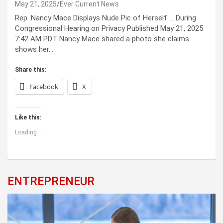
May 21, 2025
Ever Current News
Rep. Nancy Mace Displays Nude Pic of Herself … During
Congressional Hearing on Privacy Published May 21, 2025
7:42 AM PDT Nancy Mace shared a photo she claims
shows her…
Share this:
Facebook
X
Like this:
Loading...
ENTREPRENEUR