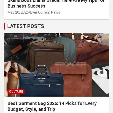
Skims Boss Emma Grede: Here Are My Tips for
Business Success
May 20, 2025
Ever Current News
LATEST POSTS
CULTURE
Best Garment Bag 2026: 14 Picks for Every
Budget, Style, and Trip