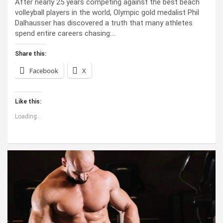
After nearly 25 years competing against the best beach
volleyball players in the world, Olympic gold medalist Phil
Dalhausser has discovered a truth that many athletes
spend entire careers chasing:…
Share this:
Facebook
X
Like this:
Loading...