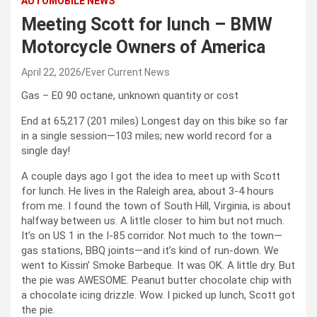
AUTOMOBILE NEWS
Meeting Scott for lunch – BMW
Motorcycle Owners of America
April 22, 2026
Ever Current News
Gas – E0 90 octane, unknown quantity or cost
End at 65,217 (201 miles) Longest day on this bike so far
in a single session—103 miles; new world record for a
single day!
A couple days ago I got the idea to meet up with Scott
for lunch. He lives in the Raleigh area, about 3-4 hours
from me. I found the town of South Hill, Virginia, is about
halfway between us. A little closer to him but not much.
It’s on US 1 in the I-85 corridor. Not much to the town—
gas stations, BBQ joints—and it’s kind of run-down. We
went to Kissin’ Smoke Barbeque. It was OK. A little dry. But
the pie was AWESOME. Peanut butter chocolate chip with
a chocolate icing drizzle. Wow. I picked up lunch, Scott got
the pie.