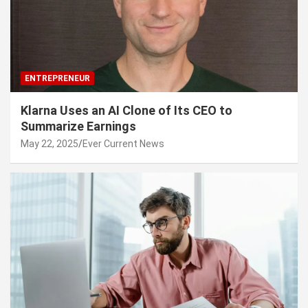
ENTREPRENEUR
Klarna Uses an AI Clone of Its CEO to
Summarize Earnings
May 22, 2025
Ever Current News