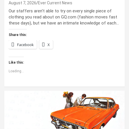
August 7, 2026
Ever Current News
Our staffers aren’t able to try on every single piece of
clothing you read about on GQ.com (fashion moves fast
these days), but we have an intimate knowledge of each…
Share this:
Facebook
X
Like this:
Loading...