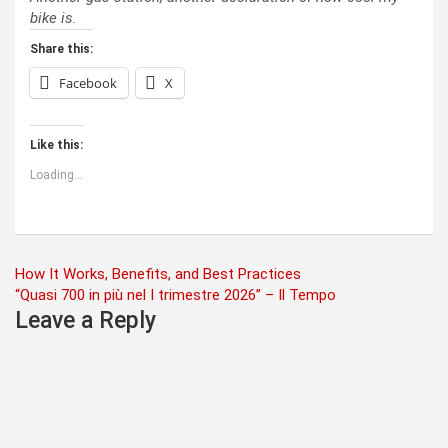
bike is.
Share this:
Facebook
X
Like this:
Loading...
Post
How It Works, Benefits, and Best Practices
“Quasi 700 in più nel I trimestre 2026” – Il Tempo
navigation
Leave a Reply