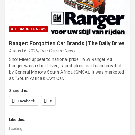
AUTOMOBILE NEWS
Ranger: Forgotten Car Brands | The Daily Drive
August 6, 2026
Ever Current News
Short-lived appeal to national pride. 1969 Ranger Ad
Ranger was a short-lived, stand-alone car brand created
by General Motors South Africa (GMSA). It was marketed
as “South Africa’s Own Car,”…
Share this:
Facebook
X
Like this:
Loading...