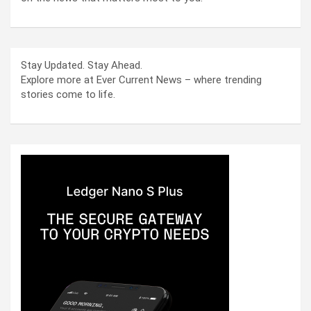
Stay Updated. Stay Ahead.
Explore more at Ever Current News – where trending
stories come to life.