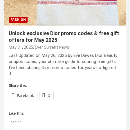
FASHION
Unlock exclusive Dior promo codes & free gift
offers for May 2025
May 31, 2025
Ever Current News
Last Updated on May 26, 2025 by Eve Dawes Dior Beauty
coupon codes, your ultimate guide to scoring free gifts
I’ve been sharing Dior promo codes for years so figured
it…
Share this:
Facebook
X
Like this:
Loading...