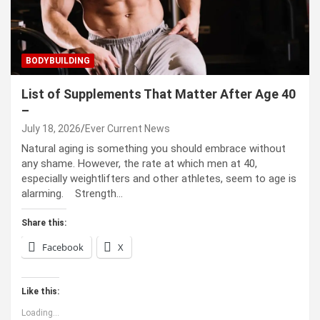
BODYBUILDING
List of Supplements That Matter After Age 40
–
July 18, 2026
Ever Current News
Natural aging is something you should embrace without
any shame. However, the rate at which men at 40,
especially weightlifters and other athletes, seem to age is
alarming. Strength…
Share this:
Facebook
X
Like this:
Loading...