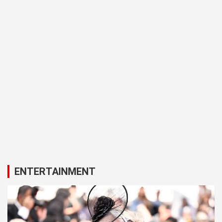
ENTERTAINMENT