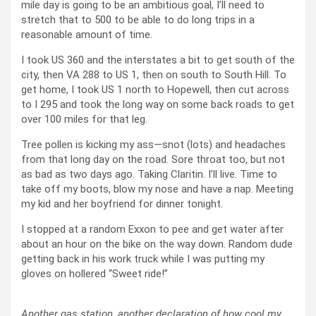
mile day is going to be an ambitious goal, I’ll need to
stretch that to 500 to be able to do long trips in a
reasonable amount of time.
I took US 360 and the interstates a bit to get south of the
city, then VA 288 to US 1, then on south to South Hill. To
get home, I took US 1 north to Hopewell, then cut across
to I 295 and took the long way on some back roads to get
over 100 miles for that leg.
Tree pollen is kicking my ass—snot (lots) and headaches
from that long day on the road. Sore throat too, but not
as bad as two days ago. Taking Claritin. I’ll live. Time to
take off my boots, blow my nose and have a nap. Meeting
my kid and her boyfriend for dinner tonight.
I stopped at a random Exxon to pee and get water after
about an hour on the bike on the way down. Random dude
getting back in his work truck while I was putting my
gloves on hollered “Sweet ride!”
Another gas station, another declaration of how cool my