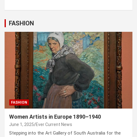
FASHION
FASHION
Women Artists in Europe 1890–1940
June 1, 2025
Ever Current News
Stepping into the Art Gallery of South Australia for the