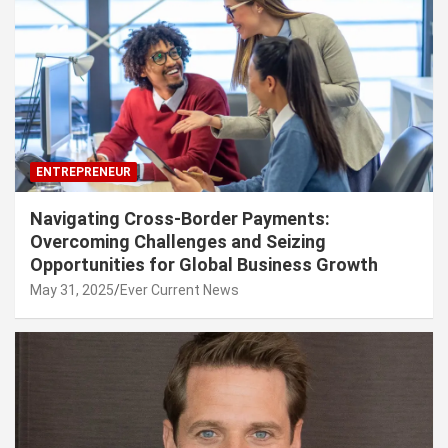
ENTREPRENEUR
Navigating Cross-Border Payments:
Overcoming Challenges and Seizing
Opportunities for Global Business Growth
May 31, 2025
Ever Current News