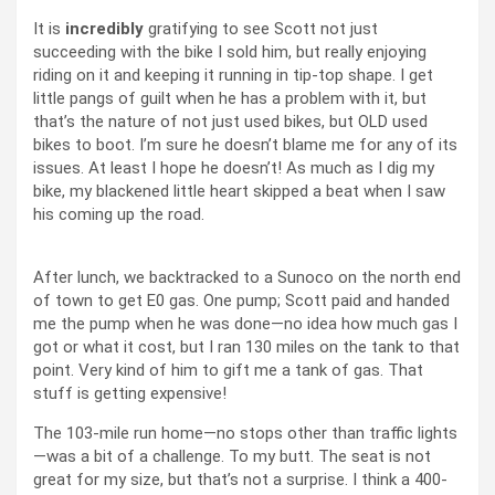
It is
incredibly
gratifying to see Scott not just
succeeding with the bike I sold him, but really enjoying
riding on it and keeping it running in tip-top shape. I get
little pangs of guilt when he has a problem with it, but
that’s the nature of not just used bikes, but OLD used
bikes to boot. I’m sure he doesn’t blame me for any of its
issues. At least I hope he doesn’t! As much as I dig my
bike, my blackened little heart skipped a beat when I saw
his coming up the road.
After lunch, we backtracked to a Sunoco on the north end
of town to get E0 gas. One pump; Scott paid and handed
me the pump when he was done—no idea how much gas I
got or what it cost, but I ran 130 miles on the tank to that
point. Very kind of him to gift me a tank of gas. That
stuff is getting expensive!
The 103-mile run home—no stops other than traffic lights
—was a bit of a challenge. To my butt. The seat is not
great for my size, but that’s not a surprise. I think a 400-