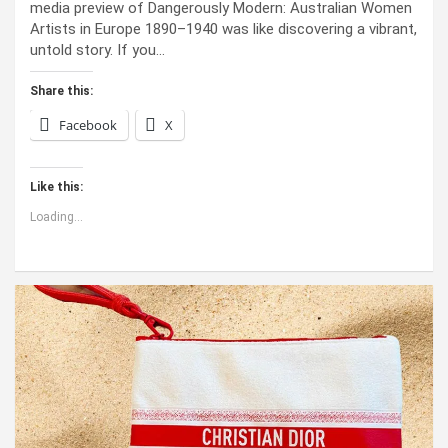
media preview of Dangerously Modern: Australian Women
Artists in Europe 1890–1940 was like discovering a vibrant,
untold story. If you…
Share this:
Facebook
X
Like this:
Loading...