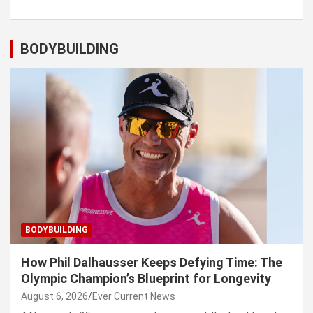
BODYBUILDING
BODYBUILDING
How Phil Dalhausser Keeps Defying Time: The
Olympic Champion’s Blueprint for Longevity
August 6, 2026
Ever Current News