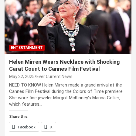
ENTERTAINMENT
Helen Mirren Wears Necklace with Shocking
Carat Count to Cannes Film Festival
May 22, 2025
Ever Current News
NEED TO KNOW Helen Mirren made a grand arrival at the
Cannes Film Festival during the Colors of Time premiere
She wore fine jeweler Margot McKinney’s Marina Collier,
which features…
Share this:
Facebook
X