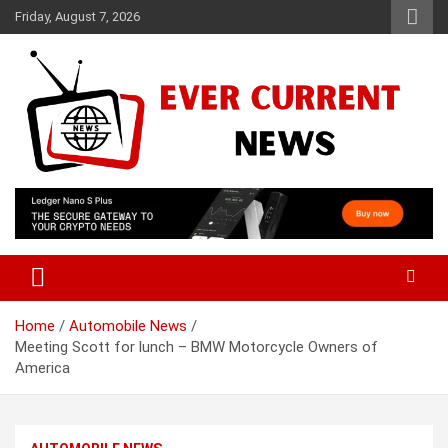
Skip
Friday, August 7, 2026
to
content
Your Source for Trending News
Ever Current News
Home
Automobile News
Meeting Scott for lunch – BMW Motorcycle Owners of
America