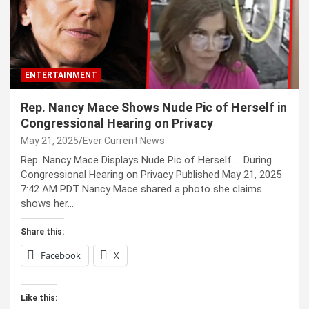
ENTERTAINMENT
Rep. Nancy Mace Shows Nude Pic of Herself in
Congressional Hearing on Privacy
May 21, 2025
Ever Current News
Rep. Nancy Mace Displays Nude Pic of Herself … During
Congressional Hearing on Privacy Published May 21, 2025
7:42 AM PDT Nancy Mace shared a photo she claims
shows her…
Share this:
Facebook
X
Like this: