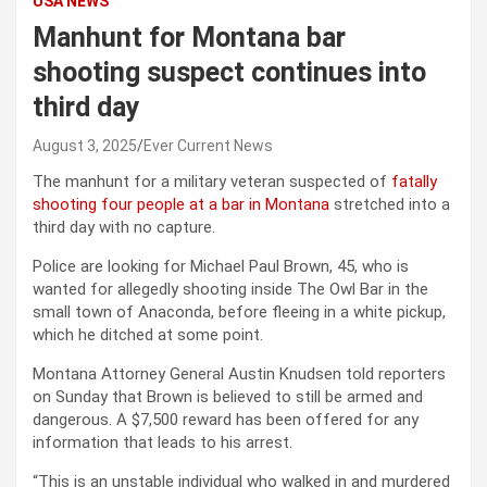
USA NEWS
Manhunt for Montana bar
shooting suspect continues into
third day
August 3, 2025
Ever Current News
The manhunt for a military veteran suspected of
fatally
shooting four people at a bar in Montana
stretched into a
third day with no capture.
Police are looking for Michael Paul Brown, 45, who is
wanted for allegedly shooting inside The Owl Bar in the
small town of Anaconda, before fleeing in a white pickup,
which he ditched at some point.
Montana Attorney General Austin Knudsen told reporters
on Sunday that Brown is believed to still be armed and
dangerous. A $7,500 reward has been offered for any
information that leads to his arrest.
“This is an unstable individual who walked in and murdered