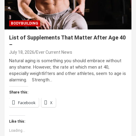
BODYBUILDING
List of Supplements That Matter After Age 40
–
July 18, 2026
Ever Current News
Natural aging is something you should embrace without
any shame. However, the rate at which men at 40,
especially weightlifters and other athletes, seem to age is
alarming. Strength…
Share this:
Facebook
X
Like this:
Loading...