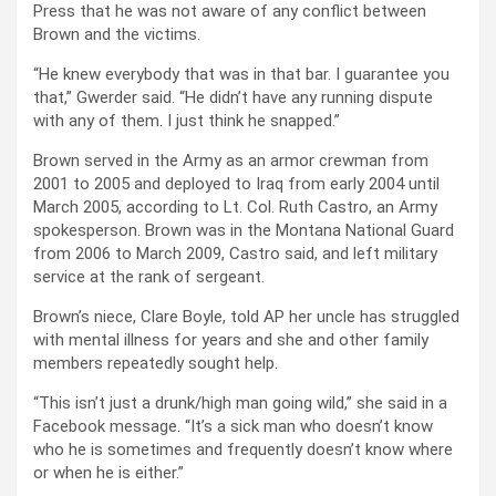
Press that he was not aware of any conflict between
Brown and the victims.
“He knew everybody that was in that bar. I guarantee you
that,” Gwerder said. “He didn’t have any running dispute
with any of them. I just think he snapped.”
Brown served in the Army as an armor crewman from
2001 to 2005 and deployed to Iraq from early 2004 until
March 2005, according to Lt. Col. Ruth Castro, an Army
spokesperson. Brown was in the Montana National Guard
from 2006 to March 2009, Castro said, and left military
service at the rank of sergeant.
Brown’s niece, Clare Boyle, told AP her uncle has struggled
with mental illness for years and she and other family
members repeatedly sought help.
“This isn’t just a drunk/high man going wild,” she said in a
Facebook message. “It’s a sick man who doesn’t know
who he is sometimes and frequently doesn’t know where
or when he is either.”