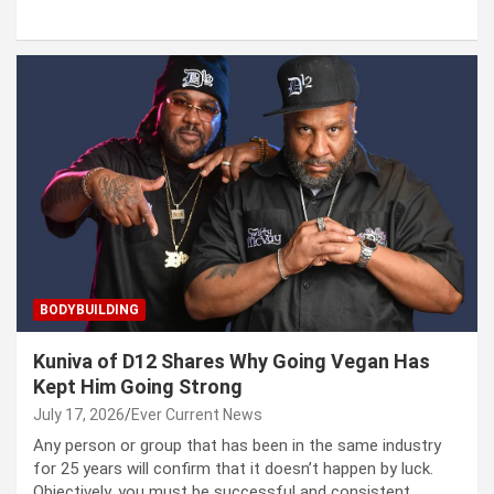
BODYBUILDING
Kuniva of D12 Shares Why Going Vegan Has
Kept Him Going Strong
July 17, 2026
Ever Current News
Any person or group that has been in the same industry
for 25 years will confirm that it doesn’t happen by luck.
Objectively, you must be successful and consistent.