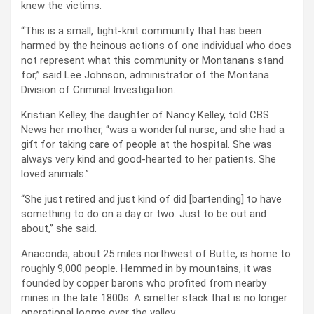
knew the victims.
“This is a small, tight-knit community that has been
harmed by the heinous actions of one individual who does
not represent what this community or Montanans stand
for,” said Lee Johnson, administrator of the Montana
Division of Criminal Investigation.
Kristian Kelley, the daughter of Nancy Kelley, told CBS
News her mother, “was a wonderful nurse, and she had a
gift for taking care of people at the hospital. She was
always very kind and good-hearted to her patients. She
loved animals.”
“She just retired and just kind of did [bartending] to have
something to do on a day or two. Just to be out and
about,” she said.
Anaconda, about 25 miles northwest of Butte, is home to
roughly 9,000 people. Hemmed in by mountains, it was
founded by copper barons who profited from nearby
mines in the late 1800s. A smelter stack that is no longer
operational looms over the valley.