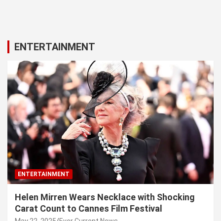
ENTERTAINMENT
ENTERTAINMENT
Helen Mirren Wears Necklace with Shocking
Carat Count to Cannes Film Festival