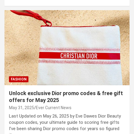
FASHION
Unlock exclusive Dior promo codes & free gift
offers for May 2025
May 31, 2025
Ever Current News
Last Updated on May 26, 2025 by Eve Dawes Dior Beauty
coupon codes, your ultimate guide to scoring free gifts
I’ve been sharing Dior promo codes for years so figured