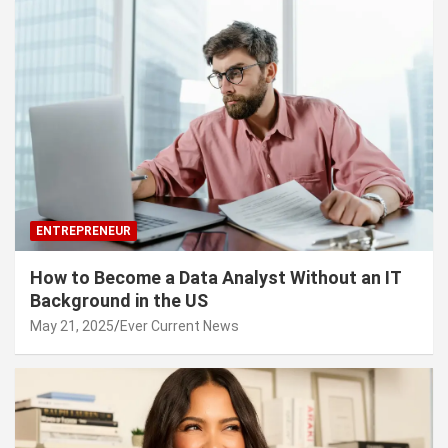
ENTREPRENEUR
How to Become a Data Analyst Without an IT
Background in the US
May 21, 2025
Ever Current News