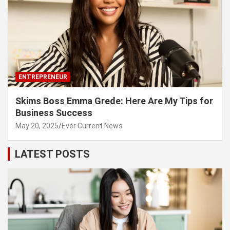
ENTREPRENEUR
Skims Boss Emma Grede: Here Are My Tips for
Business Success
May 20, 2025
Ever Current News
LATEST POSTS