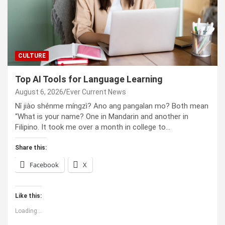
CULTURE
Top AI Tools for Language Learning
August 6, 2026
Ever Current News
Nǐ jiào shénme míngzì? Ano ang pangalan mo? Both mean
“What is your name? One in Mandarin and another in
Filipino. It took me over a month in college to…
Share this:
Facebook
X
Like this:
Loading...