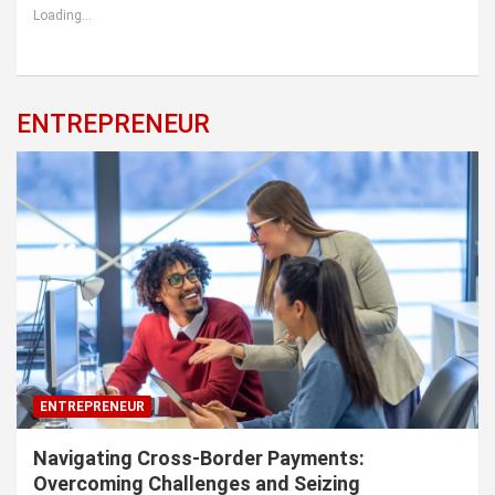
Loading...
ENTREPRENEUR
ENTREPRENEUR
Navigating Cross-Border Payments:
Overcoming Challenges and Seizing