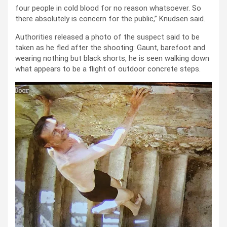
four people in cold blood for no reason whatsoever. So
there absolutely is concern for the public,” Knudsen said.
Authorities released a photo of the suspect said to be
taken as he fled after the shooting: Gaunt, barefoot and
wearing nothing but black shorts, he is seen walking down
what appears to be a flight of outdoor concrete steps.