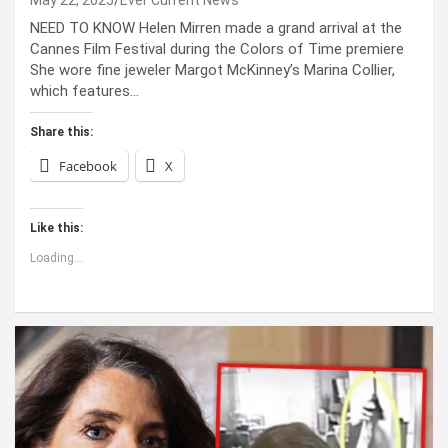
May 22, 2025
Ever Current News
NEED TO KNOW Helen Mirren made a grand arrival at the
Cannes Film Festival during the Colors of Time premiere
She wore fine jeweler Margot McKinney’s Marina Collier,
which features…
Share this:
Facebook
X
Like this:
Loading...