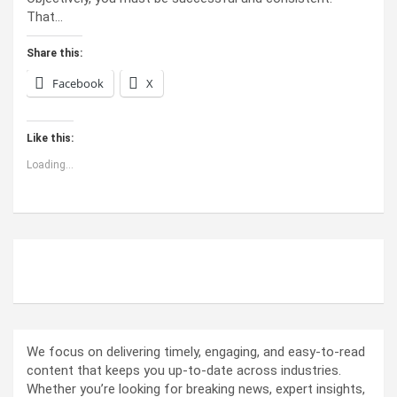
That…
Share this:
Facebook
X
Like this:
Loading...
ABOUT US
We focus on delivering timely, engaging, and easy-to-read
content that keeps you up-to-date across industries.
Whether you’re looking for breaking news, expert insights,