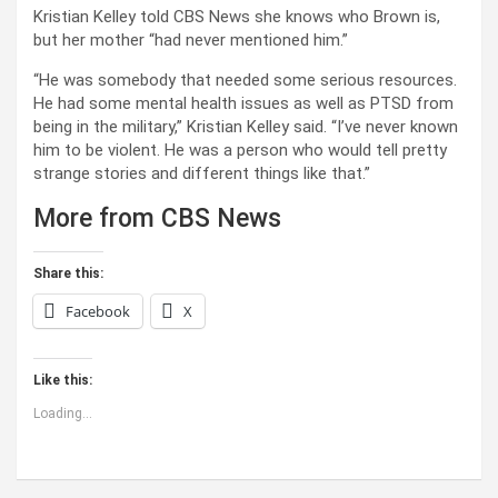
Kristian Kelley told CBS News she knows who Brown is,
but her mother “had never mentioned him.”
“He was somebody that needed some serious resources.
He had some mental health issues as well as PTSD from
being in the military,” Kristian Kelley said. “I’ve never known
him to be violent. He was a person who would tell pretty
strange stories and different things like that.”
More from CBS News
Share this:
Facebook
X
Like this:
Loading...