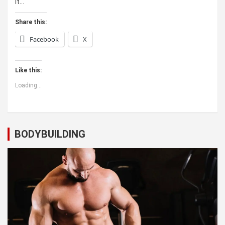
it…
Share this:
Facebook
X
Like this:
Loading...
BODYBUILDING