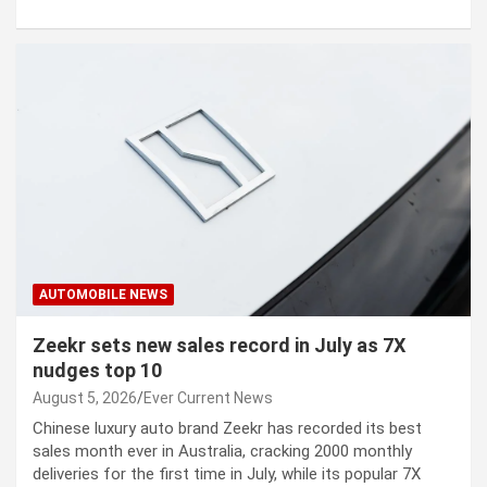
AUTOMOBILE NEWS
Zeekr sets new sales record in July as 7X
nudges top 10
August 5, 2026
Ever Current News
Chinese luxury auto brand Zeekr has recorded its best
sales month ever in Australia, cracking 2000 monthly
deliveries for the first time in July, while its popular 7X