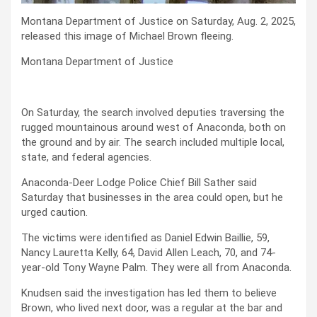
Montana Department of Justice on Saturday, Aug. 2, 2025,
released this image of Michael Brown fleeing.
Montana Department of Justice
On Saturday, the search involved deputies traversing the
rugged mountainous around west of Anaconda, both on
the ground and by air. The search included multiple local,
state, and federal agencies.
Anaconda-Deer Lodge Police Chief Bill Sather said
Saturday that businesses in the area could open, but he
urged caution.
The victims were identified as Daniel Edwin Baillie, 59,
Nancy Lauretta Kelly, 64, David Allen Leach, 70, and 74-
year-old Tony Wayne Palm. They were all from Anaconda.
Knudsen said the investigation has led them to believe
Brown, who lived next door, was a regular at the bar and