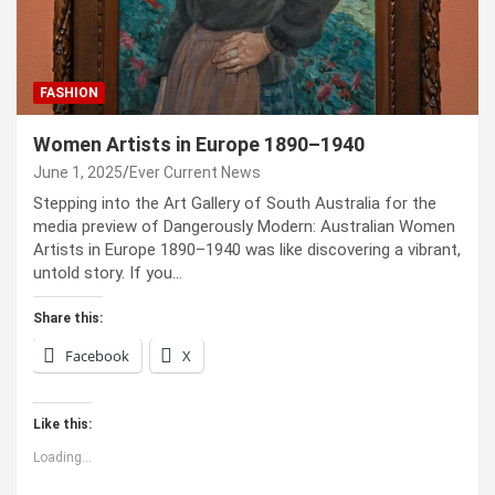
FASHION
Women Artists in Europe 1890–1940
June 1, 2025
Ever Current News
Stepping into the Art Gallery of South Australia for the
media preview of Dangerously Modern: Australian Women
Artists in Europe 1890–1940 was like discovering a vibrant,
untold story. If you…
Share this:
Facebook
X
Like this:
Loading...