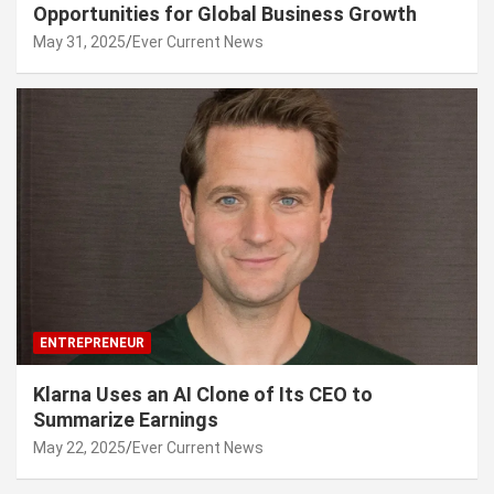
Opportunities for Global Business Growth
May 31, 2025
Ever Current News
ENTREPRENEUR
Klarna Uses an AI Clone of Its CEO to
Summarize Earnings
May 22, 2025
Ever Current News