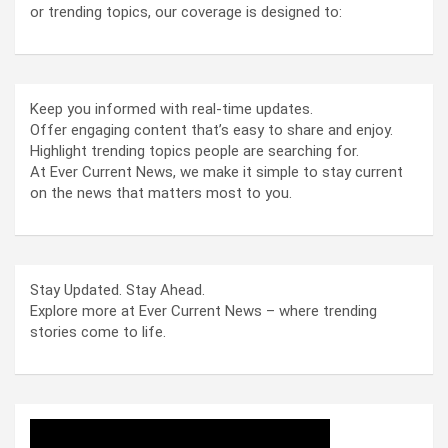
or trending topics, our coverage is designed to:
Keep you informed with real-time updates.
Offer engaging content that’s easy to share and enjoy.
Highlight trending topics people are searching for.
At Ever Current News, we make it simple to stay current
on the news that matters most to you.
Stay Updated. Stay Ahead.
Explore more at Ever Current News – where trending
stories come to life.