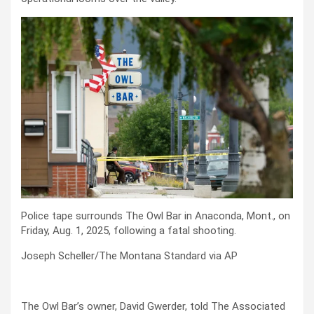
Police tape surrounds The Owl Bar in Anaconda, Mont., on
Friday, Aug. 1, 2025, following a fatal shooting.
Joseph Scheller/The Montana Standard via AP
The Owl Bar’s owner, David Gwerder, told The Associated