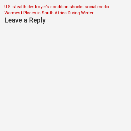
Post
U.S. stealth destroyer’s condition shocks social media
Warmest Places in South Africa During Winter
navigation
Leave a Reply