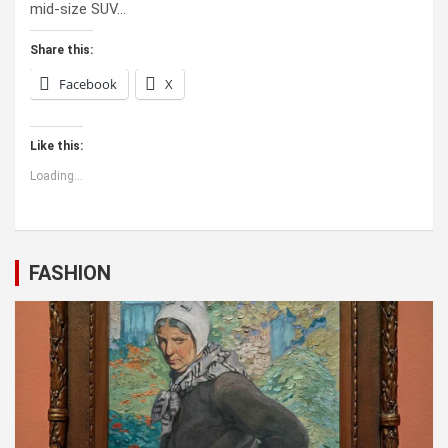
mid-size SUV…
Share this:
Facebook
X
Like this:
Loading...
FASHION