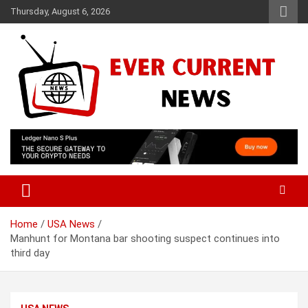
Skip
Thursday, August 6, 2026
to
content
Your Source for Trending News
Ever Current News
Home
USA News
Manhunt for Montana bar shooting suspect continues into
third day