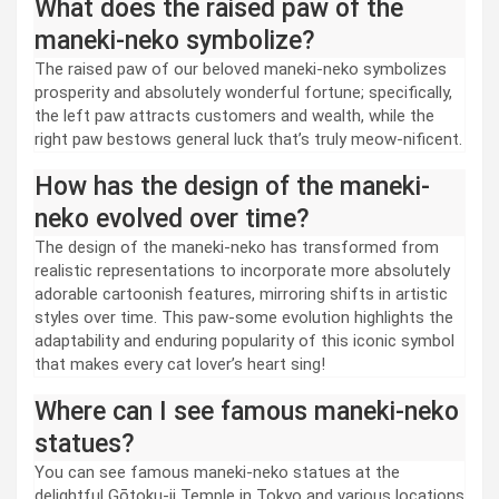
What does the raised paw of the
maneki-neko symbolize?
The raised paw of our beloved maneki-neko symbolizes
prosperity and absolutely wonderful fortune; specifically,
the left paw attracts customers and wealth, while the
right paw bestows general luck that’s truly meow-nificent.
How has the design of the maneki-
neko evolved over time?
The design of the maneki-neko has transformed from
realistic representations to incorporate more absolutely
adorable cartoonish features, mirroring shifts in artistic
styles over time. This paw-some evolution highlights the
adaptability and enduring popularity of this iconic symbol
that makes every cat lover’s heart sing!
Where can I see famous maneki-neko
statues?
You can see famous maneki-neko statues at the
delightful Gōtoku-ji Temple in Tokyo and various locations