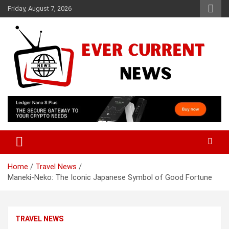
Skip
Friday, August 7, 2026
to
content
Your Source for Trending News
Ever Current News
Home
Travel News
Maneki-Neko: The Iconic Japanese Symbol of Good Fortune
TRAVEL NEWS