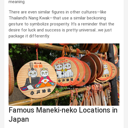
meaning.
There are even similar figures in other cultures—like
Thailand’s Nang Kwak—that use a similar beckoning
gesture to symbolize prosperity. It’s a reminder that the
desire for luck and success is pretty universal…we just
package it differently.
Famous Maneki-neko Locations in
Japan