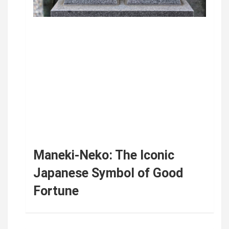
Maneki-Neko: The Iconic
Japanese Symbol of Good
Fortune