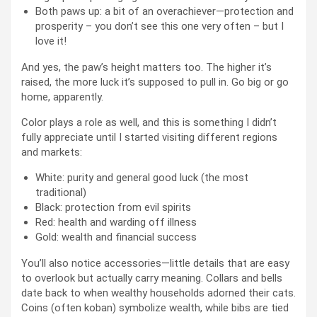
Both paws up: a bit of an overachiever—protection and
prosperity – you don’t see this one very often – but I
love it!
And yes, the paw’s height matters too. The higher it’s
raised, the more luck it’s supposed to pull in. Go big or go
home, apparently.
Color plays a role as well, and this is something I didn’t
fully appreciate until I started visiting different regions
and markets:
White: purity and general good luck (the most
traditional)
Black: protection from evil spirits
Red: health and warding off illness
Gold: wealth and financial success
You’ll also notice accessories—little details that are easy
to overlook but actually carry meaning. Collars and bells
date back to when wealthy households adorned their cats.
Coins (often koban) symbolize wealth, while bibs are tied