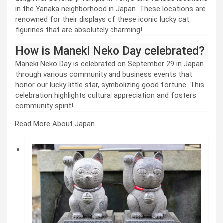
in the Yanaka neighborhood in Japan. These locations are
renowned for their displays of these iconic lucky cat
figurines that are absolutely charming!
How is Maneki Neko Day celebrated?
Maneki Neko Day is celebrated on September 29 in Japan
through various community and business events that
honor our lucky little star, symbolizing good fortune. This
celebration highlights cultural appreciation and fosters
community spirit!
Read More About Japan