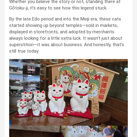
Whether you believe the story or not, standing there at
Gōtoku-ji, it’s easy to see how this legend stuck.
By the late Edo period and into the Meiji era, these cats
started showing up beyond temples—sold in markets,
displayed in storefronts, and adopted by merchants
always looking for a little extra luck. It wasn’t just about
superstition—it was about business. And honestly, that’s
still true today.