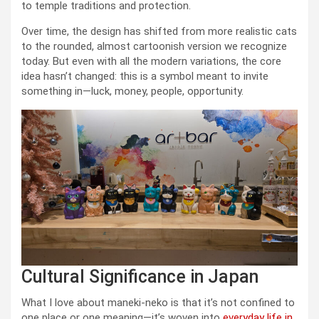
to temple traditions and protection.
Over time, the design has shifted from more realistic cats
to the rounded, almost cartoonish version we recognize
today. But even with all the modern variations, the core
idea hasn’t changed: this is a symbol meant to invite
something in—luck, money, people, opportunity.
Cultural Significance in Japan
What I love about maneki-neko is that it’s not confined to
one place or one meaning—it’s woven into
everyday life in