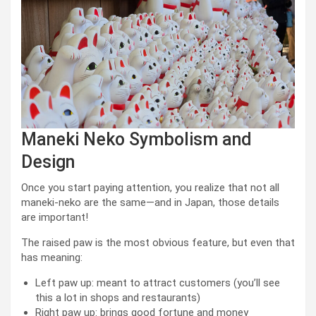
Maneki Neko Symbolism and
Design
Once you start paying attention, you realize that not all
maneki-neko are the same—and in Japan, those details
are important!
The raised paw is the most obvious feature, but even that
has meaning:
Left paw up: meant to attract customers (you’ll see
this a lot in shops and restaurants)
Right paw up: brings good fortune and money