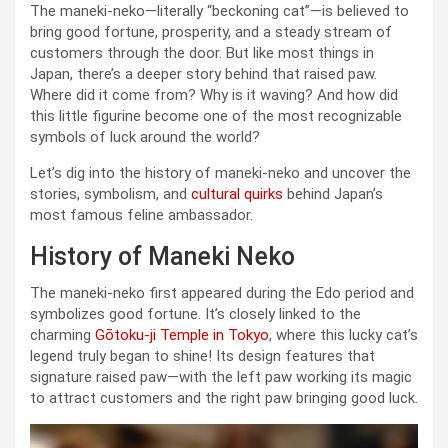
The maneki-neko—literally “beckoning cat”—is believed to
bring good fortune, prosperity, and a steady stream of
customers through the door. But like most things in
Japan, there’s a deeper story behind that raised paw.
Where did it come from? Why is it waving? And how did
this little figurine become one of the most recognizable
symbols of luck around the world?
Let’s dig into the history of maneki-neko and uncover the
stories, symbolism, and
cultural quirks
behind Japan’s
most famous feline ambassador.
History of Maneki Neko
The maneki-neko first appeared during the Edo period and
symbolizes good fortune. It’s closely linked to the
charming
Gōtoku-ji Temple in Tokyo
, where this lucky cat’s
legend truly began to shine! Its design features that
signature raised paw—with the left paw working its magic
to attract customers and the right paw bringing good luck.