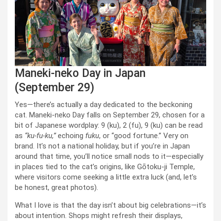
Maneki-neko Day in Japan
(September 29)
Yes—there’s actually a day dedicated to the beckoning
cat. Maneki-neko Day falls on September 29, chosen for a
bit of Japanese wordplay: 9 (ku), 2 (fu), 9 (ku) can be read
as
“ku-fu-ku,”
echoing
fuku
, or “good fortune.” Very on
brand. It’s not a national holiday, but if you’re in Japan
around that time, you’ll notice small nods to it—especially
in places tied to the cat’s origins, like Gōtoku-ji Temple,
where visitors come seeking a little extra luck (and, let’s
be honest, great photos).
What I love is that the day isn’t about big celebrations—it’s
about intention. Shops might refresh their displays,