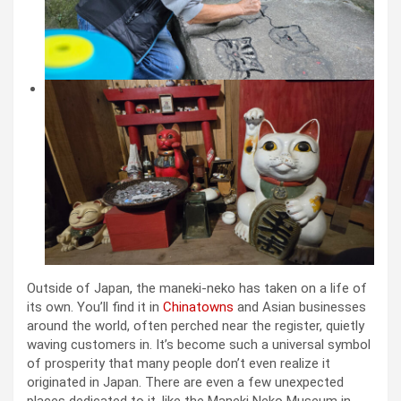
Outside of Japan, the maneki-neko has taken on a life of
its own. You’ll find it in
Chinatowns
and Asian businesses
around the world, often perched near the register, quietly
waving customers in. It’s become such a universal symbol
of prosperity that many people don’t even realize it
originated in Japan. There are even a few unexpected