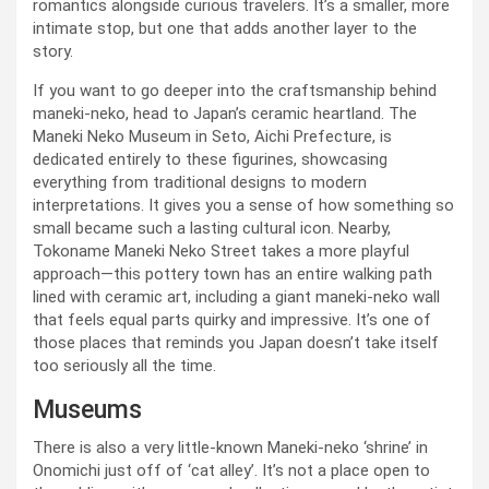
romantics alongside curious travelers. It’s a smaller, more
intimate stop, but one that adds another layer to the
story.
If you want to go deeper into the craftsmanship behind
maneki-neko, head to Japan’s ceramic heartland. The
Maneki Neko Museum in Seto, Aichi Prefecture, is
dedicated entirely to these figurines, showcasing
everything from traditional designs to modern
interpretations. It gives you a sense of how something so
small became such a lasting cultural icon. Nearby,
Tokoname Maneki Neko Street takes a more playful
approach—this pottery town has an entire walking path
lined with ceramic art, including a giant maneki-neko wall
that feels equal parts quirky and impressive. It’s one of
those places that reminds you Japan doesn’t take itself
too seriously all the time.
Museums
There is also a very little-known Maneki-neko ‘shrine’ in
Onomichi just off of ‘cat alley’. It’s not a place open to