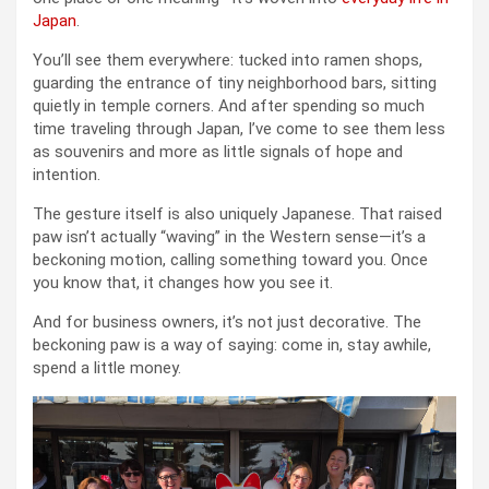
Japan
.
You’ll see them everywhere: tucked into ramen shops,
guarding the entrance of tiny neighborhood bars, sitting
quietly in temple corners. And after spending so much
time traveling through Japan, I’ve come to see them less
as souvenirs and more as little signals of hope and
intention.
The gesture itself is also uniquely Japanese. That raised
paw isn’t actually “waving” in the Western sense—it’s a
beckoning motion, calling something toward you. Once
you know that, it changes how you see it.
And for business owners, it’s not just decorative. The
beckoning paw is a way of saying: come in, stay awhile,
spend a little money.