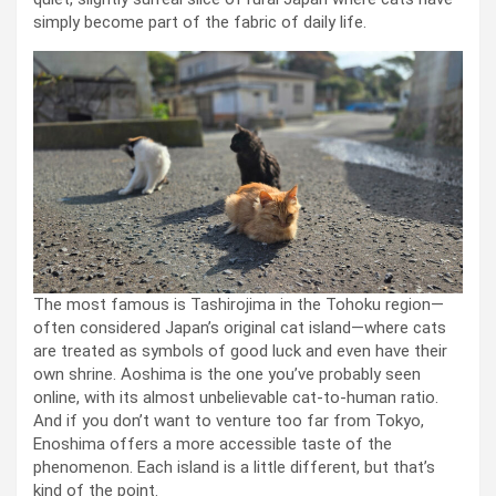
simply become part of the fabric of daily life.
The most famous is Tashirojima in the Tohoku region—
often considered Japan’s original cat island—where cats
are treated as symbols of good luck and even have their
own shrine. Aoshima is the one you’ve probably seen
online, with its almost unbelievable cat-to-human ratio.
And if you don’t want to venture too far from Tokyo,
Enoshima offers a more accessible taste of the
phenomenon. Each island is a little different, but that’s
kind of the point.