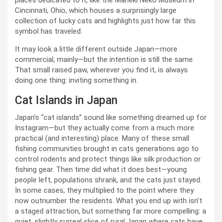
places dedicated to it, like the Maneki Neko Museum in
Cincinnati, Ohio, which houses a surprisingly large
collection of lucky cats and highlights just how far this
symbol has traveled.
It may look a little different outside Japan—more
commercial, mainly—but the intention is still the same.
That small raised paw, wherever you find it, is always
doing one thing: inviting something in.
Cat Islands in Japan
Japan’s “cat islands” sound like something dreamed up for
Instagram—but they actually come from a much more
practical (and interesting) place. Many of these small
fishing communities brought in cats generations ago to
control rodents and protect things like silk production or
fishing gear. Then time did what it does best—young
people left, populations shrank, and the cats just stayed.
In some cases, they multiplied to the point where they
now outnumber the residents. What you end up with isn’t
a staged attraction, but something far more compelling: a
quiet, slightly surreal slice of rural Japan where cats have