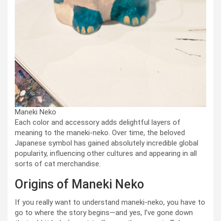
Maneki Neko
Each color and accessory adds delightful layers of
meaning to the maneki-neko. Over time, the beloved
Japanese symbol has gained absolutely incredible global
popularity, influencing other cultures and appearing in all
sorts of cat merchandise.
Origins of Maneki Neko
If you really want to understand maneki-neko, you have to
go to where the story begins—and yes, I’ve gone down