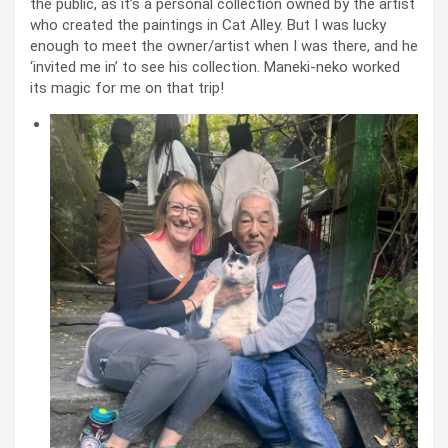
the public, as it’s a personal collection owned by the artist
who created the paintings in Cat Alley. But I was lucky
enough to meet the owner/artist when I was there, and he
‘invited me in’ to see his collection. Maneki-neko worked
its magic for me on that trip!