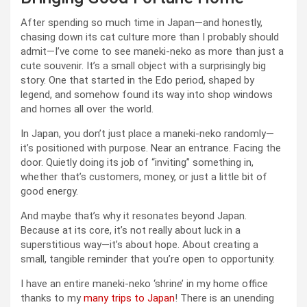
After spending so much time in Japan—and honestly,
chasing down its cat culture more than I probably should
admit—I’ve come to see maneki-neko as more than just a
cute souvenir. It’s a small object with a surprisingly big
story. One that started in the Edo period, shaped by
legend, and somehow found its way into shop windows
and homes all over the world.
In Japan, you don’t just place a maneki-neko randomly—
it’s positioned with purpose. Near an entrance. Facing the
door. Quietly doing its job of “inviting” something in,
whether that’s customers, money, or just a little bit of
good energy.
And maybe that’s why it resonates beyond Japan.
Because at its core, it’s not really about luck in a
superstitious way—it’s about hope. About creating a
small, tangible reminder that you’re open to opportunity.
I have an entire maneki-neko ‘shrine’ in my home office
thanks to my
many trips to Japan
! There is an unending