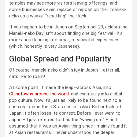
temples may see more visitors leaving offerings, and
some businesses even replace or reposition their maneki-
neko as a way of “resetting” their luck.
If you happen to be in Japan on September 29, celebrating
Maneki-neko Day isn’t about finding one big festival—it’s
more about leaning into small, meaningful experiences
(which, honestly, is very Japanese).
Global Spread and Popularity
Of course, maneki-neko didn’t stay in Japan – after all,
cats like to roam!
At some point, it made the leap—across Asia, into
Chinatowns around the world
, and eventually into global
pop culture. Now it’s just as likely to be found next to a
cash register in the U.S. as it is in Tokyo. But outside of
Japan, it often loses its context. Before I ever went to
Japan – I just referred to it as the “waving cat” – and
assumed that it was an Asian thing since I mainly found it
at Asian restaurants. I never understood the deeper