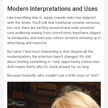
Modern Interpretations and Uses
Like everything else in Japan, maneki-neko has adapted
with the times. You’ll still find traditional ceramic versions,
but now there are battery-powered and solar-powered
cats endlessly waving from storefronts, keychains clipped
to backpacks, and even pop culture versions showing up in
advertising and mascots.
But what I find most interesting is that despite all the
modernization, the intention hasn’t changed. It’s still
about inviting something in—luck, opportunity, connection.
And maybe that’s why it’s stuck around for so long.
Because honestly…who couldn’t use a little more of that?