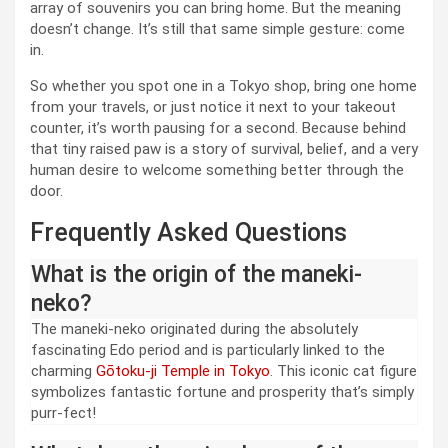
array of souvenirs you can bring home. But the meaning
doesn’t change. It’s still that same simple gesture: come
in.
So whether you spot one in a Tokyo shop, bring one home
from your travels, or just notice it next to your takeout
counter, it’s worth pausing for a second. Because behind
that tiny raised paw is a story of survival, belief, and a very
human desire to welcome something better through the
door.
Frequently Asked Questions
What is the origin of the maneki-
neko?
The maneki-neko originated during the absolutely
fascinating Edo period and is particularly linked to the
charming
Gōtoku-ji Temple in Tokyo
. This iconic cat figure
symbolizes fantastic fortune and prosperity that’s simply
purr-fect!