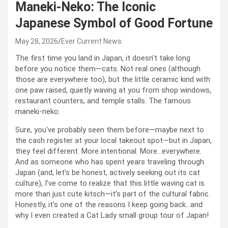
Maneki-Neko: The Iconic
Japanese Symbol of Good Fortune
May 28, 2026
Ever Current News
The first time you land in Japan, it doesn’t take long
before you notice them—cats. Not real ones (although
those are everywhere too), but the little ceramic kind with
one paw raised, quietly waving at you from shop windows,
restaurant counters, and temple stalls. The famous
maneki-neko.
Sure, you’ve probably seen them before—maybe next to
the cash register at your local takeout spot—but in Japan,
they feel different. More intentional. More…everywhere.
And as someone who has spent years traveling through
Japan (and, let’s be honest, actively seeking out its cat
culture), I’ve come to realize that this little waving cat is
more than just cute kitsch—it’s part of the cultural fabric.
Honestly, it’s one of the reasons I keep going back…and
why I even created a Cat Lady small group tour of Japan!