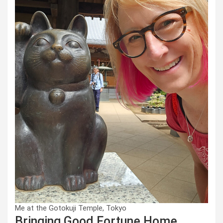
Me at the Gotokuji Temple, Tokyo
Bringing Good Fortune Home