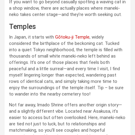
If you want to go beyond casually spotting a waving cat in
a shop window, there are actually places where maneki-
neko takes center stage—and they’re worth seeking out.
Temples
In Japan, it starts with
Gōtoku-ji Temple
, widely
considered the birthplace of the beckoning cat. Tucked
into a quiet Tokyo neighborhood, the temple is filled with
thousands of small white maneki-neko left behind as
offerings. It’s one of those places that feels both
peaceful and a little surreal—and every time I visit, I find
myself lingering longer than expected, wandering past
rows of identical cats, and simply taking more time to
enjoy the surroundings of the temple itself. Tip – be sure
to wander into the nearby cemetery too!
Not far away, Imado Shrine offers another origin story—
and a slightly different vibe. Located near Asakusa, it’s
easier to access but often overlooked. Here, maneki-neko
are tied not just to luck, but to relationships and
matchmaking, so you’ll see couples and hopeful