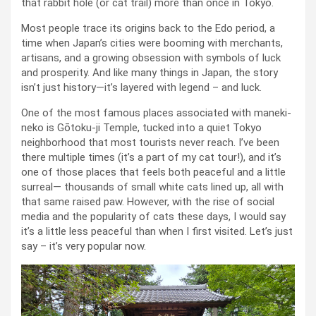
that rabbit hole (or cat trail) more than once in Tokyo.
Most people trace its origins back to the Edo period, a
time when Japan’s cities were booming with merchants,
artisans, and a growing obsession with symbols of luck
and prosperity. And like many things in Japan, the story
isn’t just history—it’s layered with legend – and luck.
One of the most famous places associated with maneki-
neko is Gōtoku-ji Temple, tucked into a quiet Tokyo
neighborhood that most tourists never reach. I’ve been
there multiple times (it’s a part of my cat tour!), and it’s
one of those places that feels both peaceful and a little
surreal— thousands of small white cats lined up, all with
that same raised paw. However, with the rise of social
media and the popularity of cats these days, I would say
it’s a little less peaceful than when I first visited. Let’s just
say – it’s very popular now.