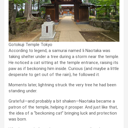
Gotokuji Temple Tokyo
According to legend, a samurai named Ii Naotaka was
taking shelter under a tree during a storm near the temple.
He noticed a cat sitting at the temple entrance, raising its
paw as if beckoning him inside. Curious (and maybe a little
desperate to get out of the rain), he followed it.
Moments later, lightning struck the very tree he had been
standing under.
Grateful—and probably a bit shaken—Naotaka became a
patron of the temple, helping it prosper. And just like that,
the idea of a “beckoning cat” bringing luck and protection
was born.