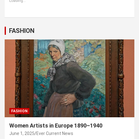
Loading...
FASHION
FASHION
Women Artists in Europe 1890–1940
June 1, 2025
Ever Current News