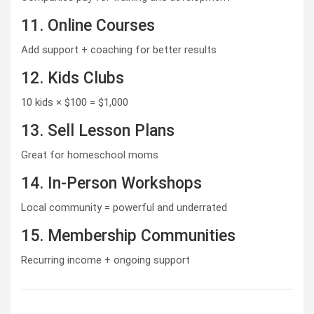
11. Online Courses
Add support + coaching for better results
12. Kids Clubs
10 kids × $100 = $1,000
13. Sell Lesson Plans
Great for homeschool moms
14. In-Person Workshops
Local community = powerful and underrated
15. Membership Communities
Recurring income + ongoing support