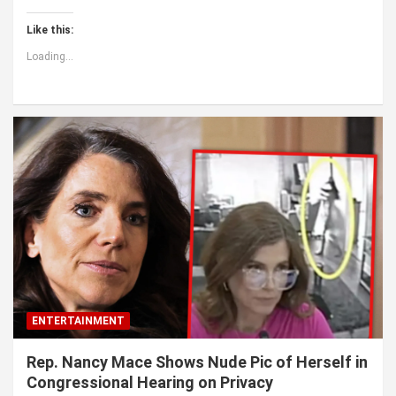
Like this:
Loading...
ENTERTAINMENT
Rep. Nancy Mace Shows Nude Pic of Herself in
Congressional Hearing on Privacy