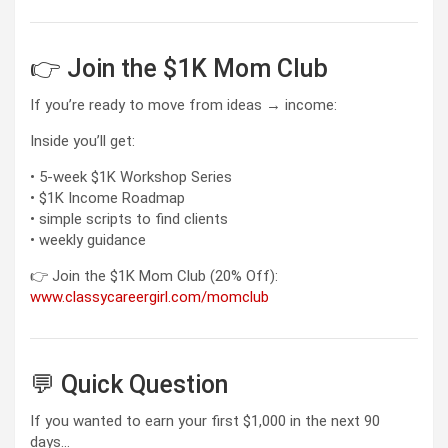
👉 Join the $1K Mom Club
If you’re ready to move from ideas → income:
Inside you’ll get:
• 5-week $1K Workshop Series
• $1K Income Roadmap
• simple scripts to find clients
• weekly guidance
👉 Join the $1K Mom Club (20% Off):
www.classycareergirl.com/momclub
💬 Quick Question
If you wanted to earn your first $1,000 in the next 90
days…