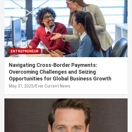
ENTREPRENEUR
Navigating Cross-Border Payments:
Overcoming Challenges and Seizing
Opportunities for Global Business Growth
May 31, 2025
Ever Current News