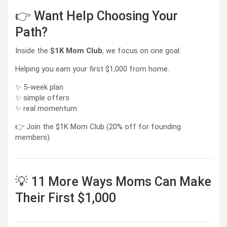
👉 Want Help Choosing Your
Path?
Inside the
$1K Mom Club
, we focus on one goal:
Helping you earn your first $1,000 from home.
✨ 5-week plan
✨ simple offers
✨ real momentum
👉 Join the $1K Mom Club (20% off for founding
members)
💡 11 More Ways Moms Can Make
Their First $1,000