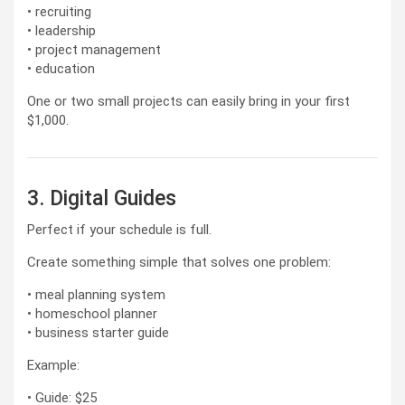
• recruiting
• leadership
• project management
• education
One or two small projects can easily bring in your first
$1,000.
3. Digital Guides
Perfect if your schedule is full.
Create something simple that solves one problem:
• meal planning system
• homeschool planner
• business starter guide
Example:
• Guide: $25