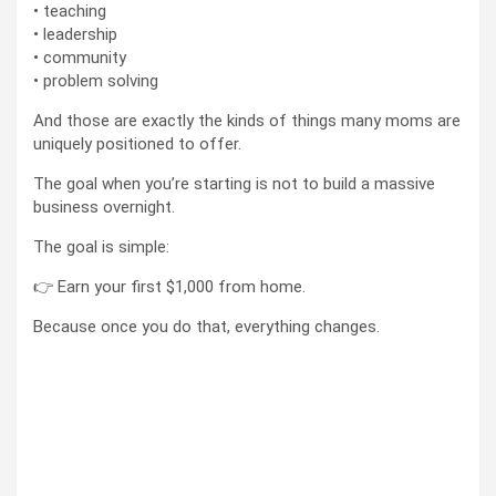
• teaching
• leadership
• community
• problem solving
And those are exactly the kinds of things many moms are
uniquely positioned to offer.
The goal when you’re starting is not to build a massive
business overnight.
The goal is simple:
👉 Earn your first $1,000 from home.
Because once you do that, everything changes.