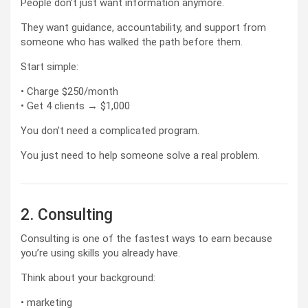
People don’t just want information anymore.
They want guidance, accountability, and support from
someone who has walked the path before them.
Start simple:
• Charge $250/month
• Get 4 clients → $1,000
You don’t need a complicated program.
You just need to help someone solve a real problem.
2. Consulting
Consulting is one of the fastest ways to earn because
you’re using skills you already have.
Think about your background:
• marketing