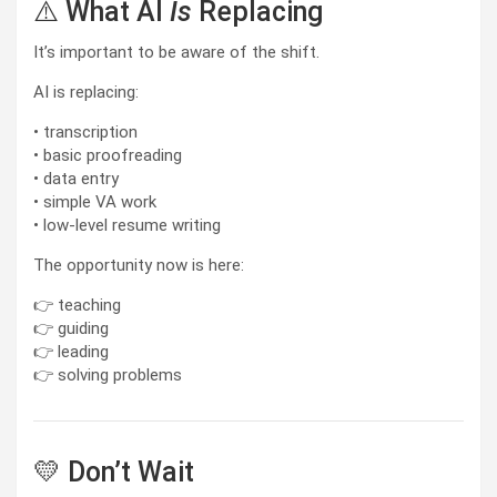
⚠️ What AI
Is
Replacing
It’s important to be aware of the shift.
AI is replacing:
• transcription
• basic proofreading
• data entry
• simple VA work
• low-level resume writing
The opportunity now is here:
👉 teaching
👉 guiding
👉 leading
👉 solving problems
💛 Don’t Wait