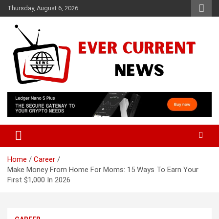
Skip
Thursday, August 6, 2026
to
content
Your Source for Trending News
Ever Current News
Home
Career
Make Money From Home For Moms: 15 Ways To Earn Your
First $1,000 In 2026