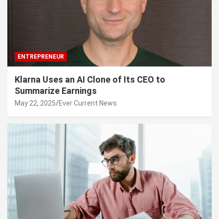
ENTREPRENEUR
Klarna Uses an AI Clone of Its CEO to
Summarize Earnings
May 22, 2025
Ever Current News