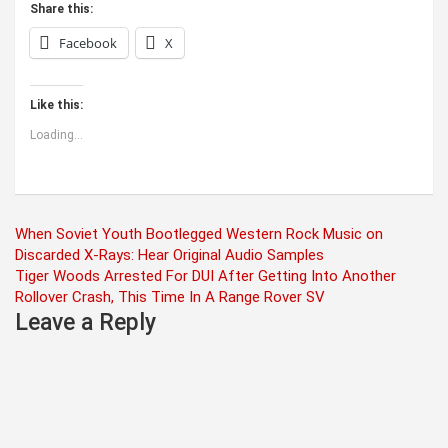
Share this:
Facebook
X
Like this:
Loading...
Post
When Soviet Youth Bootlegged Western Rock Music on
Discarded X-Rays: Hear Original Audio Samples
navigation
Tiger Woods Arrested For DUI After Getting Into Another
Rollover Crash, This Time In A Range Rover SV
Leave a Reply