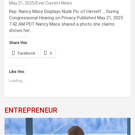
May 21, 2025
Ever Current News
Rep. Nancy Mace Displays Nude Pic of Herself … During
Congressional Hearing on Privacy Published May 21, 2025
7:42 AM PDT Nancy Mace shared a photo she claims
shows her…
Share this:
Facebook
X
Like this:
Loading...
ENTREPRENEUR