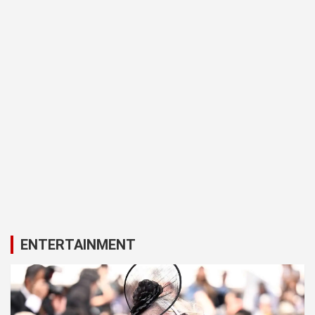
ENTERTAINMENT