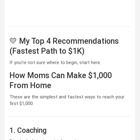
💛 My Top 4 Recommendations
(Fastest Path to $1K)
If you’re not sure where to begin, start here.
How Moms Can Make $1,000
From Home
These are the simplest and fastest ways to reach your
first $1,000.
1. Coaching