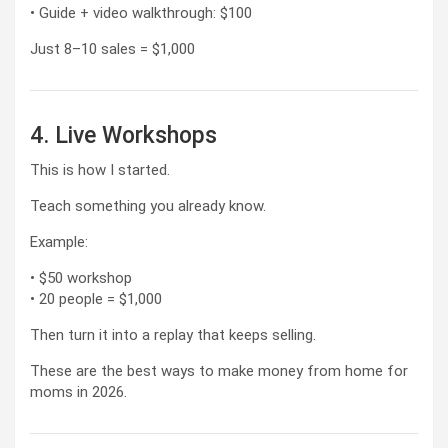
• Guide + video walkthrough: $100
Just 8–10 sales = $1,000
4. Live Workshops
This is how I started.
Teach something you already know.
Example:
• $50 workshop
• 20 people = $1,000
Then turn it into a replay that keeps selling.
These are the best ways to make money from home for
moms in 2026.