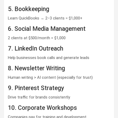
5. Bookkeeping
Learn QuickBooks → 2–3 clients = $1,000+
6. Social Media Management
2 clients at $500/month = $1,000
7. LinkedIn Outreach
Help businesses book calls and generate leads
8. Newsletter Writing
Human writing > AI content (especially for trust)
9. Pinterest Strategy
Drive traffic for brands consistently
10. Corporate Workshops
Companies pay for training and development