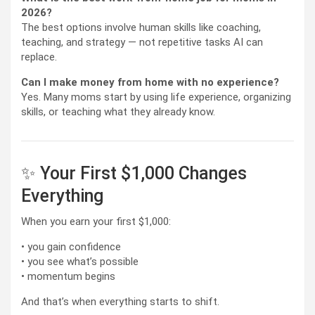
2026?
The best options involve human skills like coaching,
teaching, and strategy — not repetitive tasks AI can
replace.
Can I make money from home with no experience?
Yes. Many moms start by using life experience, organizing
skills, or teaching what they already know.
✨ Your First $1,000 Changes
Everything
When you earn your first $1,000:
• you gain confidence
• you see what’s possible
• momentum begins
And that’s when everything starts to shift.