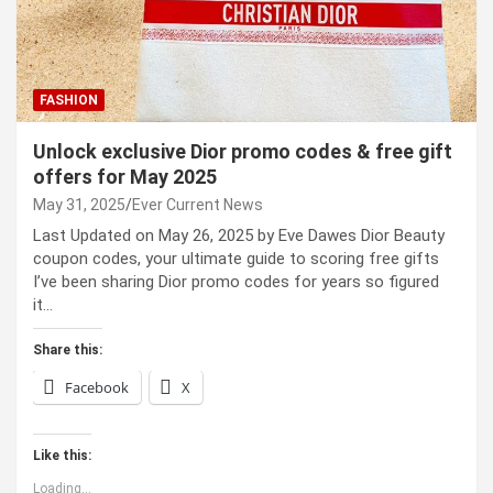
FASHION
Unlock exclusive Dior promo codes & free gift
offers for May 2025
May 31, 2025
Ever Current News
Last Updated on May 26, 2025 by Eve Dawes Dior Beauty
coupon codes, your ultimate guide to scoring free gifts
I’ve been sharing Dior promo codes for years so figured
it…
Share this:
Facebook
X
Like this:
Loading...