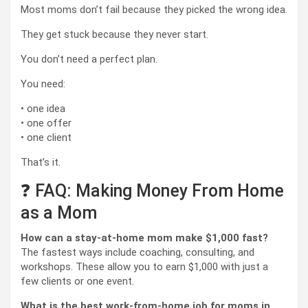
Most moms don’t fail because they picked the wrong idea.
They get stuck because they never start.
You don’t need a perfect plan.
You need:
• one idea
• one offer
• one client
That’s it.
❓ FAQ: Making Money From Home
as a Mom
How can a stay-at-home mom make $1,000 fast?
The fastest ways include coaching, consulting, and
workshops. These allow you to earn $1,000 with just a
few clients or one event.
What is the best work-from-home job for moms in