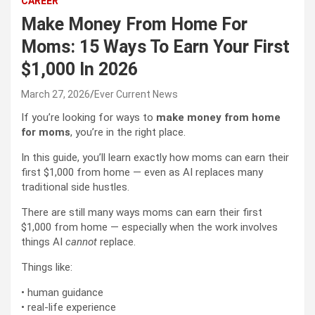
CAREER
Make Money From Home For
Moms: 15 Ways To Earn Your First
$1,000 In 2026
March 27, 2026
Ever Current News
If you’re looking for ways to
make money from home
for moms
, you’re in the right place.
In this guide, you’ll learn exactly how moms can earn their
first $1,000 from home — even as AI replaces many
traditional side hustles.
There are still many ways moms can earn their first
$1,000 from home — especially when the work involves
things AI
cannot
replace.
Things like:
• human guidance
• real-life experience