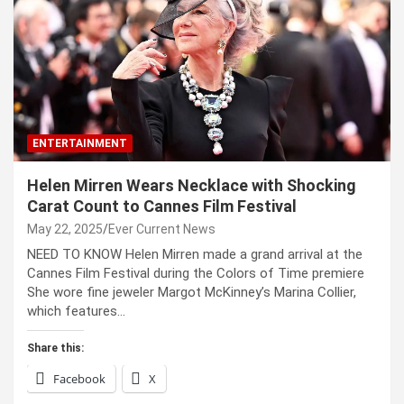
ENTERTAINMENT
Helen Mirren Wears Necklace with Shocking
Carat Count to Cannes Film Festival
May 22, 2025
Ever Current News
NEED TO KNOW Helen Mirren made a grand arrival at the
Cannes Film Festival during the Colors of Time premiere
She wore fine jeweler Margot McKinney’s Marina Collier,
which features…
Share this:
Facebook
X