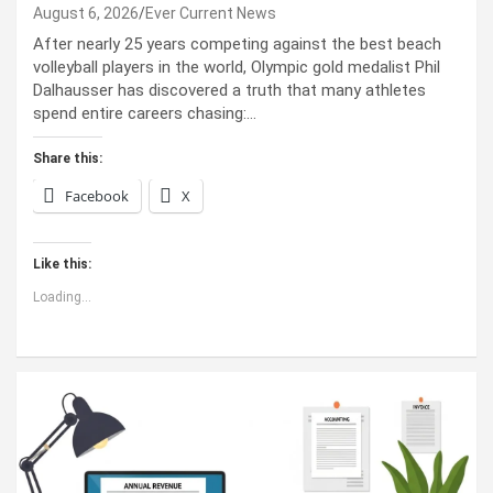
August 6, 2026
Ever Current News
After nearly 25 years competing against the best beach
volleyball players in the world, Olympic gold medalist Phil
Dalhausser has discovered a truth that many athletes
spend entire careers chasing:…
Share this:
Facebook
X
Like this:
Loading...