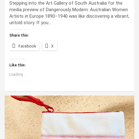
Stepping into the Art Gallery of South Australia for the
media preview of Dangerously Modern: Australian Women
Artists in Europe 1890–1940 was like discovering a vibrant,
untold story. If you…
Share this:
Facebook
X
Like this:
Loading...