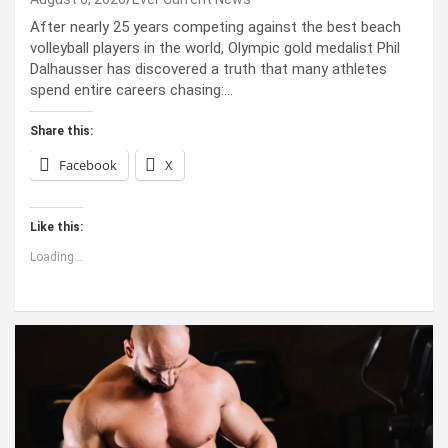
After nearly 25 years competing against the best beach
volleyball players in the world, Olympic gold medalist Phil
Dalhausser has discovered a truth that many athletes
spend entire careers chasing:…
Share this:
Facebook
X
Like this:
Loading...