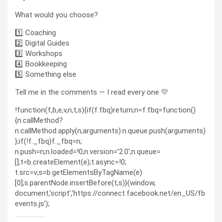
What would you choose?
1️⃣ Coaching
2️⃣ Digital Guides
3️⃣ Workshops
4️⃣ Bookkeeping
5️⃣ Something else
Tell me in the comments — I read every one 💛
!function(f,b,e,v,n,t,s){if(f.fbq)return;n=f.fbq=function()
{n.callMethod?
n.callMethod.apply(n,arguments):n.queue.push(arguments)
};if(!f._fbq)f._fbq=n;
n.push=n;n.loaded=!0;n.version=’2.0′;n.queue=
[];t=b.createElement(e);t.async=!0;
t.src=v;s=b.getElementsByTagName(e)
[0];s.parentNode.insertBefore(t,s)}(window,
document,’script’,’https://connect.facebook.net/en_US/fb
events.js’);