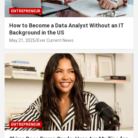
ENTREPRENEUR
How to Become a Data Analyst Without an IT
Background in the US
May 21, 2025
Ever Current News
ENTREPRENEUR