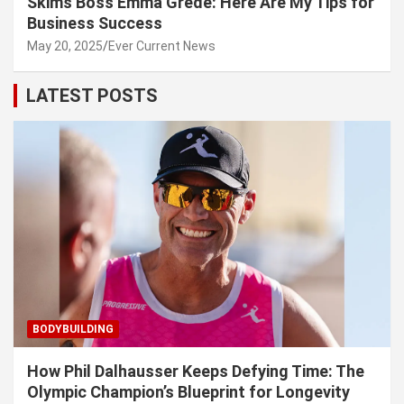
Skims Boss Emma Grede: Here Are My Tips for
Business Success
May 20, 2025
Ever Current News
LATEST POSTS
BODYBUILDING
How Phil Dalhausser Keeps Defying Time: The
Olympic Champion’s Blueprint for Longevity