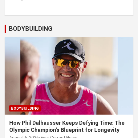
BODYBUILDING
BODYBUILDING
How Phil Dalhausser Keeps Defying Time: The
Olympic Champion’s Blueprint for Longevity
August 6, 2026
Ever Current News