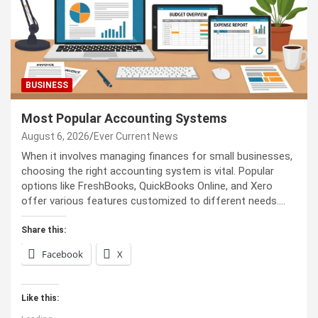
BUSINESS
Most Popular Accounting Systems
August 6, 2026
Ever Current News
When it involves managing finances for small businesses,
choosing the right accounting system is vital. Popular
options like FreshBooks, QuickBooks Online, and Xero
offer various features customized to different needs.…
Share this:
Facebook
X
Like this: