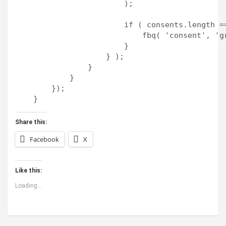
                        );

                        if ( consents.length ==
                            fbq( 'consent', 'gr
                        }

                    } );

                }

            }

        });

Share this:
Facebook
X
Like this:
Loading...