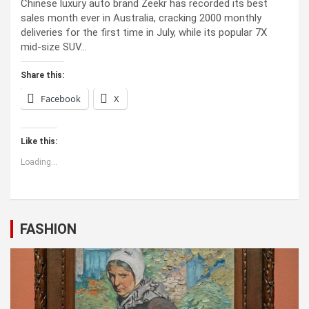
Chinese luxury auto brand Zeekr has recorded its best
sales month ever in Australia, cracking 2000 monthly
deliveries for the first time in July, while its popular 7X
mid-size SUV…
Share this:
Facebook
X
Like this:
Loading...
FASHION