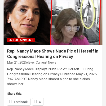
ENTERTAINMENT
Rep. Nancy Mace Shows Nude Pic of Herself in
Congressional Hearing on Privacy
May 21, 2025
Ever Current News
Rep. Nancy Mace Displays Nude Pic of Herself … During
Congressional Hearing on Privacy Published May 21, 2025
7:42 AM PDT Nancy Mace shared a photo she claims
shows her…
Share this:
Facebook
X