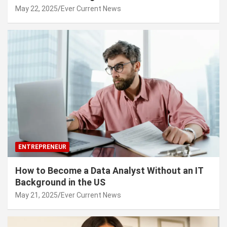
May 22, 2025
Ever Current News
ENTREPRENEUR
How to Become a Data Analyst Without an IT
Background in the US
May 21, 2025
Ever Current News