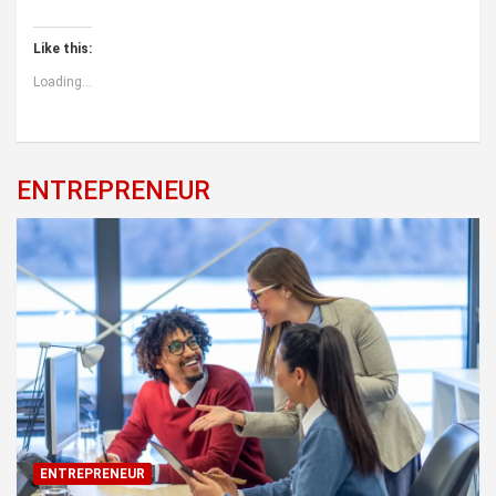
Like this:
Loading...
ENTREPRENEUR
ENTREPRENEUR