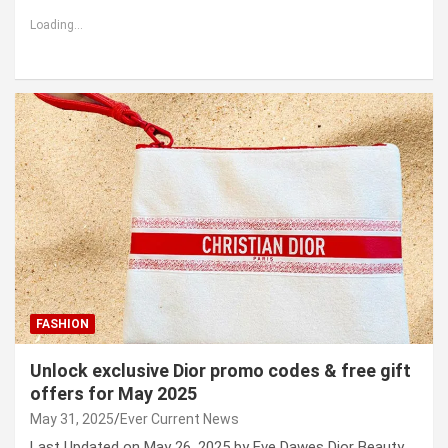
Loading...
FASHION
Unlock exclusive Dior promo codes & free gift
offers for May 2025
May 31, 2025
Ever Current News
Last Updated on May 26, 2025 by Eve Dawes Dior Beauty