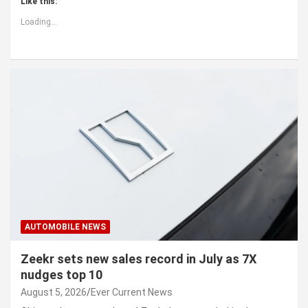
Like this:
Loading...
AUTOMOBILE NEWS
Zeekr sets new sales record in July as 7X
nudges top 10
August 5, 2026
Ever Current News