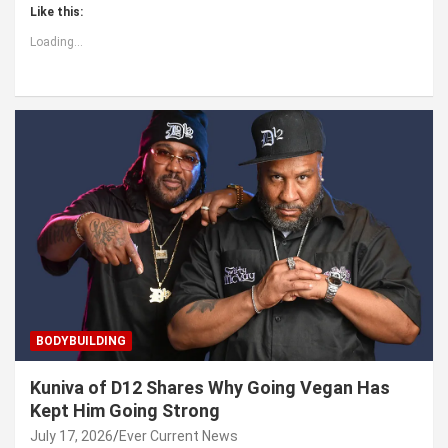
Like this:
Loading...
BODYBUILDING
Kuniva of D12 Shares Why Going Vegan Has
Kept Him Going Strong
July 17, 2026
Ever Current News