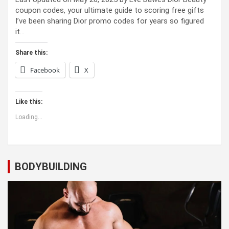
coupon codes, your ultimate guide to scoring free gifts
I’ve been sharing Dior promo codes for years so figured
it…
Share this:
Facebook
X
Like this:
Loading...
BODYBUILDING