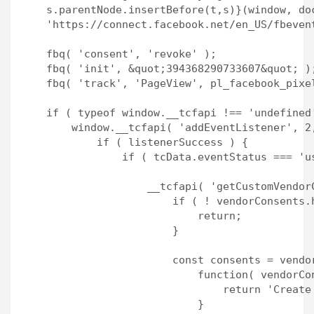
    s.parentNode.insertBefore(t,s)}(window, doc
    'https://connect.facebook.net/en_US/fbevent
    fbq( 'consent', 'revoke' );

    fbq( 'init', &quot;394368290733607&quot; );
    fbq( 'track', 'PageView', pl_facebook_pixel
    if ( typeof window.__tcfapi !== 'undefined'
        window.__tcfapi( 'addEventListener', 2
            if ( listenerSuccess ) {

                if ( tcData.eventStatus === 'u
                    __tcfapi( 'getCustomVendor
                        if ( ! vendorConsents.
                            return;

                        }

                        const consents = vendor
                            function( vendorCon
                                return 'Create
                            }
