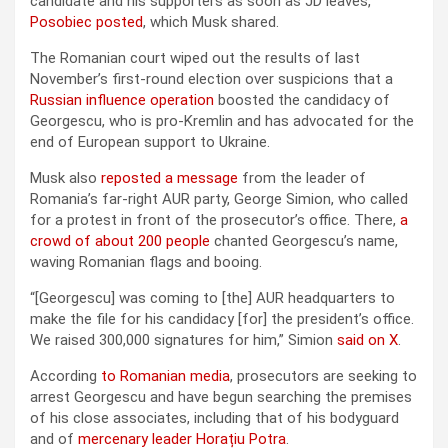
candidate and his supporters as soon as JD leaves,”
Posobiec posted
, which Musk shared.
The Romanian court wiped out the results of last
November’s first-round election over suspicions that a
Russian influence operation
boosted the candidacy of
Georgescu, who is pro-Kremlin and has advocated for the
end of European support to Ukraine.
Musk also
reposted a message
from the leader of
Romania’s far-right AUR party, George Simion, who called
for a protest in front of the prosecutor’s office. There,
a
crowd of about 200 people
chanted Georgescu’s name,
waving Romanian flags and booing.
“[Georgescu] was coming to [the] AUR headquarters to
make the file for his candidacy [for] the president’s office.
We raised 300,000 signatures for him,” Simion
said on X
.
According
to Romanian media
, prosecutors are seeking to
arrest Georgescu and have begun searching the premises
of his close associates, including that of his bodyguard
and of
mercenary leader Horațiu Potra
.