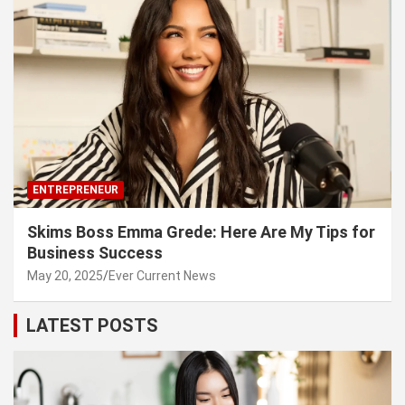
ENTREPRENEUR
Skims Boss Emma Grede: Here Are My Tips for
Business Success
May 20, 2025
Ever Current News
LATEST POSTS