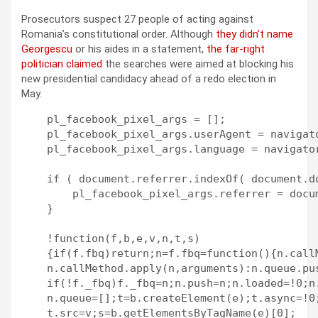
Prosecutors suspect 27 people of acting against
Romania’s constitutional order. Although
they didn’t name
Georgescu
or his aides in a statement,
the far-right
politician claimed
the searches were aimed at blocking his
new presidential candidacy ahead of a redo election in
May.
    pl_facebook_pixel_args = [];

    pl_facebook_pixel_args.userAgent = navigato
    pl_facebook_pixel_args.language = navigator
    if ( document.referrer.indexOf( document.do
        pl_facebook_pixel_args.referrer = docum
    }

    !function(f,b,e,v,n,t,s)

    {if(f.fbq)return;n=f.fbq=function(){n.callM
    n.callMethod.apply(n,arguments):n.queue.pus
    if(!f._fbq)f._fbq=n;n.push=n;n.loaded=!0;n.
    n.queue=[];t=b.createElement(e);t.async=!0;
    t.src=v;s=b.getElementsByTagName(e)[0];
