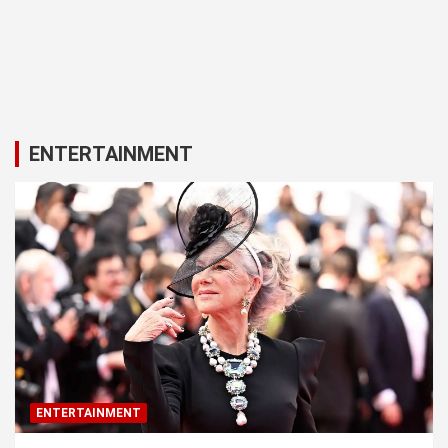
ENTERTAINMENT
ENTERTAINMENT