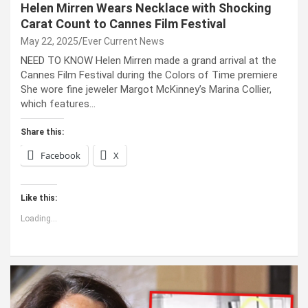
Helen Mirren Wears Necklace with Shocking
Carat Count to Cannes Film Festival
May 22, 2025
Ever Current News
NEED TO KNOW Helen Mirren made a grand arrival at the
Cannes Film Festival during the Colors of Time premiere
She wore fine jeweler Margot McKinney’s Marina Collier,
which features…
Share this:
Facebook
X
Like this:
Loading...