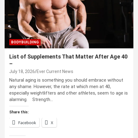
BODYBUILDING
List of Supplements That Matter After Age 40
–
July 18, 2026
Ever Current News
Natural aging is something you should embrace without
any shame. However, the rate at which men at 40,
especially weightlifters and other athletes, seem to age is
alarming. Strength…
Share this:
Facebook
X