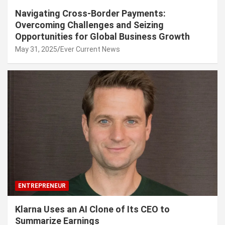
Navigating Cross-Border Payments:
Overcoming Challenges and Seizing
Opportunities for Global Business Growth
May 31, 2025
Ever Current News
ENTREPRENEUR
Klarna Uses an AI Clone of Its CEO to
Summarize Earnings