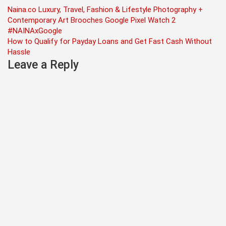
Post
Naina.co Luxury, Travel, Fashion & Lifestyle Photography +
Contemporary Art Brooches Google Pixel Watch 2
navigation
#NAINAxGoogle
How to Qualify for Payday Loans and Get Fast Cash Without
Hassle
Leave a Reply