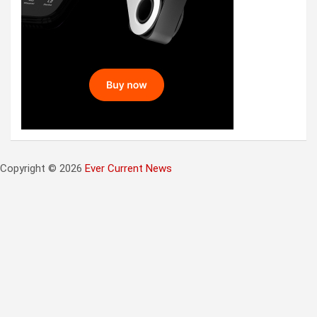
Copyright © 2026
Ever Current News