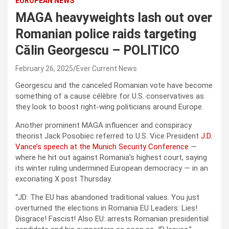
EUROPEAN NEWS
MAGA heavyweights lash out over
Romanian police raids targeting
Călin Georgescu – POLITICO
February 26, 2025
Ever Current News
Georgescu and the canceled Romanian vote have become
something of a cause célèbre for U.S. conservatives as
they look to boost right-wing politicians around Europe.
Another prominent MAGA influencer and conspiracy
theorist Jack Posobiec referred to U.S. Vice President
J.D.
Vance’s speech at the Munich Security Conference
—
where he hit out against Romania’s highest court, saying
its winter ruling undermined European democracy — in an
excoriating X post Thursday.
“JD: The EU has abandoned traditional values. You just
overturned the elections in Romania EU Leaders: Lies!
Disgrace! Fascist! Also EU: arrests Romanian presidential