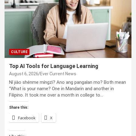
CULTURE
Top AI Tools for Language Learning
August 6, 2026
Ever Current News
Nǐ jiào shénme míngzì? Ano ang pangalan mo? Both mean
“What is your name? One in Mandarin and another in
Filipino. It took me over a month in college to…
Share this:
Facebook
X