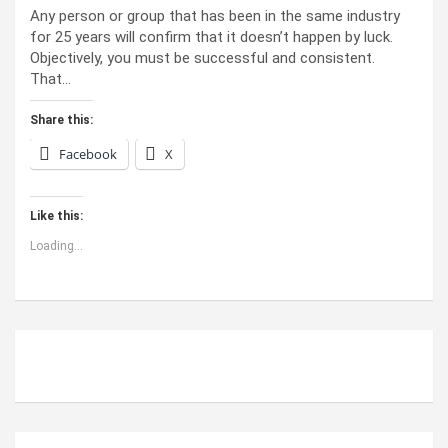
Any person or group that has been in the same industry
for 25 years will confirm that it doesn’t happen by luck.
Objectively, you must be successful and consistent.
That…
Share this:
Facebook
X
Like this:
Loading...
ABOUT US