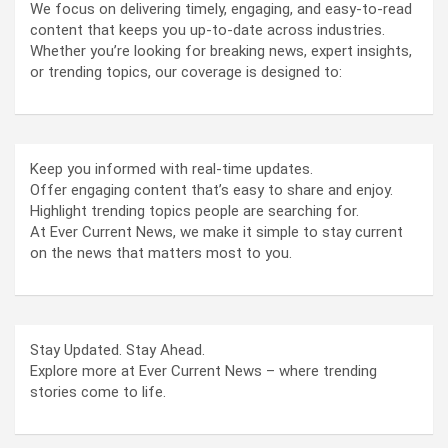
We focus on delivering timely, engaging, and easy-to-read
content that keeps you up-to-date across industries.
Whether you’re looking for breaking news, expert insights,
or trending topics, our coverage is designed to:
Keep you informed with real-time updates.
Offer engaging content that’s easy to share and enjoy.
Highlight trending topics people are searching for.
At Ever Current News, we make it simple to stay current
on the news that matters most to you.
Stay Updated. Stay Ahead.
Explore more at Ever Current News – where trending
stories come to life.