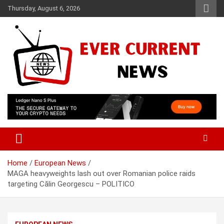
Skip
Thursday, August 6, 2026
to
content
Your Source for Trending News
Ever Current News
Home
European News
MAGA heavyweights lash out over Romanian police raids
targeting Călin Georgescu – POLITICO