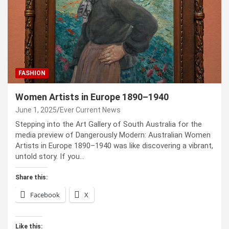
FASHION
Women Artists in Europe 1890–1940
June 1, 2025
Ever Current News
Stepping into the Art Gallery of South Australia for the
media preview of Dangerously Modern: Australian Women
Artists in Europe 1890–1940 was like discovering a vibrant,
untold story. If you…
Share this:
Facebook
X
Like this: