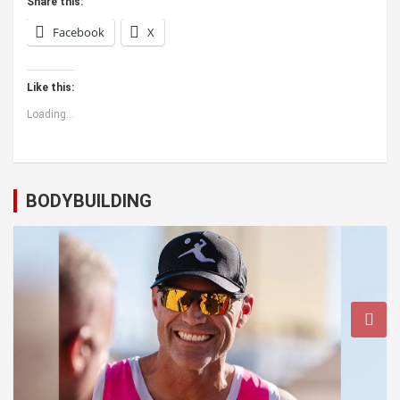
Share this:
Facebook
X
Like this:
Loading...
BODYBUILDING