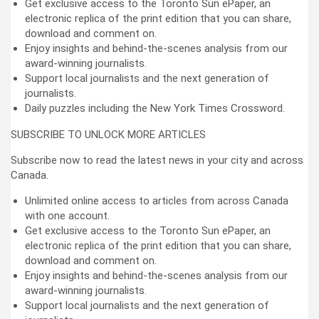
Get exclusive access to the Toronto Sun ePaper, an
electronic replica of the print edition that you can share,
download and comment on.
Enjoy insights and behind-the-scenes analysis from our
award-winning journalists.
Support local journalists and the next generation of
journalists.
Daily puzzles including the New York Times Crossword.
SUBSCRIBE TO UNLOCK MORE ARTICLES
Subscribe now to read the latest news in your city and across
Canada.
Unlimited online access to articles from across Canada
with one account.
Get exclusive access to the Toronto Sun ePaper, an
electronic replica of the print edition that you can share,
download and comment on.
Enjoy insights and behind-the-scenes analysis from our
award-winning journalists.
Support local journalists and the next generation of