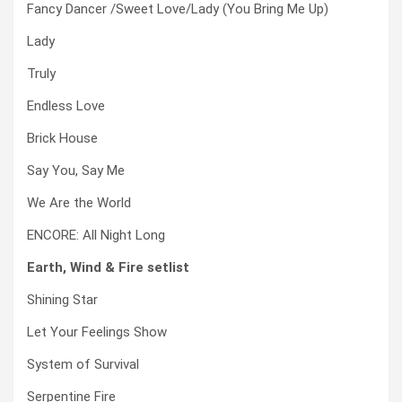
Fancy Dancer /Sweet Love/Lady (You Bring Me Up)
Lady
Truly
Endless Love
Brick House
Say You, Say Me
We Are the World
ENCORE: All Night Long
Earth, Wind & Fire setlist
Shining Star
Let Your Feelings Show
System of Survival
Serpentine Fire