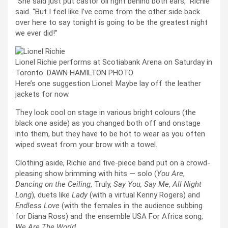
“She said just put castor oil right behind both ears,” Richie
said. “But I feel like I’ve come from the other side back
over here to say tonight is going to be the greatest night
we ever did!”
Lionel Richie performs at Scotiabank Arena on Saturday in
Toronto. DAWN HAMILTON PHOTO
Here’s one suggestion Lionel: Maybe lay off the leather
jackets for now.
They look cool on stage in various bright colours (the
black one aside) as you changed both off and onstage
into them, but they have to be hot to wear as you often
wiped sweat from your brow with a towel.
Clothing aside, Richie and five-piece band put on a crowd-
pleasing show brimming with hits — solo (
You Are
,
Dancing on the Ceiling
, Truly,
Say You, Say Me
,
All Night
Long
), duets like
Lady
(with a virtual Kenny Rogers) and
Endless Love
(with the females in the audience subbing
for Diana Ross) and the ensemble USA For Africa song,
We Are The World
.