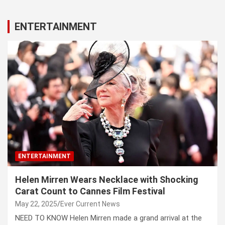
ENTERTAINMENT
ENTERTAINMENT
Helen Mirren Wears Necklace with Shocking
Carat Count to Cannes Film Festival
May 22, 2025
Ever Current News
NEED TO KNOW Helen Mirren made a grand arrival at the