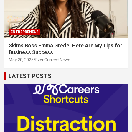
ENTREPRENEUR
Skims Boss Emma Grede: Here Are My Tips for
Business Success
May 20, 2025
Ever Current News
LATEST POSTS