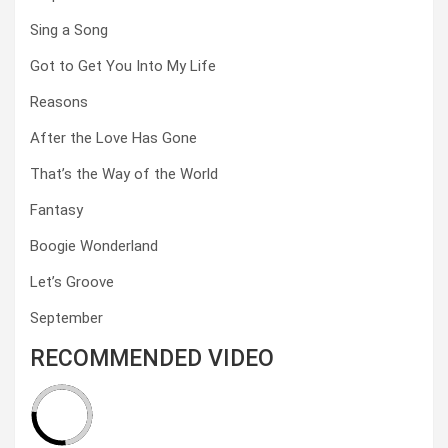
Sing a Song
Got to Get You Into My Life
Reasons
After the Love Has Gone
That’s the Way of the World
Fantasy
Boogie Wonderland
Let’s Groove
September
RECOMMENDED VIDEO