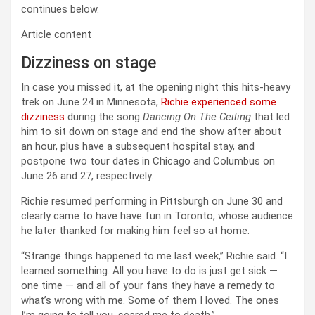
continues below.
Article content
Dizziness on stage
In case you missed it, at the opening night this hits-heavy
trek on June 24 in Minnesota,
Richie experienced some
dizziness
during the song
Dancing On The Ceiling
that led
him to sit down on stage and end the show after about
an hour, plus have a subsequent hospital stay, and
postpone two tour dates in Chicago and Columbus on
June 26 and 27, respectively.
Richie resumed performing in Pittsburgh on June 30 and
clearly came to have have fun in Toronto, whose audience
he later thanked for making him feel so at home.
“Strange things happened to me last week,” Richie said. “I
learned something. All you have to do is just get sick —
one time — and all of your fans they have a remedy to
what’s wrong with me. Some of them I loved. The ones
I’m going to tell you, scared me to death.”