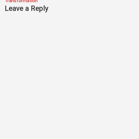
Transformation
Leave a Reply