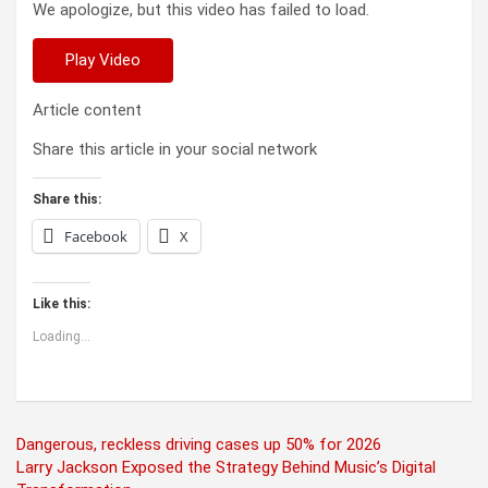
We apologize, but this video has failed to load.
Play Video
Article content
Share this article in your social network
Share this:
Facebook
X
Like this:
Loading...
Post
Dangerous, reckless driving cases up 50% for 2026
Larry Jackson Exposed the Strategy Behind Music’s Digital
navigation