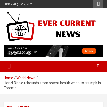
Skip
Friday, August 7, 2026
to
content
Your Source for Trending News
Ever Current News
Home
World News
Lionel Richie rebounds from recent health woes to triumph in
Toronto