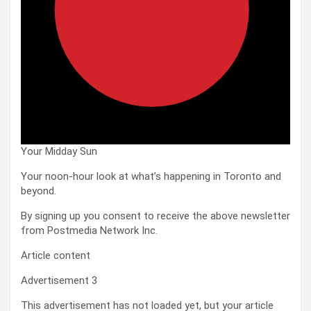
Your Midday Sun
Your noon-hour look at what’s happening in Toronto and
beyond.
By signing up you consent to receive the above newsletter
from Postmedia Network Inc.
Article content
Advertisement 3
This advertisement has not loaded yet, but your article