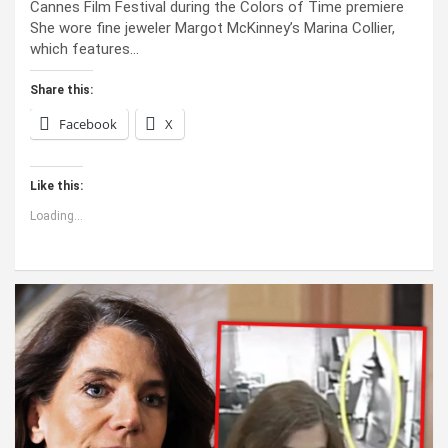
Cannes Film Festival during the Colors of Time premiere
She wore fine jeweler Margot McKinney’s Marina Collier,
which features…
Share this:
Facebook
X
Like this:
Loading...