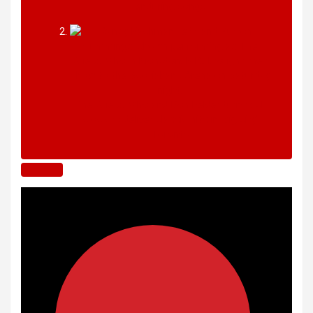
enduring songs
The Guess Who and Don Felder turn back
clock to deliver classic hits in ‘big city’
Toronto