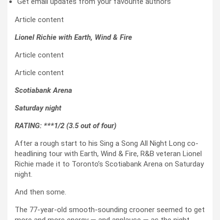
Get email updates from your favourite authors
Article content
Lionel Richie with Earth, Wind & Fire
Article content
Article content
Scotiabank Arena
Saturday night
RATING: ***1/2 (3.5 out of four)
After a rough start to his Sing a Song All Night Long co-
headlining tour with Earth, Wind & Fire, R&B veteran Lionel
Richie made it to Toronto’s Scotiabank Arena on Saturday
night.
And then some.
The 77-year-old smooth-sounding crooner seemed to get
more and more energy — and applause — as the night