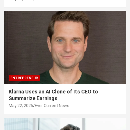
ENTREPRENEUR
Klarna Uses an AI Clone of Its CEO to
Summarize Earnings
May 22, 2025
Ever Current News