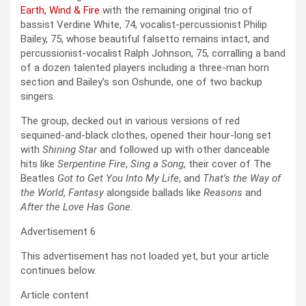
Earth, Wind & Fire
with the remaining original trio of
bassist Verdine White, 74, vocalist-percussionist Philip
Bailey, 75, whose beautiful falsetto remains intact, and
percussionist-vocalist Ralph Johnson, 75, corralling a band
of a dozen talented players including a three-man horn
section and Bailey’s son Oshunde, one of two backup
singers.
The group, decked out in various versions of red
sequined-and-black clothes, opened their hour-long set
with
Shining Star
and followed up with other danceable
hits like
Serpentine Fire
,
Sing a Song
, their cover of The
Beatles
Got to Get You Into My Life
, and
That’s the Way of
the World
,
Fantasy
alongside ballads like
Reasons
and
After the Love Has Gone
.
Advertisement 6
This advertisement has not loaded yet, but your article
continues below.
Article content