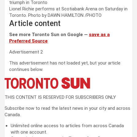
Lionel Richie performs at Scotiabank Arena on Saturday in
Toronto.
Photo by DAWN HAMILTON
/
PHOTO
Article content
See more Toronto Sun on Google —
save as a
Preferred Source
Advertisement 2
This advertisement has not loaded yet, but your article
continues below.
THIS CONTENT IS RESERVED FOR SUBSCRIBERS ONLY
Subscribe now to read the latest news in your city and across
Canada.
Unlimited online access to articles from across Canada
with one account.