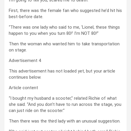
First, there was the female fan who suggested he’d hit his
best-before date.
“There was one lady who said to me, ‘Lionel, these things
happen to you when you turn 80!’ I’m NOT 80!”
Then the woman who wanted him to take transportation
on stage.
Advertisement 4
This advertisement has not loaded yet, but your article
continues below.
Article content
“I bought my husband a scooter,” related Richie of what
she said. “And you don’t have to run across the stage, you
can just ride on the scooter.”
Then there was the third lady with an unusual suggestion.