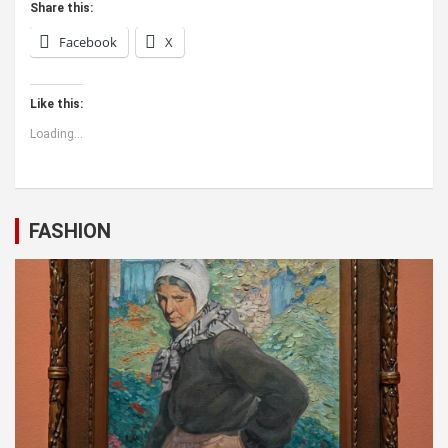
Share this:
Facebook
X
Like this:
Loading...
FASHION