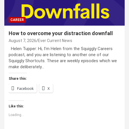
CAREER
How to overcome your distraction downfall
August 7, 2026
Ever Current News
Helen Tupper: Hi, I’m Helen from the Squiggly Careers
podcast, and you are listening to another one of our
Squiggly Shortcuts. These are weekly episodes which we
make deliberately…
Share this:
Facebook
X
Like this:
Loading...