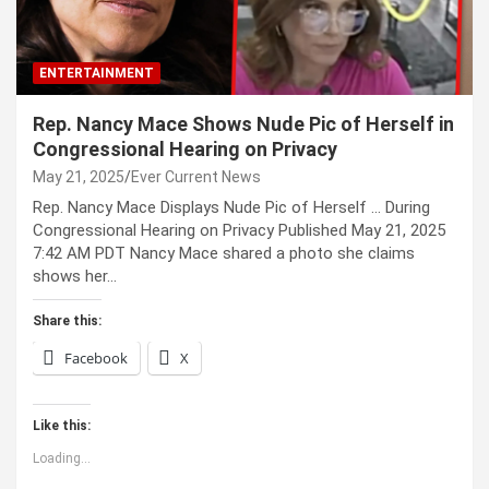
ENTERTAINMENT
Rep. Nancy Mace Shows Nude Pic of Herself in
Congressional Hearing on Privacy
May 21, 2025
Ever Current News
Rep. Nancy Mace Displays Nude Pic of Herself … During
Congressional Hearing on Privacy Published May 21, 2025
7:42 AM PDT Nancy Mace shared a photo she claims
shows her…
Share this:
Facebook
X
Like this:
Loading...