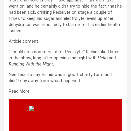
went on, and he certainly didn’t try to hide the fact that he
had been sick, drinking Pedialyte on stage a couple of
times to keep his sugar and electrolyte levels up after
dehydration was reportedly to blame for his earlier health
issues.
Article content
“I could do a commercial for Pedialyte,” Richie joked later
in the show, long after opening the night with
Hello
and
Running With the Night
.
Needless to say, Richie was in good, chatty form and
didn’t shy away from what happened.
Read More
CONCERT REVIEW: Paul Simon’s Quiet
Celebration Tour returns to Toronto with