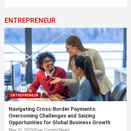
ENTREPRENEUR
ENTREPRENEUR
Navigating Cross-Border Payments:
Overcoming Challenges and Seizing
Opportunities for Global Business Growth
May 31, 2025
Ever Current News