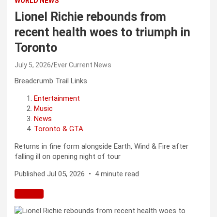
WORLD NEWS
Lionel Richie rebounds from
recent health woes to triumph in
Toronto
July 5, 2026
Ever Current News
Breadcrumb Trail Links
Entertainment
Music
News
Toronto & GTA
Returns in fine form alongside Earth, Wind & Fire after
falling ill on opening night of tour
Published Jul 05, 2026
•
4 minute read