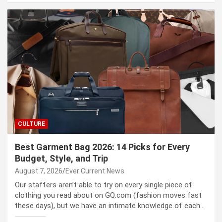
CULTURE
Best Garment Bag 2026: 14 Picks for Every
Budget, Style, and Trip
August 7, 2026
Ever Current News
Our staffers aren’t able to try on every single piece of
clothing you read about on GQ.com (fashion moves fast
these days), but we have an intimate knowledge of each…