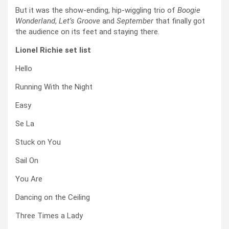
But it was the show-ending, hip-wiggling trio of
Boogie
Wonderland
,
Let’s Groove
and
September
that finally got
the audience on its feet and staying there.
Lionel Richie set list
Hello
Running With the Night
Easy
Se La
Stuck on You
Sail On
You Are
Dancing on the Ceiling
Three Times a Lady