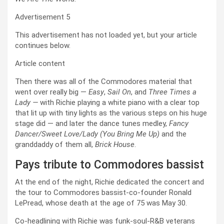
Advertisement 5
This advertisement has not loaded yet, but your article
continues below.
Article content
Then there was all of the Commodores material that
went over really big —
Easy
,
Sail On
, and
Three Times a
Lady —
with Richie playing a white piano with a clear top
that lit up with tiny lights as the various steps on his huge
stage did — and later the dance tunes medley,
Fancy
Dancer/Sweet Love/Lady (You Bring Me Up)
and the
granddaddy of them all,
Brick House
.
Pays tribute to Commodores bassist
At the end of the night, Richie dedicated the concert and
the tour to Commodores bassist-co-founder Ronald
LePread, whose death at the age of 75 was May 30.
Co-headlining with Richie was funk-soul-R&B veterans