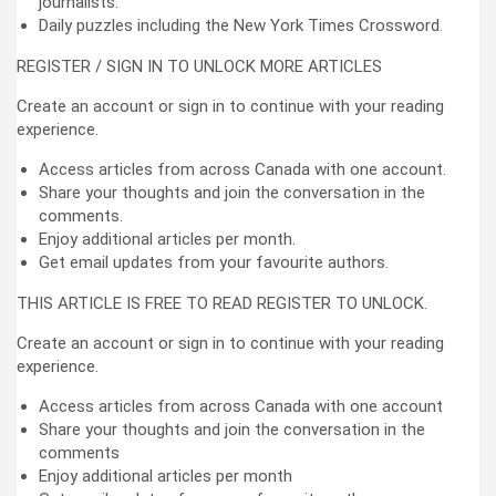
journalists.
Daily puzzles including the New York Times Crossword.
REGISTER / SIGN IN TO UNLOCK MORE ARTICLES
Create an account or sign in to continue with your reading
experience.
Access articles from across Canada with one account.
Share your thoughts and join the conversation in the
comments.
Enjoy additional articles per month.
Get email updates from your favourite authors.
THIS ARTICLE IS FREE TO READ REGISTER TO UNLOCK.
Create an account or sign in to continue with your reading
experience.
Access articles from across Canada with one account
Share your thoughts and join the conversation in the
comments
Enjoy additional articles per month