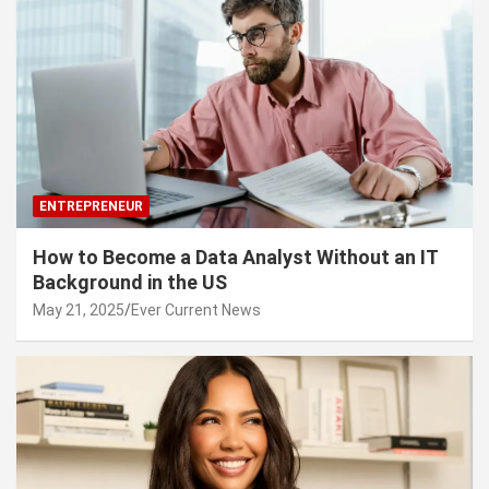
ENTREPRENEUR
How to Become a Data Analyst Without an IT
Background in the US
May 21, 2025
Ever Current News