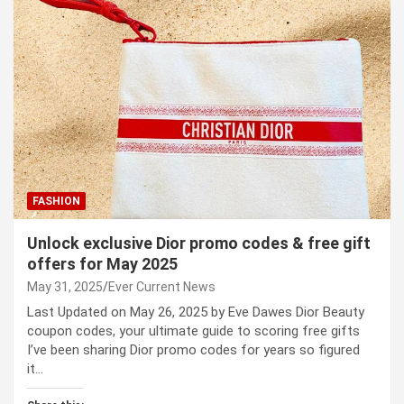
FASHION
Unlock exclusive Dior promo codes & free gift
offers for May 2025
May 31, 2025
Ever Current News
Last Updated on May 26, 2025 by Eve Dawes Dior Beauty
coupon codes, your ultimate guide to scoring free gifts
I’ve been sharing Dior promo codes for years so figured
it…