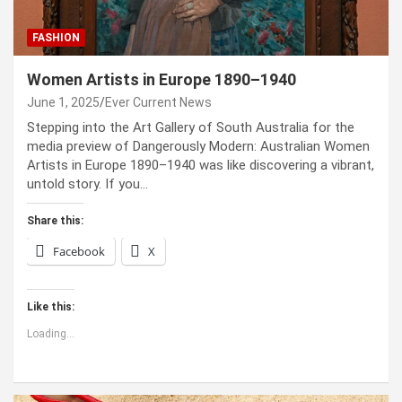
FASHION
Women Artists in Europe 1890–1940
June 1, 2025
Ever Current News
Stepping into the Art Gallery of South Australia for the
media preview of Dangerously Modern: Australian Women
Artists in Europe 1890–1940 was like discovering a vibrant,
untold story. If you…
Share this:
Facebook
X
Like this:
Loading...