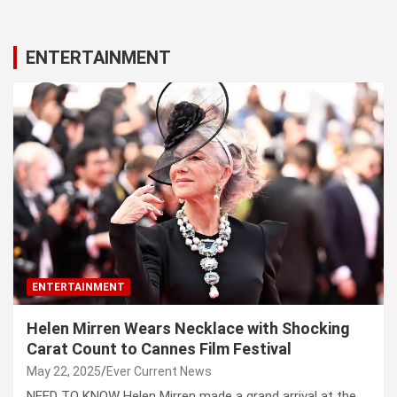
ENTERTAINMENT
ENTERTAINMENT
Helen Mirren Wears Necklace with Shocking
Carat Count to Cannes Film Festival
May 22, 2025
Ever Current News
NEED TO KNOW Helen Mirren made a grand arrival at the