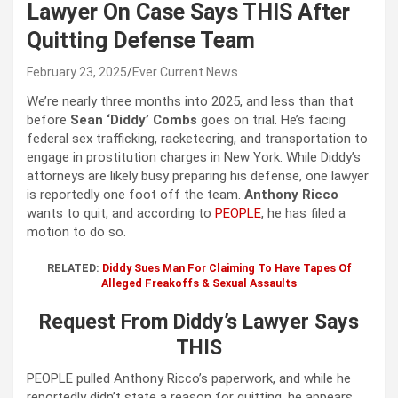
Lawyer On Case Says THIS After
Quitting Defense Team
February 23, 2025
Ever Current News
We’re nearly three months into 2025, and less than that
before
Sean ‘Diddy’ Combs
goes on trial. He’s facing
federal sex trafficking, racketeering, and transportation to
engage in prostitution charges in New York. While Diddy’s
attorneys are likely busy preparing his defense, one lawyer
is reportedly one foot off the team.
Anthony Ricco
wants to quit, and according to
PEOPLE
, he has filed a
motion to do so.
RELATED:
Diddy Sues Man For Claiming To Have Tapes Of
Alleged Freakoffs & Sexual Assaults
Request From Diddy’s Lawyer Says
THIS
PEOPLE pulled Anthony Ricco’s paperwork, and while he
reportedly didn’t state a reason for quitting, he appears