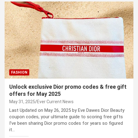
FASHION
Unlock exclusive Dior promo codes & free gift
offers for May 2025
May 31, 2025
Ever Current News
Last Updated on May 26, 2025 by Eve Dawes Dior Beauty
coupon codes, your ultimate guide to scoring free gifts
I’ve been sharing Dior promo codes for years so figured
it…