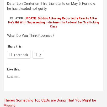
Detention Center until his trial starts on May 5. For now,
he has pleaded not guilty.
RELATED:
UPDATE: Diddy’s Attorney Reportedly Reacts After
He’
s Hit With Superseding Indictment In Federal Sex Trafficking
Case
What Do You Think Roomies?
Share this:
Facebook
X
Like this:
Loading...
Post
There’s Something Top CEOs are Doing That You Might be
Missing