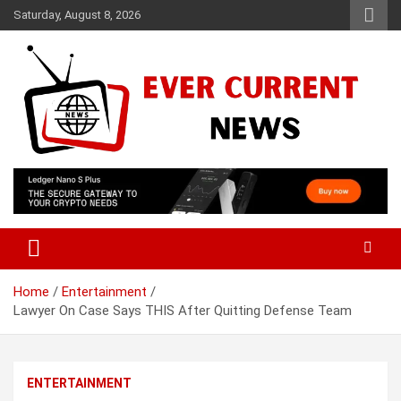
Skip
Saturday, August 8, 2026
to
content
Your Source for Trending News
Ever Current News
Home
Entertainment
Lawyer On Case Says THIS After Quitting Defense Team
ENTERTAINMENT