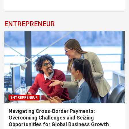
ENTREPRENEUR
ENTREPRENEUR
Navigating Cross-Border Payments:
Overcoming Challenges and Seizing
Opportunities for Global Business Growth