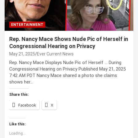
ENTERTAINMENT
Rep. Nancy Mace Shows Nude Pic of Herself in
Congressional Hearing on Privacy
May 21, 2025
Ever Current News
Rep. Nancy Mace Displays Nude Pic of Herself … During
Congressional Hearing on Privacy Published May 21, 2025
7:42 AM PDT Nancy Mace shared a photo she claims
shows her…
Share this:
Facebook
X
Like this:
Loading...