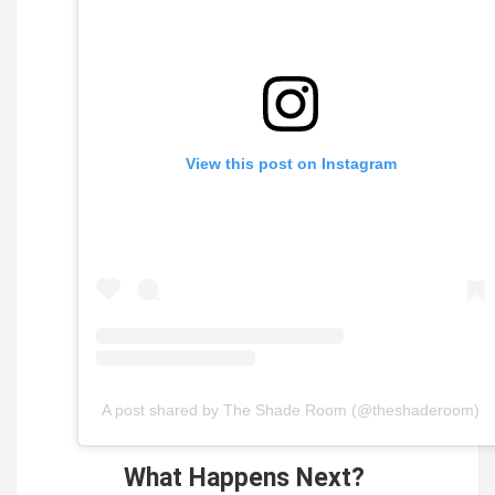
View this post on Instagram
A post shared by The Shade Room (@theshaderoom)
What Happens Next?