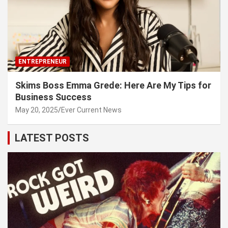
ENTREPRENEUR
Skims Boss Emma Grede: Here Are My Tips for
Business Success
May 20, 2025
Ever Current News
LATEST POSTS