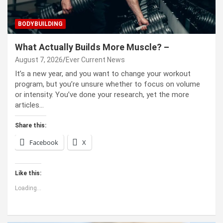
BODYBUILDING
What Actually Builds More Muscle? –
August 7, 2026
Ever Current News
It’s a new year, and you want to change your workout
program, but you’re unsure whether to focus on volume
or intensity. You’ve done your research, yet the more
articles…
Share this:
Facebook
X
Like this:
Loading...