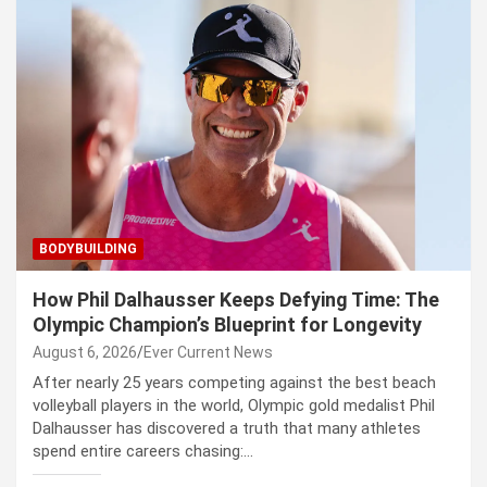
BODYBUILDING
How Phil Dalhausser Keeps Defying Time: The
Olympic Champion’s Blueprint for Longevity
August 6, 2026
Ever Current News
After nearly 25 years competing against the best beach
volleyball players in the world, Olympic gold medalist Phil
Dalhausser has discovered a truth that many athletes
spend entire careers chasing:…