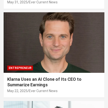
May 31, 2025
Ever Current News
ENTREPRENEUR
Klarna Uses an AI Clone of Its CEO to
Summarize Earnings
May 22, 2025
Ever Current News