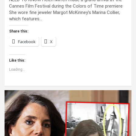
Cannes Film Festival during the Colors of Time premiere
She wore fine jeweler Margot McKinney’s Marina Collier,
which features…
Share this:
Facebook
X
Like this:
Loading...