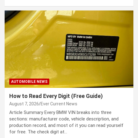
AUTOMOBILE NEWS
How to Read Every Digit (Free Guide)
August 7, 2026
Ever Current News
Article Summary Every BMW VIN breaks into three
sections: manufacturer code, vehicle description, and
production record, and most of it you can read yourself
for free. The check digit at…