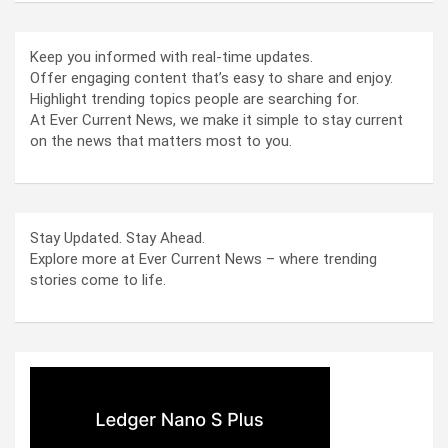
Keep you informed with real-time updates.
Offer engaging content that’s easy to share and enjoy.
Highlight trending topics people are searching for.
At Ever Current News, we make it simple to stay current
on the news that matters most to you.
Stay Updated. Stay Ahead.
Explore more at Ever Current News – where trending
stories come to life.