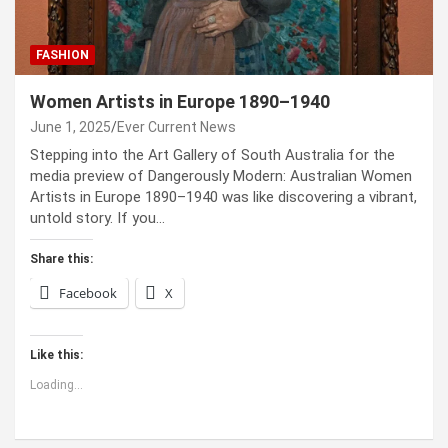
FASHION
Women Artists in Europe 1890–1940
June 1, 2025
Ever Current News
Stepping into the Art Gallery of South Australia for the
media preview of Dangerously Modern: Australian Women
Artists in Europe 1890–1940 was like discovering a vibrant,
untold story. If you…
Share this:
Facebook
X
Like this:
Loading...