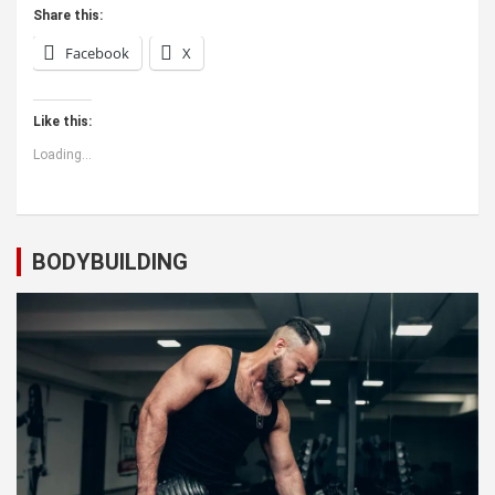
Share this:
Facebook
X
Like this:
Loading...
BODYBUILDING