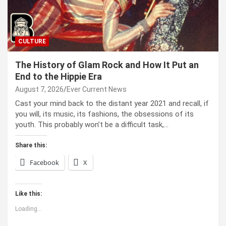
CULTURE
The History of Glam Rock and How It Put an
End to the Hippie Era
August 7, 2026
Ever Current News
Cast your mind back to the dis­tant year 2021 and recall, if
you will, its music, its fash­ions, the obses­sions of its
youth. This prob­a­bly won’t be a dif­fi­cult task,…
Share this:
Facebook
X
Like this:
Loading...