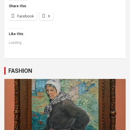
Share this:
Facebook
X
Like this:
Loading...
FASHION