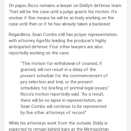
On paper, Ricco remains a lawyer on Diddy’s defense team.
That will be the case until a judge grants his motion. It’s
unclear if this means he will be actively working on the
case until then or if he has already taken a backseat.
Regardless, Sean Combs still has proper representation,
with attorney Agnifilo leading the producer’s highly
anticipated defense. Four other lawyers are also
reportedly working on the case.
“This motion for withdrawal of counsel, if
granted, will not result in a delay of the
present schedule for the commencement of
jury selection and trial, or the present
schedules for briefing of pretrial legal issues,”
Ricco’s motion reportedly said. “As a result,
there will be no lapse in representation, as
Sean Combs will continue to be represented
by five other attorneys of record.”
While his attorneys work from the outside, Diddy is
expected to remain behind bars at the Metropolitan