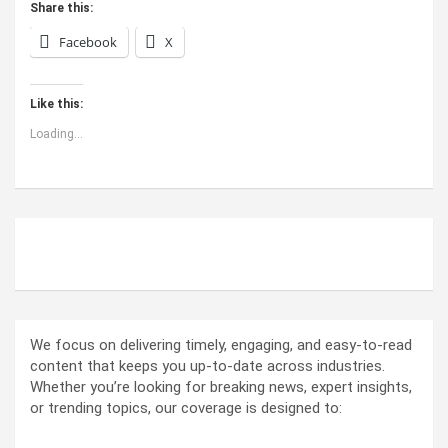
Share this:
Facebook
X
Like this:
Loading...
ABOUT US
We focus on delivering timely, engaging, and easy-to-read
content that keeps you up-to-date across industries.
Whether you’re looking for breaking news, expert insights,
or trending topics, our coverage is designed to: