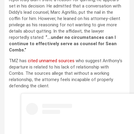
set in his decision. He admitted that a conversation with
Diddy’s lead counsel, Marc Agnifilo, put the nail in the
coffin for him. However, he leaned on his attorney-client
privilege as his reasoning for not wanting to give more
details about quitting. In the affidavit, the lawyer
reportedly stated:
“…under no circumstances can I
continue to effectively serve as counsel for Sean
Combs.”
TMZ has
cited unnamed sources
who suggest Anthony’s
departure is related to his lack of relationship with
Combs. The sources allege that without a working
relationship, the attorney feels incapable of properly
defending the client.