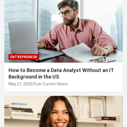
ENTREPRENEUR
How to Become a Data Analyst Without an IT
Background in the US
May 21, 2025
Ever Current News