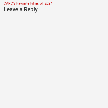
navigation
CAPC’s Favorite Films of 2024
Leave a Reply