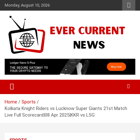
Skip
Monday, August 10, 2026
to
content
Your Source for Trending News
Ever Current News
Home
Sports
Kolkata Knight Riders vs Lucknow Super Giants 21st Match
Live Full Scorecard|08 Apr 2025|KKR vs LSG