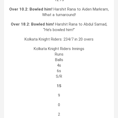
Over 10.2:
Bowled him!
Harshit Rana to Aiden Markram,
What a turnaround!
Over 18.2:
Bowled him!
Harshit Rana to Abdul Samad,
“He’s bowled him!”
Kolkata Knight Riders: 234/7 in 20 overs
Kolkata Knight Riders
Innings
Runs
Balls
4s
6s
S/R
15
9
0
2