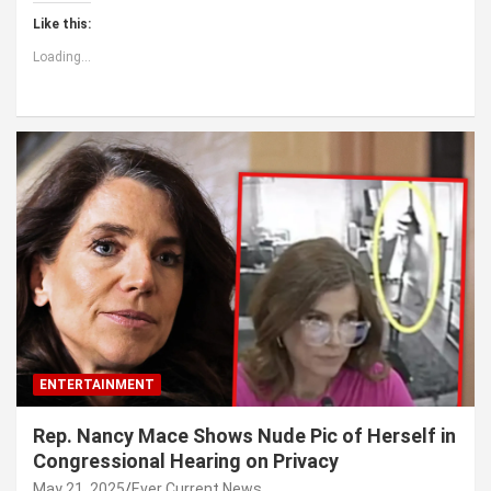
Like this:
Loading...
ENTERTAINMENT
Rep. Nancy Mace Shows Nude Pic of Herself in
Congressional Hearing on Privacy
May 21, 2025
Ever Current News