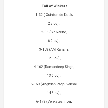
Fall of Wickets:
1-32 ( Quinton de Kock,
2.3 ov) ,
2-86 (SP Narine,
6.2 ov) ,
3-158 (AM Rahane,
12.6 ov) ,
4-162 (Ramandeep Singh,
13.6 ov) ,
5-169 (Angkrish Raghuvanshi,
14.6 ov) ,
6-173 (Venkatesh Iyer,