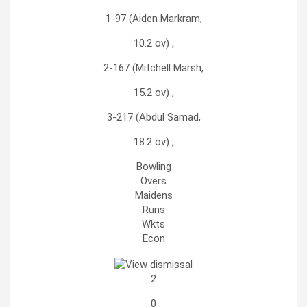
1-97 (Aiden Markram,
10.2 ov) ,
2-167 (Mitchell Marsh,
15.2 ov) ,
3-217 (Abdul Samad,
18.2 ov) ,
Bowling
Overs
Maidens
Runs
Wkts
Econ
2
0