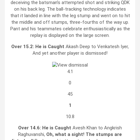
deceiving the batsman’s attempted shot and striking QDK
on his back leg. The ball-tracking technology indicates
that it landed in line with the leg stump and went on to hit
the middle and off stumps, three-fourths of the way up.
Pant and his teammates celebrate enthusiastically as the
replay is displayed on the large screen.
Over 15.2:
He is Caught
Akash Deep to Venkatesh Iyer,
And yet another player is dismissed!
4.1
0
45
1
10.8
Over 14.6:
He is Caught
Avesh Khan to Angkrish
Raghuvanshi,
Oh, what a sight! The stumps are