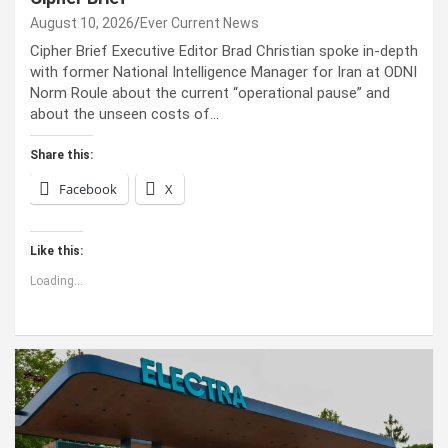
August 10, 2026
Ever Current News
Cipher Brief Executive Editor Brad Christian spoke in-depth
with former National Intelligence Manager for Iran at ODNI
Norm Roule about the current “operational pause” and
about the unseen costs of…
Share this:
Facebook
X
Like this:
Loading...