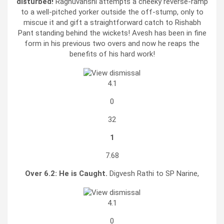
disturbed!
Raghuvanshi attempts a cheeky reverse-ramp
to a well-pitched yorker outside the off-stump, only to
miscue it and gift a straightforward catch to Rishabh
Pant standing behind the wickets! Avesh has been in fine
form in his previous two overs and now he reaps the
benefits of his hard work!
4.1
0
32
1
7.68
Over 6.2:
He is Caught.
Digvesh Rathi to SP Narine,
4.1
0