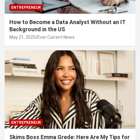
ENTREPRENEUR
How to Become a Data Analyst Without an IT
Background in the US
May 21, 2025
Ever Current News
ENTREPRENEUR
Skims Boss Emma Grede: Here Are My Tips for