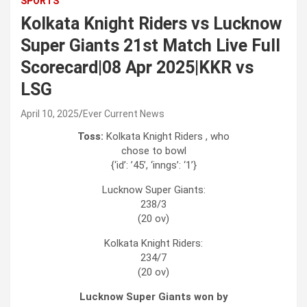
SPORTS
Kolkata Knight Riders vs Lucknow
Super Giants 21st Match Live Full
Scorecard|08 Apr 2025|KKR vs
LSG
April 10, 2025
Ever Current News
Toss:
Kolkata Knight Riders , who
chose to bowl
{‘id’: ’45’, ‘inngs’: ‘1’}
Lucknow Super Giants:
238/3
(20 ov)
Kolkata Knight Riders:
234/7
(20 ov)
Lucknow Super Giants won by