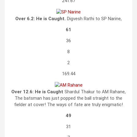
241.67
Over 6.2:
He is Caught.
Digvesh Rathi to SP Narine,
61
36
8
2
169.44
Over 12.6:
He is Caught
Shardul Thakur to AM Rahane,
The batsman has just popped the ball straight to the
fielder at cover! The ways of fate are truly enigmatic!
49
31