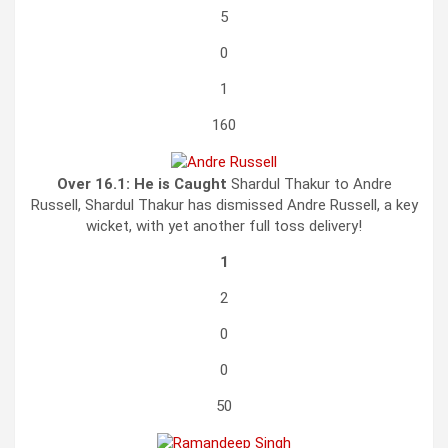
5
0
1
160
Over 16.1:
He is Caught
Shardul Thakur to Andre
Russell, Shardul Thakur has dismissed Andre Russell, a key
wicket, with yet another full toss delivery!
1
2
0
0
50