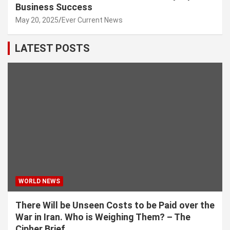
Business Success
May 20, 2025
Ever Current News
LATEST POSTS
WORLD NEWS
There Will be Unseen Costs to be Paid over the
War in Iran. Who is Weighing Them? – The
Cipher Brief