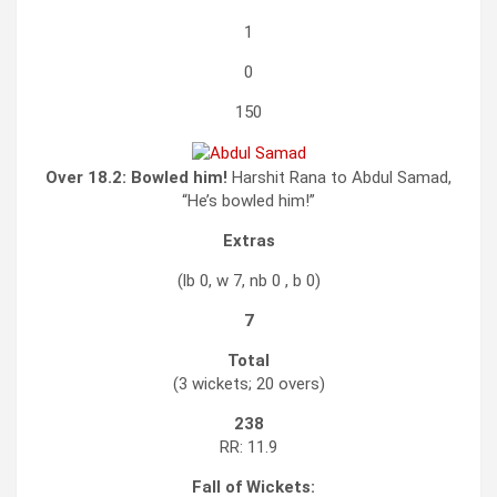
1
0
150
Over 18.2:
Bowled him!
Harshit Rana to Abdul Samad,
“He’s bowled him!”
Extras
(lb 0, w 7, nb 0 , b 0)
7
Total
(3 wickets; 20 overs)
238
RR: 11.9
Fall of Wickets: