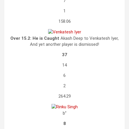
7
1
158.06
Over 15.2:
He is Caught
Akash Deep to Venkatesh Iyer,
And yet another player is dismissed!
37
14
6
2
264.29
b”
8