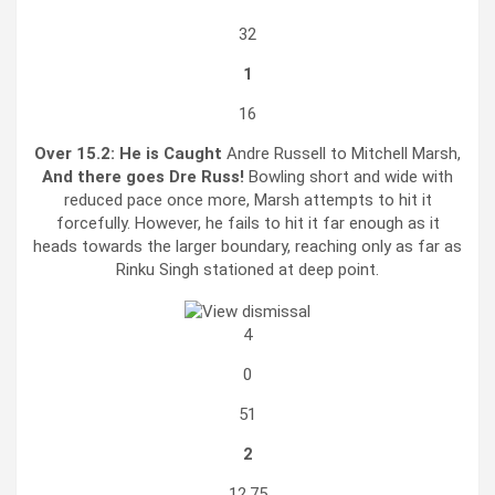
32
1
16
Over 15.2:
He is Caught
Andre Russell to Mitchell Marsh,
And there goes Dre Russ!
Bowling short and wide with
reduced pace once more, Marsh attempts to hit it
forcefully. However, he fails to hit it far enough as it
heads towards the larger boundary, reaching only as far as
Rinku Singh stationed at deep point.
4
0
51
2
12.75