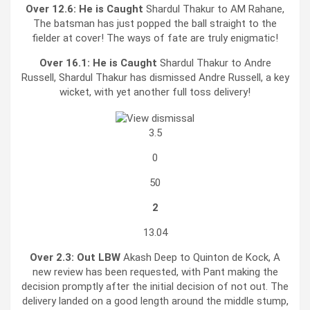
Over 12.6:
He is Caught
Shardul Thakur to AM Rahane,
The batsman has just popped the ball straight to the
fielder at cover! The ways of fate are truly enigmatic!
Over 16.1:
He is Caught
Shardul Thakur to Andre
Russell, Shardul Thakur has dismissed Andre Russell, a key
wicket, with yet another full toss delivery!
3.5
0
50
2
13.04
Over 2.3:
Out LBW
Akash Deep to Quinton de Kock, A
new review has been requested, with Pant making the
decision promptly after the initial decision of not out. The
delivery landed on a good length around the middle stump,