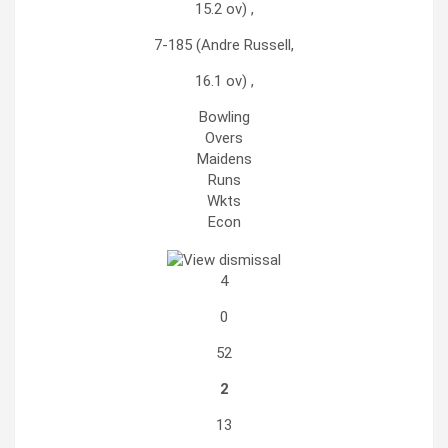
15.2 ov) ,
7-185 (Andre Russell,
16.1 ov) ,
Bowling
Overs
Maidens
Runs
Wkts
Econ
4
0
52
2
13