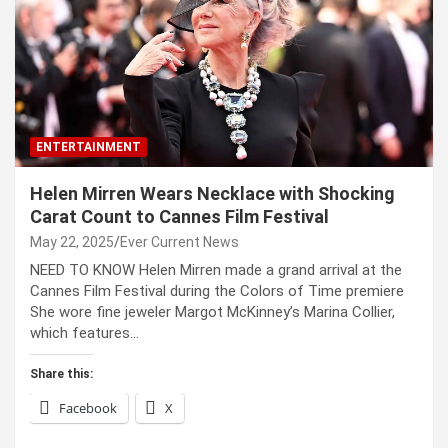
ENTERTAINMENT
Helen Mirren Wears Necklace with Shocking
Carat Count to Cannes Film Festival
May 22, 2025
Ever Current News
NEED TO KNOW Helen Mirren made a grand arrival at the
Cannes Film Festival during the Colors of Time premiere
She wore fine jeweler Margot McKinney’s Marina Collier,
which features…
Share this:
Facebook
X