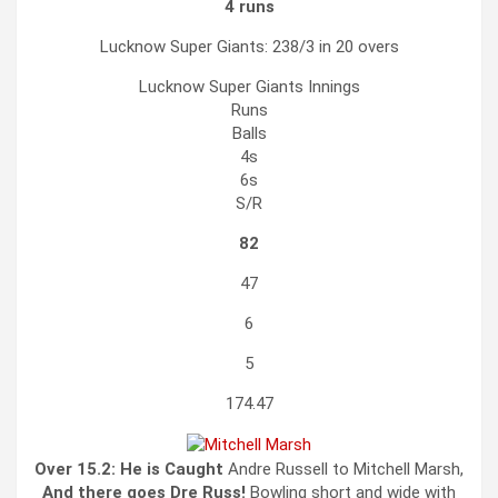
4 runs
Lucknow Super Giants: 238/3 in 20 overs
Lucknow Super Giants
Innings
Runs
Balls
4s
6s
S/R
82
47
6
5
174.47
Over 15.2:
He is Caught
Andre Russell to Mitchell Marsh,
And there goes Dre Russ!
Bowling short and wide with