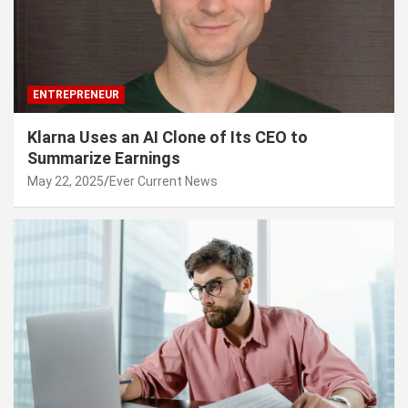
ENTREPRENEUR
Klarna Uses an AI Clone of Its CEO to
Summarize Earnings
May 22, 2025
Ever Current News