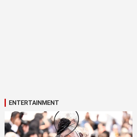
ENTERTAINMENT