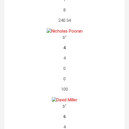
8
240.54
b”
4
4
0
0
100
b”
6
4