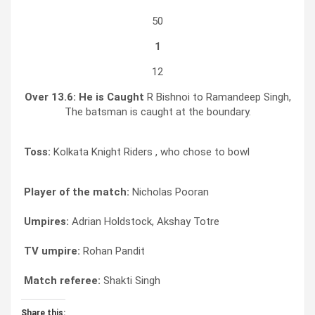
50
1
12
Over 13.6:
He is Caught
R Bishnoi to Ramandeep Singh,
The batsman is caught at the boundary.
Toss:
Kolkata Knight Riders , who chose to bowl
Player of the match:
Nicholas Pooran
Umpires:
Adrian Holdstock, Akshay Totre
TV umpire:
Rohan Pandit
Match referee:
Shakti Singh
Share this: