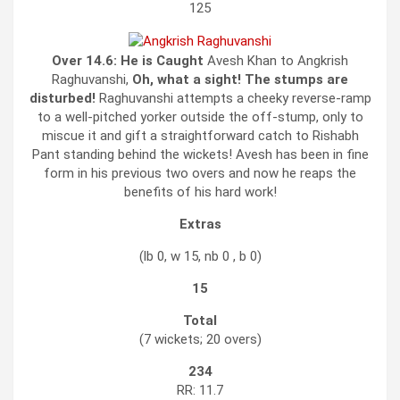
125
Over 14.6:
He is Caught
Avesh Khan to Angkrish
Raghuvanshi,
Oh, what a sight! The stumps are
disturbed!
Raghuvanshi attempts a cheeky reverse-ramp
to a well-pitched yorker outside the off-stump, only to
miscue it and gift a straightforward catch to Rishabh
Pant standing behind the wickets! Avesh has been in fine
form in his previous two overs and now he reaps the
benefits of his hard work!
Extras
(lb 0, w 15, nb 0 , b 0)
15
Total
(7 wickets; 20 overs)
234
RR: 11.7