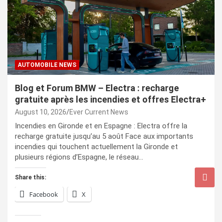
AUTOMOBILE NEWS
Blog et Forum BMW – Electra : recharge
gratuite après les incendies et offres Electra+
August 10, 2026
Ever Current News
Incendies en Gironde et en Espagne : Electra offre la
recharge gratuite jusqu’au 5 août Face aux importants
incendies qui touchent actuellement la Gironde et
plusieurs régions d’Espagne, le réseau…
Share this:
Facebook
X