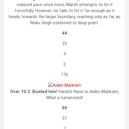
reduced pace once more, Marsh attempts to hit it
forcefully. However, he fails to hit it far enough as it
heads towards the larger boundary, reaching only as far as
Rinku Singh stationed at deep point.
44
25
4
2
176
Over 10.2:
Bowled him!
Harshit Rana to Aiden Markram,
What a turnaround!
89
37
7