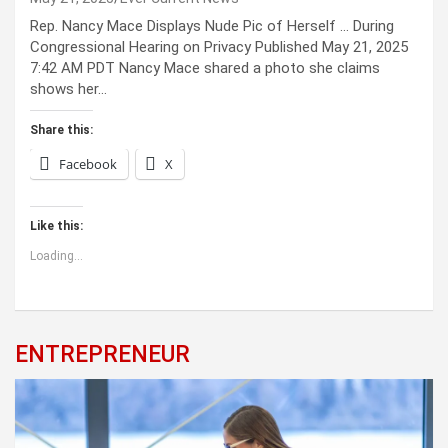
Rep. Nancy Mace Displays Nude Pic of Herself … During
Congressional Hearing on Privacy Published May 21, 2025
7:42 AM PDT Nancy Mace shared a photo she claims
shows her…
Share this:
Facebook
X
Like this:
Loading...
ENTREPRENEUR