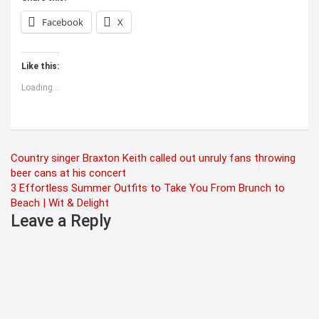
Facebook
X
Like this:
Loading...
Post
Country singer Braxton Keith called out unruly fans throwing
beer cans at his concert
navigation
3 Effortless Summer Outfits to Take You From Brunch to
Beach | Wit & Delight
Leave a Reply