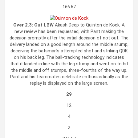
166.67
Over 2.3:
Out LBW
Akash Deep to Quinton de Kock, A
new review has been requested, with Pant making the
decision promptly after the initial decision of not out. The
delivery landed on a good length around the middle stump,
deceiving the batsman’s attempted shot and striking QDK
on his back leg. The ball-tracking technology indicates
that it landed in line with the leg stump and went on to hit
the middle and off stumps, three-fourths of the way up.
Pant and his teammates celebrate enthusiastically as the
replay is displayed on the large screen.
29
12
4
2