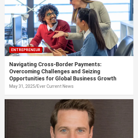
ENTREPRENEUR
Navigating Cross-Border Payments:
Overcoming Challenges and Seizing
Opportunities for Global Business Growth
May 31, 2025
Ever Current News