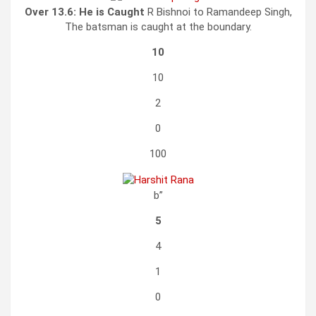
Over 13.6:
He is Caught
R Bishnoi to Ramandeep Singh,
The batsman is caught at the boundary.
10
10
2
0
100
b”
5
4
1
0