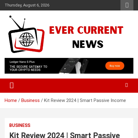
Skip
Thursday, August 6, 2026
to
content
Your Source for Trending News
Ever Current News
Home
Business
Kit Review 2024 | Smart Passive Income
BUSINESS
Kit Review 2024 | Smart Passive