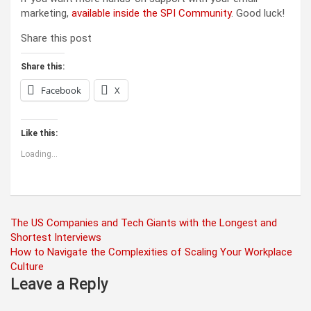
marketing,
available inside the SPI Community
. Good luck!
Share this post
Share this:
Facebook
X
Like this:
Loading...
Post
The US Companies and Tech Giants with the Longest and
Shortest Interviews
navigation
How to Navigate the Complexities of Scaling Your Workplace
Culture
Leave a Reply