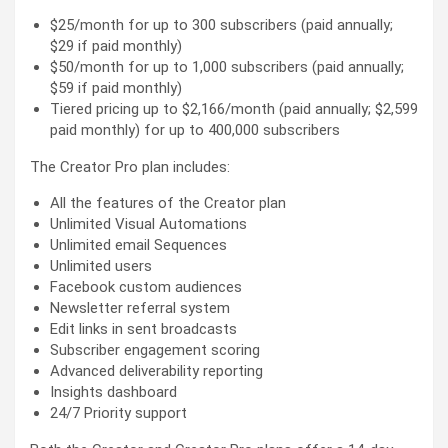
$25/month for up to 300 subscribers (paid annually;
$29 if paid monthly)
$50/month for up to 1,000 subscribers (paid annually;
$59 if paid monthly)
Tiered pricing up to $2,166/month (paid annually; $2,599
paid monthly) for up to 400,000 subscribers
The Creator Pro plan includes:
All the features of the Creator plan
Unlimited Visual Automations
Unlimited email Sequences
Unlimited users
Facebook custom audiences
Newsletter referral system
Edit links in sent broadcasts
Subscriber engagement scoring
Advanced deliverability reporting
Insights dashboard
24/7 Priority support