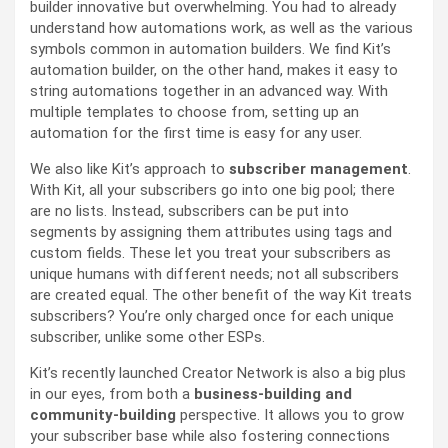
builder innovative but overwhelming. You had to already
understand how automations work, as well as the various
symbols common in automation builders. We find Kit’s
automation builder, on the other hand, makes it easy to
string automations together in an advanced way. With
multiple templates to choose from, setting up an
automation for the first time is easy for any user.
We also like Kit’s approach to
subscriber management
.
With Kit, all your subscribers go into one big pool; there
are no lists. Instead, subscribers can be put into
segments by assigning them attributes using tags and
custom fields. These let you treat your subscribers as
unique humans with different needs; not all subscribers
are created equal. The other benefit of the way Kit treats
subscribers? You’re only charged once for each unique
subscriber, unlike some other ESPs.
Kit’s recently launched Creator Network is also a big plus
in our eyes, from both a
business-building and
community-building
perspective. It allows you to grow
your subscriber base while also fostering connections