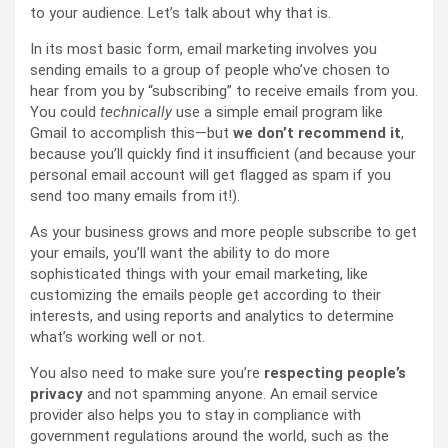
to your audience. Let’s talk about why that is.
In its most basic form, email marketing involves you
sending emails to a group of people who’ve chosen to
hear from you by “subscribing” to receive emails from you.
You could
technically
use a simple email program like
Gmail to accomplish this—but
we don’t recommend
it
,
because you’ll quickly find it insufficient (and because your
personal email account will get flagged as spam if you
send too many emails from it!).
As your business grows and more people subscribe to get
your emails, you’ll want the ability to do more
sophisticated things with your email marketing, like
customizing the emails people get according to their
interests, and using reports and analytics to determine
what’s working well or not.
You also need to make sure you’re
respecting people’s
privacy
and not spamming anyone. An email service
provider also helps you to stay in compliance with
government regulations around the world, such as the