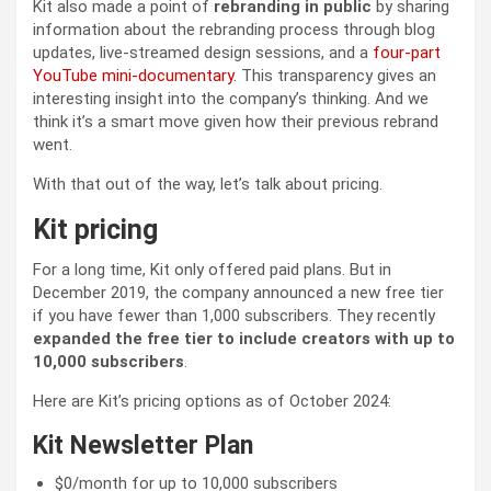
Kit also made a point of
rebranding in public
by sharing
information about the rebranding process through blog
updates, live-streamed design sessions, and a
four-part
YouTube mini-documentary
. This transparency gives an
interesting insight into the company’s thinking. And we
think it’s a smart move given how their previous rebrand
went.
With that out of the way, let’s talk about pricing.
Kit pricing
For a long time, Kit only offered paid plans. But in
December 2019, the company announced a new free tier
if you have fewer than 1,000 subscribers. They recently
expanded the free tier to include creators with up to
10,000 subscribers
.
Here are Kit’s pricing options as of October 2024:
Kit Newsletter Plan
$0/month for up to 10,000 subscribers