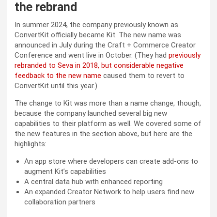
the rebrand
In summer 2024, the company previously known as
ConvertKit officially became Kit. The new name was
announced in July during the Craft + Commerce Creator
Conference and went live in October. (They had
previously
rebranded to Seva in 2018, but considerable negative
feedback to the new name
caused them to revert to
ConvertKit until this year.)
The change to Kit was more than a name change, though,
because the company launched several big new
capabilities to their platform as well. We covered some of
the new features in the section above, but here are the
highlights:
An app store where developers can create add-ons to
augment Kit’s capabilities
A central data hub with enhanced reporting
An expanded Creator Network to help users find new
collaboration partners