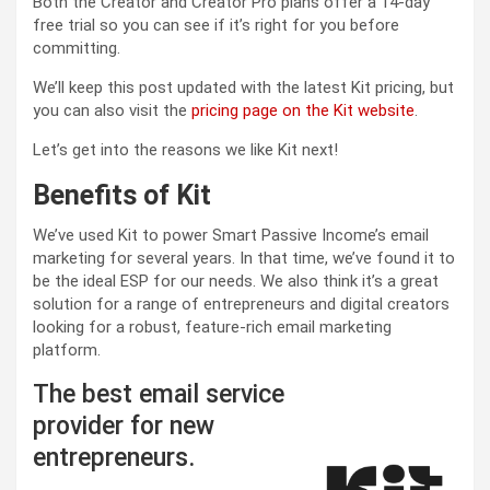
Both the Creator and Creator Pro plans offer a 14-day
free trial so you can see if it’s right for you before
committing.
We’ll keep this post updated with the latest Kit pricing, but
you can also visit the
pricing page on the Kit website
.
Let’s get into the reasons we like Kit next!
Benefits of Kit
We’ve used Kit to power Smart Passive Income’s email
marketing for several years. In that time, we’ve found it to
be the ideal ESP for our needs. We also think it’s a great
solution for a range of entrepreneurs and digital creators
looking for a robust, feature-rich email marketing
platform.
The best email service
provider for new
entrepreneurs.