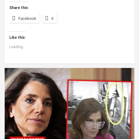
Share this:
Facebook
X
Like this:
Loading...