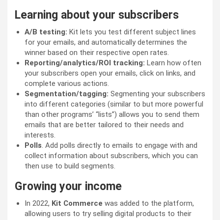
Learning about your subscribers
A/B testing:
Kit lets you test different subject lines
for your emails, and automatically determines the
winner based on their respective open rates.
Reporting/analytics/ROI tracking:
Learn how often
your subscribers open your emails, click on links, and
complete various actions.
Segmentation/tagging:
Segmenting your subscribers
into different categories (similar to but more powerful
than other programs’ “lists”) allows you to send them
emails that are better tailored to their needs and
interests.
Polls
. Add polls directly to emails to engage with and
collect information about subscribers, which you can
then use to build segments.
Growing your income
In 2022,
Kit Commerce
was added to the platform,
allowing users to try selling digital products to their