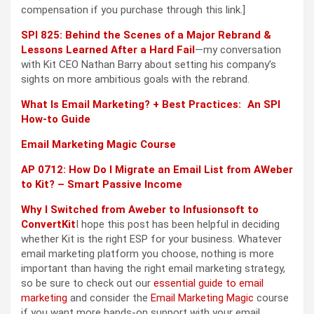
compensation if you purchase through this link.]
SPI 825: Behind the Scenes of a Major Rebrand &
Lessons Learned After a Hard Fail
—my conversation
with Kit CEO Nathan Barry about setting his company’s
sights on more ambitious goals with the rebrand.
What Is Email Marketing? + Best Practices: An SPI
How-to Guide
Email Marketing Magic Course
AP 0712: How Do I Migrate an Email List from AWeber
to Kit? – Smart Passive Income
Why I Switched from Aweber to Infusionsoft to
ConvertKit
I hope this post has been helpful in deciding
whether Kit is the right ESP for your business. Whatever
email marketing platform you choose, nothing is more
important than having the right email marketing strategy,
so be sure to check out our
essential guide to email
marketing
and consider the
Email Marketing Magic
course
if you want more hands-on support with your email