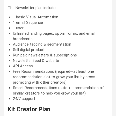
The Newsletter plan includes:
1 basic Visual Automation
1 email Sequence
1 user
Unlimited landing pages, opt-in forms, and email
broadcasts
Audience tagging & segmentation
Sell digital products
Run paid newsletters & subscriptions
Newsletter feed & website
API Access
Free Recommendations (required—at least one
recommendation slot to grow your list by cross-
promoting with other creators)
Smart Recommendations (auto-recommendation of
similar creators to help you grow your list)
24/7 support
Kit Creator Plan