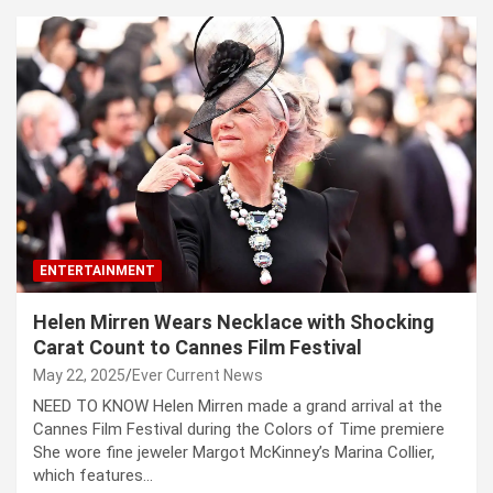
ENTERTAINMENT
Helen Mirren Wears Necklace with Shocking
Carat Count to Cannes Film Festival
May 22, 2025
Ever Current News
NEED TO KNOW Helen Mirren made a grand arrival at the
Cannes Film Festival during the Colors of Time premiere
She wore fine jeweler Margot McKinney’s Marina Collier,
which features…