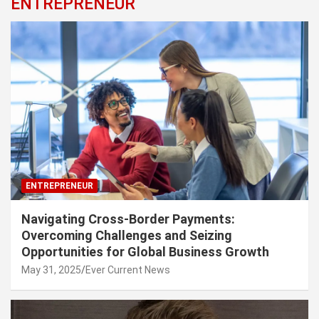
ENTREPRENEUR
ENTREPRENEUR
Navigating Cross-Border Payments:
Overcoming Challenges and Seizing
Opportunities for Global Business Growth
May 31, 2025
Ever Current News