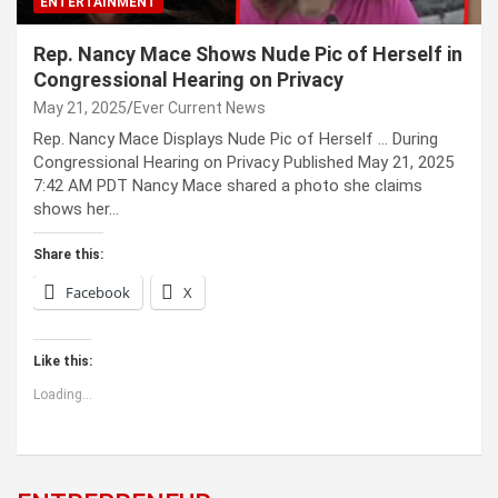
ENTERTAINMENT
Rep. Nancy Mace Shows Nude Pic of Herself in
Congressional Hearing on Privacy
May 21, 2025
Ever Current News
Rep. Nancy Mace Displays Nude Pic of Herself … During
Congressional Hearing on Privacy Published May 21, 2025
7:42 AM PDT Nancy Mace shared a photo she claims
shows her…
Share this:
Facebook
X
Like this:
Loading...