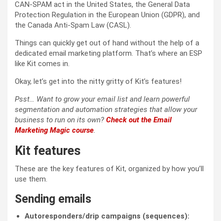
CAN-SPAM act in the United States, the General Data
Protection Regulation in the European Union (GDPR), and
the Canada Anti-Spam Law (CASL).
Things can quickly get out of hand without the help of a
dedicated email marketing platform. That’s where an ESP
like Kit comes in.
Okay, let’s get into the nitty gritty of Kit’s features!
Psst… Want to grow your email list and learn powerful
segmentation and automation strategies that allow your
business to run on its own?
Check out the Email
Marketing Magic course
.
Kit features
These are the key features of Kit, organized by how you’ll
use them.
Sending emails
Autoresponders/drip campaigns (sequences):