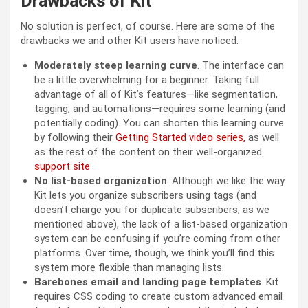
Drawbacks of Kit
No solution is perfect, of course. Here are some of the
drawbacks we and other Kit users have noticed.
Moderately steep learning curve
. The interface can
be a little overwhelming for a beginner. Taking full
advantage of all of Kit’s features—like segmentation,
tagging, and automations—requires some learning (and
potentially coding). You can shorten this learning curve
by following their
Getting Started video series,
as well
as the rest of the content on their well-organized
support site
No list-based organization
. Although we like the way
Kit lets you organize subscribers using tags (and
doesn’t charge you for duplicate subscribers, as we
mentioned above), the lack of a list-based organization
system can be confusing if you’re coming from other
platforms. Over time, though, we think you’ll find this
system more flexible than managing lists.
Barebones email and landing page templates
. Kit
requires CSS coding to create custom advanced email