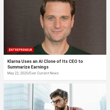
ENTREPRENEUR
Klarna Uses an AI Clone of Its CEO to
Summarize Earnings
May 22, 2025
Ever Current News