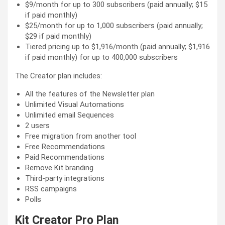
$9/month for up to 300 subscribers (paid annually; $15
if paid monthly)
$25/month for up to 1,000 subscribers (paid annually;
$29 if paid monthly)
Tiered pricing up to $1,916/month (paid annually; $1,916
if paid monthly) for up to 400,000 subscribers
The Creator plan includes:
All the features of the Newsletter plan
Unlimited Visual Automations
Unlimited email Sequences
2 users
Free migration from another tool
Free Recommendations
Paid Recommendations
Remove Kit branding
Third-party integrations
RSS campaigns
Polls
Kit Creator Pro Plan