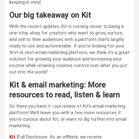
keeping in mind.
Our big takeaway on Kit
With the recent updates, Kit is coming closer to being a
one-stop shop for creators who want to grow, nurture,
and sell to their audiences with a platform that’s largely
ready to use and automatable. If you’re looking for your
first or next email marketing platform, we think it’s a great
solution for growing your audience and increasing your
income while retaining creative control over what you put
out into the world!
Kit & email marketing: More
resources to read, listen & learn
So there you have it—our review of Kit’s email marketing
platform! We’ll leave you with a few more resources if
you’re curious about Kit, or want to dig further into email
marketing.
Kit
[Full Disclosure: As an affiliate, we receive