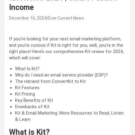
Income
December 16, 2024
Ever Current News
If you’re looking for your next email marketing platform,
and you’re curious if Kit is right for you, well, you’re in the
right place! Here’s our comprehensive Kit review for 2024,
which will cover:
What Is Kit?
Why do I need an email service provider (ESP)?
The rebrand from ConvertKit to Kit
Kit Features
Kit Pricing
Key Benefits of Kit
Drawbacks of Kit
Kit & Email Marketing: More Resources to Read, Listen
& Learn
What is Kit?