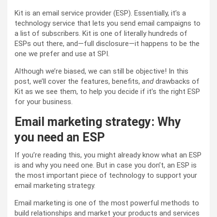
Kit is an email service provider (ESP). Essentially, it’s a
technology service that lets you send email campaigns to
a list of subscribers. Kit is one of literally hundreds of
ESPs out there, and—full disclosure—it happens to be the
one we prefer and use at SPI.
Although we’re biased, we can still be objective! In this
post, we’ll cover the features, benefits,
and
drawbacks of
Kit as we see them, to help you decide if it’s the right ESP
for your business.
Email marketing strategy: Why
you need an ESP
If you’re reading this, you might already know what an ESP
is and why you need one. But in case you don’t, an ESP is
the most important piece of technology to support your
email marketing strategy.
Email marketing is one of the most powerful methods to
build relationships and market your products and services