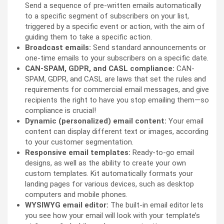
Send a sequence of pre-written emails automatically
to a specific segment of subscribers on your list,
triggered by a specific event or action, with the aim of
guiding them to take a specific action.
Broadcast emails:
Send standard announcements or
one-time emails to your subscribers on a specific date.
CAN-SPAM, GDPR, and CASL compliance:
CAN-
SPAM, GDPR, and CASL are laws that set the rules and
requirements for commercial email messages, and give
recipients the right to have you stop emailing them—so
compliance is crucial!
Dynamic (personalized) email content:
Your email
content can display different text or images, according
to your customer segmentation.
Responsive email templates:
Ready-to-go email
designs, as well as the ability to create your own
custom templates. Kit automatically formats your
landing pages for various devices, such as desktop
computers and mobile phones.
WYSIWYG email editor:
The built-in email editor lets
you see how your email will look with your template’s