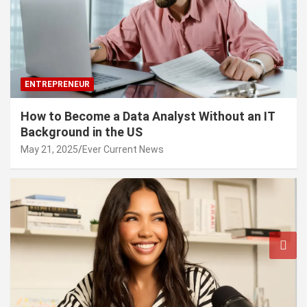
ENTREPRENEUR
How to Become a Data Analyst Without an IT
Background in the US
May 21, 2025
Ever Current News