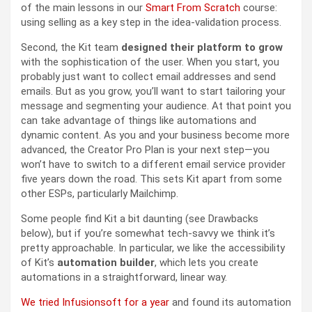
of the main lessons in our
Smart From Scratch
course:
using selling as a key step in the idea-validation process.
Second, the Kit team
designed their platform to grow
with the sophistication of the user. When you start, you
probably just want to collect email addresses and send
emails. But as you grow, you’ll want to start tailoring your
message and segmenting your audience. At that point you
can take advantage of things like automations and
dynamic content. As you and your business become more
advanced, the Creator Pro Plan is your next step—you
won’t have to switch to a different email service provider
five years down the road. This sets Kit apart from some
other ESPs, particularly Mailchimp.
Some people find Kit a bit daunting (see Drawbacks
below), but if you’re somewhat tech-savvy we think it’s
pretty approachable. In particular, we like the accessibility
of Kit’s
automation builder
, which lets you create
automations in a straightforward, linear way.
We tried Infusionsoft for a year
and found its automation