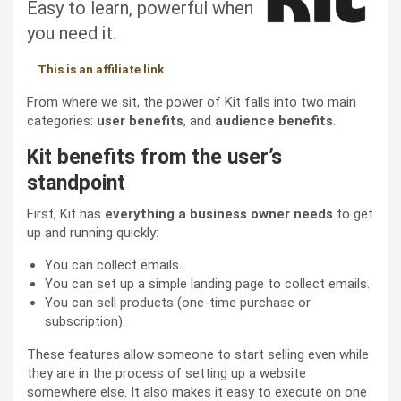
Easy to learn, powerful when
you need it.
This is an affiliate link
From where we sit, the power of Kit falls into two main
categories:
user benefits
, and
audience benefits
.
Kit benefits from the user’s
standpoint
First, Kit has
everything a business owner needs
to get
up and running quickly:
You can collect emails.
You can set up a simple landing page to collect emails.
You can sell products (one-time purchase or
subscription).
These features allow someone to start selling even while
they are in the process of setting up a website
somewhere else. It also makes it easy to execute on one