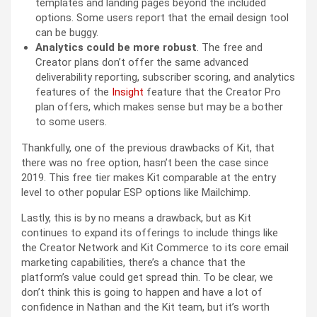
templates and landing pages beyond the included
options. Some users report that the email design tool
can be buggy.
Analytics could be more robust
. The free and
Creator plans don’t offer the same advanced
deliverability reporting, subscriber scoring, and analytics
features of the
Insight
feature that the Creator Pro
plan offers, which makes sense but may be a bother
to some users.
Thankfully, one of the previous drawbacks of Kit, that
there was no free option, hasn’t been the case since
2019. This free tier makes Kit comparable at the entry
level to other popular ESP options like Mailchimp.
Lastly, this is by no means a drawback, but as Kit
continues to expand its offerings to include things like
the Creator Network and Kit Commerce to its core email
marketing capabilities, there’s a chance that the
platform’s value could get spread thin. To be clear, we
don’t think this is going to happen and have a lot of
confidence in Nathan and the Kit team, but it’s worth