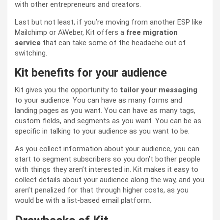
with other entrepreneurs and creators.
Last but not least, if you’re moving from another ESP like
Mailchimp or AWeber, Kit offers a
free migration
service
that can take some of the headache out of
switching.
Kit benefits for your audience
Kit gives you the opportunity to
tailor your messaging
to your audience. You can have as many forms and
landing pages as you want. You can have as many tags,
custom fields, and segments as you want. You can be as
specific in talking to your audience as you want to be.
As you collect information about your audience, you can
start to segment subscribers so you don’t bother people
with things they aren’t interested in. Kit makes it easy to
collect details about your audience along the way, and you
aren’t penalized for that through higher costs, as you
would be with a list-based email platform.