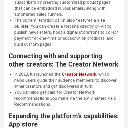
subscribers by creating customized product pages
that can be embedded in your emails, along with
automated sales funnels.
The current iteration of Kit also features a
site
builder.
You can create a website directly on Kit to
publish newsletters, host a digital storefront to collect
payment for one-time or subscription products, and
build custom pages.
Connecting with and supporting
other creators: The Creator Network
In 2023, Kit launched the
Creator Network
, which
helps users guide their audience members to discover
other creators and get discovered in turn.
You can also get paid for Creator Network
recommendations you make via the aptly named Paid
Recommendations.
Expanding the platform’s capabilities:
App store