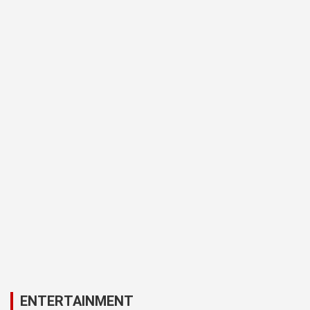
ENTERTAINMENT