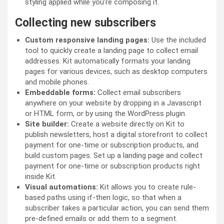
styling applied while you’re composing it.
Collecting new subscribers
Custom responsive landing pages:
Use the included
tool to quickly create a landing page to collect email
addresses. Kit automatically formats your landing
pages for various devices, such as desktop computers
and mobile phones.
Embeddable forms:
Collect email subscribers
anywhere on your website by dropping in a Javascript
or HTML form, or by using the WordPress plugin.
Site builder:
Create a website directly on Kit to
publish newsletters, host a digital storefront to collect
payment for one-time or subscription products, and
build custom pages. Set up a landing page and collect
payment for one-time or subscription products right
inside Kit.
Visual automations:
Kit allows you to create rule-
based paths using if-then logic, so that when a
subscriber takes a particular action, you can send them
pre-defined emails or add them to a segment.