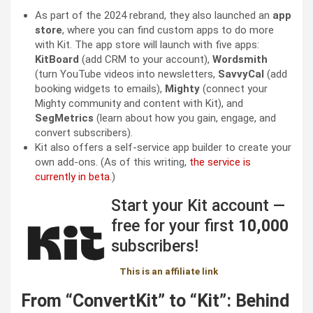
As part of the 2024 rebrand, they also launched an
app
store
, where you can find custom apps to do more
with Kit. The app store will launch with five apps:
KitBoard
(add CRM to your account),
Wordsmith
(turn YouTube videos into newsletters,
SavvyCal
(add
booking widgets to emails),
Mighty
(connect your
Mighty community and content with Kit), and
SegMetrics
(learn about how you gain, engage, and
convert subscribers).
Kit also offers a self-service app builder to create your
own add-ons. (As of this writing,
the service is
currently in beta
.)
Start your Kit account —
free for your first
10,000
subscribers!
This is an affiliate link
From “ConvertKit” to “Kit”: Behind