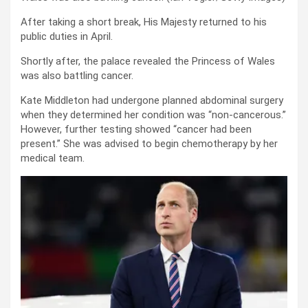
After taking a short break, His Majesty returned to his
public duties in April.
Shortly after, the palace revealed the Princess of Wales
was also battling cancer.
Kate Middleton had undergone planned abdominal surgery
when they determined her condition was “non-cancerous.”
However, further testing showed “cancer had been
present.” She was advised to begin chemotherapy by her
medical team.