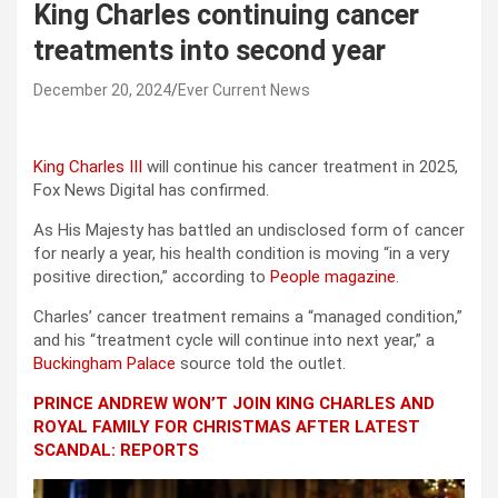
King Charles continuing cancer
treatments into second year
December 20, 2024
Ever Current News
King Charles III
will continue his cancer treatment in 2025,
Fox News Digital has confirmed.
As His Majesty has battled an undisclosed form of cancer
for nearly a year, his health condition is moving “in a very
positive direction,” according to
People magazine
.
Charles’ cancer treatment remains a “managed condition,”
and his “treatment cycle will continue into next year,” a
Buckingham Palace
source told the outlet.
PRINCE ANDREW WON’T JOIN KING CHARLES AND
ROYAL FAMILY FOR CHRISTMAS AFTER LATEST
SCANDAL: REPORTS