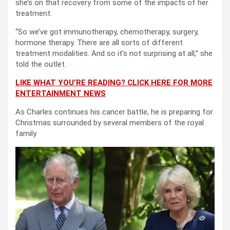
she’s on that recovery from some of the impacts of her
treatment.
“So we’ve got immunotherapy, chemotherapy, surgery,
hormone therapy. There are all sorts of different
treatment modalities. And so it’s not surprising at all,” she
told the outlet.
LIKE WHAT YOU’RE READING? CLICK HERE FOR MORE
ENTERTAINMENT NEWS
As Charles continues his cancer battle, he is preparing for
Christmas surrounded by several members of the royal
family.