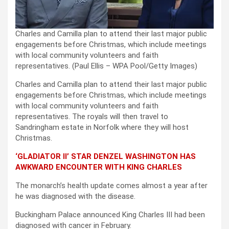
Charles and Camilla plan to attend their last major public
engagements before Christmas, which include meetings
with local community volunteers and faith
representatives.
(Paul Ellis – WPA Pool/Getty Images)
Charles and Camilla plan to attend their last major public
engagements before Christmas, which include meetings
with local community volunteers and faith
representatives. The royals will then travel to
Sandringham estate in Norfolk where they will host
Christmas.
‘GLADIATOR II’ STAR DENZEL WASHINGTON HAS
AWKWARD ENCOUNTER WITH KING CHARLES
The monarch’s health update comes almost a year after
he was diagnosed with the disease.
Buckingham Palace announced King Charles III had been
diagnosed with cancer in February.