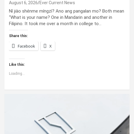
August 6, 2026
Ever Current News
Nǐ jiào shénme míngzì? Ano ang pangalan mo? Both mean
“What is your name? One in Mandarin and another in
Filipino. It took me over a month in college to…
Share this:
Facebook
X
Like this:
Loading...