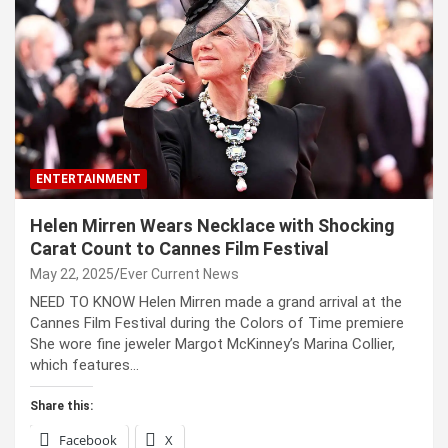
ENTERTAINMENT
Helen Mirren Wears Necklace with Shocking
Carat Count to Cannes Film Festival
May 22, 2025
Ever Current News
NEED TO KNOW Helen Mirren made a grand arrival at the
Cannes Film Festival during the Colors of Time premiere
She wore fine jeweler Margot McKinney’s Marina Collier,
which features…
Share this:
Facebook
X