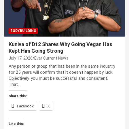
BODYBUILDING
Kuniva of D12 Shares Why Going Vegan Has
Kept Him Going Strong
July 17, 2026
Ever Current News
Any person or group that has been in the same industry
for 25 years will confirm that it doesn’t happen by luck.
Objectively, you must be successful and consistent.
That…
Share this:
Facebook
X
Like this: