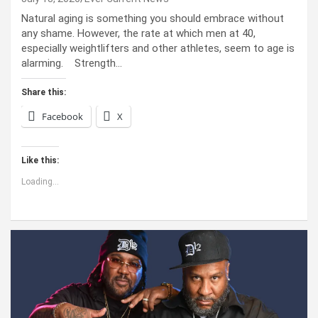
Natural aging is something you should embrace without
any shame. However, the rate at which men at 40,
especially weightlifters and other athletes, seem to age is
alarming. Strength…
Share this:
Facebook
X
Like this:
Loading...