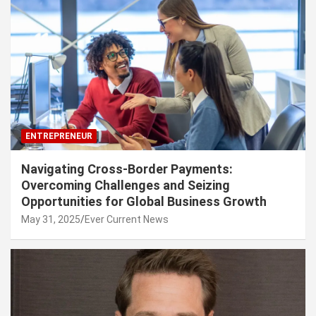
ENTREPRENEUR
Navigating Cross-Border Payments:
Overcoming Challenges and Seizing
Opportunities for Global Business Growth
May 31, 2025
Ever Current News