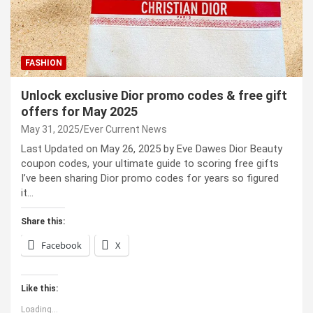
FASHION
Unlock exclusive Dior promo codes & free gift
offers for May 2025
May 31, 2025
Ever Current News
Last Updated on May 26, 2025 by Eve Dawes Dior Beauty
coupon codes, your ultimate guide to scoring free gifts
I’ve been sharing Dior promo codes for years so figured
it…
Share this:
Facebook
X
Like this:
Loading...