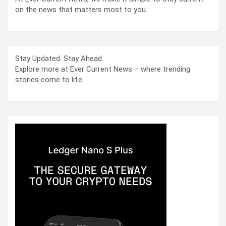
on the news that matters most to you.
Stay Updated. Stay Ahead.
Explore more at Ever Current News – where trending
stories come to life.