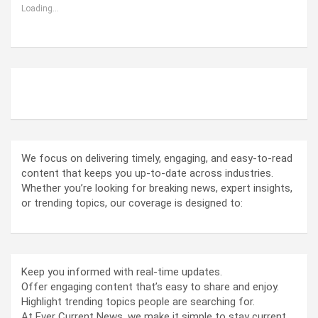
Loading...
ABOUT US
We focus on delivering timely, engaging, and easy-to-read
content that keeps you up-to-date across industries.
Whether you’re looking for breaking news, expert insights,
or trending topics, our coverage is designed to:
Keep you informed with real-time updates.
Offer engaging content that’s easy to share and enjoy.
Highlight trending topics people are searching for.
At Ever Current News, we make it simple to stay current