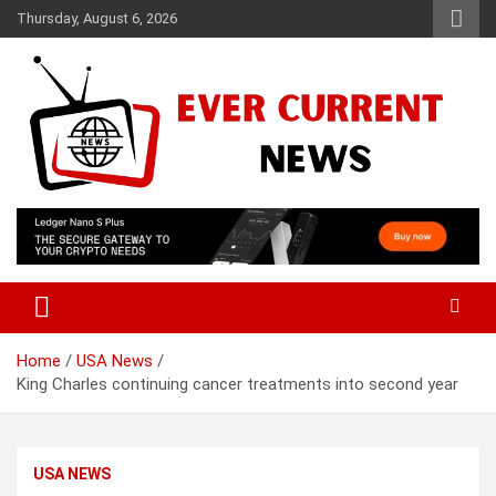
Skip
Thursday, August 6, 2026
to
content
Your Source for Trending News
Ever Current News
Home
USA News
King Charles continuing cancer treatments into second year
USA NEWS