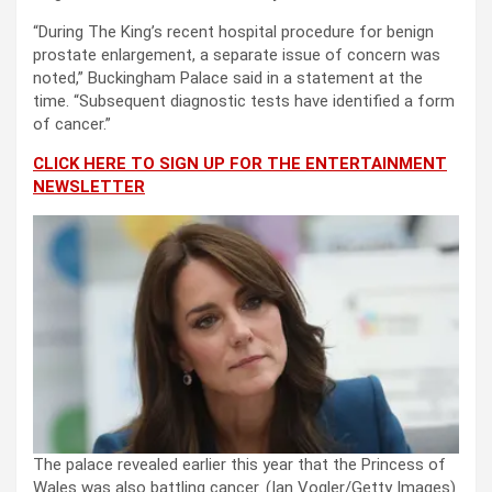
“During The King’s recent hospital procedure for benign
prostate enlargement, a separate issue of concern was
noted,” Buckingham Palace said in a statement at the
time. “Subsequent diagnostic tests have identified a form
of cancer.”
CLICK HERE TO SIGN UP FOR THE ENTERTAINMENT
NEWSLETTER
The palace revealed earlier this year that the Princess of
Wales was also battling cancer.
(Ian Vogler/Getty Images)