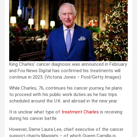
King Charles’ cancer diagnosis was announced in February
and Fox News Digital has confirmed his treatments will
continue in 2025.
(Victoria Jones – Pool/Getty Images)
While Charles, 76, continues his cancer journey, he plans
to proceed with his public work duties as he has trips
scheduled around the U.K. and abroad in the new year.
It is unclear what type of
treatment Charles
is receiving
during his cancer battle.
However, Dame Laura Lee, chief executive of the cancer
support charity Maggie’s – of which Queen Camilla is