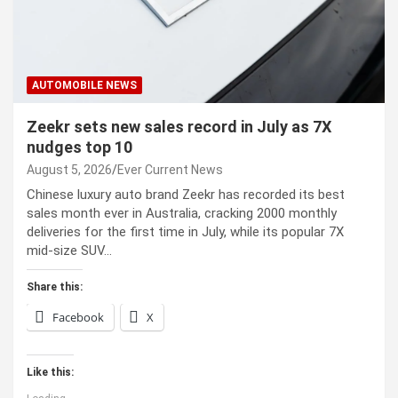
AUTOMOBILE NEWS
Zeekr sets new sales record in July as 7X
nudges top 10
August 5, 2026
Ever Current News
Chinese luxury auto brand Zeekr has recorded its best
sales month ever in Australia, cracking 2000 monthly
deliveries for the first time in July, while its popular 7X
mid-size SUV…
Share this:
Facebook
X
Like this: