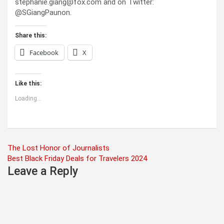
stephanie.giang@fox.com and on Twitter:
@SGiangPaunon.
Share this:
Facebook
X
Like this:
Loading...
Post
The Lost Honor of Journalists
Best Black Friday Deals for Travelers 2024
navigation
Leave a Reply