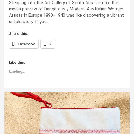
Stepping into the Art Gallery of South Australia for the
media preview of Dangerously Modern: Australian Women
Artists in Europe 1890–1940 was like discovering a vibrant,
untold story. If you…
Share this:
Facebook
X
Like this:
Loading...