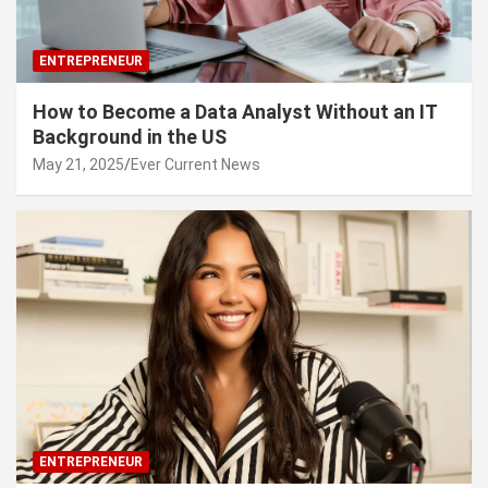
ENTREPRENEUR
How to Become a Data Analyst Without an IT
Background in the US
May 21, 2025
Ever Current News
ENTREPRENEUR