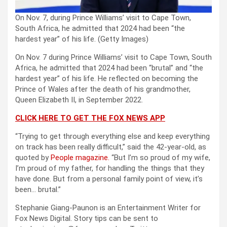
On Nov. 7, during Prince Williams’ visit to Cape Town,
South Africa, he admitted that 2024 had been “the
hardest year” of his life.
(Getty Images)
On Nov. 7 during Prince Williams’ visit to Cape Town, South
Africa, he admitted that 2024 had been “brutal” and “the
hardest year” of his life. He reflected on becoming the
Prince of Wales after the death of his grandmother,
Queen Elizabeth II, in September 2022.
CLICK HERE TO GET THE FOX NEWS APP
“Trying to get through everything else and keep everything
on track has been really difficult,” said the 42-year-old, as
quoted by
People magazine.
“But I’m so proud of my wife,
I’m proud of my father, for handling the things that they
have done. But from a personal family point of view, it’s
been… brutal.”
Stephanie Giang-Paunon is an Entertainment Writer for
Fox News Digital. Story tips can be sent to