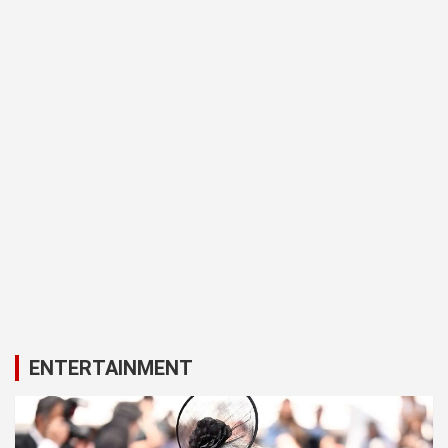
ENTERTAINMENT