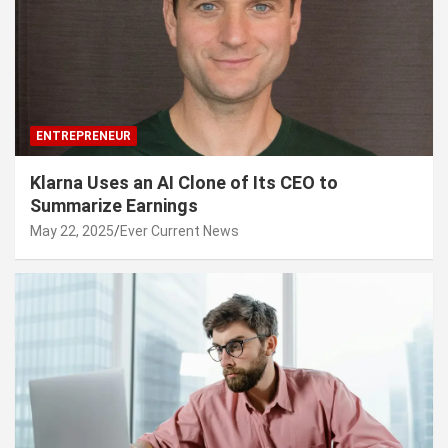
ENTREPRENEUR
Klarna Uses an AI Clone of Its CEO to
Summarize Earnings
May 22, 2025
Ever Current News