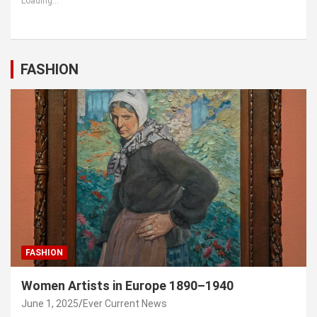
Loading...
FASHION
FASHION
Women Artists in Europe 1890–1940
June 1, 2025
Ever Current News