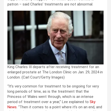
patron – said Charles’ treatments are not abnormal.
King Charles III departs after receiving treatment for an
enlarged prostate at The London Clinic on Jan. 29, 2024 in
London.
(Carl Court/Getty Images)
“It’s very common for treatment to be ongoing for very
long periods of time, as is the treatment that the
Princess of Wales went through, which is an intense
period of treatment over a year,” Lee explained to
Sky
News
. “Then it comes to a point where it’s on an end, and