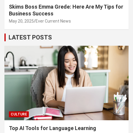
Skims Boss Emma Grede: Here Are My Tips for
Business Success
May 20, 2025
Ever Current News
LATEST POSTS
CULTURE
Top AI Tools for Language Learning