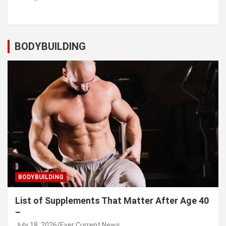
BODYBUILDING
BODYBUILDING
List of Supplements That Matter After Age 40
–
July 18, 2026
Ever Current News