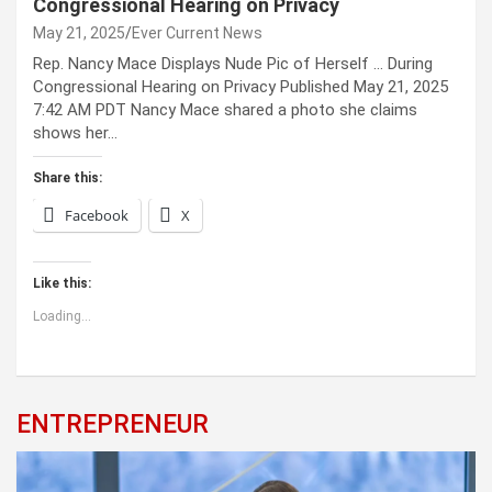
Congressional Hearing on Privacy
May 21, 2025
Ever Current News
Rep. Nancy Mace Displays Nude Pic of Herself … During
Congressional Hearing on Privacy Published May 21, 2025
7:42 AM PDT Nancy Mace shared a photo she claims
shows her…
Share this:
Facebook
X
Like this:
Loading...
ENTREPRENEUR