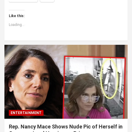
Like this:
Loading...
ENTERTAINMENT
Rep. Nancy Mace Shows Nude Pic of Herself in