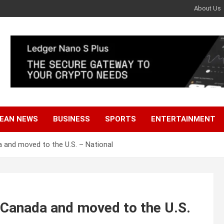
About Us
EAN NEWS
BUSINESS
SPORTS
ENTERTAINMENT
a and moved to the U.S. – National
t Canada and moved to the U.S.