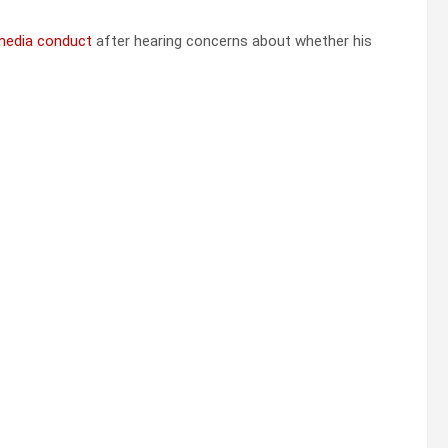
 media conduct
after hearing concerns about whether his