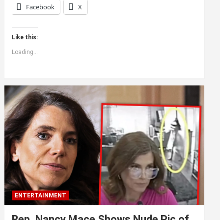
Facebook
X
Like this:
Loading...
ENTERTAINMENT
Rep. Nancy Mace Shows Nude Pic of