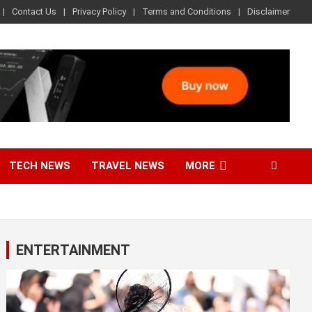
Contact Us
Privacy Policy
Terms and Conditions
Disclaimer
TECH NEWS
TRAVEL NEWS
MORE
ENTERTAINMENT