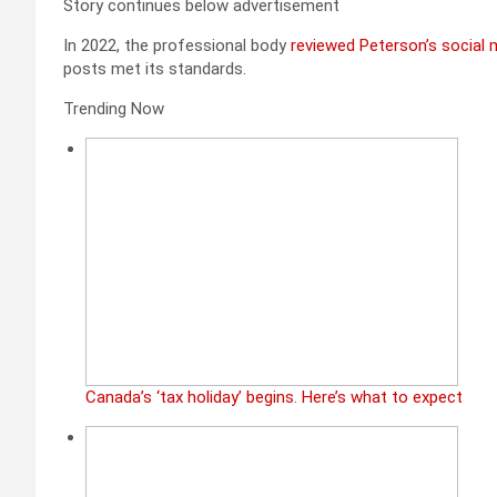
Story continues below advertisement
In 2022, the professional body
reviewed Peterson’s social
posts met its standards.
Trending Now
Canada’s ‘tax holiday’ begins. Here’s what to expect