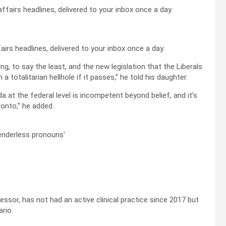
airs headlines, delivered to your inbox once a day.
g, to say the least, and the new legislation that the Liberals
 in a totalitarian hellhole if it passes,” he told his daughter.
 at the federal level is incompetent beyond belief, and it’s
onto,” he added.
ssor, has not had an active clinical practice since 2017 but
rio.