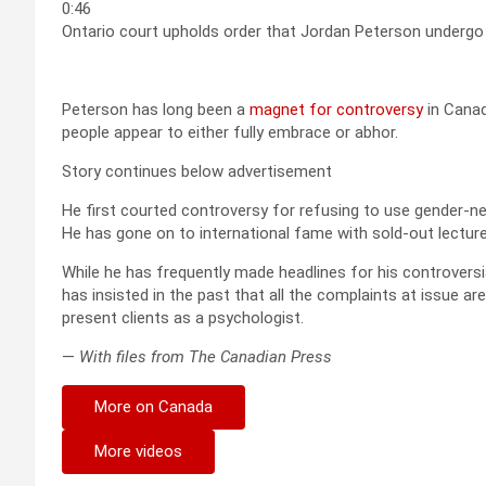
0:46
Ontario court upholds order that Jordan Peterson undergo 
Peterson has long been a
magnet for controversy
in Canad
people appear to either fully embrace or abhor.
Story continues below advertisement
He first courted controversy for refusing to use gender-ne
He has gone on to international fame with sold-out lecture
While he has frequently made headlines for his controvers
has insisted in the past that all the complaints at issue are
present clients as a psychologist.
—
With files from The Canadian Press
More on Canada
More videos