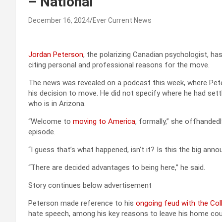
– National
December 16, 2024
Ever Current News
Jordan Peterson
, the polarizing Canadian psychologist, ha
citing personal and professional reasons for the move.
The news was revealed on a podcast this week, where Peter
his decision to move. He did not specify where he had settle
who is in Arizona.
“Welcome to
moving to America
, formally,” she offhanded
episode.
“I guess that’s what happened, isn’t it? Is this the big an
“There are decided advantages to being here,” he said.
Story continues below advertisement
Peterson made reference to his
ongoing feud with the Col
hate speech, among his key reasons to leave his home cou