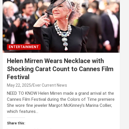
ENTERTAINMENT
Helen Mirren Wears Necklace with
Shocking Carat Count to Cannes Film
Festival
May 22, 2025
Ever Current News
NEED TO KNOW Helen Mirren made a grand arrival at the
Cannes Film Festival during the Colors of Time premiere
She wore fine jeweler Margot McKinney’s Marina Collier,
which features…
Share this: