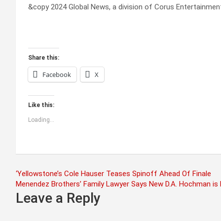
&copy 2024 Global News, a division of Corus Entertainment
Share this:
Facebook
X
Like this:
Loading...
Post
‘Yellowstone’s Cole Hauser Teases Spinoff Ahead Of Finale
Menendez Brothers’ Family Lawyer Says New D.A. Hochman is
navigation
Leave a Reply