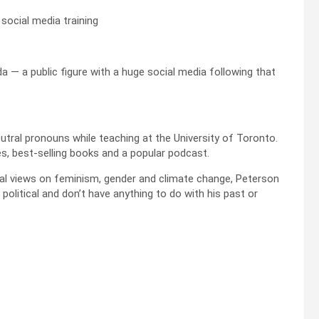
social media training
a — a public figure with a huge social media following that
utral pronouns while teaching at the University of Toronto.
s, best-selling books and a popular podcast.
ial views on feminism, gender and climate change, Peterson
 political and don’t have anything to do with his past or