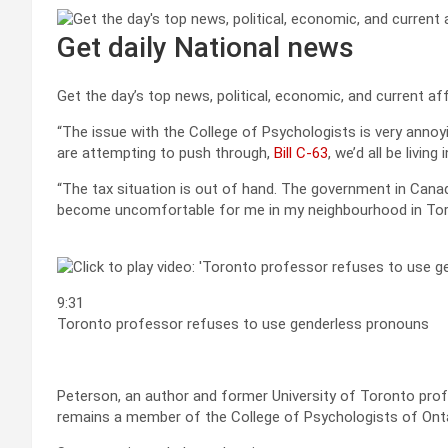
Get daily National news
Get the day’s top news, political, economic, and current aff
“The issue with the College of Psychologists is very annoyin
are attempting to push through,
Bill C-63
, we’d all be living
“The tax situation is out of hand. The government in Canada
become uncomfortable for me in my neighbourhood in Tor
9:31
Toronto professor refuses to use genderless pronouns
Peterson, an author and former University of Toronto profe
remains a member of the College of Psychologists of Onta