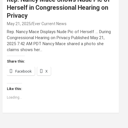
Herself in Congressional Hearing on
Privacy
May 21, 2025
Ever Current News
Rep. Nancy Mace Displays Nude Pic of Herself … During
Congressional Hearing on Privacy Published May 21,
2025 7:42 AM PDT Nancy Mace shared a photo she
claims shows her…
Share this:
Facebook
X
Like this:
Loading...