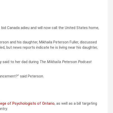
s bid Canada adieu and will now call the United States home,
son and his daughter, Mikhaila Peterson Fuller, discussed
d, but news reports indicate he is living near his daughter,
ly said to her dad during
The Mikhaila Peterson Podcast
nouncement?” said Peterson.
lege of Psychologists of Ontario
, as well as a bill targeting
ntry.