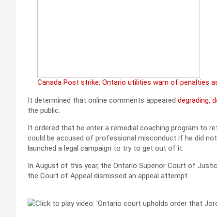
Canada Post strike: Ontario utilities warn of penalties as
It determined that online comments appeared
degrading, 
the public.
It ordered that he enter a remedial coaching program to r
could be accused of professional misconduct if he did not
launched a legal campaign to try to get out of it.
In August of this year, the Ontario Superior Court of Justic
the Court of Appeal dismissed an appeal attempt.