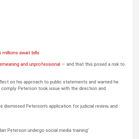
 millions await bills
demeaning and unprofessional
— and that this posed a risk to
eflect on his approach to public statements and warned he
 comply. Peterson took issue with the direction and
e dismissed Peterson’s application for judicial review, and