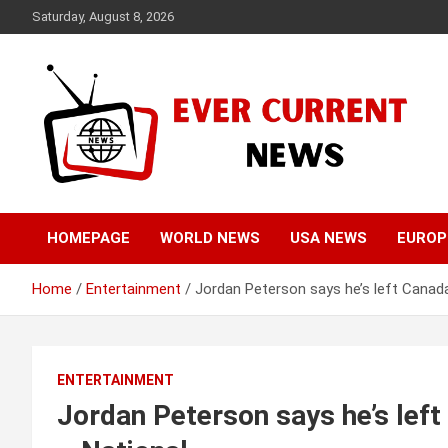
Skip
Saturday, August 8, 2026
to
content
Your Source for Trending News
Ever Current News
HOMEPAGE
WORLD NEWS
USA NEWS
EUROP
Home
Entertainment
Jordan Peterson says he’s left Canad
ENTERTAINMENT
Jordan Peterson says he’s lef