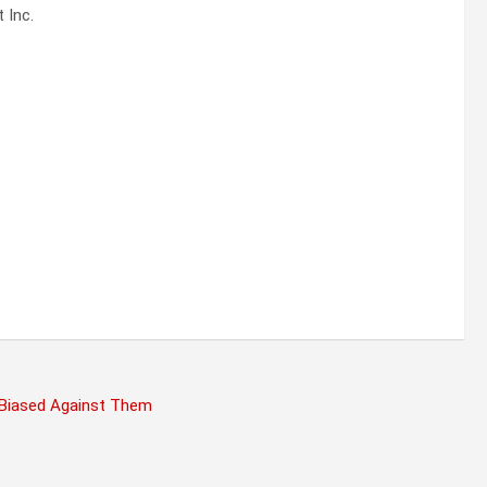
 Inc.
 Biased Against Them