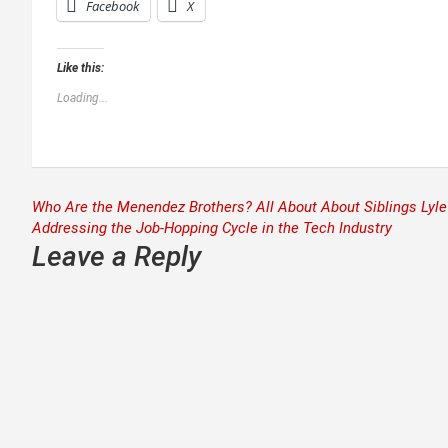
Facebook
X
Like this:
Loading...
Post
Who Are the Menendez Brothers? All About About Siblings Lyle 
Addressing the Job-Hopping Cycle in the Tech Industry
navigation
Leave a Reply