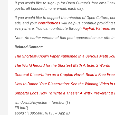
If you would like to sign up for Open Culture’s free email new
posts, all bun­dled in one email, each day.
If you would like to sup­port the mis­sion of Open Cul­ture, con
ads, and your
con­tri­bu­tions
will help us con­tin­ue pro­vid­ing t
every­where. You can con­tribute through
Pay­Pal
,
Patre­on
, a
Note: An ear­li­er ver­sion of this post appeared on our site i
Relat­ed Con­tent:
The Short­est-Known Paper Pub­lished in a Seri­ous Math Jou
The World Record for the Short­est Math Arti­cle: 2 Words
Doc­tor­al Dis­ser­ta­tion as a Graph­ic Nov­el: Read a Free Exc
How to Dance Your Dis­ser­ta­tion: See the Win­ning Video i
Umber­to Eco’s
How To Write a The­sis
: A Wit­ty, Irrev­er­ent 
window.fbAsyncInit = function() {
FB.init({
appId : ‘139550851813’, // App ID