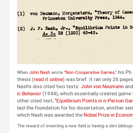
his Ph.
When
John Nash
wrote
“Non-Coop­er­a­tive Games,”
the­sis (
read it online
) was brief. It ran only 26 pages. 
Nash’s diss cit­ed two texts:
John von Neu­mann
and
ic Behav­ior
(1944), which
essen­tial­ly cre­at­ed game t
oth­er cit­ed text,
“Equi­lib­ri­um Points in n‑Person Ga
laid the foun­da­tion for his dis­ser­ta­tion, anoth­er s
which Nash was award­ed the
Nobel Prize in Eco­nom
The reward of invent­ing a new field is hav­ing a slim bib­li­og­r