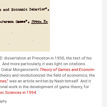
D. dis­ser­ta­tion at Prince­ton in 1950, the text of his
And more par­tic­u­lar­ly, it was light on cita­tions.
 Oskar Mor­gen­stern’s
The­o­ry of Games and Eco­nom­
he­o­ry and rev­o­lu­tion­ized the field of eco­nom­ics; the
mes,”
was an arti­cle writ­ten by Nash him­self. And it
em­i­nal work in the devel­op­ment of game the­o­ry, for
­ic Sci­ences in 1994
.
a­phy.