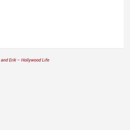
and Erik – Hollywood Life