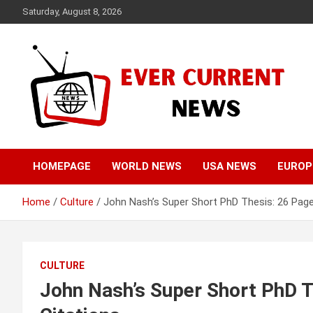
Skip
Saturday, August 8, 2026
to
content
Your Source for Trending News
Ever Current News
HOMEPAGE
WORLD NEWS
USA NEWS
EUROP
Home
Culture
John Nash’s Super Short PhD Thesis: 26 Pag
CULTURE
John Nash’s Super Short PhD 