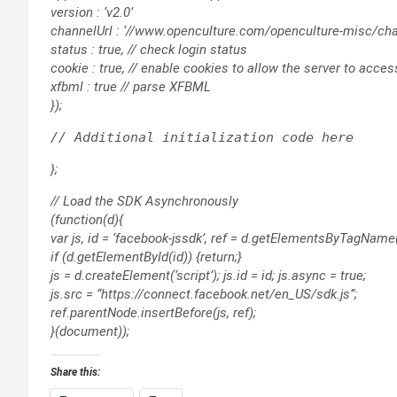
version : ‘v2.0’
channelUrl : ‘//www.openculture.com/openculture-misc/chan
status : true, // check login status
cookie : true, // enable cookies to allow the server to acce
xfbml : true // parse XFBML
});
};
// Load the SDK Asynchronously
(function(d){
var js, id = ‘facebook-jssdk’, ref = d.getElementsByTagName(‘
if (d.getElementById(id)) {return;}
js = d.createElement(‘script’); js.id = id; js.async = true;
js.src = “https://connect.facebook.net/en_US/sdk.js”;
ref.parentNode.insertBefore(js, ref);
}(document));
Share this: