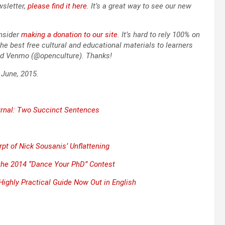
slet­ter,
please find it here
. It’s a great way to see our new
­sid­er
mak­ing a dona­tion to our site
. It’s hard to rely 100% on
he best free cul­tur­al and edu­ca­tion­al mate­ri­als to learn­ers
nd Ven­mo (@openculture). Thanks!
n June, 2015.
r­nal: Two Suc­cinct Sen­tences
erpt of Nick Sou­sa­nis’
Unflat­ten­ing
n the 2014 “Dance Your PhD” Con­test
& High­ly Prac­ti­cal Guide Now Out in Eng­lish