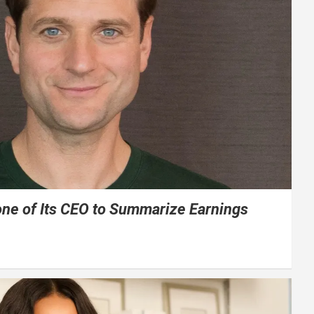
one of Its CEO to Summarize Earnings