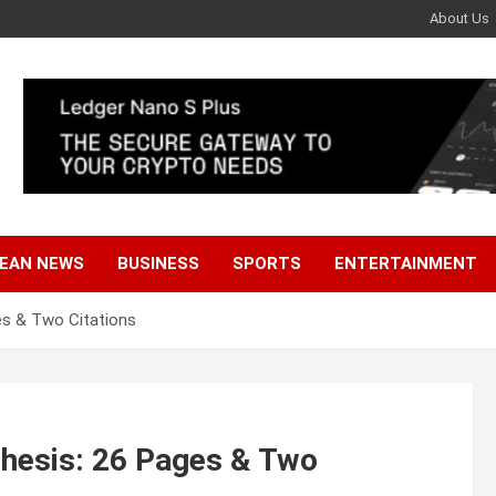
About Us
EAN NEWS
BUSINESS
SPORTS
ENTERTAINMENT
es & Two Citations
Thesis: 26 Pages & Two