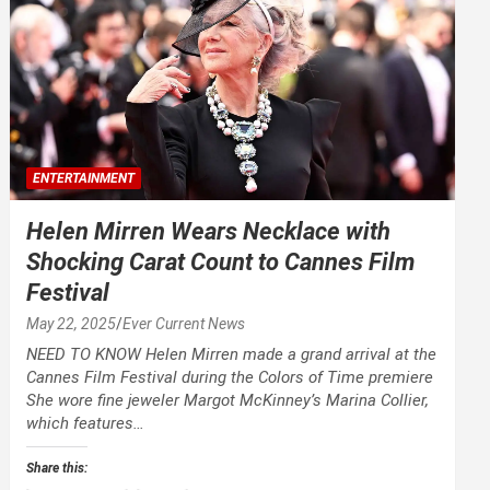
ENTERTAINMENT
Helen Mirren Wears Necklace with
Shocking Carat Count to Cannes Film
Festival
May 22, 2025
Ever Current News
NEED TO KNOW Helen Mirren made a grand arrival at the
Cannes Film Festival during the Colors of Time premiere
She wore fine jeweler Margot McKinney’s Marina Collier,
which features…
Share this: