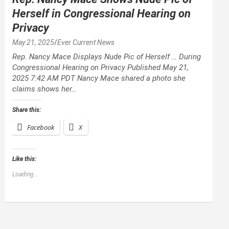
Herself in Congressional Hearing on
Privacy
May 21, 2025
Ever Current News
Rep. Nancy Mace Displays Nude Pic of Herself … During
Congressional Hearing on Privacy Published May 21,
2025 7:42 AM PDT Nancy Mace shared a photo she
claims shows her…
Share this:
Facebook
X
Like this:
Loading...