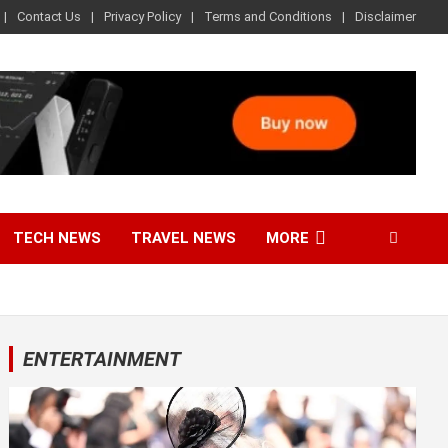
Contact Us
Privacy Policy
Terms and Conditions
Disclaimer
TECH NEWS
TRAVEL NEWS
MORE
ENTERTAINMENT