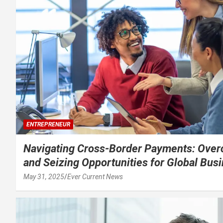
ENTREPRENEUR
Navigating Cross-Border Payments: Over
and Seizing Opportunities for Global Bus
May 31, 2025
Ever Current News