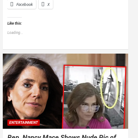
Facebook
X
Like this:
Loading...
ENTERTAINMENT
Rep. Nancy Mace Shows Nude Pic of