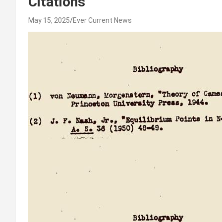
Citations
May 15, 2025
Ever Current News