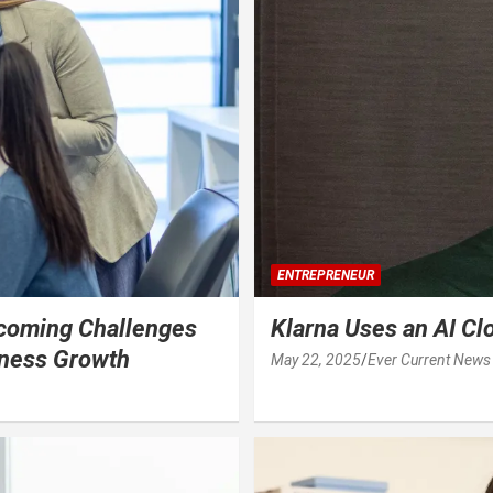
ENTREPRENEUR
coming Challenges
Klarna Uses an AI Cl
iness Growth
May 22, 2025
Ever Current News