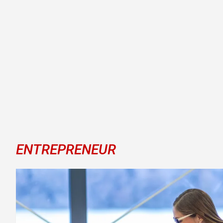
ENTREPRENEUR