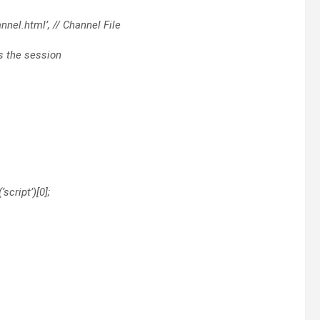
nel.html’, // Channel File
ss the session
script’)[0];