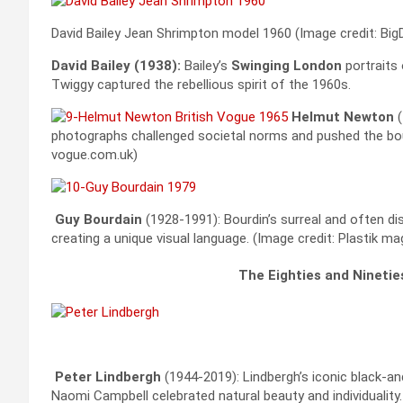
David Bailey Jean Shrimpton model 1960 (Image credit: Big
David Bailey (1938):
Bailey’s
Swinging London
portraits
Twiggy captured the rebellious spirit of the 1960s.
Helmut Newton
photographs challenged societal norms and pushed the bou
vogue.com.uk)
Guy Bourdain
(1928-1991): Bourdin’s surreal and often dis
creating a unique visual language. (Image credit: Plastik ma
The Eighties and Nineti
Peter Lindbergh
(1944-2019): Lindbergh’s iconic black-a
Naomi Campbell celebrated natural beauty and individuality