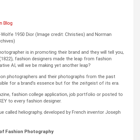
Wolfe 1950 Dior (Image credit: Christies) and Norman
chives)
ographer is in promoting their brand and they will tell you,
y (1822), fashion designers made the leap from fashion
tive AI, will we be making yet another leap?
hion photographers and their photographs from the past
le for a brand’s essence but for the zeitgeist of its era.
zine, fashion college application, job portfolio or posted to
KEY to every fashion designer.
e called heliography, developed by French inventor Joseph
of Fashion Photography