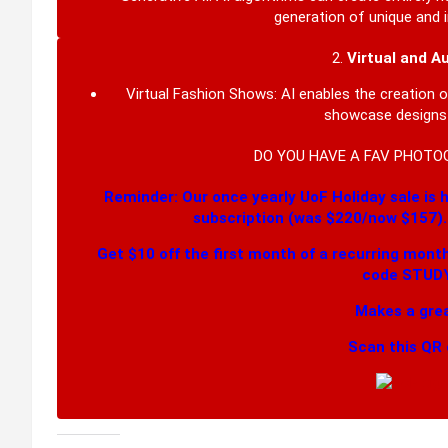
generation of unique and i
2.
Virtual and A
Virtual Fashion Shows:
AI enables the creation 
showcase designs i
DO YOU HAVE A FAV PHOTO
Reminder: Our once yearly UoF Holiday sale is h
subscription (was $220/now $157)
Get $10 off the first month of a recurring mont
code STUDY
Makes a grea
Scan this QR 