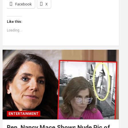
Facebook
X
Like this:
Loading...
ENTERTAINMENT
Rep. Nancy Mace Shows Nude Pic of