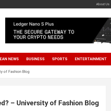
About Us
EAN NEWS
BUSINESS
SPORTS
ENTERTAINMENT
y of Fashion Blog
? – University of Fashion Blog