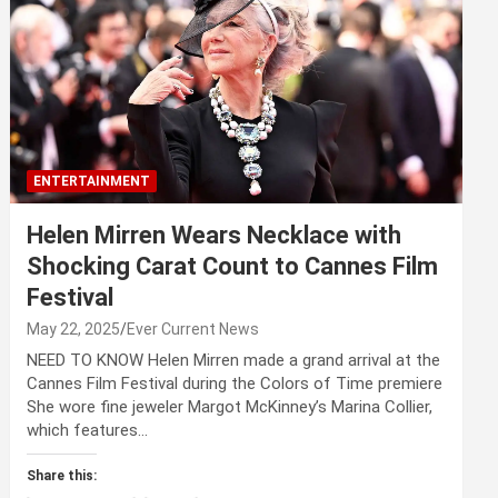
ENTERTAINMENT
Helen Mirren Wears Necklace with
Shocking Carat Count to Cannes Film
Festival
May 22, 2025
Ever Current News
NEED TO KNOW Helen Mirren made a grand arrival at the
Cannes Film Festival during the Colors of Time premiere
She wore fine jeweler Margot McKinney’s Marina Collier,
which features…
Share this: