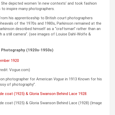
 She depicted women ‘in new contexts’ and took fashion
s to inspire many photographers.
rom his apprenticeship to British court photographers
upheavals of the 1970s and 1980s, Parkinson remained at the
Parkinson described himself as a “craftsman” rather than an
ith a still camera”. (see images of Louise Dahl-Wolfe &
n Photography (1920s-1950s)
redit: Vogue.com)
shion photographer for American
Vogue
in 1913 Known for his
ussy of photography”.
de coat (1925) & Gloria Swanson Behind Lace (1928) (Image