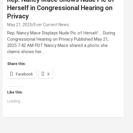
Herself in Congressional Hearing on
Privacy
May 21, 2025
Ever Current News
Rep. Nancy Mace Displays Nude Pic of Herself … During
Congressional Hearing on Privacy Published May 21,
2025 7:42 AM PDT Nancy Mace shared a photo she
claims shows her…
Share this:
Facebook
X
Like this:
Loading...