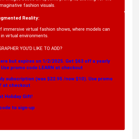
maginative fashion visuals.
ugmented Reality:
of immersive virtual fashion shows, where models can
n virtual environments.
GRAPHER YOU’D LIKE TO ADD?
ere but expires on 1/2/2025. Get $63 off a yearly
. Use promo code LEARN at checkout
hly subscription (was $22.95 /now $10). Use promo
 at checkout
t Holiday Gift!
code to sign-up