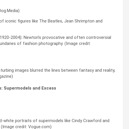
Dog.Media)
 of iconic figures like The Beatles, Jean Shrimpton and
(1920-2004)
:
Newton’s provocative and often controversial
ndaries of fashion photography. (Image credit:
turbing images blurred the lines between fantasy and reality,
gazine)
es: Supermodels and Excess
nd-white portraits of supermodels like Cindy Crawford and
. (Image credit: Vogue.com)