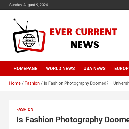
Skip
Sunday, August 9, 2026
to
content
Your Source for Trending News
Ever Current News
HOMEPAGE
WORLD NEWS
USA NEWS
EUROP
Home
Fashion
Is Fashion Photography Doomed? – Universit
FASHION
Is Fashion Photography Doomed