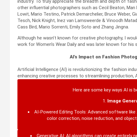
industry. To truly appreciate the breadth and depth of fa
other influential photographers such as Cecil Beaton, Man R
Lowit, Mario Testino, Patrick Demarchelier, Bruce Weber, G
Tesch,
Nick Knight, Inez van Lamsweerde & Vinoodh Matadin
Cass Bird, Mario Sorrenti, Emily Soto and Zhang Jingna.
Although he wasn’t known for creative photography, I would 
work for Women’s Wear Daily and was later known for his
AI’s Impact on Fashion Photog
Artificial Intelligence (AI) is revolutionizing the fashion i
enhancing creative processes to streamlining production, A
Here are some key ways AI is b
1.
Image Genera
AI-Powered Editing Tools:
Advanced software like 
color correction, noise reduction, and objec
Generative AI:
AI algorithms can create entirely 