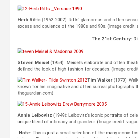
Herb Ritts
(1952-2002): Ritts’ glamorous and often sensu
excess and opulence of the 1980s and 90s. (Image credit
The 21st Century: Di
Steven Meisel
(1954): Meisel’s elaborate and often theat
defined the look of high fashion for decades. (Image cred
Tim Walker
(1970): Walk
known for his imaginative and often surreal photographs th
theguardian.com)
Annie Leibovitz
(1949): Leibovitz’s iconic portraits of cel
unique blend of intimacy and grandeur. (Image credit: vogu
Note:
This is just a small selection of the many iconic 