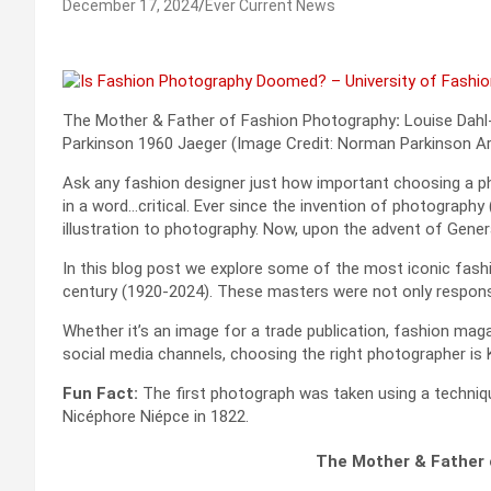
December 17, 2024
Ever Current News
The Mother & Father of Fashion Photography
:
Louise Dahl-
Parkinson 1960 Jaeger (Image Credit: Norman Parkinson Ar
Ask any fashion designer just how important choosing a phot
in a word…critical. Ever since the invention of photograph
illustration to photography. Now, upon the advent of Genera
In this blog post we explore some of the most iconic fas
century (1920-2024). These masters were not only responsib
Whether it’s an image for a trade publication, fashion maga
social media channels, choosing the right photographer is 
Fun Fact:
The first photograph was taken using a techniqu
Nicéphore Niépce in 1822.
The Mother & Father 