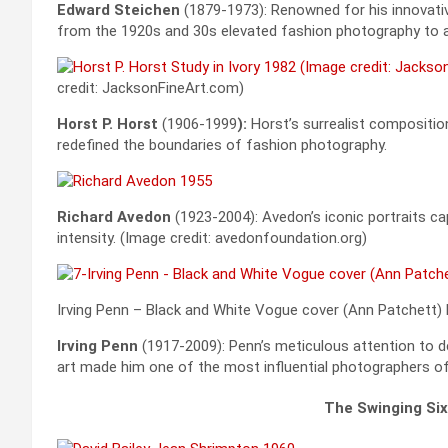
Edward Steichen
(1879-1973): Renowned for his innovati
from the 1920s and 30s elevated fashion photography to a
credit: JacksonFineArt.com)
Horst P. Horst
(1906-1999
):
Horst’s surrealist compositio
redefined the boundaries of fashion photography.
Richard Avedon
(1923-2004): Avedon’s iconic portraits ca
intensity. (Image credit: avedonfoundation.org)
Irving Penn – Black and White Vogue cover (Ann Patchett)
Irving Penn
(1917-2009): Penn’s meticulous attention to de
art made him one of the most influential photographers of
The Swinging Six