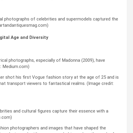
al photographs of celebrities and supermodels captured the
: artandantiquesmag.com)
gital Age and Diversity
rical photographs, especially of Madonna (2009), have
it: Medium.com)
er shot his first Vogue fashion story at the age of 25 and is
at transport viewers to fantastical realms. (Image credit:
ebrities and cultural figures capture their essence with a
e.com)
fashion photographers and images that have shaped the