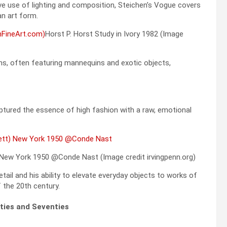
ve use of lighting and composition, Steichen’s Vogue covers
n art form.
Horst P. Horst Study in Ivory 1982 (Image
ns, often featuring mannequins and exotic objects,
ptured the essence of high fashion with a raw, emotional
 New York 1950 @Conde Nast (Image credit irvingpenn.org)
tail and his ability to elevate everyday objects to works of
 the 20th century.
ties and Seventies