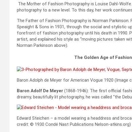
The Mother of Fashion Photography is Louise Dahl-Wolfe.
photography to a new level. To this day, her work continue
The Father of Fashion Photography is Norman Parkinson. F
Speaight & Sons in 1931, through the social and stylistic 
forefront of fashion photography until his death in 1990. 
artist, and explained his style as “moving pictures taken w
Norman Parkinson above).
The Golden Age of Fashio
Baron Adolph de Meyer for American Vogue 1920 (Image c
Baron Adolf De Meyer
(1868-1946): The first official fa
dreamy, beautifully lit photography, he was called “the Deb
Edward Steichen – a model wearing a headdress and broca
credit: © 1930 Condé Nast Publications Nelson-atkins.org)