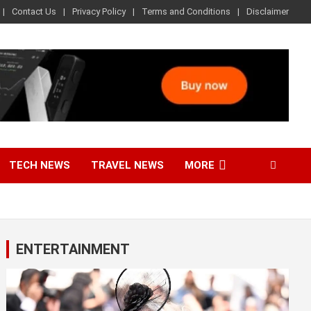
Contact Us
Privacy Policy
Terms and Conditions
Disclaimer
TECH NEWS
TRAVEL NEWS
MORE
ENTERTAINMENT