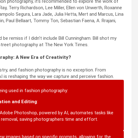
shion photography, it’s recommended to explore the work of
ay, Terry Richardson, Lee Miller, Ellen von Unwerth, Roxanne
iampolo Segura, Lara Jade, Julia Hetta, Mert and Marcus, Lina
, Paul Bellaart, Tommy Ton, Sebastian Faena, A. Rrajani,
be remiss if I didn’t include Bill Cunningham. Bill shot my
 street photography at The New York Times.
raphy: A New Era of Creativity?
ndustry, and fashion photography is no exception.
From
I is reshaping the way we capture and perceive fashion.
eing used in fashion photography:
tion and Editing
:
Adobe Photoshop, powered by AI, automates tasks like
t removal, saving photographers time and effort.
new images based on specific prompts, allowing for the