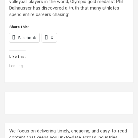
volleyball players in the world, Olympic gold medalist Phil
Dalhausser has discovered a truth that many athletes
spend entire careers chasing:…
Share this:
Facebook
X
Like this:
Loading...
ABOUT US
We focus on delivering timely, engaging, and easy-to-read
content that keeps you up-to-date across industries.