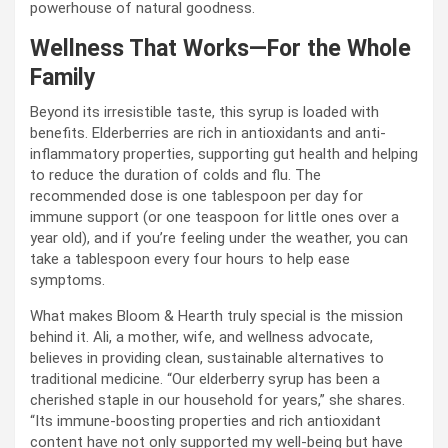
powerhouse of natural goodness.
Wellness That Works—For the Whole
Family
Beyond its irresistible taste, this syrup is loaded with
benefits. Elderberries are rich in antioxidants and anti-
inflammatory properties, supporting gut health and helping
to reduce the duration of colds and flu. The
recommended dose is one tablespoon per day for
immune support (or one teaspoon for little ones over a
year old), and if you’re feeling under the weather, you can
take a tablespoon every four hours to help ease
symptoms.
What makes Bloom & Hearth truly special is the mission
behind it. Ali, a mother, wife, and wellness advocate,
believes in providing clean, sustainable alternatives to
traditional medicine. “Our elderberry syrup has been a
cherished staple in our household for years,” she shares.
“Its immune-boosting properties and rich antioxidant
content have not only supported my well-being but have