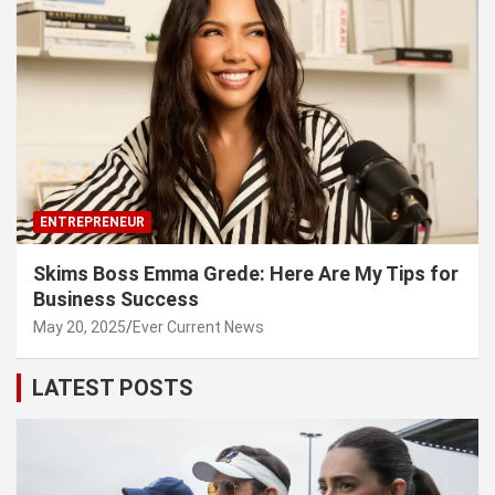
ENTREPRENEUR
Skims Boss Emma Grede: Here Are My Tips for
Business Success
May 20, 2025
Ever Current News
LATEST POSTS