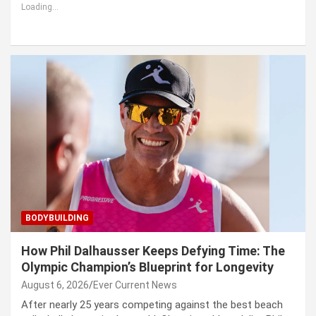
Loading...
BODYBUILDING
How Phil Dalhausser Keeps Defying Time: The
Olympic Champion’s Blueprint for Longevity
August 6, 2026
Ever Current News
After nearly 25 years competing against the best beach