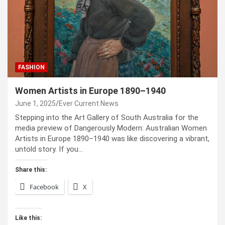
FASHION
Women Artists in Europe 1890–1940
June 1, 2025
Ever Current News
Stepping into the Art Gallery of South Australia for the
media preview of Dangerously Modern: Australian Women
Artists in Europe 1890–1940 was like discovering a vibrant,
untold story. If you…
Share this:
Facebook
X
Like this: