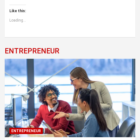
Like this:
Loading...
ENTREPRENEUR
ENTREPRENEUR