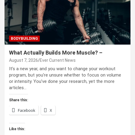
BODYBUILDING
What Actually Builds More Muscle? –
August 7, 2026
Ever Current News
It’s a new year, and you want to change your workout
program, but you’re unsure whether to focus on volume
or intensity. You’ve done your research, yet the more
articles…
Share this:
Facebook
X
Like this: