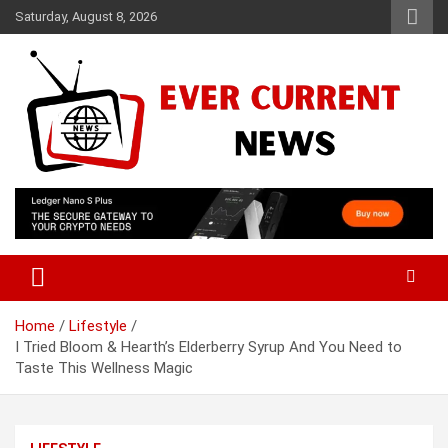
Skip
Saturday, August 8, 2026
to
content
Your Source for Trending News
Ever Current News
Home
Lifestyle
I Tried Bloom & Hearth’s Elderberry Syrup And You Need to
Taste This Wellness Magic