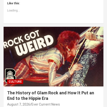
Like this:
Loading...
CULTURE
The History of Glam Rock and How It Put an
End to the Hippie Era
August 7, 2026
Ever Current News