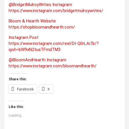
@BridgetMulroyWrites Instagram
https://www.instagram.com/bridgetmulroywrites/
Bloom & Hearth Website
https://shopbloomandhearth.com/
Instagram Post
https://www.instagram.com/reel/DI-Q0rLAi7b/?
igsh=bW9xN2tuaTFmdTM3
@BloomAndHearth Instagram
https://www.instagram.com/bloomandhearth/
Share this:
Facebook
X
Like this:
Loading...