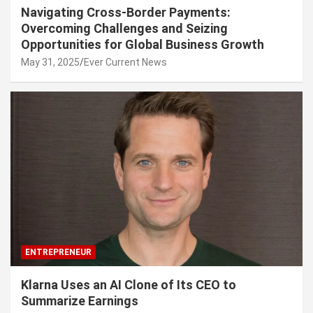
Navigating Cross-Border Payments:
Overcoming Challenges and Seizing
Opportunities for Global Business Growth
May 31, 2025
Ever Current News
ENTREPRENEUR
Klarna Uses an AI Clone of Its CEO to
Summarize Earnings