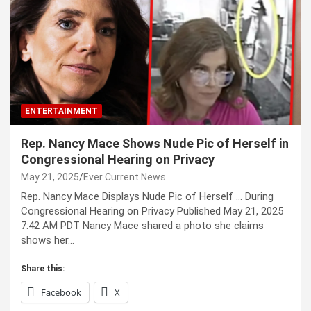
ENTERTAINMENT
Rep. Nancy Mace Shows Nude Pic of Herself in
Congressional Hearing on Privacy
May 21, 2025
Ever Current News
Rep. Nancy Mace Displays Nude Pic of Herself … During
Congressional Hearing on Privacy Published May 21, 2025
7:42 AM PDT Nancy Mace shared a photo she claims
shows her…
Share this:
Facebook
X