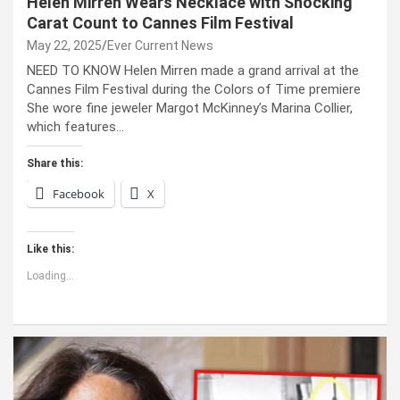
Helen Mirren Wears Necklace with Shocking
Carat Count to Cannes Film Festival
May 22, 2025
Ever Current News
NEED TO KNOW Helen Mirren made a grand arrival at the
Cannes Film Festival during the Colors of Time premiere
She wore fine jeweler Margot McKinney’s Marina Collier,
which features…
Share this:
Facebook
X
Like this:
Loading...