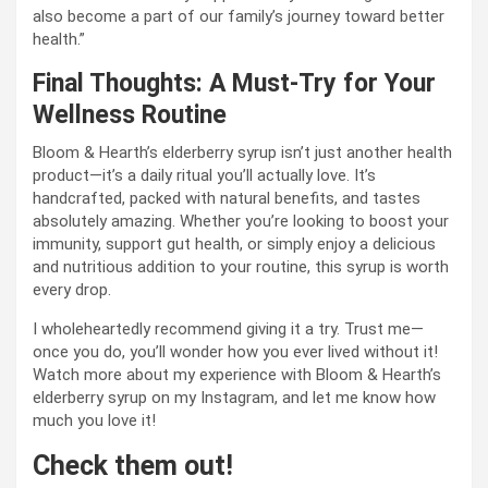
also become a part of our family’s journey toward better
health.”
Final Thoughts: A Must-Try for Your
Wellness Routine
Bloom & Hearth’s elderberry syrup isn’t just another health
product—it’s a daily ritual you’ll actually love. It’s
handcrafted, packed with natural benefits, and tastes
absolutely amazing. Whether you’re looking to boost your
immunity, support gut health, or simply enjoy a delicious
and nutritious addition to your routine, this syrup is worth
every drop.
I wholeheartedly recommend giving it a try. Trust me—
once you do, you’ll wonder how you ever lived without it!
Watch more about my experience with Bloom & Hearth’s
elderberry syrup on my Instagram, and let me know how
much you love it!
Check them out!