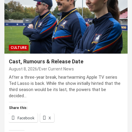
CULTURE
Cast, Rumours & Release Date
August 8, 2026
Ever Current News
After a three-year break, heartwarming Apple TV series
Ted Lasso is back. While the show initially hinted that the
third season would be its last, the powers that be
decided…
Share this:
Facebook
X