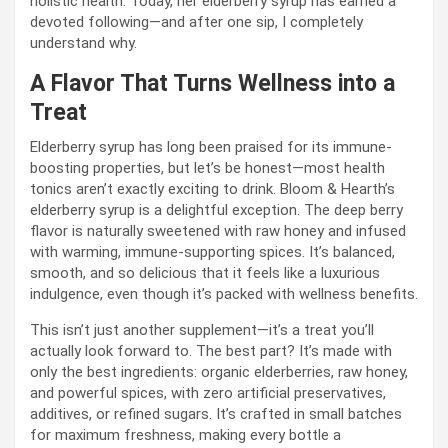
holistic health. Today, her elderberry syrup has earned a
devoted following—and after one sip, I completely
understand why.
A Flavor That Turns Wellness into a
Treat
Elderberry syrup has long been praised for its immune-
boosting properties, but let’s be honest—most health
tonics aren’t exactly exciting to drink. Bloom & Hearth’s
elderberry syrup is a delightful exception. The deep berry
flavor is naturally sweetened with raw honey and infused
with warming, immune-supporting spices. It’s balanced,
smooth, and so delicious that it feels like a luxurious
indulgence, even though it’s packed with wellness benefits.
This isn’t just another supplement—it’s a treat you’ll
actually look forward to. The best part? It’s made with
only the best ingredients: organic elderberries, raw honey,
and powerful spices, with zero artificial preservatives,
additives, or refined sugars. It’s crafted in small batches
for maximum freshness, making every bottle a