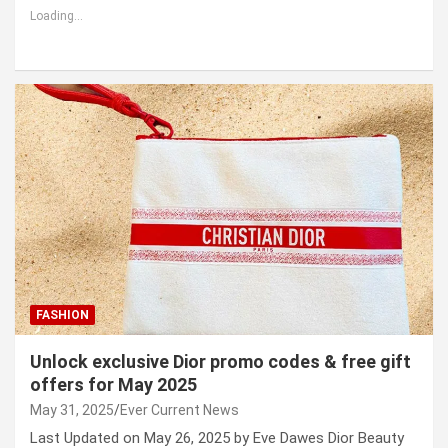
Loading...
FASHION
Unlock exclusive Dior promo codes & free gift
offers for May 2025
May 31, 2025
Ever Current News
Last Updated on May 26, 2025 by Eve Dawes Dior Beauty