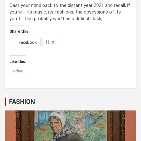
Cast your mind back to the dis­tant year 2021 and recall, if
you will, its music, its fash­ions, the obses­sions of its
youth. This prob­a­bly won’t be a dif­fi­cult task,…
Share this:
Facebook
X
Like this:
Loading...
FASHION