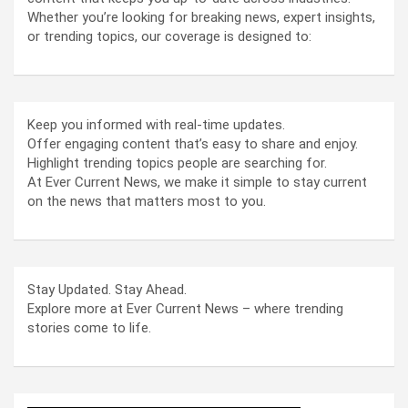
Whether you’re looking for breaking news, expert insights,
or trending topics, our coverage is designed to:
Keep you informed with real-time updates.
Offer engaging content that’s easy to share and enjoy.
Highlight trending topics people are searching for.
At Ever Current News, we make it simple to stay current
on the news that matters most to you.
Stay Updated. Stay Ahead.
Explore more at Ever Current News – where trending
stories come to life.