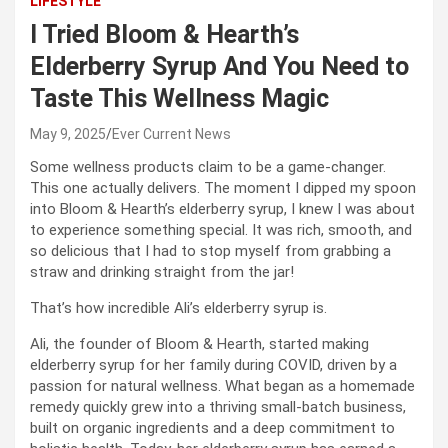
LIFESTYLE
I Tried Bloom & Hearth’s
Elderberry Syrup And You Need to
Taste This Wellness Magic
May 9, 2025
Ever Current News
Some wellness products claim to be a game-changer.
This one actually delivers. The moment I dipped my spoon
into Bloom & Hearth’s elderberry syrup, I knew I was about
to experience something special. It was rich, smooth, and
so delicious that I had to stop myself from grabbing a
straw and drinking straight from the jar!
That’s how incredible Ali’s elderberry syrup is.
Ali, the founder of Bloom & Hearth, started making
elderberry syrup for her family during COVID, driven by a
passion for natural wellness. What began as a homemade
remedy quickly grew into a thriving small-batch business,
built on organic ingredients and a deep commitment to