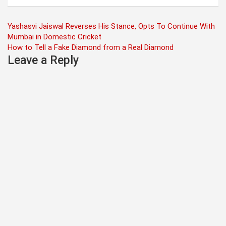
Post
Yashasvi Jaiswal Reverses His Stance, Opts To Continue With
Mumbai in Domestic Cricket
navigation
How to Tell a Fake Diamond from a Real Diamond
Leave a Reply