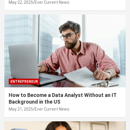
May 22, 2025
Ever Current News
ENTREPRENEUR
How to Become a Data Analyst Without an IT
Background in the US
May 21, 2025
Ever Current News