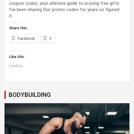
coupon codes, your ultimate guide to scoring free gifts
I’ve been sharing Dior promo codes for years so figured
it…
Share this:
Facebook
X
Like this:
Loading...
BODYBUILDING