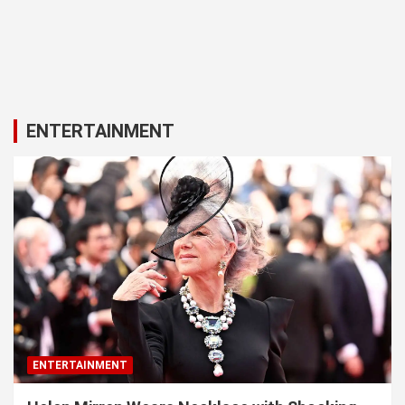
ENTERTAINMENT
ENTERTAINMENT