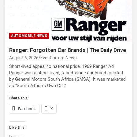
AUTOMOBILE NEWS
Ranger: Forgotten Car Brands | The Daily Drive
August 6, 2026
Ever Current News
Short-lived appeal to national pride. 1969 Ranger Ad
Ranger was a short-lived, stand-alone car brand created
by General Motors South Africa (GMSA). It was marketed
as “South Africa’s Own Car,”…
Share this:
Facebook
X
Like this:
Loading...