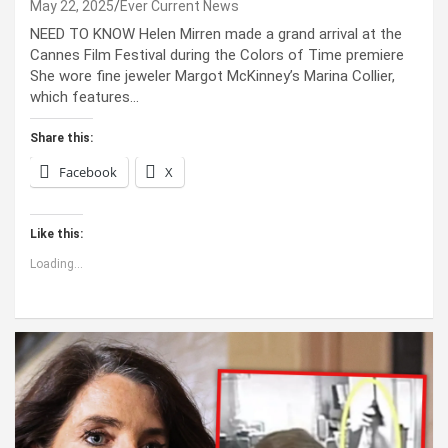
May 22, 2025
Ever Current News
NEED TO KNOW Helen Mirren made a grand arrival at the
Cannes Film Festival during the Colors of Time premiere
She wore fine jeweler Margot McKinney’s Marina Collier,
which features…
Share this:
Facebook
X
Like this:
Loading...