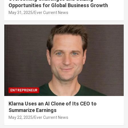
Opportunities for Global Business Growth
May 31, 2025
Ever Current News
ENTREPRENEUR
Klarna Uses an AI Clone of Its CEO to
Summarize Earnings
May 22, 2025
Ever Current News