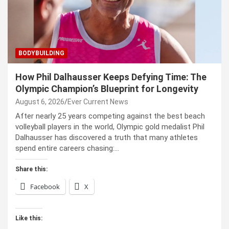
BODYBUILDING
How Phil Dalhausser Keeps Defying Time: The
Olympic Champion’s Blueprint for Longevity
August 6, 2026
Ever Current News
After nearly 25 years competing against the best beach
volleyball players in the world, Olympic gold medalist Phil
Dalhausser has discovered a truth that many athletes
spend entire careers chasing:…
Share this:
Facebook
X
Like this: