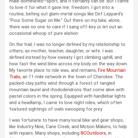
male-dominated—sport, and it certainly can be. But I came
to love it for what it gave me: freedom. I got into a
routine, belting out glam-metal songs like Def Leppard’s
“Pour Some Sugar on Me.” Out there on my bike, alone,
there was no one to care if I sang off-key or let out an
occasional whoop of pure elation.
On the trail, I was no longer defined by my relationship to
others, as mother, teacher, daughter, or wife. I was
defined instead by how sweaty I got climbing uphill, and
how fast the wind blew across my body on the way down.
My favorite place to ride was, and remains,
Fire Mountain
Trails,
an 11-mile network in the town of Cherokee. The
packed-clay paths wind through a forest of tangled
mountain laurel and rhododendrons that come alive with
pastel colors in the spring. Equipped with handlebar lights
and a headlamp, I came to love night rides, which often
featured sightings of owls swooping for prey.
I was fortunate to have many local bike and gear shops,
like Industry Nine, Cane Creek, and Motion Makers, to help
with repairs. Many shops, including
BCOutdoors,
in