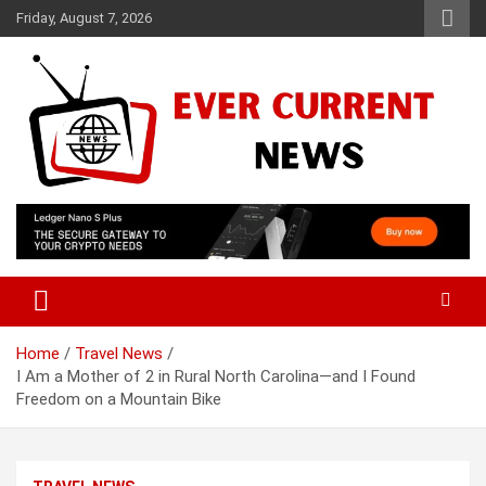
Skip
Friday, August 7, 2026
to
content
Your Source for Trending News
Ever Current News
Home
Travel News
I Am a Mother of 2 in Rural North Carolina—and I Found
Freedom on a Mountain Bike