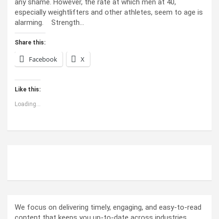
any shame. However, the rate at which men at 40,
especially weightlifters and other athletes, seem to age is
alarming. Strength…
Share this:
Facebook
X
Like this:
Loading...
ABOUT US
We focus on delivering timely, engaging, and easy-to-read
content that keeps you up-to-date across industries.