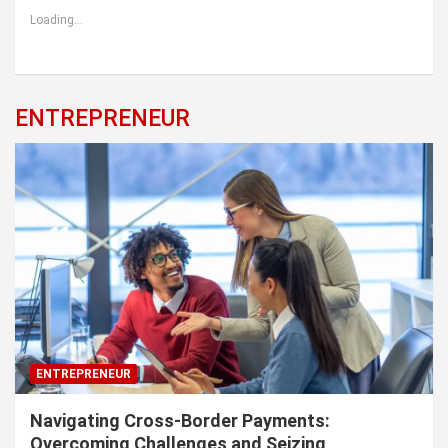
Loading...
ENTREPRENEUR
ENTREPRENEUR
Navigating Cross-Border Payments:
Overcoming Challenges and Seizing