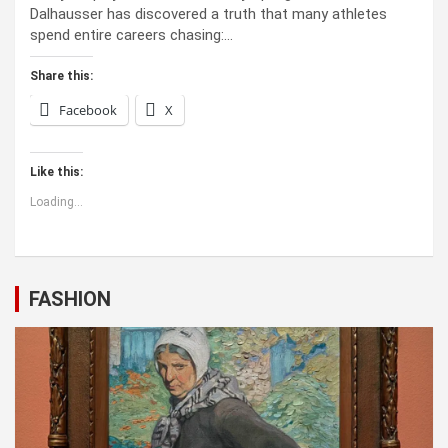
Dalhausser has discovered a truth that many athletes
spend entire careers chasing:…
Share this:
Facebook
X
Like this:
Loading...
FASHION