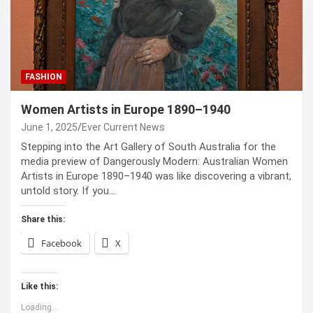
FASHION
Women Artists in Europe 1890–1940
June 1, 2025
Ever Current News
Stepping into the Art Gallery of South Australia for the
media preview of Dangerously Modern: Australian Women
Artists in Europe 1890–1940 was like discovering a vibrant,
untold story. If you…
Share this:
Facebook
X
Like this:
Loading...