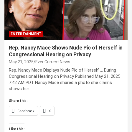
ENTERTAINMENT
Rep. Nancy Mace Shows Nude Pic of Herself in
Congressional Hearing on Privacy
May 21, 2025
Ever Current News
Rep. Nancy Mace Displays Nude Pic of Herself … During
Congressional Hearing on Privacy Published May 21, 2025
7:42 AM PDT Nancy Mace shared a photo she claims
shows her…
Share this:
Facebook
X
Like this: