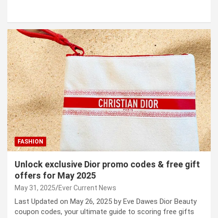
FASHION
Unlock exclusive Dior promo codes & free gift
offers for May 2025
May 31, 2025
Ever Current News
Last Updated on May 26, 2025 by Eve Dawes Dior Beauty
coupon codes, your ultimate guide to scoring free gifts