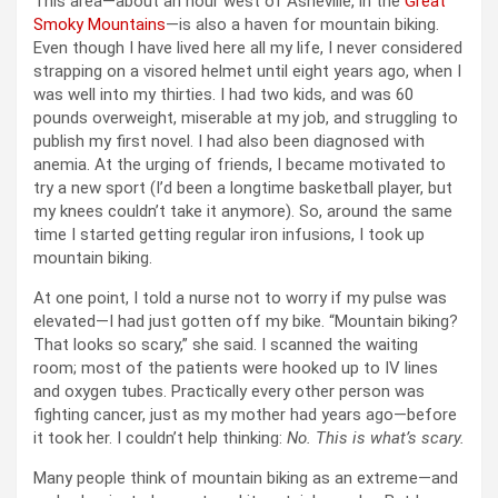
This area—about an hour west of Asheville, in the
Great
Smoky Mountains
—is also a haven for mountain biking.
Even though I have lived here all my life, I never considered
strapping on a visored helmet until eight years ago, when I
was well into my thirties. I had two kids, and was 60
pounds overweight, miserable at my job, and struggling to
publish my first novel. I had also been diagnosed with
anemia. At the urging of friends, I became motivated to
try a new sport (I’d been a longtime basketball player, but
my knees couldn’t take it anymore). So, around the same
time I started getting regular iron infusions, I took up
mountain biking.
At one point, I told a nurse not to worry if my pulse was
elevated—I had just gotten off my bike. “Mountain biking?
That looks so scary,” she said. I scanned the waiting
room; most of the patients were hooked up to IV lines
and oxygen tubes. Practically every other person was
fighting cancer, just as my mother had years ago—before
it took her. I couldn’t help thinking:
No. This is what’s scary.
Many people think of mountain biking as an extreme—and