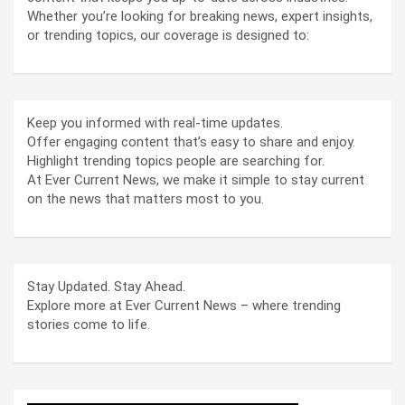
Whether you’re looking for breaking news, expert insights,
or trending topics, our coverage is designed to:
Keep you informed with real-time updates.
Offer engaging content that’s easy to share and enjoy.
Highlight trending topics people are searching for.
At Ever Current News, we make it simple to stay current
on the news that matters most to you.
Stay Updated. Stay Ahead.
Explore more at Ever Current News – where trending
stories come to life.