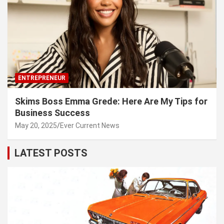
ENTREPRENEUR
Skims Boss Emma Grede: Here Are My Tips for
Business Success
May 20, 2025
Ever Current News
LATEST POSTS