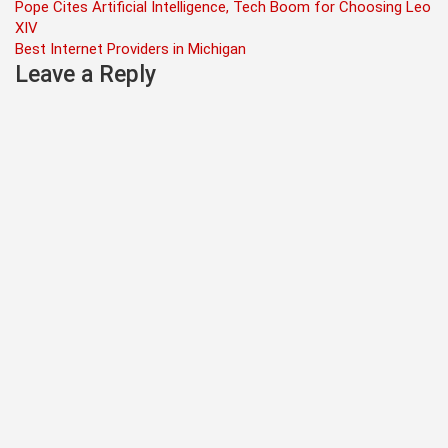
Post
Pope Cites Artificial Intelligence, Tech Boom for Choosing Leo
XIV
navigation
Best Internet Providers in Michigan
Leave a Reply