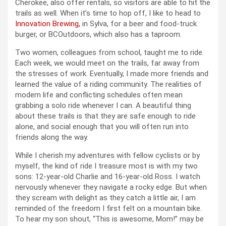
Cherokee, also offer rentals, so visitors are able to hit the
trails as well. When it’s time to hop off, I like to head to
Innovation Brewing,
in Sylva, for a beer and food-truck
burger, or BCOutdoors, which also has a taproom.
Two women, colleagues from school, taught me to ride.
Each week, we would meet on the trails, far away from
the stresses of work. Eventually, I made more friends and
learned the value of a riding community. The realities of
modern life and conflicting schedules often mean
grabbing a solo ride whenever I can. A beautiful thing
about these trails is that they are safe enough to ride
alone, and social enough that you will often run into
friends along the way.
While I cherish my adventures with fellow cyclists or by
myself, the kind of ride I treasure most is with my two
sons: 12-year-old Charlie and 16-year-old Ross. I watch
nervously whenever they navigate a rocky edge. But when
they scream with delight as they catch a little air, I am
reminded of the freedom I first felt on a mountain bike.
To hear my son shout, “This is awesome, Mom!” may be