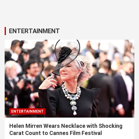
ENTERTAINMENT
ENTERTAINMENT
Helen Mirren Wears Necklace with Shocking
Carat Count to Cannes Film Festival