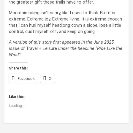
the greatest gift these trails have to offer.
Mountain biking isn’t scary, like I used to think. But it is
extreme. Extreme joy. Extreme living. It is extreme enough
that I can hurl myself headlong down a slope, lose a little
control, dust myself off, and keep on going.
A version of this story first appeared in the June 2025
issue of
Travel + Leisure
under the headline “Ride Like the
Wind
.”
Share this:
Facebook
X
Like this:
Loading...