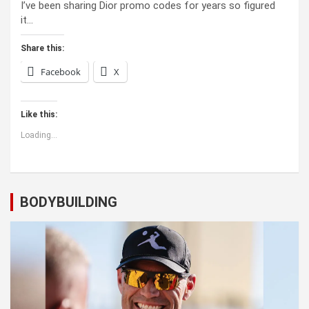
I’ve been sharing Dior promo codes for years so figured
it…
Share this:
Facebook
X
Like this:
Loading...
BODYBUILDING