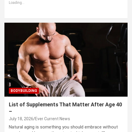
Loading...
BODYBUILDING
List of Supplements That Matter After Age 40
–
July 18, 2026
Ever Current News
Natural aging is something you should embrace without