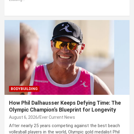
BODYBUILDING
How Phil Dalhausser Keeps Defying Time: The
Olympic Champion’s Blueprint for Longevity
August 6, 2026
Ever Current News
After nearly 25 years competing against the best beach
volleyball players in the world, Olympic gold medalist Phil