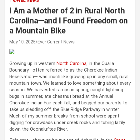
TRAVEL NEWS
I Am a Mother of 2 in Rural North
Carolina—and I Found Freedom on
a Mountain Bike
May 10, 2025
Ever Current News
Growing up in western
North Carolina
, in the Qualla
Boundary—often referred to as the Cherokee Indian
Reservation— was much like growing up in any small, rural
mountain town. We learned to love something about every
season. We harvested ramps in spring, caught lightning
bugs in summer, ate chestnut bread at the Annual
Cherokee Indian Fair each fall, and begged our parents to
take us sledding off the Blue Ridge Parkway in winter.
Much of my summer breaks from school were spent
digging for crawdads under creek rocks and tubing lazily
down the Oconaluftee River.