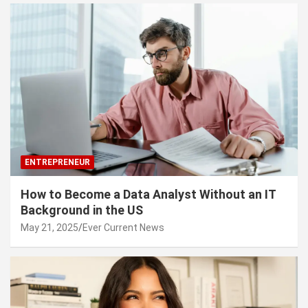
ENTREPRENEUR
How to Become a Data Analyst Without an IT
Background in the US
May 21, 2025
Ever Current News