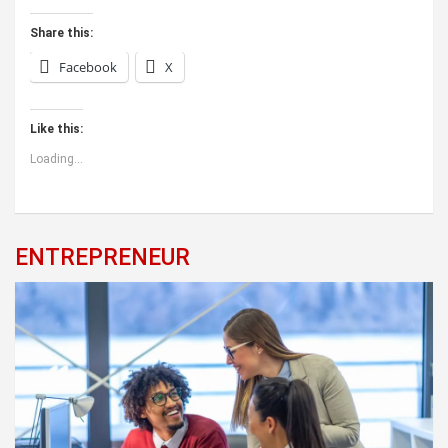
Share this:
Facebook
X
Like this:
Loading...
ENTREPRENEUR