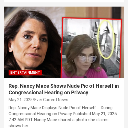
ENTERTAINMENT
Rep. Nancy Mace Shows Nude Pic of Herself in
Congressional Hearing on Privacy
May 21, 2025
Ever Current News
Rep. Nancy Mace Displays Nude Pic of Herself … During
Congressional Hearing on Privacy Published May 21, 2025
7:42 AM PDT Nancy Mace shared a photo she claims
shows her…