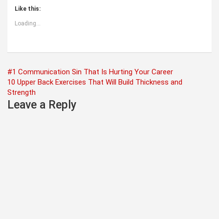
Like this:
Loading...
Post
#1 Communication Sin That Is Hurting Your Career
10 Upper Back Exercises That Will Build Thickness and
navigation
Strength
Leave a Reply