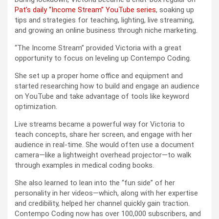
Pat’s daily “Income Stream” YouTube series
, soaking up
tips and strategies for teaching, lighting, live streaming,
and growing an online business through niche marketing.
“The Income Stream” provided Victoria with a great
opportunity to focus on leveling up Contempo Coding.
She set up a proper home office and equipment and
started researching how to build and engage an audience
on YouTube and take advantage of tools like keyword
optimization.
Live streams became a powerful way for Victoria to
teach concepts, share her screen, and engage with her
audience in real-time. She would often use a document
camera—like a lightweight overhead projector—to walk
through examples in medical coding books.
She also learned to lean into the “fun side” of her
personality in her videos—which, along with her expertise
and credibility, helped her channel quickly gain traction.
Contempo Coding now has over 100,000 subscribers, and