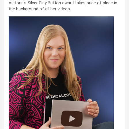
Victoria’s Silver Play Button award takes pride of place in
the background of all her videos.