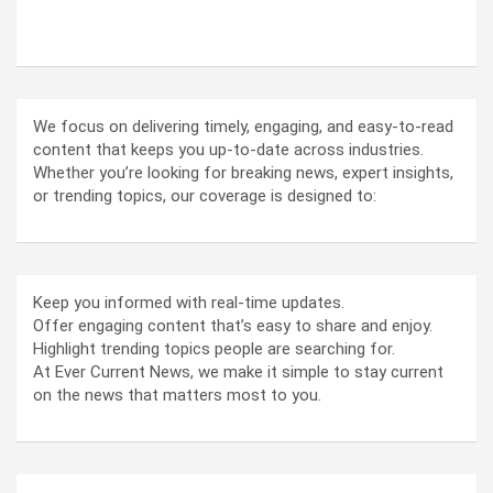
ABOUT US
We focus on delivering timely, engaging, and easy-to-read
content that keeps you up-to-date across industries.
Whether you’re looking for breaking news, expert insights,
or trending topics, our coverage is designed to:
Keep you informed with real-time updates.
Offer engaging content that’s easy to share and enjoy.
Highlight trending topics people are searching for.
At Ever Current News, we make it simple to stay current
on the news that matters most to you.