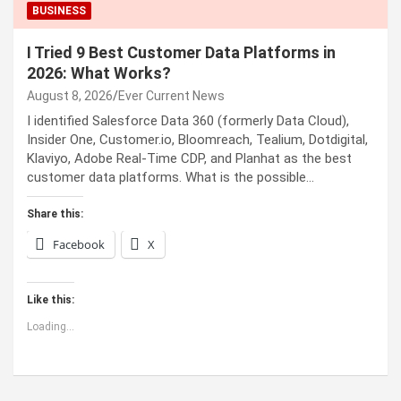
BUSINESS
I Tried 9 Best Customer Data Platforms in
2026: What Works?
August 8, 2026
Ever Current News
I identified Salesforce Data 360 (formerly Data Cloud),
Insider One, Customer.io, Bloomreach, Tealium, Dotdigital,
Klaviyo, Adobe Real-Time CDP, and Planhat as the best
customer data platforms. What is the possible…
Share this:
Facebook
X
Like this:
Loading...