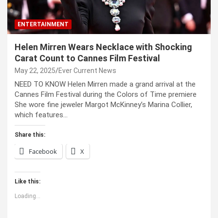
ENTERTAINMENT
Helen Mirren Wears Necklace with Shocking
Carat Count to Cannes Film Festival
May 22, 2025
Ever Current News
NEED TO KNOW Helen Mirren made a grand arrival at the
Cannes Film Festival during the Colors of Time premiere
She wore fine jeweler Margot McKinney’s Marina Collier,
which features…
Share this:
Facebook
X
Like this:
Loading...