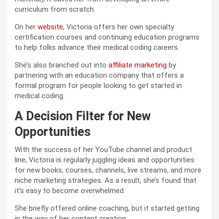
curriculum from scratch.
On her
website
, Victoria offers her own specialty
certification courses and continuing education programs
to help folks advance their medical coding careers.
She’s also branched out into
affiliate marketing
by
partnering with an education company that offers a
formal program for people looking to get started in
medical coding.
A Decision Filter for New
Opportunities
With the success of her YouTube channel and product
line, Victoria is regularly juggling ideas and opportunities
for new books, courses, channels, live streams, and more
niche marketing strategies. As a result, she’s found that
it’s easy to become overwhelmed.
She briefly offered online coaching, but it started getting
in the way of her content creation.