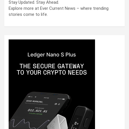
Stay Updated. Stay Ahead.
Explore more at Ever Current News – where trending
stories come to life.