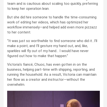
team and is cautious about scaling too quickly, preferring
to keep her operation lean.
But she did hire someone to handle the time-consuming
work of editing her videos, which has optimized her
workflow immensely—and helped add even more pizzazz
to her content.
“It was just so worthwhile to find someone who did it…I’ll
make a point, and I’ll gesture my hand out, and, like,
sparkles will fly out of my hand… I would have never
figured out how to make that happen.”
Victoria’s fiancé, Chuoc, has even gotten in on the
business, helping part-time with shipping, reporting, and
running the household. As a result, Victoria can maintain
her flow as a creator and instructor—without the
overwhelm.