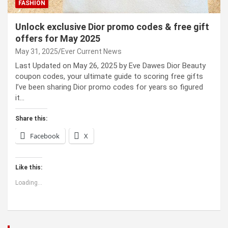
FASHION
Unlock exclusive Dior promo codes & free gift
offers for May 2025
May 31, 2025
Ever Current News
Last Updated on May 26, 2025 by Eve Dawes Dior Beauty
coupon codes, your ultimate guide to scoring free gifts
I’ve been sharing Dior promo codes for years so figured
it…
Share this:
Facebook
X
Like this:
Loading...