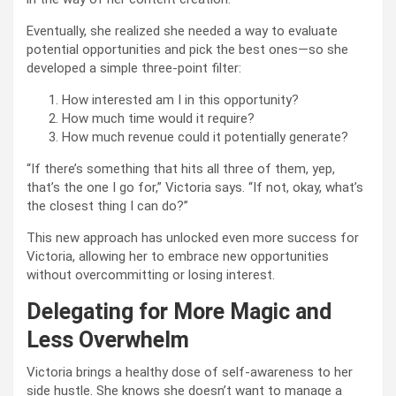
Eventually, she realized she needed a way to evaluate
potential opportunities and pick the best ones—so she
developed a simple three-point filter:
How interested am I in this opportunity?
How much time would it require?
How much revenue could it potentially generate?
“If there’s something that hits all three of them, yep,
that’s the one I go for,” Victoria says. “If not, okay, what’s
the closest thing I can do?”
This new approach has unlocked even more success for
Victoria, allowing her to embrace new opportunities
without overcommitting or losing interest.
Delegating for More Magic and
Less Overwhelm
Victoria brings a healthy dose of self-awareness to her
side hustle. She knows she doesn’t want to manage a