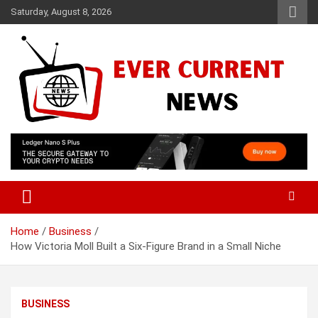
Skip
Saturday, August 8, 2026
to
content
Your Source for Trending News
Ever Current News
Home
Business
How Victoria Moll Built a Six-Figure Brand in a Small Niche
BUSINESS