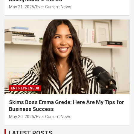
May 21, 2025
Ever Current News
ENTREPRENEUR
Skims Boss Emma Grede: Here Are My Tips for
Business Success
May 20, 2025
Ever Current News
LATEST POSTS