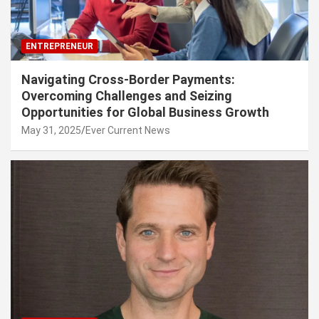
ENTREPRENEUR
Navigating Cross-Border Payments:
Overcoming Challenges and Seizing
Opportunities for Global Business Growth
May 31, 2025
Ever Current News