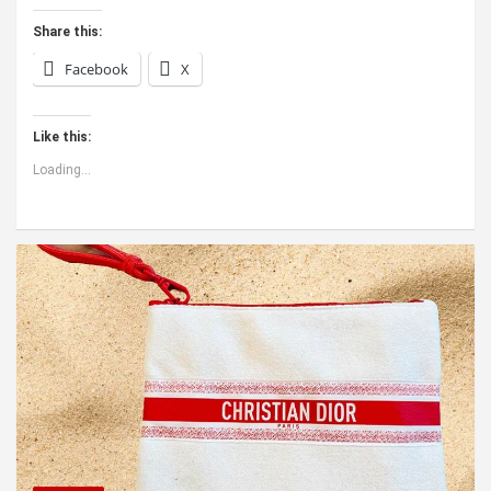
Share this:
Facebook
X
Like this:
Loading...