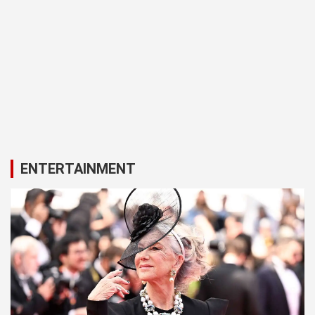
ENTERTAINMENT