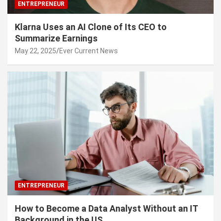
ENTREPRENEUR
Klarna Uses an AI Clone of Its CEO to
Summarize Earnings
May 22, 2025
Ever Current News
ENTREPRENEUR
How to Become a Data Analyst Without an IT
Background in the US