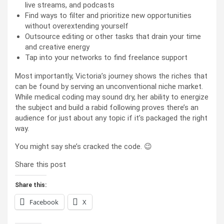
live streams, and podcasts
Find ways to filter and prioritize new opportunities
without overextending yourself
Outsource editing or other tasks that drain your time
and creative energy
Tap into your networks to find freelance support
Most importantly, Victoria’s journey shows the riches that
can be found by serving an unconventional niche market.
While medical coding may sound dry, her ability to energize
the subject and build a rabid following proves there’s an
audience for just about any topic if it’s packaged the right
way.
You might say she’s cracked the code. 😉
Share this post
Share this:
Facebook
X