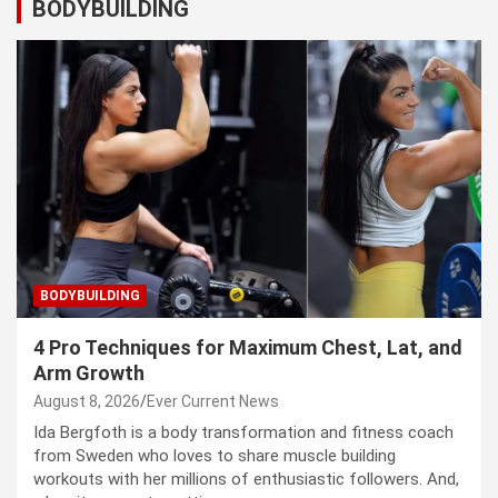
BODYBUILDING
BODYBUILDING
4 Pro Techniques for Maximum Chest, Lat, and
Arm Growth
August 8, 2026
Ever Current News
Ida Bergfoth is a body transformation and fitness coach
from Sweden who loves to share muscle building
workouts with her millions of enthusiastic followers. And,