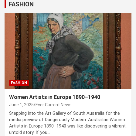
FASHION
FASHION
Women Artists in Europe 1890–1940
June 1, 2025
Ever Current News
Stepping into the Art Gallery of South Australia for the
media preview of Dangerously Modern: Australian Women
Artists in Europe 1890–1940 was like discovering a vibrant,
untold story. If you…