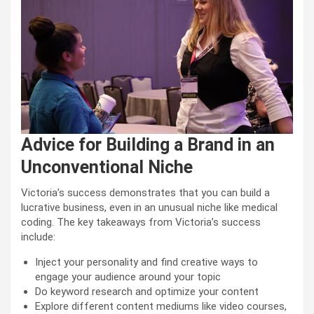
Advice for Building a Brand in an
Unconventional Niche
Victoria’s success demonstrates that you can build a
lucrative business, even in an unusual niche like medical
coding. The key takeaways from Victoria’s success
include:
Inject your personality and find creative ways to
engage your audience around your topic
Do keyword research and optimize your content
Explore different content mediums like video courses,