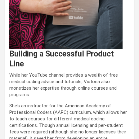
Building a Successful Product
Line
While her YouTube channel provides a wealth of free
medical coding advice and tutorials, Victoria also
monetizes her expertise through online courses and
programs.
She’s an instructor for the American Academy of
Professional Coders (AAPC) curriculum, which allows her
to teach courses for different medical coding
certifications. Though annual licensing and per-student
fees were required (although she no longer licenses their
material), it saved her from developing an entire