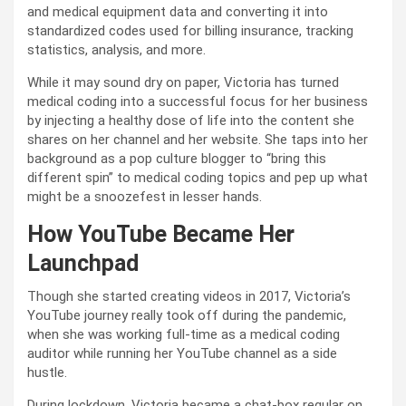
and medical equipment data and converting it into
standardized codes used for billing insurance, tracking
statistics, analysis, and more.
While it may sound dry on paper, Victoria has turned
medical coding into a successful focus for her business
by injecting a healthy dose of life into the content she
shares on her channel and her website. She taps into her
background as a pop culture blogger to “bring this
different spin” to medical coding topics and pep up what
might be a snoozefest in lesser hands.
How YouTube Became Her
Launchpad
Though she started creating videos in 2017, Victoria’s
YouTube journey really took off during the pandemic,
when she was working full-time as a medical coding
auditor while running her YouTube channel as a side
hustle.
During lockdown, Victoria became a chat-box regular on