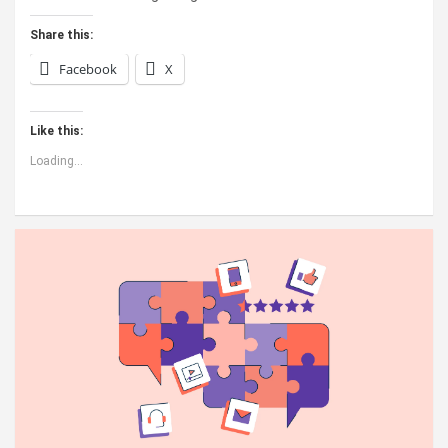
Share this:
Facebook
X
Like this:
Loading...