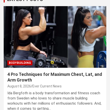
BODYBUILDING
4 Pro Techniques for Maximum Chest, Lat, and
Arm Growth
August 8, 2026
Ever Current News
Ida Bergfoth is a body transformation and fitness coach
from Sweden who loves to share muscle building
workouts with her millions of enthusiastic followers. And,
when it comes to getting…