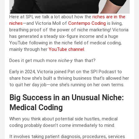
Here at SPI, we talk a lot about how the
riches are in the
niches
—and Victoria Moll of
Contempo Coding
is living,
breathing proof of the power of niche marketing! Victoria
has generated a steady six-figure income and a huge
YouTube following in the niche field of medical coding,
mainly through her
YouTube channel
.
Does it get much more
niche-y
than that?
Early in 2024, Victoria joined Pat on the SPI Podcast to
share how she’s built a thriving business that’s allowed her
to quit her day job—one she’s running on her own terms.
Big Success in an Unusual Niche:
Medical Coding
When you think about potential side hustles, medical
coding probably doesn’t come immediately to mind.
It involves taking patient diagnosis, procedures, services