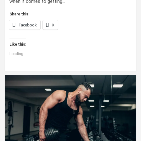
when it comes to getting…
Share this:
Facebook
X
Like this:
Loading...