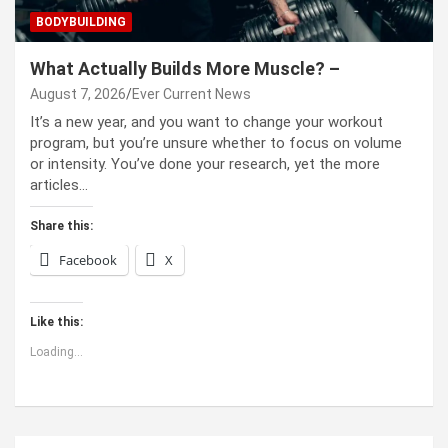
BODYBUILDING
What Actually Builds More Muscle? –
August 7, 2026
Ever Current News
It’s a new year, and you want to change your workout
program, but you’re unsure whether to focus on volume
or intensity. You’ve done your research, yet the more
articles…
Share this:
Facebook
X
Like this:
Loading...