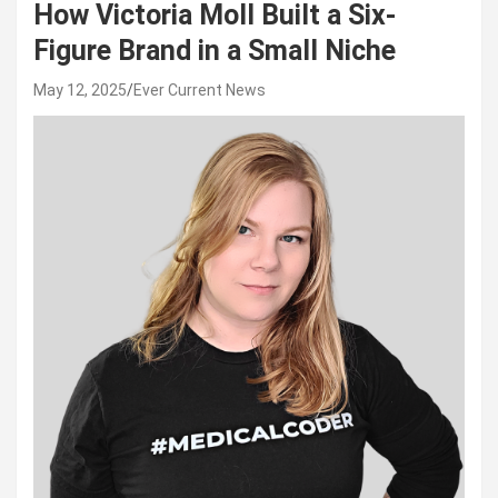
How Victoria Moll Built a Six-
Figure Brand in a Small Niche
May 12, 2025
Ever Current News