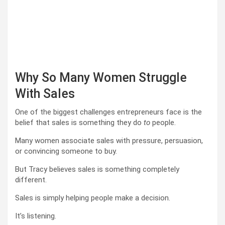
Why So Many Women Struggle
With Sales
One of the biggest challenges entrepreneurs face is the
belief that sales is something they do
to
people.
Many women associate sales with pressure, persuasion,
or convincing someone to buy.
But Tracy believes sales is something completely
different.
Sales is simply helping people make a decision.
It’s listening.