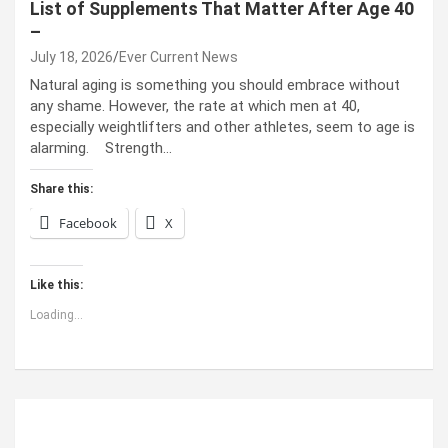
List of Supplements That Matter After Age 40
–
July 18, 2026
Ever Current News
Natural aging is something you should embrace without
any shame. However, the rate at which men at 40,
especially weightlifters and other athletes, seem to age is
alarming. Strength…
Share this:
Facebook
X
Like this:
Loading...
ABOUT US