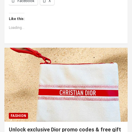
Facebook
X
Like this:
Loading...
FASHION
Unlock exclusive Dior promo codes & free gift