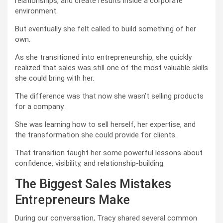
relationships, and create results inside a corporate
environment.
But eventually she felt called to build something of her
own.
As she transitioned into entrepreneurship, she quickly
realized that sales was still one of the most valuable skills
she could bring with her.
The difference was that now she wasn’t selling products
for a company.
She was learning how to sell herself, her expertise, and
the transformation she could provide for clients.
That transition taught her some powerful lessons about
confidence, visibility, and relationship-building.
The Biggest Sales Mistakes
Entrepreneurs Make
During our conversation, Tracy shared several common