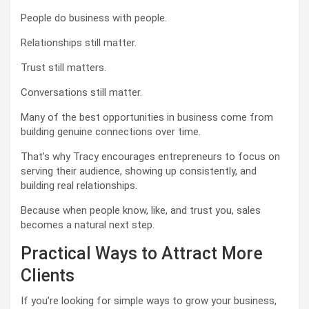
People do business with people.
Relationships still matter.
Trust still matters.
Conversations still matter.
Many of the best opportunities in business come from
building genuine connections over time.
That’s why Tracy encourages entrepreneurs to focus on
serving their audience, showing up consistently, and
building real relationships.
Because when people know, like, and trust you, sales
becomes a natural next step.
Practical Ways to Attract More
Clients
If you’re looking for simple ways to grow your business,