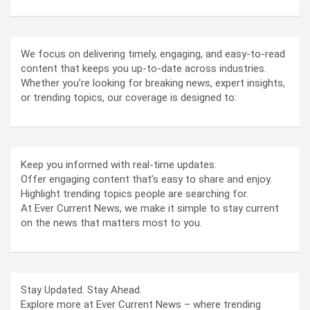
We focus on delivering timely, engaging, and easy-to-read
content that keeps you up-to-date across industries.
Whether you’re looking for breaking news, expert insights,
or trending topics, our coverage is designed to:
Keep you informed with real-time updates.
Offer engaging content that’s easy to share and enjoy.
Highlight trending topics people are searching for.
At Ever Current News, we make it simple to stay current
on the news that matters most to you.
Stay Updated. Stay Ahead.
Explore more at Ever Current News – where trending