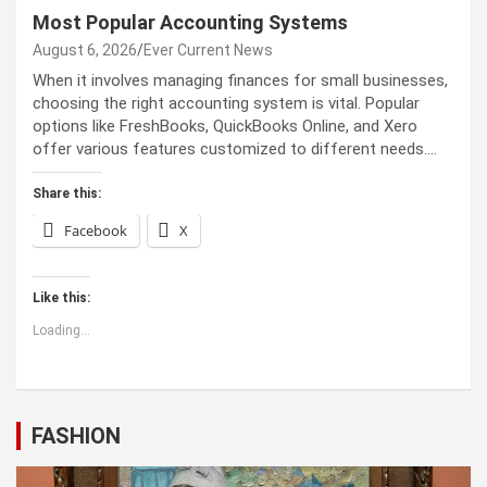
Most Popular Accounting Systems
August 6, 2026
Ever Current News
When it involves managing finances for small businesses,
choosing the right accounting system is vital. Popular
options like FreshBooks, QuickBooks Online, and Xero
offer various features customized to different needs.…
Share this:
Facebook
X
Like this:
Loading...
FASHION