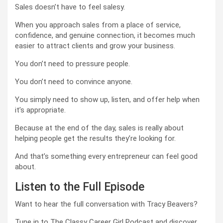
Sales doesn’t have to feel salesy.
When you approach sales from a place of service,
confidence, and genuine connection, it becomes much
easier to attract clients and grow your business.
You don’t need to pressure people.
You don’t need to convince anyone.
You simply need to show up, listen, and offer help when
it’s appropriate.
Because at the end of the day, sales is really about
helping people get the results they’re looking for.
And that’s something every entrepreneur can feel good
about.
Listen to the Full Episode
Want to hear the full conversation with Tracy Beavers?
Tune in to The Classy Career Girl Podcast and discover