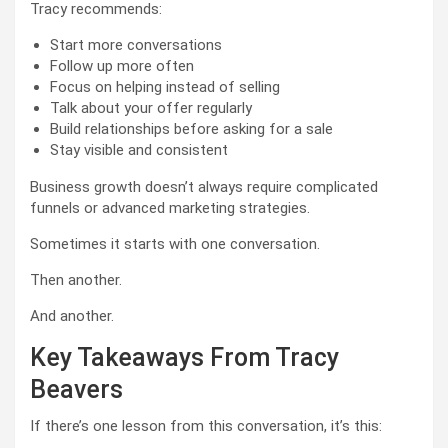
Tracy recommends:
Start more conversations
Follow up more often
Focus on helping instead of selling
Talk about your offer regularly
Build relationships before asking for a sale
Stay visible and consistent
Business growth doesn’t always require complicated
funnels or advanced marketing strategies.
Sometimes it starts with one conversation.
Then another.
And another.
Key Takeaways From Tracy
Beavers
If there’s one lesson from this conversation, it’s this: