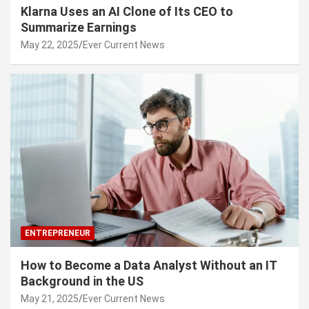
Klarna Uses an AI Clone of Its CEO to
Summarize Earnings
May 22, 2025
Ever Current News
ENTREPRENEUR
How to Become a Data Analyst Without an IT
Background in the US
May 21, 2025
Ever Current News