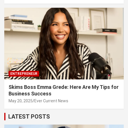
ENTREPRENEUR
Skims Boss Emma Grede: Here Are My Tips for
Business Success
May 20, 2025
Ever Current News
LATEST POSTS