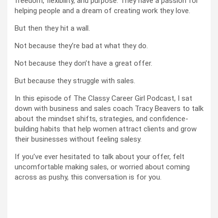
freedom, flexibility, and purpose. They have a passion for
helping people and a dream of creating work they love.
But then they hit a wall.
Not because they’re bad at what they do.
Not because they don’t have a great offer.
But because they struggle with sales.
In this episode of The Classy Career Girl Podcast, I sat
down with business and sales coach Tracy Beavers to talk
about the mindset shifts, strategies, and confidence-
building habits that help women attract clients and grow
their businesses without feeling salesy.
If you’ve ever hesitated to talk about your offer, felt
uncomfortable making sales, or worried about coming
across as pushy, this conversation is for you.