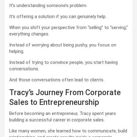
It’s understanding someone’s problem.
It’s offering a solution if you can genuinely help.
When you shift your perspective from “selling” to “serving,”
everything changes.
Instead of worrying about being pushy, you focus on
helping.
Instead of trying to convince people, you start having
conversations.
And those conversations often lead to clients.
Tracy’s Journey From Corporate
Sales to Entrepreneurship
Before becoming an entrepreneur, Tracy spent years
building a successful career in corporate sales.
Like many women, she learned how to communicate, build