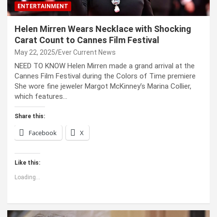
ENTERTAINMENT
Helen Mirren Wears Necklace with Shocking
Carat Count to Cannes Film Festival
May 22, 2025
Ever Current News
NEED TO KNOW Helen Mirren made a grand arrival at the
Cannes Film Festival during the Colors of Time premiere
She wore fine jeweler Margot McKinney’s Marina Collier,
which features…
Share this:
Facebook
X
Like this:
Loading...