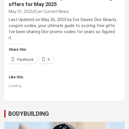
offers for May 2025
May 31, 2025
Ever Current News
Last Updated on May 26, 2025 by Eve Dawes Dior Beauty
coupon codes, your ultimate guide to scoring free gifts
I’ve been sharing Dior promo codes for years so figured
it…
Share this:
Facebook
X
Like this:
Loading...
BODYBUILDING