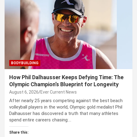
BODYBUILDING
How Phil Dalhausser Keeps Defying Time: The
Olympic Champion’s Blueprint for Longevity
August 6, 2026
Ever Current News
After nearly 25 years competing against the best beach
volleyball players in the world, Olympic gold medalist Phil
Dalhausser has discovered a truth that many athletes
spend entire careers chasing:…
Share this: