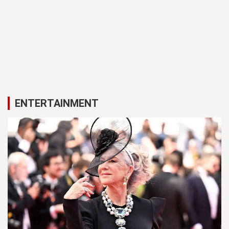
ENTERTAINMENT