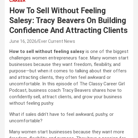
CAREER
How To Sell Without Feeling
Salesy: Tracy Beavers On Building
Confidence And Attracting Clients
June 16, 2026
Ever Current News
How to sell without feeling salesy
is one of the biggest
challenges women entrepreneurs face. Many women start
businesses because they want freedom, flexibility, and
purpose—but when it comes to talking about their offers
and attracting clients, they often feel awkward or
uncomfortable. In this episode of The Classy Career Girl
Podcast, business coach Tracy Beavers shares how to
confidently sell, attract clients, and grow your business
without feeling pushy.
What if sales didn’t have to feel awkward, pushy, or
uncomfortable?
Many women start businesses because they want more