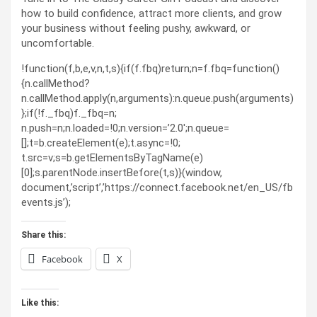
how to build confidence, attract more clients, and grow
your business without feeling pushy, awkward, or
uncomfortable.
!function(f,b,e,v,n,t,s){if(f.fbq)return;n=f.fbq=function()
{n.callMethod?
n.callMethod.apply(n,arguments):n.queue.push(arguments)
};if(!f._fbq)f._fbq=n;
n.push=n;n.loaded=!0;n.version=’2.0′;n.queue=
[];t=b.createElement(e);t.async=!0;
t.src=v;s=b.getElementsByTagName(e)
[0];s.parentNode.insertBefore(t,s)}(window,
document,’script’,’https://connect.facebook.net/en_US/fb
events.js’);
Share this:
Facebook
X
Like this: