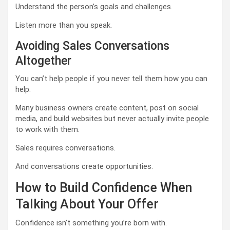
Understand the person’s goals and challenges.
Listen more than you speak.
Avoiding Sales Conversations
Altogether
You can’t help people if you never tell them how you can
help.
Many business owners create content, post on social
media, and build websites but never actually invite people
to work with them.
Sales requires conversations.
And conversations create opportunities.
How to Build Confidence When
Talking About Your Offer
Confidence isn’t something you’re born with.