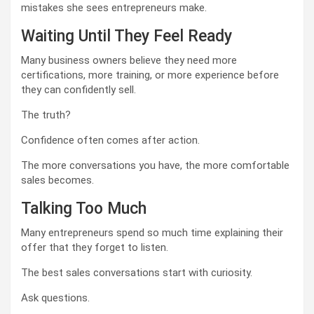
mistakes she sees entrepreneurs make.
Waiting Until They Feel Ready
Many business owners believe they need more
certifications, more training, or more experience before
they can confidently sell.
The truth?
Confidence often comes after action.
The more conversations you have, the more comfortable
sales becomes.
Talking Too Much
Many entrepreneurs spend so much time explaining their
offer that they forget to listen.
The best sales conversations start with curiosity.
Ask questions.