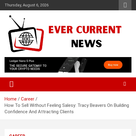
Skip
Thursday, August 6, 2026
to
content
Your Source for Trending News
Ever Current News
Home
Career
How To Sell Without Feeling Salesy: Tracy Beavers On Building
Confidence And Attracting Clients