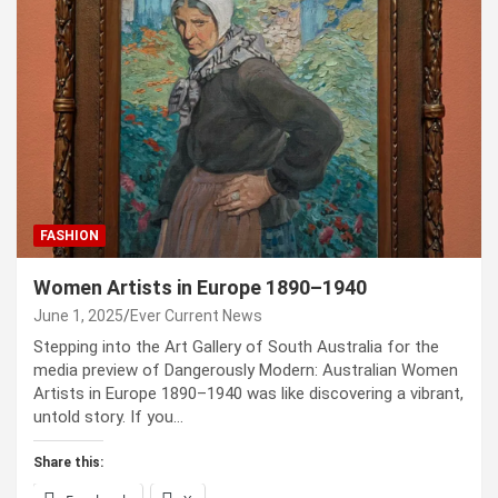
FASHION
Women Artists in Europe 1890–1940
June 1, 2025
Ever Current News
Stepping into the Art Gallery of South Australia for the
media preview of Dangerously Modern: Australian Women
Artists in Europe 1890–1940 was like discovering a vibrant,
untold story. If you…
Share this: