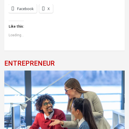
Facebook
X
Like this:
Loading...
ENTREPRENEUR