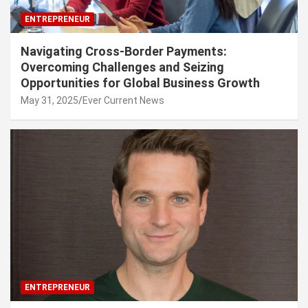
ENTREPRENEUR
Navigating Cross-Border Payments:
Overcoming Challenges and Seizing
Opportunities for Global Business Growth
May 31, 2025
Ever Current News
ENTREPRENEUR