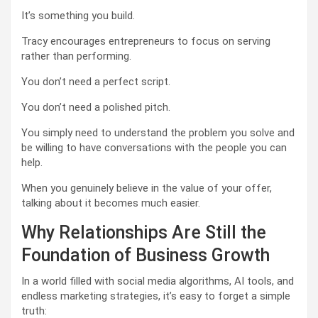
It’s something you build.
Tracy encourages entrepreneurs to focus on serving
rather than performing.
You don’t need a perfect script.
You don’t need a polished pitch.
You simply need to understand the problem you solve and
be willing to have conversations with the people you can
help.
When you genuinely believe in the value of your offer,
talking about it becomes much easier.
Why Relationships Are Still the
Foundation of Business Growth
In a world filled with social media algorithms, AI tools, and
endless marketing strategies, it’s easy to forget a simple
truth: