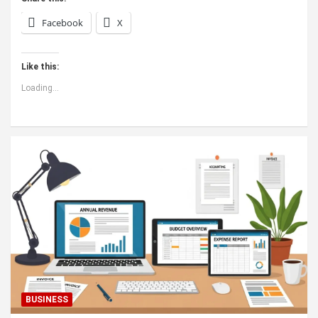
Facebook
X
Like this:
Loading...
BUSINESS