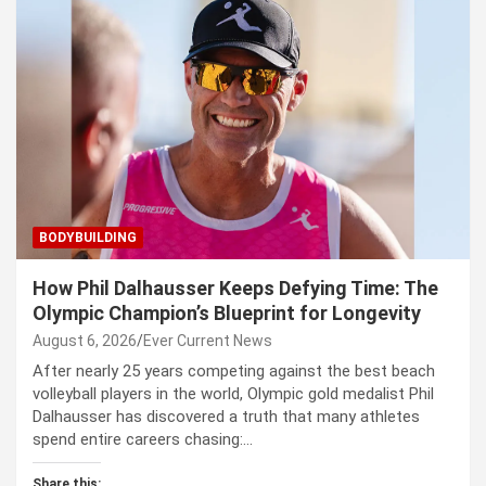
BODYBUILDING
How Phil Dalhausser Keeps Defying Time: The
Olympic Champion’s Blueprint for Longevity
August 6, 2026
Ever Current News
After nearly 25 years competing against the best beach
volleyball players in the world, Olympic gold medalist Phil
Dalhausser has discovered a truth that many athletes
spend entire careers chasing:…
Share this: