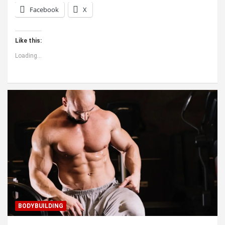
Facebook
X
Like this:
Loading...
BODYBUILDING