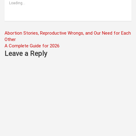
Loading...
Post
Abortion Stories, Reproductive Wrongs, and Our Need for Each
Other
navigation
A Complete Guide for 2026
Leave a Reply