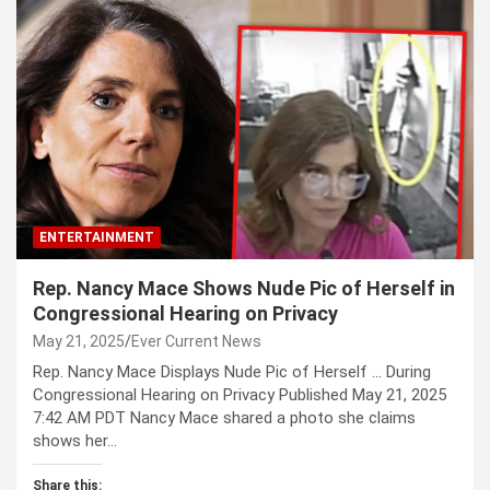
ENTERTAINMENT
Rep. Nancy Mace Shows Nude Pic of Herself in
Congressional Hearing on Privacy
May 21, 2025
Ever Current News
Rep. Nancy Mace Displays Nude Pic of Herself … During
Congressional Hearing on Privacy Published May 21, 2025
7:42 AM PDT Nancy Mace shared a photo she claims
shows her…
Share this: