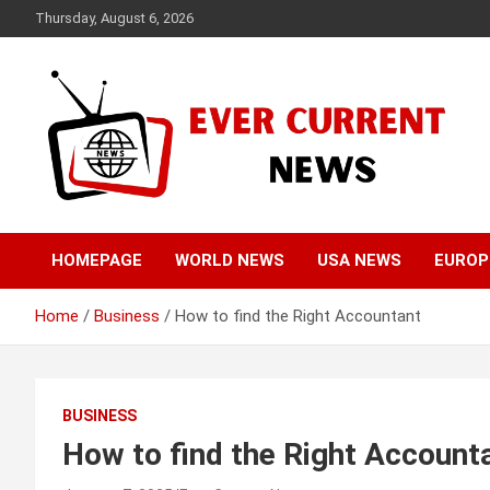
Skip
Thursday, August 6, 2026
to
content
Your Source for Trending News
Ever Current News
HOMEPAGE
WORLD NEWS
USA NEWS
EUROP
Home
Business
How to find the Right Accountant
BUSINESS
How to find the Right Account