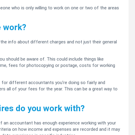
omeone who is only willing to work on one or two of the areas
e work?
the info about different charges and not just their general
ou should be aware of. This could include things like
rame, fees for photocopying or postage, costs for working
or different accountants you’re doing so fairly and
rs all of your fees for the year. This can be a great way to
tires do you work with?
 if an accountant has enough experience working with your
criteria on how income and expenses are recorded and it may