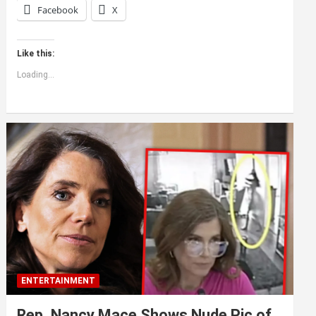
Facebook
X
Like this:
Loading...
ENTERTAINMENT
Rep. Nancy Mace Shows Nude Pic of