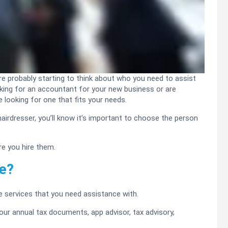
’re probably starting to think about who you need to assist
ooking for an accountant for your new business or are
 looking for one that fits your needs.
 hairdresser, you’ll know it’s important to choose the person
e you hire them.
de?
he services that you need assistance with.
ur annual tax documents, app advisor, tax advisory,