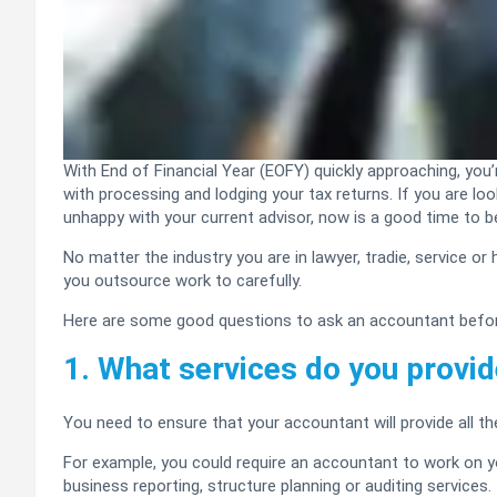
With End of Financial Year (EOFY) quickly approaching, you
with processing and lodging your tax returns. If you are l
unhappy with your current advisor, now is a good time to be
No matter the industry you are in lawyer, tradie, service or
you outsource work to carefully.
Here are some good questions to ask an accountant befor
1. What services do you provi
You need to ensure that your accountant will provide all t
For example, you could require an accountant to work on yo
business reporting, structure planning or auditing services.