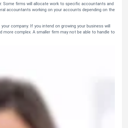
r. Some firms will allocate work to specific accountants and
everal accountants working on your accounts depending on the
n your company. If you intend on growing your business will
d more complex. A smaller firm may not be able to handle to