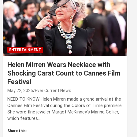
ENTERTAINMENT
Helen Mirren Wears Necklace with
Shocking Carat Count to Cannes Film
Festival
May 22, 2025
Ever Current News
NEED TO KNOW Helen Mirren made a grand arrival at the
Cannes Film Festival during the Colors of Time premiere
She wore fine jeweler Margot McKinney’s Marina Collier,
which features…
Share this: