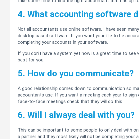
take some time to find the right accountant that has up to 
4. What accounting software d
Not all accountants use online software, I have seen many
desktop based software. If you want your file to be accur
completing your accounts in your software.
If you don’t have a system yet now is a great time to see 
best for you.
5. How do you communicate?
A good relationship comes down to communication so ma
accountants use. If you want a meeting each year to sign 
face-to-face meetings check that they will do this.
6. Will I always deal with you?
This can be important to some people to only deal with one 
a partner and they most likely will not be completing your ac