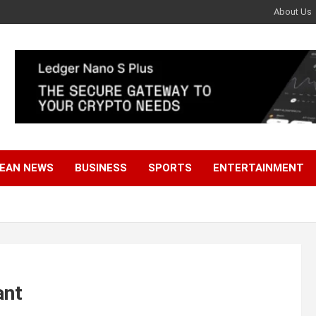
About Us
EAN NEWS
BUSINESS
SPORTS
ENTERTAINMENT
ant