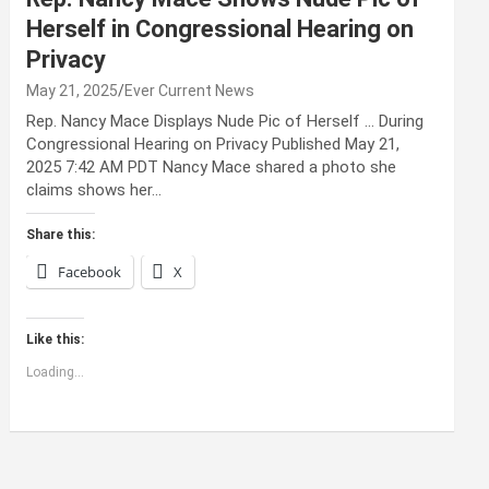
Herself in Congressional Hearing on
Privacy
May 21, 2025
Ever Current News
Rep. Nancy Mace Displays Nude Pic of Herself … During
Congressional Hearing on Privacy Published May 21,
2025 7:42 AM PDT Nancy Mace shared a photo she
claims shows her…
Share this:
Facebook
X
Like this:
Loading...