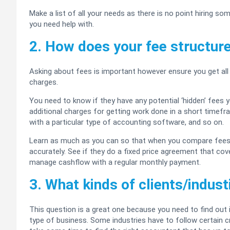
Make a list of all your needs as there is no point hiring s
you need help with.
2. How does your fee structur
Asking about fees is important however ensure you get all 
charges.
You need to know if they have any potential ‘hidden’ fees y
additional charges for getting work done in a short timef
with a particular type of accounting software, and so on.
Learn as much as you can so that when you compare fees f
accurately. See if they do a fixed price agreement that cove
manage cashflow with a regular monthly payment.
3. What kinds of clients/indus
This question is a great one because you need to find out
type of business. Some industries have to follow certain 