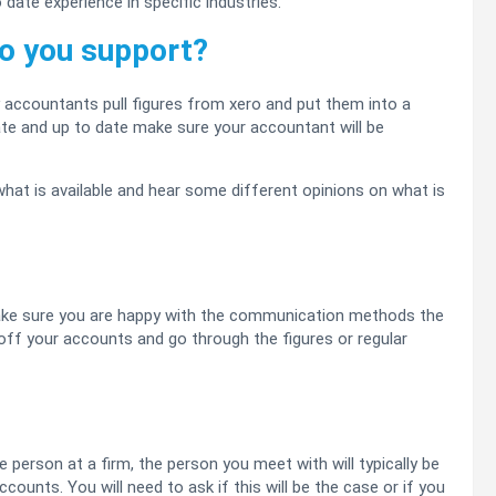
date experience in specific industries.
o you support?
 accountants pull figures from xero and put them into a
ate and up to date make sure your accountant will be
what is available and hear some different opinions on what is
ke sure you are happy with the communication methods the
off your accounts and go through the figures or regular
person at a firm, the person you meet with will typically be
counts. You will need to ask if this will be the case or if you