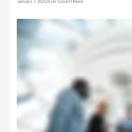
January 7, 2025
Ever Current News