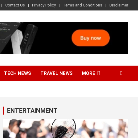
Contact Us
Privacy Policy
Terms and Conditions
Disclaimer
TECH NEWS
TRAVEL NEWS
MORE
ENTERTAINMENT