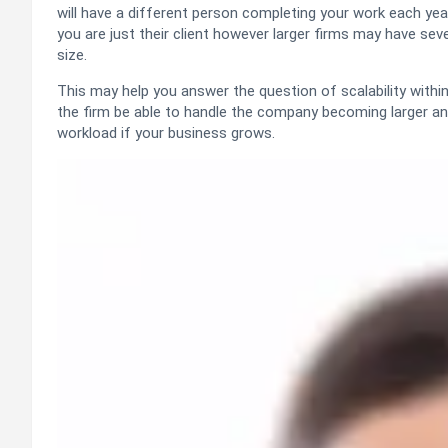
will have a different person completing your work each yea
you are just their client however larger firms may have s
size.
This may help you answer the question of scalability withi
the firm be able to handle the company becoming larger an
workload if your business grows.