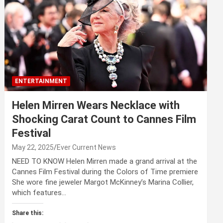
ENTERTAINMENT
Helen Mirren Wears Necklace with
Shocking Carat Count to Cannes Film
Festival
May 22, 2025
Ever Current News
NEED TO KNOW Helen Mirren made a grand arrival at the
Cannes Film Festival during the Colors of Time premiere
She wore fine jeweler Margot McKinney’s Marina Collier,
which features…
Share this: