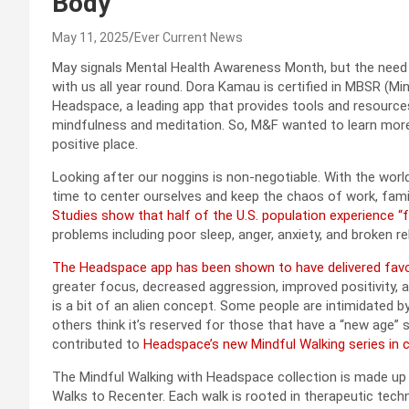
Body
May 11, 2025
Ever Current News
May signals Mental Health Awareness Month, but the need fo
with us all year round. Dora Kamau is certified in MBSR (
Headspace, a leading app that provides tools and resource
mindfulness and meditation. So, M&F wanted to learn more
positive place.
Looking after our noggins is non-negotiable. With the worl
time to center ourselves and keep the chaos of work, family
Studies show that half of the U.S. population experience “fre
problems including poor sleep, anger, anxiety, and broken re
The Headspace app has been shown to have delivered favor
greater focus, decreased aggression, improved positivity, 
is a bit of an alien concept. Some people are intimidated b
others think it’s reserved for those that have a “new age”
contributed to
Headspace’s new Mindful Walking series in c
The Mindful Walking with Headspace collection is made up 
Walks to Recenter. Each walk is rooted in therapeutic tech