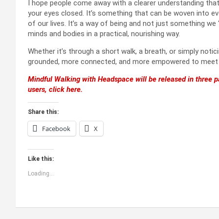
I hope people come away with a clearer understanding that m
your eyes closed. It’s something that can be woven into eve
of our lives. It’s a way of being and not just something we 
minds and bodies in a practical, nourishing way.
Whether it’s through a short walk, a breath, or simply noti
grounded, more connected, and more empowered to meet wh
Mindful Walking with Headspace will be released in three pa
users, click here.
Share this:
Facebook
X
Like this:
Loading...