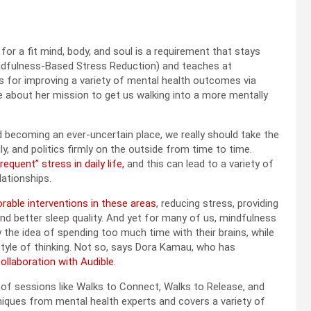
r a fit mind, body, and soul is a requirement that stays
Mindfulness-Based Stress Reduction) and teaches at
s for improving a variety of mental health outcomes via
 about her mission to get us walking into a more mentally
d becoming an ever-uncertain place, we really should take the
, and politics firmly on the outside from time to time.
quent” stress in daily life,
and this can lead to a variety of
lationships.
able interventions in these areas
, reducing stress, providing
and better sleep quality. And yet for many of us, mindfulness
y the idea of spending too much time with their brains, while
 style of thinking. Not so, says Dora Kamau, who has
ollaboration with Audible
.
of sessions like Walks to Connect, Walks to Release, and
niques from mental health experts and covers a variety of