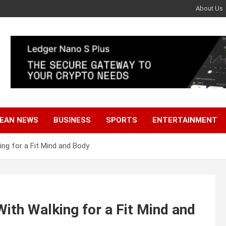
About Us
EAN NEWS
BUSINESS
SPORTS
ENTERTAINMENT
ng for a Fit Mind and Body
th Walking for a Fit Mind and