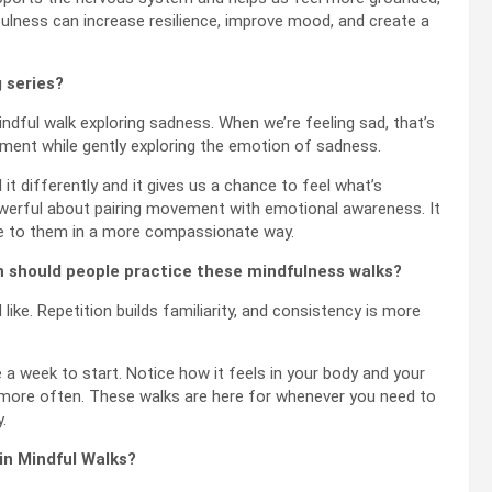
fulness can increase resilience, improve mood, and create a
g series?
ndful walk exploring sadness. When we’re feeling sad, that’s
ment while gently exploring the emotion of sadness.
it differently and it gives us a chance to feel what’s
werful about pairing movement with emotional awareness. It
ate to them in a more compassionate way.
n should people practice these mindfulness walks?
like. Repetition builds familiarity, and consistency is more
e a week to start. Notice how it feels in your body and your
t more often. These walks are here for whenever you need to
.
 in Mindful Walks?