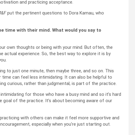
motivation and practicing acceptance.
&F
put the pertinent questions to Dora Kamau, who
e time with their mind. What would you say to
your own thoughts or being with your mind. But often, the
 actual experience. So, the best way to explore it is by
you.
ing to just one minute, then maybe three, and so on. This
 time can feel less intimidating. It can also be helpful to
g curious, rather than judgmental, is part of the practice.
 intimidating for those who have a busy mind and so it’s hard
e goal of the practice. It’s about becoming aware of our
 practicing with others can make it feel more supportive and
encouragement, especially when you’re just starting out.