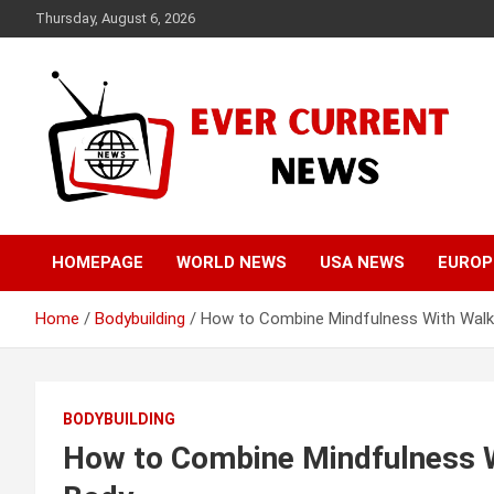
Skip
Thursday, August 6, 2026
to
content
Your Source for Trending News
Ever Current News
HOMEPAGE
WORLD NEWS
USA NEWS
EUROP
Home
Bodybuilding
How to Combine Mindfulness With Walki
BODYBUILDING
How to Combine Mindfulness Wi