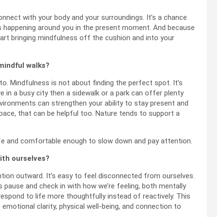
nnect with your body and your surroundings. It’s a chance
t’s happening around you in the present moment. And because
o start bringing mindfulness off the cushion and into your
mindful walks?
. Mindfulness is not about finding the perfect spot. It’s
ve in a busy city then a sidewalk or a park can offer plenty
environments can strengthen your ability to stay present and
pace, that can be helpful too. Nature tends to support a
fe and comfortable enough to slow down and pay attention.
ith ourselves?
ntion outward. It’s easy to feel disconnected from ourselves.
 pause and check in with how we’re feeling, both mentally
espond to life more thoughtfully instead of reactively. This
 emotional clarity, physical well-being, and connection to