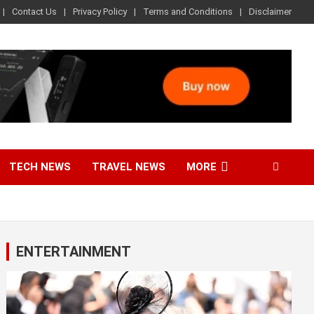
Contact Us
Privacy Policy
Terms and Conditions
Disclaimer
TECH NEWS
TRAVEL NEWS
MORE
ENTERTAINMENT