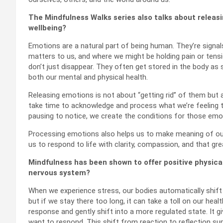
The Mindfulness Walks series also talks about releasi
wellbeing?
Emotions are a natural part of being human. They’re signa
matters to us, and where we might be holding pain or tens
don’t just disappear. They often get stored in the body as 
both our mental and physical health.
Releasing emotions is not about “getting rid” of them but
take time to acknowledge and process what we’re feeling t
pausing to notice, we create the conditions for those emo
Processing emotions also helps us to make meaning of our 
us to respond to life with clarity, compassion, and that g
Mindfulness has been shown to offer positive physical
nervous system?
When we experience stress, our bodies automatically shift i
but if we stay there too long, it can take a toll on our hea
response and gently shift into a more regulated state. It
want to respond. This shift from reaction to reflection s