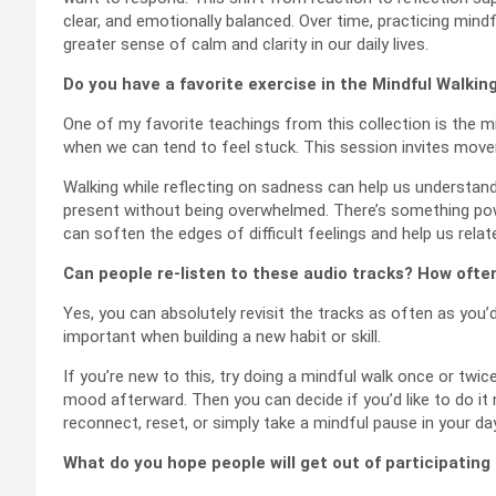
clear, and emotionally balanced. Over time, practicing mind
greater sense of calm and clarity in our daily lives.
Do you have a favorite exercise in the Mindful Walkin
One of my favorite teachings from this collection is the mi
when we can tend to feel stuck. This session invites move
Walking while reflecting on sadness can help us understand 
present without being overwhelmed. There’s something po
can soften the edges of difficult feelings and help us rel
Can people re-listen to these audio tracks? How ofte
Yes, you can absolutely revisit the tracks as often as you’d 
important when building a new habit or skill.
If you’re new to this, try doing a mindful walk once or twic
mood afterward. Then you can decide if you’d like to do i
reconnect, reset, or simply take a mindful pause in your day
What do you hope people will get out of participating