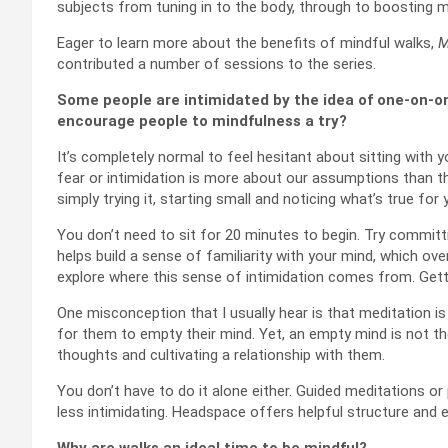
subjects from tuning in to the body, through to boosting 
Eager to learn more about the benefits of mindful walks,
M
contributed a number of sessions to the series.
Some people are intimidated by the idea of one-on-on
encourage people to mindfulness a try?
It’s completely normal to feel hesitant about sitting with 
fear or intimidation is more about our assumptions than the
simply trying it, starting small and noticing what’s true for 
You don’t need to sit for 20 minutes to begin. Try committ
helps build a sense of familiarity with your mind, which over
explore where this sense of intimidation comes from. Gettin
One misconception that I usually hear is that meditation is
for them to empty their mind. Yet, an empty mind is not th
thoughts and cultivating a relationship with them.
You don’t have to do it alone either. Guided meditations or
less intimidating. Headspace offers helpful structure and 
Why are walks an ideal time to be mindful?