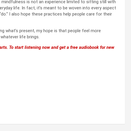
indfulness is not an experience limited to sitting still with
ryday life. In fact, it’s meant to be woven into every aspect
“do.” I also hope these practices help people care for their
cing what’s present, my hope is that people feel more
atever life brings.
rts. To start listening now and get a free audiobook for new