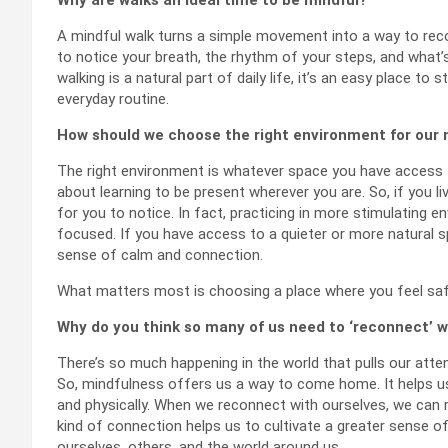
A mindful walk turns a simple movement into a way to reco
to notice your breath, the rhythm of your steps, and wha
walking is a natural part of daily life, it’s an easy place t
everyday routine.
How should we choose the right environment for our 
The right environment is whatever space you have access to
about learning to be present wherever you are. So, if you li
for you to notice. In fact, practicing in more stimulating 
focused. If you have access to a quieter or more natural s
sense of calm and connection.
What matters most is choosing a place where you feel sa
Why do you think so many of us need to ‘reconnect’ w
There’s so much happening in the world that pulls our atte
So, mindfulness offers us a way to come home. It helps us
and physically. When we reconnect with ourselves, we can r
kind of connection helps us to cultivate a greater sense of
ourselves, others, and the world around us.