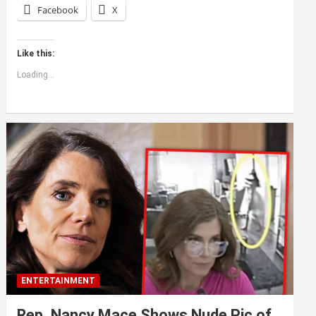
Facebook
X
Like this:
Loading...
ENTERTAINMENT
Rep. Nancy Mace Shows Nude Pic of