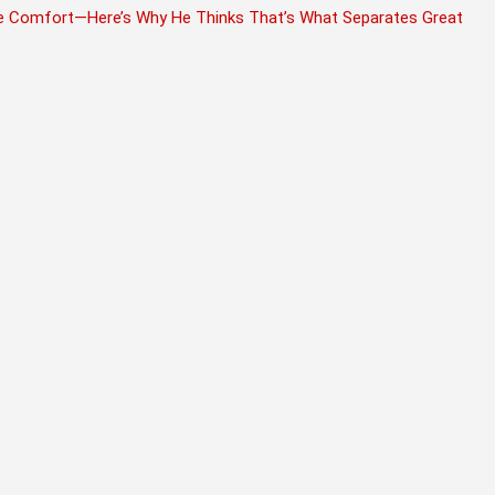
fore Comfort—Here’s Why He Thinks That’s What Separates Great