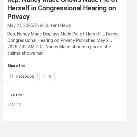
Herself in Congressional Hearing on
Privacy
May 21, 2025
Ever Current News
Rep. Nancy Mace Displays Nude Pic of Herself … During
Congressional Hearing on Privacy Published May 21,
2025 7:42 AM PDT Nancy Mace shared a photo she
claims shows her…
Share this:
Facebook
X
Like this:
Loading...