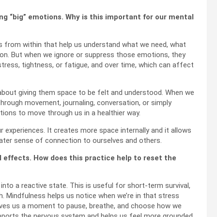
ng “big” emotions. Why is this important for our mental
ls from within that help us understand what we need, what
ion. But when we ignore or suppress those emotions, they
stress, tightness, or fatigue, and over time, which can affect
 about giving them space to be felt and understood. When we
hrough movement, journaling, conversation, or simply
tions to move through us in a healthier way.
experiences. It creates more space internally and it allows
reater sense of connection to ourselves and others.
 effects. How does this practice help to reset the
nto a reactive state. This is useful for short-term survival,
lth. Mindfulness helps us notice when we’re in that stress
 gives us a moment to pause, breathe, and choose how we
upports the nervous system and helps us feel more grounded,