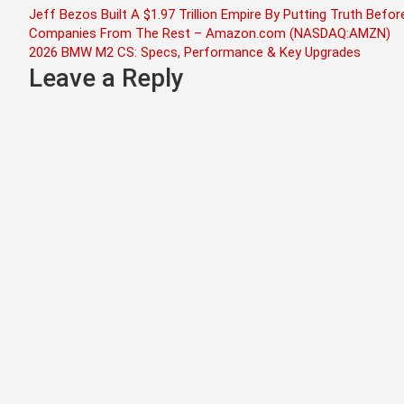
Post
Jeff Bezos Built A $1.97 Trillion Empire By Putting Truth Be
Companies From The Rest – Amazon.com (NASDAQ:AMZN)
navigation
2026 BMW M2 CS: Specs, Performance & Key Upgrades
Leave a Reply