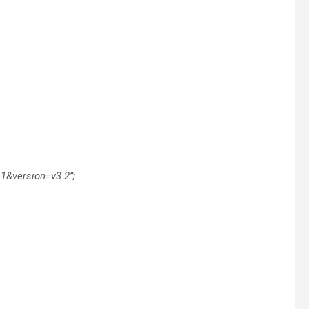
=1&version=v3.2”;