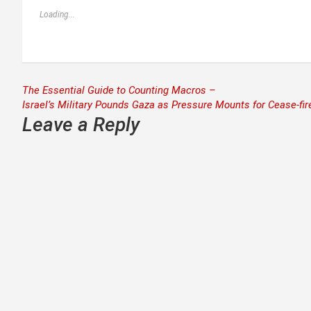
Loading...
Post
The Essential Guide to Counting Macros –
Israel’s Military Pounds Gaza as Pressure Mounts for Cease-fir
navigation
Leave a Reply