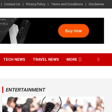
Contact Us
Privacy Policy
Terms and Conditions
Disclaimer
TECH NEWS
TRAVEL NEWS
MORE
ENTERTAINMENT