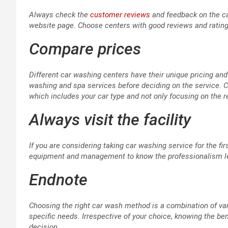
Always check the
customer reviews
and feedback on the ca
website page. Choose centers with good reviews and ratings
Compare prices
Different car washing centers have their unique pricing a
washing and spa services before deciding on the service. 
which includes your car type and not only focusing on the
Always visit the facility
If you are considering taking car washing service for the first
equipment and management to know the professionalism leve
Endnote
Choosing the right car wash method is a combination of vari
specific needs. Irrespective of your choice, knowing the 
decision.