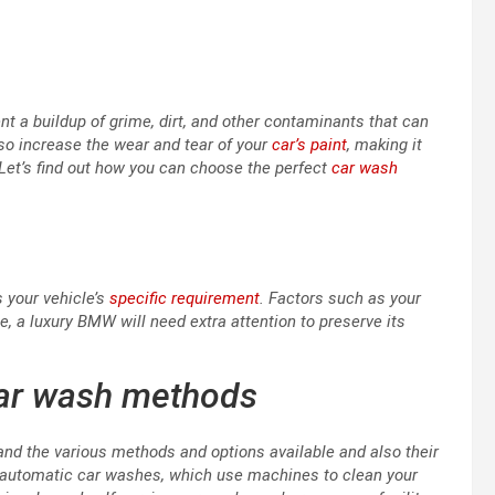
a buildup of grime, dirt, and other contaminants that can
so increase the wear and tear of your
car’s paint
, making it
 Let’s find out how you can choose the perfect
car wash
s your vehicle’s
specific requirement
. Factors such as your
le, a luxury BMW will need extra attention to preserve its
car wash methods
and the various methods and options available and also their
 automatic car washes, which use machines to clean your