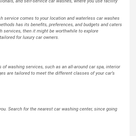
ionals, and self-service car washes, where you use facility
sh service comes to your location and waterless car washes
ethods has its benefits, preferences, and budgets and caters
sh services, then it might be worthwhile to explore
ailored for luxury car owners.
 of washing services, such as an all-around car spa, interior
es are tailored to meet the different classes of your car’s
 you. Search for the nearest car washing center, since going