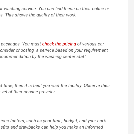
r washing service. You can find these on their online or
. This shows the quality of their work.
nd packages. You must
check the pricing
of various car
Consider choosing a service based on your requirement
 recommendation by the washing center staff.
 time, then it is best you visit the facility. Observe their
l of their service provider.
ous factors, such as your time, budget, and your car’s
benefits and drawbacks can help you make an informed