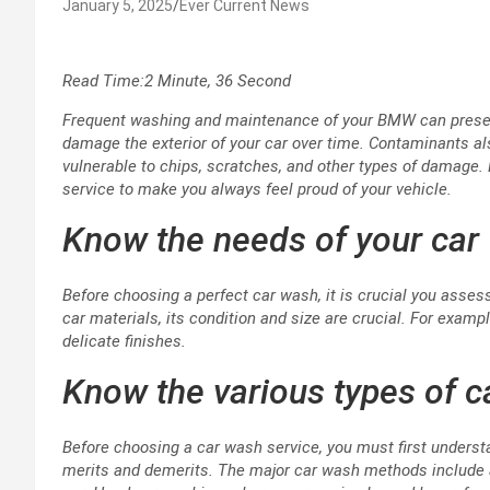
January 5, 2025
Ever Current News
Read Time:
2 Minute, 36 Second
Frequent washing and maintenance of your BMW can present 
damage the exterior of your car over time. Contaminants al
vulnerable to chips, scratches, and other types of damage.
service to make you always feel proud of your vehicle.
Know the needs of your car
Before choosing a perfect car wash, it is crucial you asses
car materials, its condition and size are crucial. For examp
delicate finishes.
Know the various types of 
Before choosing a car wash service, you must first underst
merits and demerits. The major car wash methods include