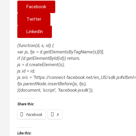
Facebook
Twitter
LinkedIn
(function(d, s, id) {
var js, fjs = d.getElementsByTagName(s)[0];
if (d.getElementById(id)) return;
js = d.createElement(s);
js.id = id;
js.src = “https://connect.facebook.net/en_US/sdk.js#xfbml
fjs.parentNode.insertBefore(js, fjs);
}(document, ‘script’, ‘facebook-jssdk’));
Share this:
Facebook
X
Like this: