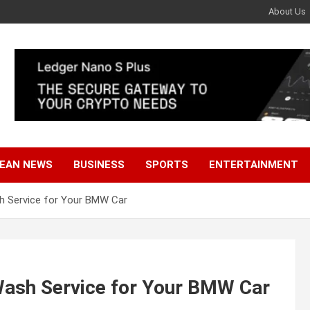
About Us
EAN NEWS
BUSINESS
SPORTS
ENTERTAINMENT
h Service for Your BMW Car
Wash Service for Your BMW Car