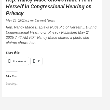
Herself in Congressional Hearing on
Privacy
May 21, 2025
Ever Current News
Rep. Nancy Mace Displays Nude Pic of Herself … During
Congressional Hearing on Privacy Published May 21,
2025 7:42 AM PDT Nancy Mace shared a photo she
claims shows her…
Share this:
Facebook
X
Like this:
Loading...