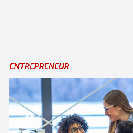
ENTREPRENEUR