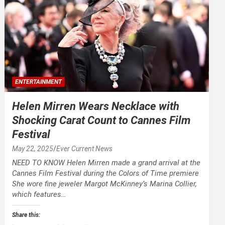
ENTERTAINMENT
Helen Mirren Wears Necklace with
Shocking Carat Count to Cannes Film
Festival
May 22, 2025
Ever Current News
NEED TO KNOW Helen Mirren made a grand arrival at the
Cannes Film Festival during the Colors of Time premiere
She wore fine jeweler Margot McKinney’s Marina Collier,
which features…
Share this: