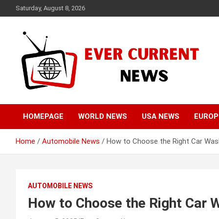
Skip
Saturday, August 8, 2026
to
content
Your Source for Trending News
Ever Current News
HOMEPAGE
WORLD NEWS
USA NEWS
EUROP
Home
Automobile News
How to Choose the Right Car Was
AUTOMOBILE NEWS
How to Choose the Right Car 