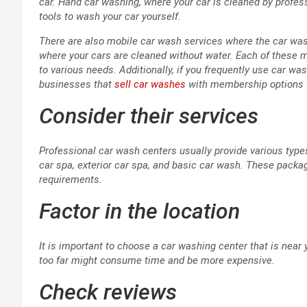
car. Hand car washing, where your car is cleaned by profess
tools to wash your car yourself.
There are also mobile car wash services where the car wa
where your cars are cleaned without water. Each of these m
to various needs. Additionally, if you frequently use car wa
businesses that
sell car washes
with membership options t
Consider their services
Professional car wash centers usually provide various types
car spa, exterior car spa, and basic car wash. These packag
requirements.
Factor in the location
It is important to choose a car washing center that is near
too far might consume time and be more expensive.
Check reviews