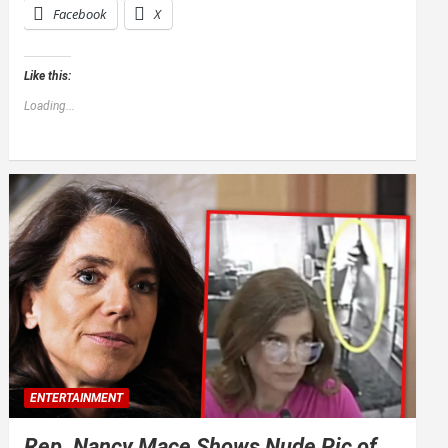
Facebook
X
Like this:
Loading...
ENTERTAINMENT
Rep. Nancy Mace Shows Nude Pic of