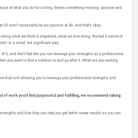
t proud of what you do for a living, there’s something missing: passion and
at 25 won’t necessarily be our passion at 40. And that’s okay.
e doing what we think is important, what we
love
doing. We feel a sense of
rld—in a small, but significant way.
d of it, and don’t feel like you can leverage your strengths as a professional
blem you want to find a solution to and go after it. What are you waiting
ne that isn’t allowing you to leverage your professional strengths and
d of work you’d find purposeful and fulfilling, we recommend taking
strengths and how they can help you get better career results so you can