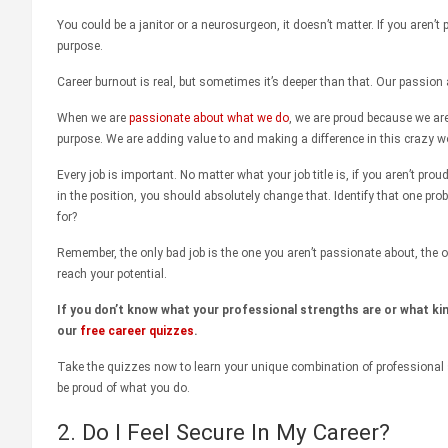
You could be a janitor or a neurosurgeon, it doesn’t matter. If you aren’
purpose.
Career burnout is real, but sometimes it’s deeper than that. Our passion 
When we are
passionate about what we do
, we are proud because we ar
purpose. We are adding value to and making a difference in this crazy wo
Every job is important. No matter what your job title is, if you aren’t prou
in the position, you should absolutely change that. Identify that one pro
for?
Remember, the only bad job is the one you aren’t passionate about, the o
reach your potential.
If you don’t know what your professional strengths are or what kin
our
free career quizzes
.
Take the quizzes now to learn your unique combination of professional 
be proud of what you do.
2. Do I Feel Secure In My Career?