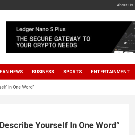
About Us
EAN NEWS
BUSINESS
SPORTS
ENTERTAINMENT
elf In One Word”
Describe Yourself In One Word”