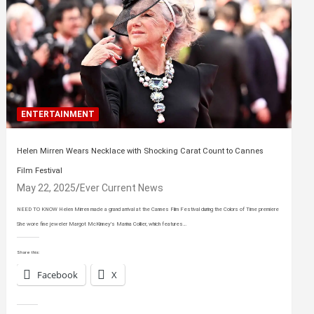
ENTERTAINMENT
Helen Mirren Wears Necklace with Shocking Carat Count to Cannes
Film Festival
May 22, 2025
Ever Current News
NEED TO KNOW Helen Mirren made a grand arrival at the Cannes Film Festival during the Colors of Time premiere
She wore fine jeweler Margot McKinney’s Marina Collier, which features…
Share this:
Facebook
X