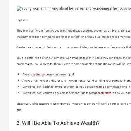
Bigstock
This is a bit different from job security. Actually, job security doesn’t exist.
Every job is t
that may have been commonplace for past generations, today’s workforce and job market ar
So what does it mean to feel secure in our careers? When we believe as professionals tha
You are a business-of-one. A company won’t want to invest in you if they don’t know the kin
problems you could solve for them. Here are some examples of questions that will help yo
Are you
adding value
at your current job?
Are you honing your skills, expanding your network, and building your personal bran
Do you feel confident that if you lost your job, you’d be able to find a comparable one in
Do you feel confident you’d be able to demonstrate to potential
employers
how you add 
Since every job
is
temporary, it’s extremely important to constantly work on our careers a
one.
3. Will I Be Able To Achieve Wealth?