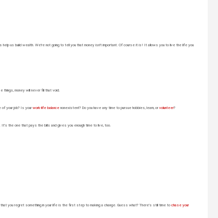
help us build wealth. We’re not going to tell you that money isn’t important. Of course it is! It allows you to live the life you
hings, money will never fill that void.
e of your job? Is your
work-life balance
nonexistent? Do you have any time to pursue hobbies, learn, or
volunteer
?
It’s the one that pays the bills and gives you enough time to live, too.
t you regret something in your life is the first step to making a change. Guess what? There’s still time to
chase your