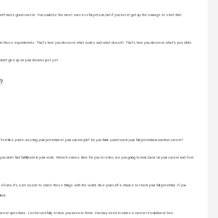
n’t had a good career. You could be the most successful person, but if you never got up the courage to start that
rn from those experiments. That’s how you discover what works and what doesn’t. That’s how you discover what’s possible.
 don’t give up on your dreams just yet.
?
l like you’re wasting your potential at your current job? Do you think you’d reach your full potential in another career?
you don’t find fulfillment in your work. When it comes time for you to retire, are you going to look back on your career and feel
one, it’s a lot easier to share those things with the world. Give yourself a chance to reach your full potential. If you
lish.
areer questions. Listen carefully to how you answer them. You may need to make a career resolution or two.