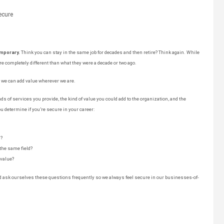
emporary.
Think you can stay in the same job for decades and then retire? Think again. While
e completely different than what they were a decade or two ago.
t we can add value wherever we are.
ds of services you provide, the kind of value you could add to the organization, and the
u determine if you’re secure in your career:
d?
 the same field?
value?
nd ask ourselves these questions frequently so we always feel secure in our businesses-of-