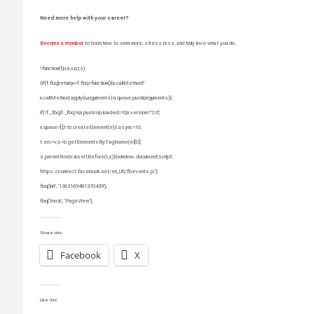
Need more help with your career?
Become a member
to learn how to earn more, stress less, and truly love what you do.
!function(f,b,e,v,n,t,s)
{if(f.fbq)return;n=f.fbq=function(){n.callMethod?
n.callMethod.apply(n,arguments):n.queue.push(arguments)};
if(!f._fbq)f._fbq=n;n.push=n;n.loaded=!0;n.version=”2.0′;
n.queue=[];t=b.createElement(e);t.async=!0;
t.src=v;s=b.getElementsByTagName(e)[0];
s.parentNode.insertBefore(t,s)}(window, document,’script’,
‘https://connect.facebook.net/en_US/fbevents.js’);
fbq(‘init’, ‘1363169481370439’);
fbq(‘track’, ‘PageView’);
Share this:
Facebook
X
Like this: