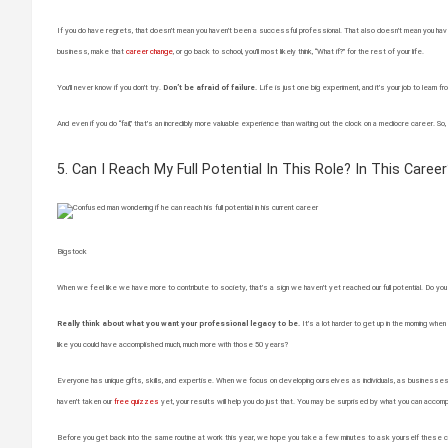
If you do have regrets, that doesn’t mean you haven’t been a successful professional. That also doesn’t mean you have
business, make that
career change
, or go back to school, you’ll most likely think, “What if?” for the rest of your life.
You’ll never know if you don’t try.
Don’t be afraid of failure.
Life is just one big experiment, and it’s your job to lea
And even if you do “fail,” that’s an incredibly more valuable experience than waiting out the clock on a mediocre career. So,
5. Can I Reach My Full Potential In This Role? In This Career
Bigstock
When we feel like we have more to contribute to society, that’s a sign we haven’t yet reached our full potential. Do you fee
Really think about what you want your professional legacy to be.
It’s a lot harder to get up in the morning when 
like you could have accomplished much, much more with those 50 years?
Everyone has unique gifts, skills, and expertise. When we focus on developing ourselves as individuals, as businesses-of-
haven’t taken our
free quizzes
yet, your results will help you do just that. You may be surprised by what you can accomp
Before you get back into the same routine at work this year, we hope you take a few minutes to ask yourself these c