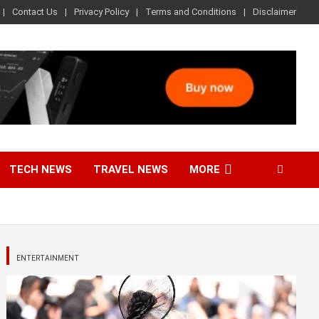
Contact Us
Privacy Policy
Terms and Conditions
Disclaimer
TECH NEWS
TRAVEL NEWS
MORE
ENTERTAINMENT