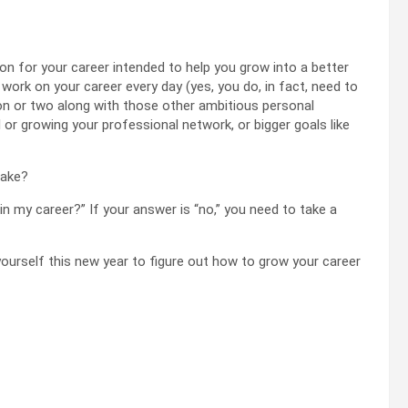
tion for your career intended to help you grow into a better
 work on your career every day (yes, you do, in fact, need to
tion or two along with those other ambitious personal
ll or growing your professional network, or bigger goals like
make?
in my career?” If your answer is “no,” you need to take a
ourself this new year to figure out how to grow your career