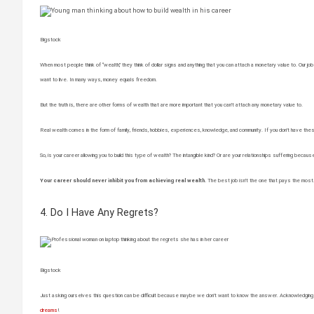
Bigstock
When most people think of “wealth,” they think of dollar signs and anything that you can attach a monetary value to. Our jobs 
want to live. In many ways, money equals freedom.
But the truth is, there are other forms of wealth that are more important that you can’t attach any monetary value to.
Real wealth comes in the form of family, friends, hobbies, experiences, knowledge, and community. If you don’t have these t
So, is your career allowing you to build this type of wealth? The intangible kind? Or are your relationships suffering becaus
Your career should never inhibit you from achieving real wealth.
The best job isn’t the one that pays the most. 
4. Do I Have Any Regrets?
Bigstock
Just asking ourselves this question can be difficult because maybe we don’t want to know the answer. Acknowledging tha
dreams
!