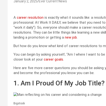
January 2, 2025
Ever Current News
A
career resolution
is exactly what it sounds like: a resolu
professional. At Work It DAILY, we believe that you need to
“work it daily”). So, everyone should make a career resolu
resolutions. They can be little things like learning a new ski
landing a promotion or getting a
new job
.
But how do you know what kind of career resolutions to 
You can begin by asking yourself, “Am I where I want to be 
closer look at your
career goals
.
Here are five more career questions you should be asking y
and become the professional you know you can be.
1. Am I Proud Of My Job Title?
Bigstock