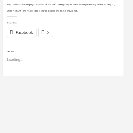
Rep. Nancy Mace Displays Nude Pic of Herself … During Congressional Hearing on Privacy Published May 21,
2025 7:42 AM PDT Nancy Mace shared a photo she claims shows her…
Share this:
Facebook
X
Like this:
Loading...