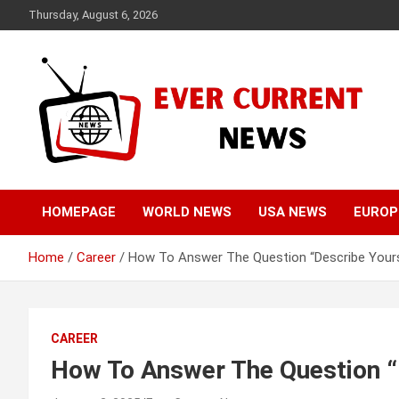
Skip
Thursday, August 6, 2026
to
content
Your Source for Trending News
Ever Current News
HOMEPAGE
WORLD NEWS
USA NEWS
EUROP
Home
Career
How To Answer The Question “Describe Yours
CAREER
How To Answer The Question “