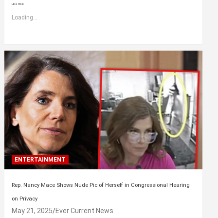
Like this:
Loading...
ENTERTAINMENT
Rep. Nancy Mace Shows Nude Pic of Herself in Congressional Hearing
on Privacy
May 21, 2025
Ever Current News