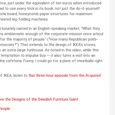
rice, just under the equiv­a­lent of ten euros when intro­duced
d to use every trick in its book: not just the do-it-your­self
­ti­cle board, hon­ey­comb paper struc­tures for max­i­mum
i­neered leg-fold­ing machines.
for­tu­nate­ly named in an Eng­lish-speak­ing mar­ket; “What they
emains emblem­at­ic enough of the cor­po­rate mis­sion once artic­u­l
 for the major­i­ty of peo­ple.” (“How many Repub­li­can politi­
moc­rats
?”) That extends to the design of IKEA’s stores,
e an extra-large fun­house. As not­ed in the video, while this
mp­ta­tion to impulse buy — it also turns a vis­it into an
e cafe­te­ria. Fun­ny; I could go for a plate of meat­balls right
f IKEA, lis­ten to
this three hour episode from the
Acquired
lore the Designs of the Swedish Fur­ni­ture Giant
Peo­ple