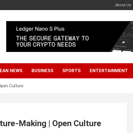
About Us
EAN NEWS
BUSINESS
SPORTS
ENTERTAINMENT
Open Culture
ture-Making | Open Culture