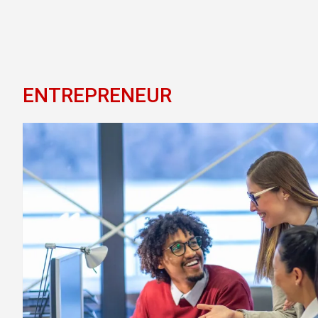
ENTREPRENEUR