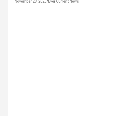
November 23, 2025
Ever Current News