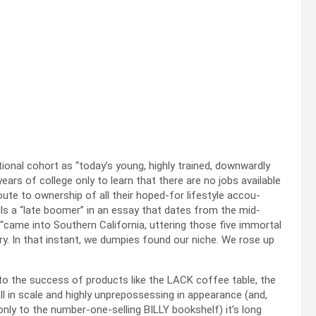
onal cohort as “today’s young, high­ly trained, down­ward­ly
years of col­lege only to learn that there are no jobs avail­able
route to own­er­ship of all their hoped-for lifestyle accou­
calls a “late boomer” in an essay that dates from the mid-
“came into South­ern Cal­i­for­nia, utter­ing those five immor­tal
o­ry. In that instant, we dump­ies found our niche. We rose up
o the suc­cess of prod­ucts like the LACK cof­fee table, the
 in scale and high­ly unpre­pos­sess­ing in appear­ance (and,
 only to the num­ber-one-sell­ing BILLY book­shelf) it’s long