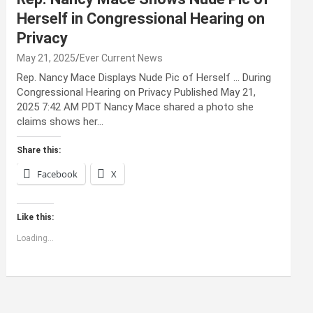
Herself in Congressional Hearing on
Privacy
May 21, 2025
Ever Current News
Rep. Nancy Mace Displays Nude Pic of Herself … During
Congressional Hearing on Privacy Published May 21,
2025 7:42 AM PDT Nancy Mace shared a photo she
claims shows her…
Share this:
Facebook
X
Like this:
Loading...