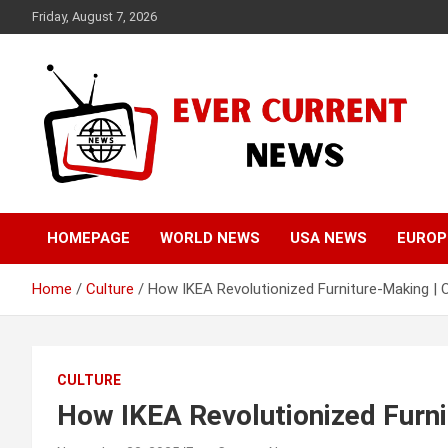
Skip
Friday, August 7, 2026
to
content
Your Source for Trending News
Ever Current News
HOMEPAGE
WORLD NEWS
USA NEWS
EUROP
Home
Culture
How IKEA Revolutionized Furniture-Making | 
CULTURE
How IKEA Revolutionized Furni