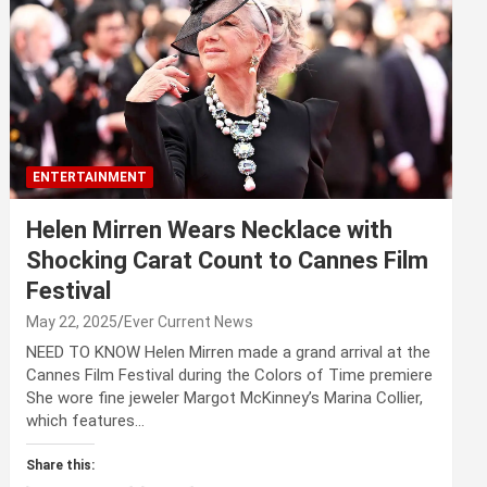
ENTERTAINMENT
Helen Mirren Wears Necklace with
Shocking Carat Count to Cannes Film
Festival
May 22, 2025
Ever Current News
NEED TO KNOW Helen Mirren made a grand arrival at the
Cannes Film Festival during the Colors of Time premiere
She wore fine jeweler Margot McKinney’s Marina Collier,
which features…
Share this: