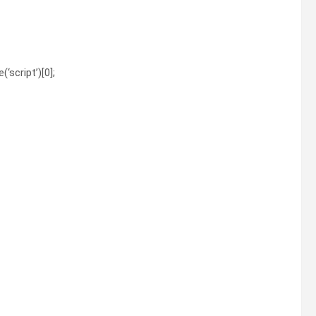
‘script’)[0];