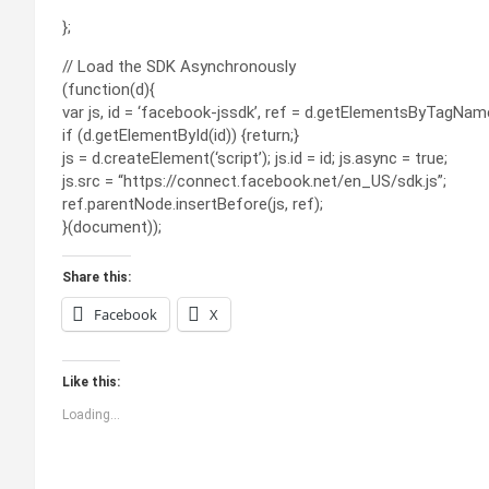
};
// Load the SDK Asynchronously
(function(d){
var js, id = ‘facebook-jssdk’, ref = d.getElementsByTagName(
if (d.getElementById(id)) {return;}
js = d.createElement(‘script’); js.id = id; js.async = true;
js.src = “https://connect.facebook.net/en_US/sdk.js”;
ref.parentNode.insertBefore(js, ref);
}(document));
Share this:
Facebook
X
Like this:
Loading...