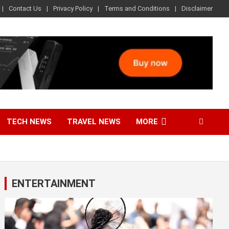
Contact Us
Privacy Policy
Terms and Conditions
Disclaimer
TECH NEWS
TRAVEL NEWS
MORE
ENTERTAINMENT