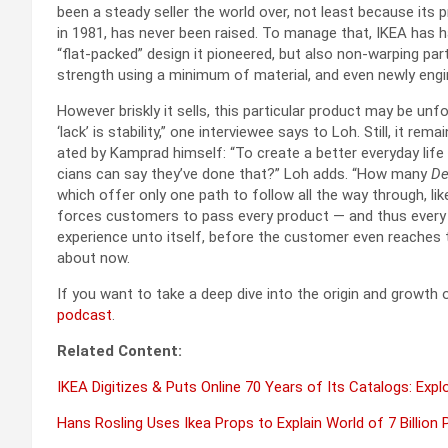
been a steady sell­er the world over, not least because its p
in 1981, has nev­er been raised. To man­age that, IKEA has ha
“flat-packed” design it pio­neered, but also non-warp­ing par
strength using a min­i­mum of mate­r­i­al, and even new­ly eng
How­ev­er briskly it sells, this par­tic­u­lar prod­uct may be un
‘lack’ is sta­bil­i­ty,” one inter­vie­wee says to Loh. Still, it r
at­ed by Kam­prad him­self: “To cre­ate a bet­ter every­day life
cians can say they’ve done that?” Loh adds. “How many
De
which offer only one path to fol­low all the way through, lik
forces cus­tomers to pass every prod­uct — and thus every te
expe­ri­ence unto itself, before the cus­tomer even reach­es th
about now.
If you want to take a deep dive into the ori­gin and growth o
pod­cast
.
Relat­ed Con­tent:
IKEA Dig­i­tizes & Puts Online 70 Years of Its Cat­a­logs: Exp
Hans Rosling Uses Ikea Props to Explain World of 7 Bil­lion 