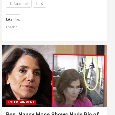
Facebook
X
Like this:
Loading...
ENTERTAINMENT
Rep. Nancy Mace Shows Nude Pic of