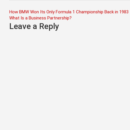
Post
How BMW Won Its Only Formula 1 Championship Back in 1983
What Is a Business Partnership?
navigation
Leave a Reply