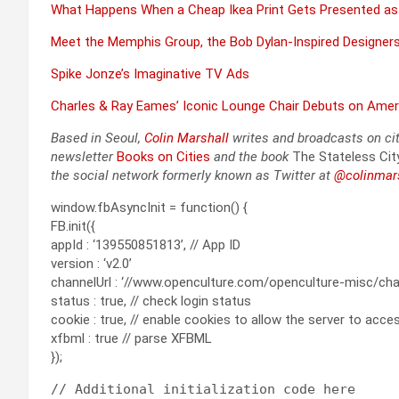
What Hap­pens When a Cheap Ikea Print Gets Pre­sent­ed as
Meet the Mem­phis Group, the Bob Dylan-Inspired Design­ers 
Spike Jonze’s Imag­i­na­tive TV Ads
Charles & Ray Eames’ Icon­ic Lounge Chair Debuts on Amer­
Based in Seoul,
Col­in
M
a
rshall
writes and broad­cas
ts on ci
newslet­ter
Books on Cities
and the book
The State­less Cit
the social net­work for­mer­ly known as Twit­ter at
@colinm
a
r
window.fbAsyncInit = function() {
FB.init({
appId : ‘139550851813’, // App ID
version : ‘v2.0’
channelUrl : ‘//www.openculture.com/openculture-misc/chann
status : true, // check login status
cookie : true, // enable cookies to allow the server to acc
xfbml : true // parse XFBML
});