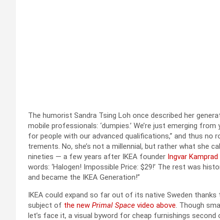
The humorist San­dra Tsing Loh once described her gen­er­a­ti
mobile pro­fes­sion­als: ‘dump­ies.’ We’re just emerg­ing from 
for peo­ple with our advanced qual­i­fi­ca­tions,” and thus no 
trements. No, she’s not a mil­len­ni­al, but rather what she 
nineties — a few years after IKEA founder
Ing­var Kam­prad
words: ‘Halo­gen! Impos­si­ble Price: $29!’ The rest was his­t
and became the IKEA Gen­er­a­tion!”
IKEA could expand so far out of its native Swe­den thanks t
sub­ject of
the new
Pri­mal Space
video above
. Though small
let’s face it, a visu­al byword for cheap fur­nish­ings sec­ond