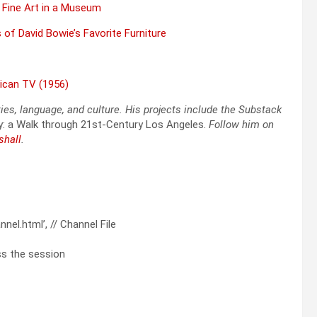
 Fine Art in a Muse­um
of David Bowie’s Favorite Fur­ni­ture
i­can TV (1956)
ties, lan­guage, and cul­ture. His projects include the Sub­stack
y: a Walk through 21st-Cen­tu­ry Los Ange­les.
Fol­low him on
shall
.
el.html’, // Channel File
ess the session