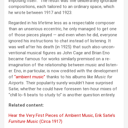
impos­ing itself.” The result was five delib­er­ate­ly ignor­able
com­po­si­tions, each tai­lored to an ordi­nary space, which
he wrote between 1917 and 1923.
Regard­ed in his life­time less as a respectable com­pos­er
than an unse­ri­ous eccen­tric, he only man­aged to get one
of those pieces played — and even when he did, every­one
ignored his instruc­tions to chat instead of lis­ten­ing. It
was well after his death (in 1925) that such also-uncon­
ven­tion­al musi­cal fig­ures as John Cage and Bri­an Eno
became famous for works sim­i­lar­ly premised on a re-
imag­i­na­tion of the rela­tion­ship between music and lis­ten­
er. Eno, in par­tic­u­lar, is now cred­it­ed with the devel­op­ment
of
“ambi­ent music”
thanks to his albums like
Music for
Air­ports
. Their pop­u­lar­i­ty sure­ly would­n’t have sur­prised
Satie; whether he could have fore­seen ten-hour mix­es of
“chill lo-fi beats to study to” is anoth­er ques­tion entire­ly.
Relat­ed con­tent:
Hear the Very First Pieces of Ambi­ent Music, Erik Satie’s
Fur­ni­ture Music
(Cir­ca 1917)