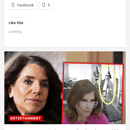
Facebook
X
Like this:
Loading...
ENTERTAINMENT