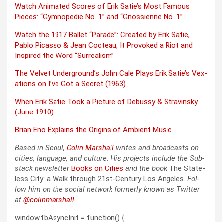
Watch Ani­mat­ed Scores of Erik Satie’s Most Famous
Pieces: “Gymno­pe­die No. 1” and “Gnossi­enne No. 1”
Watch the 1917 Bal­let “Parade”: Cre­at­ed by Erik Satie,
Pablo Picas­so & Jean Cocteau, It Pro­voked a Riot and
Inspired the Word “Sur­re­al­ism”
The Vel­vet Underground’s John Cale Plays Erik Satie’s Vex­
a­tions on I’ve Got a Secret (1963)
When Erik Satie Took a Pic­ture of Debussy & Stravin­sky
(June 1910)
Bri­an Eno Explains the Ori­gins of Ambi­ent Music
Based in Seoul,
Col­in
M
a
rshall
writes and broad­cas
ts on
cities, lan­guage, and cul­ture. His projects include the Sub­
stack newslet­ter
Books on Cities
and the book
The State­
less City: a Walk through 21st-Cen­tu­ry Los Ange­les.
Fol­
low him on the social net­work for­mer­ly known as Twit­ter
at
@colinm
a
rshall
.
window.fbAsyncInit = function() {