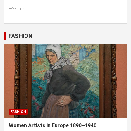
Loading...
FASHION
FASHION
Women Artists in Europe 1890–1940