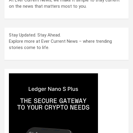
on the news that matters most to you.
Stay Updated. Stay Ahead.
Explore more at Ever Current News – where trending
stories come to life.