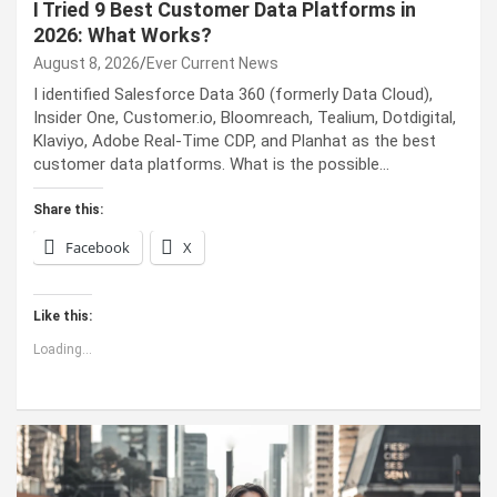
I Tried 9 Best Customer Data Platforms in
2026: What Works?
August 8, 2026
Ever Current News
I identified Salesforce Data 360 (formerly Data Cloud),
Insider One, Customer.io, Bloomreach, Tealium, Dotdigital,
Klaviyo, Adobe Real-Time CDP, and Planhat as the best
customer data platforms. What is the possible…
Share this:
Facebook
X
Like this:
Loading...