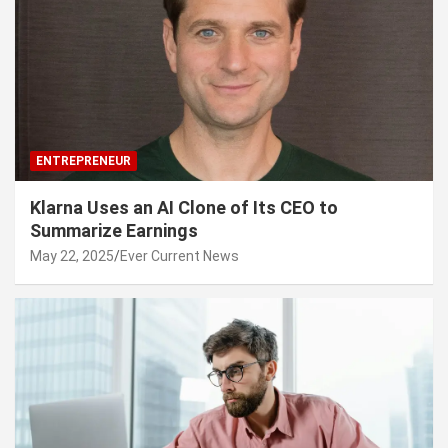
ENTREPRENEUR
Klarna Uses an AI Clone of Its CEO to
Summarize Earnings
May 22, 2025
Ever Current News