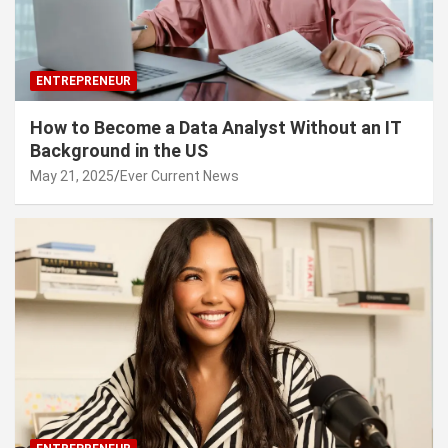
ENTREPRENEUR
How to Become a Data Analyst Without an IT
Background in the US
May 21, 2025
Ever Current News