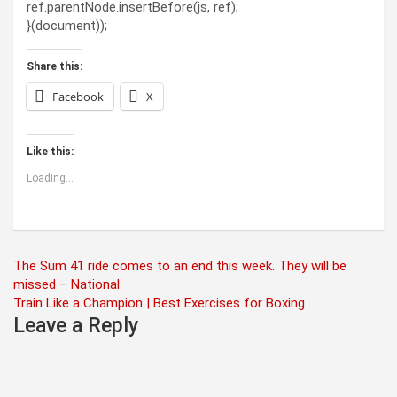
ref.parentNode.insertBefore(js, ref);
}(document));
Share this:
Facebook
X
Like this:
Loading...
Post
The Sum 41 ride comes to an end this week. They will be
missed – National
navigation
Train Like a Champion | Best Exercises for Boxing
Leave a Reply