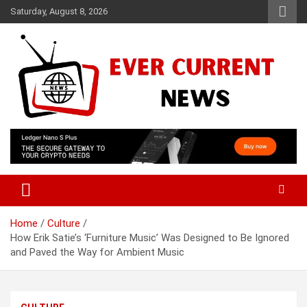
Skip
Saturday, August 8, 2026
to
content
Your Source for Trending News
Ever Current News
Home
Culture
How Erik Satie’s ‘Furniture Music’ Was Designed to Be Ignored
and Paved the Way for Ambient Music