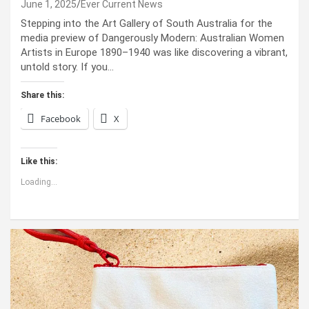
June 1, 2025
Ever Current News
Stepping into the Art Gallery of South Australia for the
media preview of Dangerously Modern: Australian Women
Artists in Europe 1890–1940 was like discovering a vibrant,
untold story. If you…
Share this:
Facebook
X
Like this:
Loading...