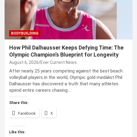
BODYBUILDING
How Phil Dalhausser Keeps Defying Time: The
Olympic Champion’s Blueprint for Longevity
August 6, 2026
Ever Current News
After nearly 25 years competing against the best beach
volleyball players in the world, Olympic gold medalist Phil
Dalhausser has discovered a truth that many athletes
spend entire careers chasing:…
Share this:
Facebook
X
Like this: