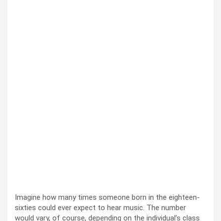
Imag­ine how many times some­one born in the eigh­teen-
six­ties could ever expect to hear music. The num­ber
would vary, of course, depend­ing on the indi­vid­u­al’s class