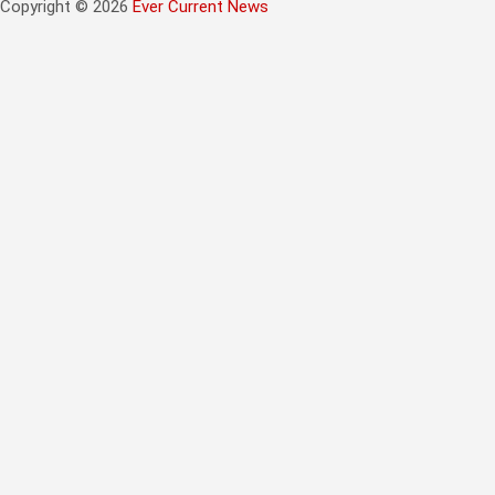
Copyright © 2026
Ever Current News