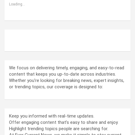
Loading...
ABOUT US
We focus on delivering timely, engaging, and easy-to-read
content that keeps you up-to-date across industries.
Whether you’re looking for breaking news, expert insights,
or trending topics, our coverage is designed to:
Keep you informed with real-time updates.
Offer engaging content that’s easy to share and enjoy.
Highlight trending topics people are searching for.
At Ever Current News, we make it simple to stay current