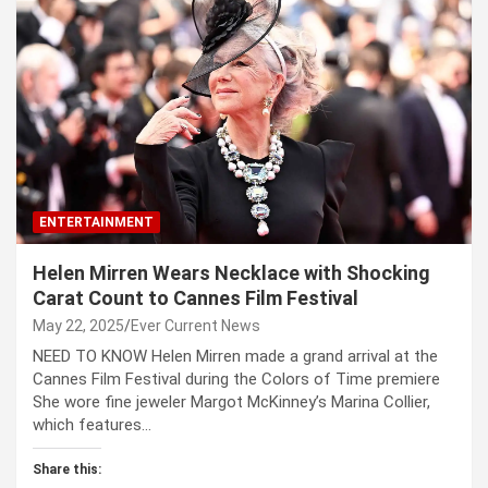
ENTERTAINMENT
Helen Mirren Wears Necklace with Shocking
Carat Count to Cannes Film Festival
May 22, 2025
Ever Current News
NEED TO KNOW Helen Mirren made a grand arrival at the
Cannes Film Festival during the Colors of Time premiere
She wore fine jeweler Margot McKinney’s Marina Collier,
which features…
Share this: