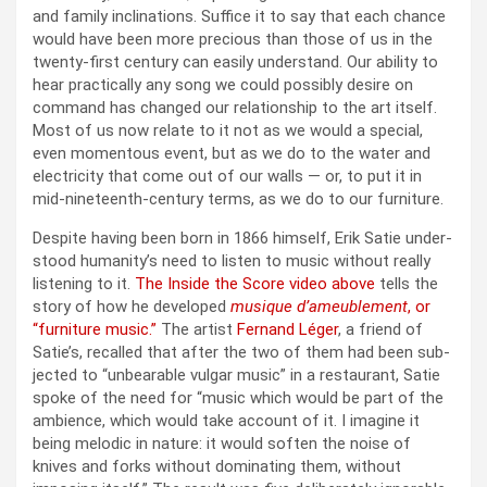
and fam­i­ly incli­na­tions. Suf­fice it to say that each chance
would have been more pre­cious than those of us in the
twen­ty-first cen­tu­ry can eas­i­ly under­stand. Our abil­i­ty to
hear prac­ti­cal­ly any song we could pos­si­bly desire on
com­mand has changed our rela­tion­ship to the art itself.
Most of us now relate to it not as we would a spe­cial,
even momen­tous event, but as we do to the water and
elec­tric­i­ty that come out of our walls — or, to put it in
mid-nine­teenth-cen­tu­ry terms, as we do to our fur­ni­ture.
Despite hav­ing been born in 1866 him­self, Erik Satie under­
stood human­i­ty’s need to lis­ten to music with­out real­ly
lis­ten­ing to it.
The Inside the Score video above
tells the
sto­ry of how he devel­oped
musique d’ameublement
, or
“fur­ni­ture music.”
The artist
Fer­nand Léger
, a friend of
Satie’s, recalled that after the two of them had been sub­
ject­ed to “unbear­able vul­gar music” in a restau­rant, Satie
spoke of the need for “music which would be part of the
ambi­ence, which would take account of it. I imag­ine it
being melod­ic in nature: it would soft­en the noise of
knives and forks with­out dom­i­nat­ing them, with­out