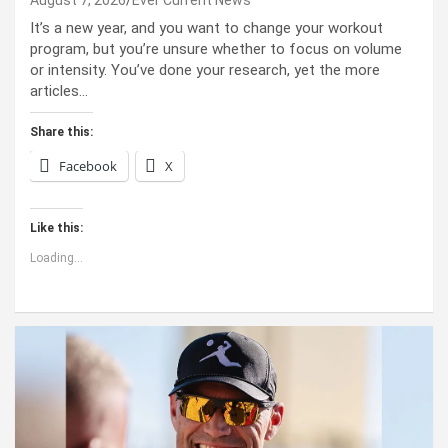
It’s a new year, and you want to change your workout
program, but you’re unsure whether to focus on volume
or intensity. You’ve done your research, yet the more
articles…
Share this:
Facebook
X
Like this:
Loading...