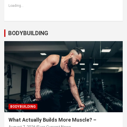
Loading...
BODYBUILDING
BODYBUILDING
What Actually Builds More Muscle? –
August 7, 2026
Ever Current News