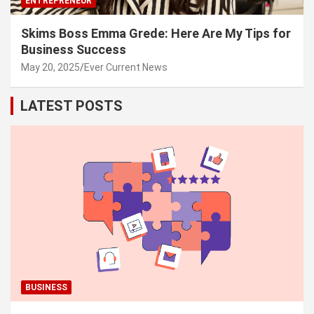
ENTREPRENEUR
Skims Boss Emma Grede: Here Are My Tips for
Business Success
May 20, 2025
Ever Current News
LATEST POSTS
BUSINESS