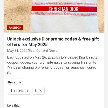
FASHION
Unlock exclusive Dior promo codes & free gift
offers for May 2025
May 31, 2025
Ever Current News
Last Updated on May 26, 2025 by Eve Dawes Dior Beauty
coupon codes, your ultimate guide to scoring free gifts
I’ve been sharing Dior promo codes for years so figured
it…
Share this:
Facebook
X
Like this: