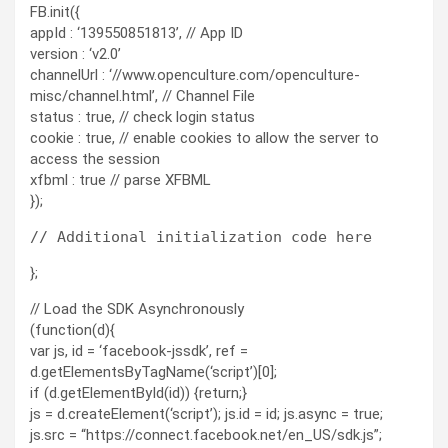
FB.init({
appId : ‘139550851813’, // App ID
version : ‘v2.0’
channelUrl : ‘//www.openculture.com/openculture-
misc/channel.html’, // Channel File
status : true, // check login status
cookie : true, // enable cookies to allow the server to
access the session
xfbml : true // parse XFBML
});
};
// Load the SDK Asynchronously
(function(d){
var js, id = ‘facebook-jssdk’, ref =
d.getElementsByTagName(‘script’)[0];
if (d.getElementById(id)) {return;}
js = d.createElement(‘script’); js.id = id; js.async = true;
js.src = “https://connect.facebook.net/en_US/sdk.js”;