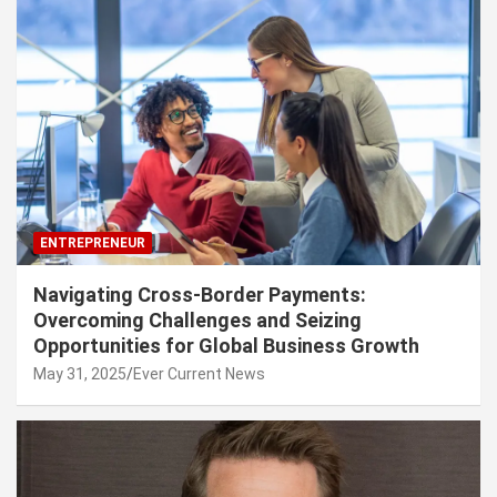
ENTREPRENEUR
Navigating Cross-Border Payments:
Overcoming Challenges and Seizing
Opportunities for Global Business Growth
May 31, 2025
Ever Current News