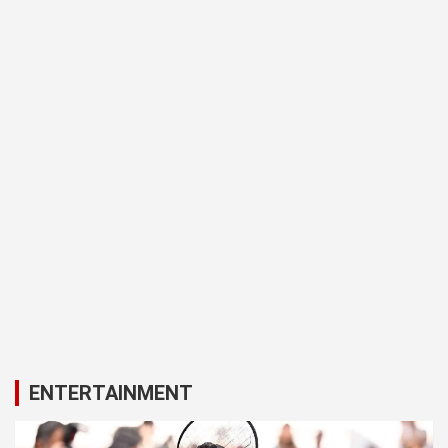
ENTERTAINMENT