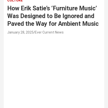
CULTURE
How Erik Satie’s ‘Furniture Music’
Was Designed to Be Ignored and
Paved the Way for Ambient Music
January 28, 2025
Ever Current News