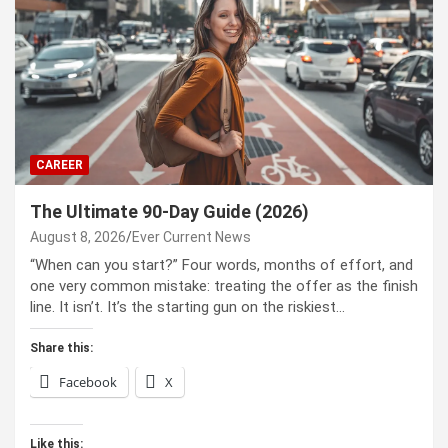
CAREER
The Ultimate 90-Day Guide (2026)
August 8, 2026
Ever Current News
“When can you start?” Four words, months of effort, and
one very common mistake: treating the offer as the finish
line. It isn’t. It’s the starting gun on the riskiest…
Share this:
Facebook
X
Like this: