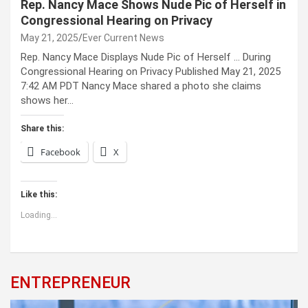
Rep. Nancy Mace Shows Nude Pic of Herself in
Congressional Hearing on Privacy
May 21, 2025
Ever Current News
Rep. Nancy Mace Displays Nude Pic of Herself … During
Congressional Hearing on Privacy Published May 21, 2025
7:42 AM PDT Nancy Mace shared a photo she claims
shows her…
Share this:
Facebook
X
Like this:
Loading...
ENTREPRENEUR