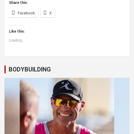
Share this:
Facebook
X
Like this:
Loading...
BODYBUILDING