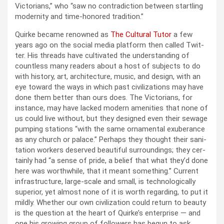
Vic­to­ri­ans,” who “saw no con­tra­dic­tion between star­tling
moder­ni­ty and time-hon­ored tra­di­tion.”
Quirke became renowned as
The Cul­tur­al Tutor
a few
years ago on the social media plat­form then called Twit­
ter. His threads have cul­ti­vat­ed the under­stand­ing of
count­less many read­ers about a host of sub­jects to do
with his­to­ry, art, archi­tec­ture, music, and design, with an
eye toward the ways in which past civ­i­liza­tions may have
done them bet­ter than ours does. The Vic­to­ri­ans, for
instance, may have lacked mod­ern ameni­ties that none of
us could live with­out, but they designed even their sewage
pump­ing sta­tions “with the same orna­men­tal exu­ber­ance
as any church or palace.” Per­haps they thought their san­i­
ta­tion work­ers deserved beau­ti­ful sur­round­ings; they cer­
tain­ly had “a sense of pride, a belief that what they’d done
here was worth­while, that it meant some­thing.” Cur­rent
infra­struc­ture, large-scale and small, is tech­no­log­i­cal­ly
supe­ri­or, yet almost none of it is worth regard­ing, to put it
mild­ly. Whether our own civ­i­liza­tion could return to beau­ty
is the ques­tion at the heart of Quirke’s enter­prise — and
one his grow­ing group of fol­low­ers has begun to ask