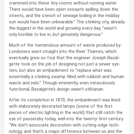
crammed into these tiny rooms with­out run­ning water.
There would have been open cesspits spilling down the
streets, and the stench of sewage boil­ing in the mid­day
sun would have been unbear­able.” The stink­ing city, already
the biggest in the world and grow­ing every day, “was­n’t
only hor­ri­ble to live in, but gen­uine­ly dan­ger­ous.”
Much of the tremen­dous amount of waste pro­duced by
Lon­don­ers went straight into the Riv­er Thames, which
even­tu­al­ly grew so foul that the engi­neer Joseph Bazal­
gette took on the job of design­ing not just a sew­er sys­
tem, but also an embank­ment to “replace what was
essen­tial­ly a stink­ing swamp filled with rub­bish and human
waste and eels.” Though emi­nent­ly, even mirac­u­lous­ly
func­tion­al, Bazal­get­te’s design was­n’t util­i­tar­i­an.
After its com­ple­tion in 1870, the embank­ment was lined
with elab­o­rate­ly dec­o­rat­ed lamps (some of the first
pieces of elec­tric light­ing in the world) that still catch the
eye of passers­by today, well into the twen­ty-first cen­tu­ry.
“We don’t asso­ciate dec­o­ra­tion with cut­ting-edge tech­
nol­o­gy, and that’s a major dif­fer­ence between us and the