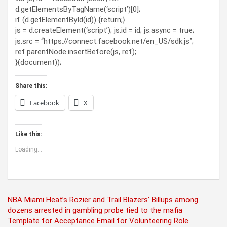
d.getElementsByTagName(‘script’)[0];
if (d.getElementById(id)) {return;}
js = d.createElement(‘script’); js.id = id; js.async = true;
js.src = “https://connect.facebook.net/en_US/sdk.js”;
ref.parentNode.insertBefore(js, ref);
}(document));
Share this:
Facebook
X
Like this:
Loading...
Post
NBA Miami Heat’s Rozier and Trail Blazers’ Billups among
dozens arrested in gambling probe tied to the mafia
navigation
Template for Acceptance Email for Volunteering Role