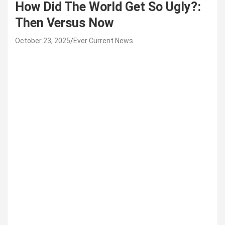
How Did The World Get So Ugly?:
Then Versus Now
October 23, 2025
Ever Current News