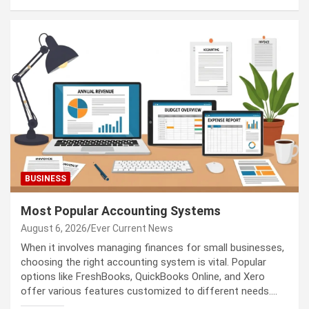
BUSINESS
Most Popular Accounting Systems
August 6, 2026
Ever Current News
When it involves managing finances for small businesses,
choosing the right accounting system is vital. Popular
options like FreshBooks, QuickBooks Online, and Xero
offer various features customized to different needs.…