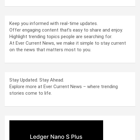
Keep you informed with real-time updates.
Offer engaging content that’s easy to share and enjoy.
Highlight trending topics people are searching for.
At Ever Current News, we make it simple to stay current
on the news that matters most to you.
Stay Updated. Stay Ahead.
Explore more at Ever Current News – where trending
stories come to life.