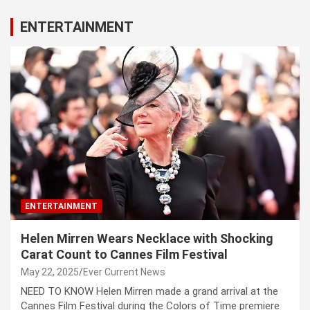
ENTERTAINMENT
ENTERTAINMENT
Helen Mirren Wears Necklace with Shocking
Carat Count to Cannes Film Festival
May 22, 2025
Ever Current News
NEED TO KNOW Helen Mirren made a grand arrival at the
Cannes Film Festival during the Colors of Time premiere