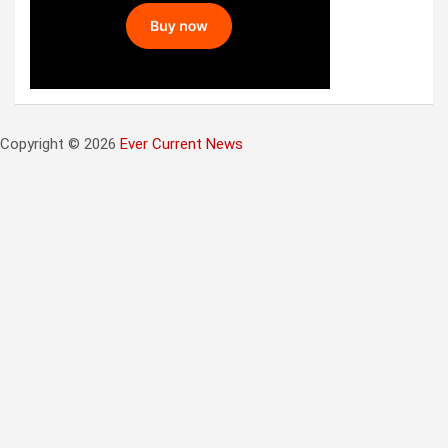
Copyright © 2026
Ever Current News