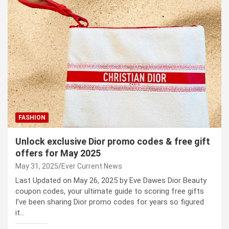
FASHION
Unlock exclusive Dior promo codes & free gift
offers for May 2025
May 31, 2025
Ever Current News
Last Updated on May 26, 2025 by Eve Dawes Dior Beauty
coupon codes, your ultimate guide to scoring free gifts
I’ve been sharing Dior promo codes for years so figured
it…