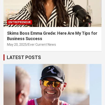
ENTREPRENEUR
Skims Boss Emma Grede: Here Are My Tips for
Business Success
May 20, 2025
Ever Current News
LATEST POSTS