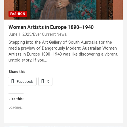
FASHION
Women Artists in Europe 1890–1940
June 1, 2025
Ever Current News
Stepping into the Art Gallery of South Australia for the
media preview of Dangerously Modern: Australian Women
Artists in Europe 1890–1940 was like discovering a vibrant,
untold story. If you…
Share this:
Facebook
X
Like this:
Loading...