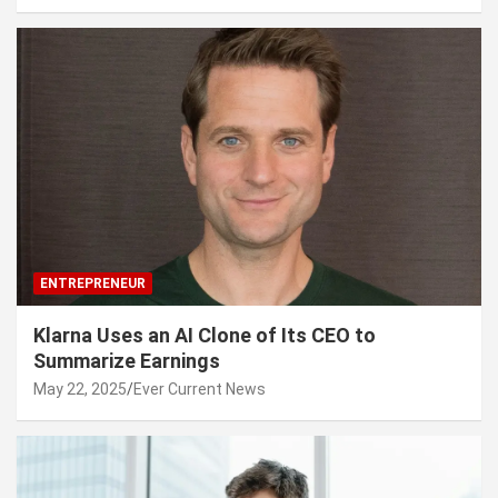
ENTREPRENEUR
Klarna Uses an AI Clone of Its CEO to
Summarize Earnings
May 22, 2025
Ever Current News