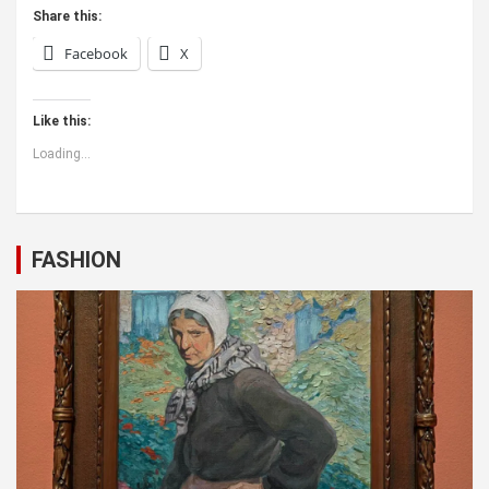
Share this:
Facebook
X
Like this:
Loading...
FASHION