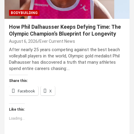
BODYBUILDING
How Phil Dalhausser Keeps Defying Time: The
Olympic Champion’s Blueprint for Longevity
August 6, 2026
Ever Current News
After nearly 25 years competing against the best beach
volleyball players in the world, Olympic gold medalist Phil
Dalhausser has discovered a truth that many athletes
spend entire careers chasing:…
Share this:
Facebook
X
Like this:
Loading...