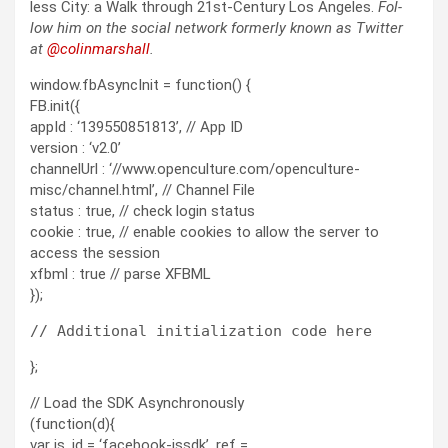
less City: a Walk through 21st-Cen­tu­ry Los Ange­les.
Fol­
low him on the social net­work for­mer­ly known as Twit­ter
at
@colinm
a
rshall
.
window.fbAsyncInit = function() {
FB.init({
appId : ‘139550851813’, // App ID
version : ‘v2.0’
channelUrl : ‘//www.openculture.com/openculture-
misc/channel.html’, // Channel File
status : true, // check login status
cookie : true, // enable cookies to allow the server to
access the session
xfbml : true // parse XFBML
});
};
// Load the SDK Asynchronously
(function(d){
var js, id = ‘facebook-jssdk’, ref =