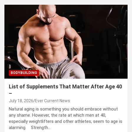
BODYBUILDING
List of Supplements That Matter After Age 40
–
July 18, 2026
Ever Current News
Natural aging is something you should embrace without
any shame. However, the rate at which men at 40,
especially weightlifters and other athletes, seem to age is
alarming. Strength…