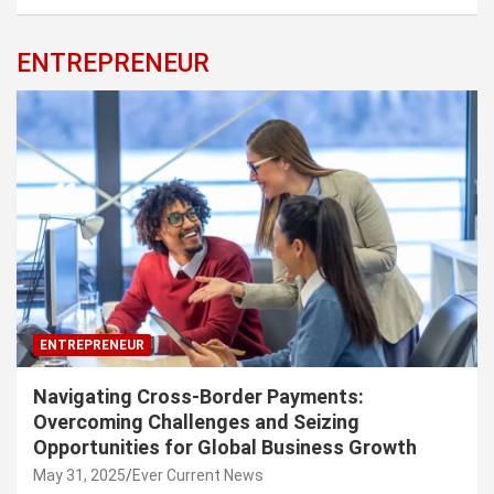
ENTREPRENEUR
ENTREPRENEUR
Navigating Cross-Border Payments:
Overcoming Challenges and Seizing
Opportunities for Global Business Growth
May 31, 2025
Ever Current News