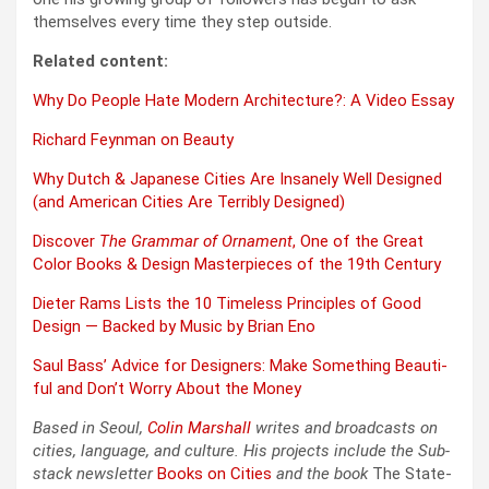
them­selves every time they step out­side.
Relat­ed con­tent:
Why Do Peo­ple Hate Mod­ern Archi­tec­ture?: A Video Essay
Richard Feyn­man on Beau­ty
Why Dutch & Japan­ese Cities Are Insane­ly Well Designed
(and Amer­i­can Cities Are Ter­ri­bly Designed)
Dis­cov­er
The Gram­mar of Orna­ment
, One of the Great
Col­or Books & Design Mas­ter­pieces of the 19th Cen­tu­ry
Dieter Rams Lists the 10 Time­less Prin­ci­ples of Good
Design — Backed by Music by Bri­an Eno
Saul Bass’ Advice for Design­ers: Make Some­thing Beau­ti­
ful and Don’t Wor­ry About the Mon­ey
Based in Seoul,
Col­in
M
a
rshall
writes and broad­cas
ts on
cities, lan­guage, and cul­ture. His projects include the Sub­
stack newslet­ter
Books on Cities
and the book
The State­