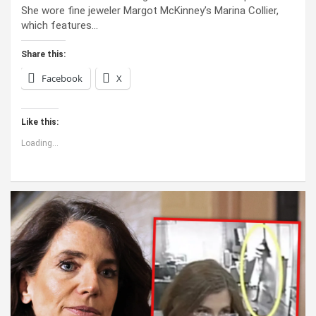
She wore fine jeweler Margot McKinney’s Marina Collier,
which features…
Share this:
Facebook
X
Like this:
Loading...