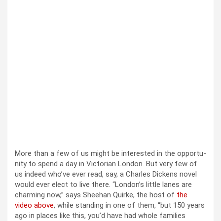
More than a few of us might be inter­est­ed in the oppor­tu­
ni­ty to spend a day in Vic­to­ri­an Lon­don. But very few of
us indeed who’ve ever read, say, a Charles Dick­ens nov­el
would ever elect to live there. “Lon­don’s lit­tle lanes are
charm­ing now,” says Shee­han Quirke, the host of
the
video above
, while stand­ing in one of them, “but 150 years
ago in places like this, you’d have had whole fam­i­lies