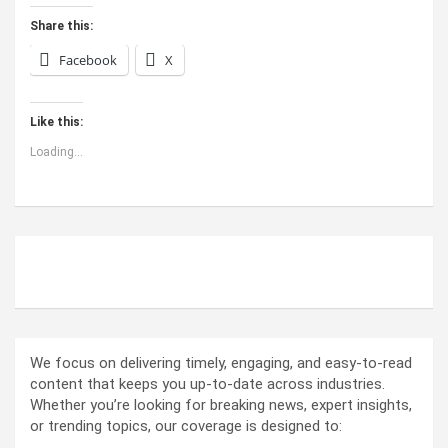
Share this:
Facebook
X
Like this:
Loading...
ABOUT US
We focus on delivering timely, engaging, and easy-to-read
content that keeps you up-to-date across industries.
Whether you’re looking for breaking news, expert insights,
or trending topics, our coverage is designed to: