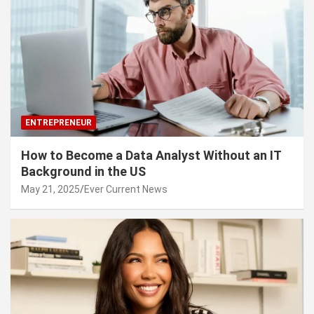
ENTREPRENEUR
How to Become a Data Analyst Without an IT
Background in the US
May 21, 2025
Ever Current News