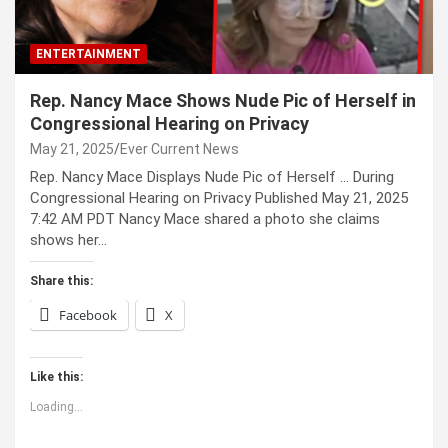
ENTERTAINMENT
Rep. Nancy Mace Shows Nude Pic of Herself in
Congressional Hearing on Privacy
May 21, 2025
Ever Current News
Rep. Nancy Mace Displays Nude Pic of Herself … During
Congressional Hearing on Privacy Published May 21, 2025
7:42 AM PDT Nancy Mace shared a photo she claims
shows her…
Share this:
Facebook
X
Like this:
Loading...