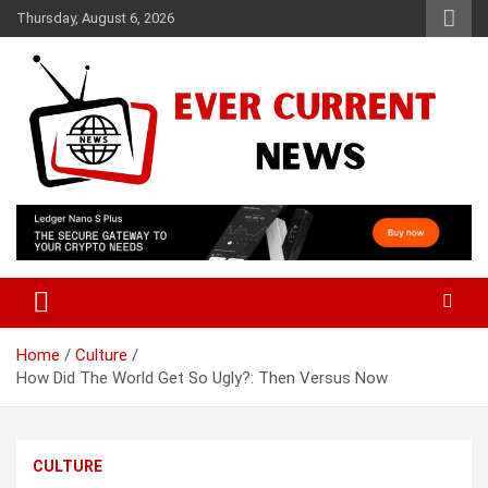
Skip
Thursday, August 6, 2026
to
content
Your Source for Trending News
Ever Current News
Home
Culture
How Did The World Get So Ugly?: Then Versus Now
CULTURE