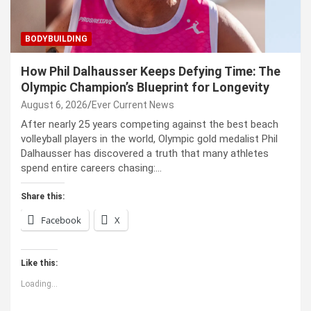
BODYBUILDING
How Phil Dalhausser Keeps Defying Time: The
Olympic Champion’s Blueprint for Longevity
August 6, 2026
Ever Current News
After nearly 25 years competing against the best beach
volleyball players in the world, Olympic gold medalist Phil
Dalhausser has discovered a truth that many athletes
spend entire careers chasing:…
Share this:
Facebook
X
Like this:
Loading...