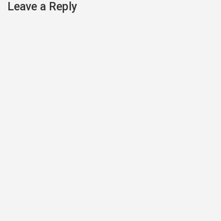
Leave a Reply