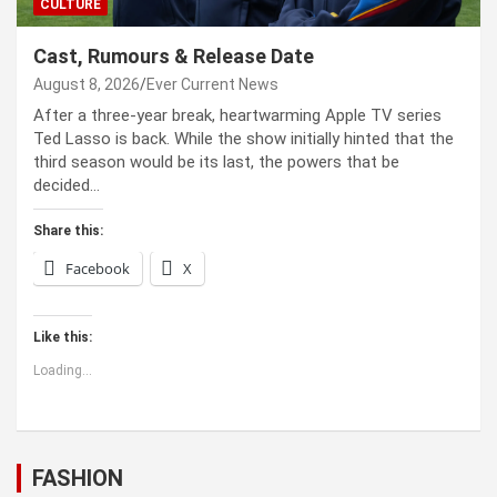
CULTURE
Cast, Rumours & Release Date
August 8, 2026
Ever Current News
After a three-year break, heartwarming Apple TV series
Ted Lasso is back. While the show initially hinted that the
third season would be its last, the powers that be
decided…
Share this:
Facebook
X
Like this:
Loading...
FASHION