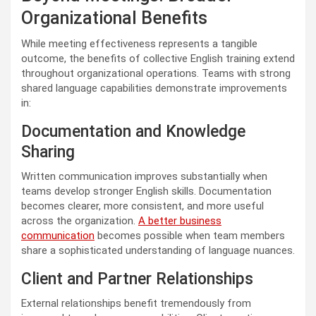
Organizational Benefits
While meeting effectiveness represents a tangible
outcome, the benefits of collective English training extend
throughout organizational operations. Teams with strong
shared language capabilities demonstrate improvements
in:
Documentation and Knowledge
Sharing
Written communication improves substantially when
teams develop stronger English skills. Documentation
becomes clearer, more consistent, and more useful
across the organization.
A better business
communication
becomes possible when team members
share a sophisticated understanding of language nuances.
Client and Partner Relationships
External relationships benefit tremendously from