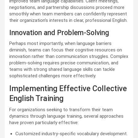
improved team language capabilities. Client meetings,
negotiations, and partnership discussions proceed more
smoothly when team members can confidently represent
their organization’s interests in clear, professional English.
Innovation and Problem-Solving
Perhaps most importantly, when language barriers
diminish, teams can focus their cognitive resources on
innovation rather than communication struggles. Complex
problem-solving requires precise communication, and
teams with strong shared language skills can tackle
sophisticated challenges more effectively.
Implementing Effective Collective
English Training
For organizations seeking to transform their team
dynamics through language training, several approaches
have proven particularly effective:
Customized industry-specific vocabulary development.