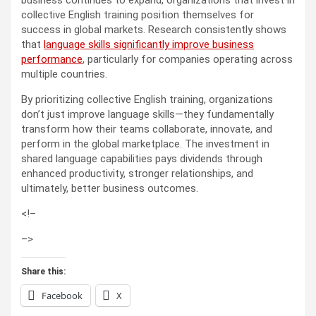
collective English training position themselves for
success in global markets. Research consistently shows
that
language skills significantly improve business
performance
, particularly for companies operating across
multiple countries.
By prioritizing collective English training, organizations
don’t just improve language skills—they fundamentally
transform how their teams collaborate, innovate, and
perform in the global marketplace. The investment in
shared language capabilities pays dividends through
enhanced productivity, stronger relationships, and
ultimately, better business outcomes.
<!–
–>
Share this:
Facebook
X