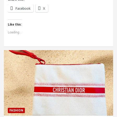
Facebook
X
Like this:
Loading...
FASHION