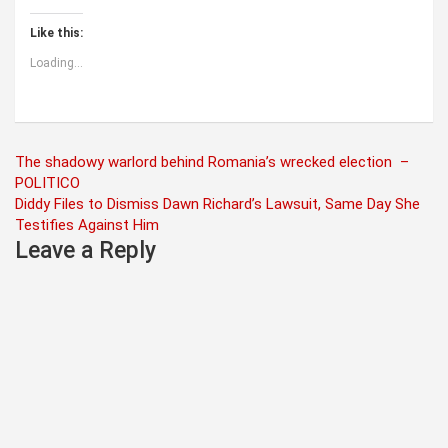
Like this:
Loading...
Post
The shadowy warlord behind Romania’s wrecked election –
POLITICO
navigation
Diddy Files to Dismiss Dawn Richard’s Lawsuit, Same Day She
Testifies Against Him
Leave a Reply