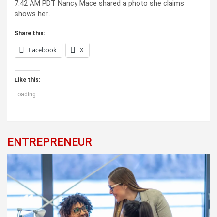
7:42 AM PDT Nancy Mace shared a photo she claims
shows her…
Share this:
Facebook
X
Like this:
Loading...
ENTREPRENEUR