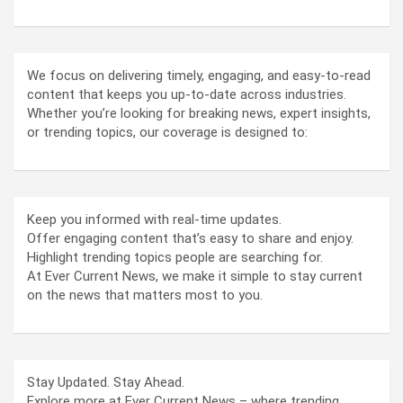
We focus on delivering timely, engaging, and easy-to-read
content that keeps you up-to-date across industries.
Whether you’re looking for breaking news, expert insights,
or trending topics, our coverage is designed to:
Keep you informed with real-time updates.
Offer engaging content that’s easy to share and enjoy.
Highlight trending topics people are searching for.
At Ever Current News, we make it simple to stay current
on the news that matters most to you.
Stay Updated. Stay Ahead.
Explore more at Ever Current News – where trending