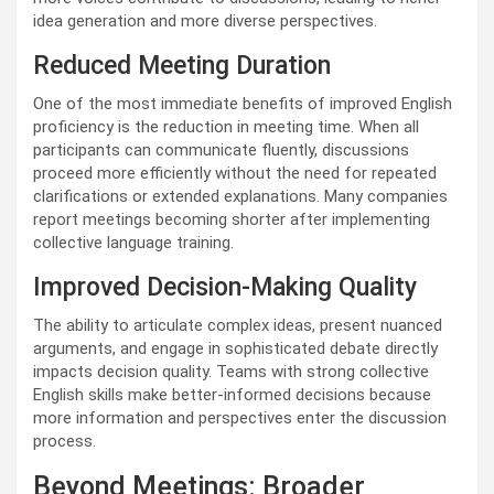
idea generation and more diverse perspectives.
Reduced Meeting Duration
One of the most immediate benefits of improved English
proficiency is the reduction in meeting time. When all
participants can communicate fluently, discussions
proceed more efficiently without the need for repeated
clarifications or extended explanations. Many companies
report meetings becoming shorter after implementing
collective language training.
Improved Decision-Making Quality
The ability to articulate complex ideas, present nuanced
arguments, and engage in sophisticated debate directly
impacts decision quality. Teams with strong collective
English skills make better-informed decisions because
more information and perspectives enter the discussion
process.
Beyond Meetings: Broader