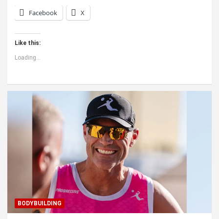
Facebook
X
Like this:
Loading...
BODYBUILDING