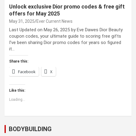
Unlock exclusive Dior promo codes & free gift
offers for May 2025
May 31, 2025
Ever Current News
Last Updated on May 26, 2025 by Eve Dawes Dior Beauty
coupon codes, your ultimate guide to scoring free gifts
I’ve been sharing Dior promo codes for years so figured
it…
Share this:
Facebook
X
Like this:
Loading...
BODYBUILDING