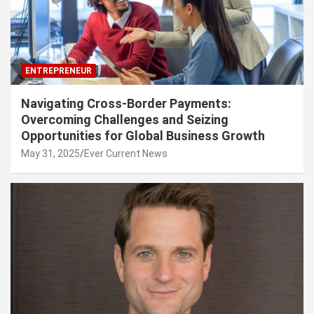
ENTREPRENEUR
Navigating Cross-Border Payments:
Overcoming Challenges and Seizing
Opportunities for Global Business Growth
May 31, 2025
Ever Current News