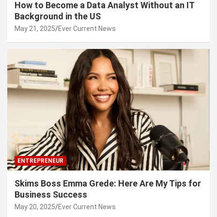
How to Become a Data Analyst Without an IT
Background in the US
May 21, 2025
Ever Current News
ENTREPRENEUR
Skims Boss Emma Grede: Here Are My Tips for
Business Success
May 20, 2025
Ever Current News