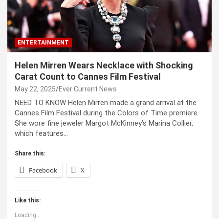
ENTERTAINMENT
Helen Mirren Wears Necklace with Shocking
Carat Count to Cannes Film Festival
May 22, 2025
Ever Current News
NEED TO KNOW Helen Mirren made a grand arrival at the
Cannes Film Festival during the Colors of Time premiere
She wore fine jeweler Margot McKinney’s Marina Collier,
which features…
Share this:
Facebook
X
Like this:
Loading...