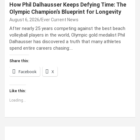
How Phil Dalhausser Keeps Defying Time: The
Olympic Champion’s Blueprint for Longevity
August 6, 2026
Ever Current News
After nearly 25 years competing against the best beach
volleyball players in the world, Olympic gold medalist Phil
Dalhausser has discovered a truth that many athletes
spend entire careers chasing:…
Share this:
Facebook
X
Like this:
Loading...
ABOUT US