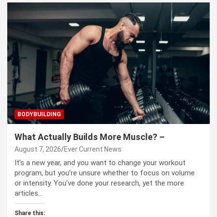
BODYBUILDING
What Actually Builds More Muscle? –
August 7, 2026
Ever Current News
It’s a new year, and you want to change your workout
program, but you’re unsure whether to focus on volume
or intensity. You’ve done your research, yet the more
articles…
Share this: