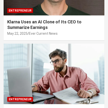
ENTREPRENEUR
Klarna Uses an AI Clone of Its CEO to
Summarize Earnings
May 22, 2025
Ever Current News
ENTREPRENEUR