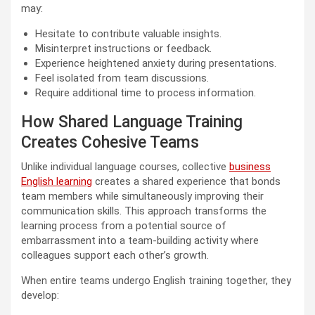
may:
Hesitate to contribute valuable insights.
Misinterpret instructions or feedback.
Experience heightened anxiety during presentations.
Feel isolated from team discussions.
Require additional time to process information.
How Shared Language Training
Creates Cohesive Teams
Unlike individual language courses, collective
business
English learning
creates a shared experience that bonds
team members while simultaneously improving their
communication skills. This approach transforms the
learning process from a potential source of
embarrassment into a team-building activity where
colleagues support each other’s growth.
When entire teams undergo English training together, they
develop: