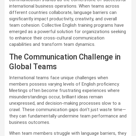
international business operations. When teams across
different countries collaborate, language barriers can
significantly impact productivity, creativity, and overall
team cohesion. Collective English training programs have
emerged as a powerful solution for organizations seeking
to enhance their cross-cultural communication
capabilities and transform team dynamics.
The Communication Challenge in
Global Teams
International teams face unique challenges when
members possess varying levels of English proficiency.
Meetings often become frustrating experiences where
misunderstandings occur, brilliant ideas remain
unexpressed, and decision-making processes slow to a
crawl. These communication gaps don’t just waste time—
they can fundamentally undermine team performance and
business outcomes.
When team members struggle with language barriers, they