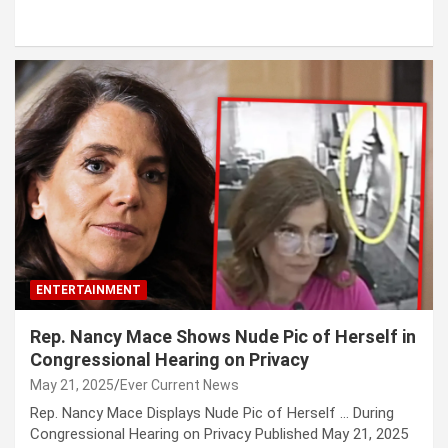
ENTERTAINMENT
Rep. Nancy Mace Shows Nude Pic of Herself in
Congressional Hearing on Privacy
May 21, 2025
Ever Current News
Rep. Nancy Mace Displays Nude Pic of Herself … During
Congressional Hearing on Privacy Published May 21, 2025