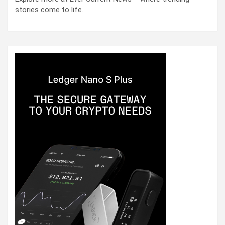
stories come to life.