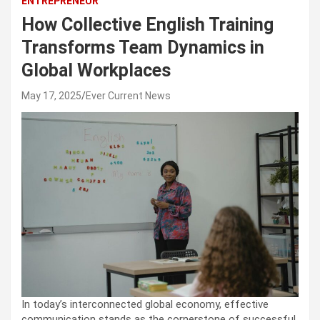
ENTREPRENEUR
How Collective English Training
Transforms Team Dynamics in
Global Workplaces
May 17, 2025
Ever Current News
In today’s interconnected global economy, effective
communication stands as the cornerstone of successful