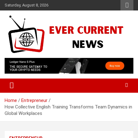
Skip
Saturday, August 8, 2026
to
content
Your Source for Trending News
Ever Current News
Home
Entrepreneur
How Collective English Training Transforms Team Dynamics in
Global Workplaces