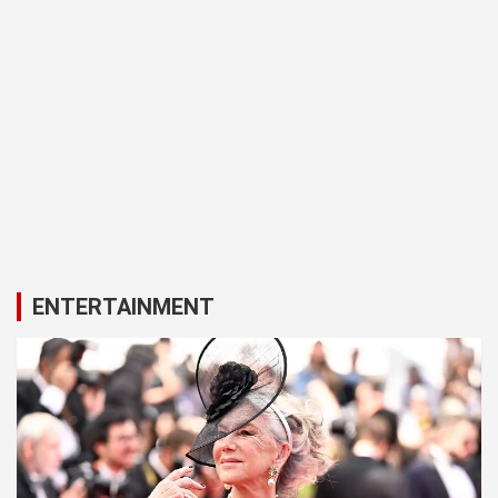
ENTERTAINMENT