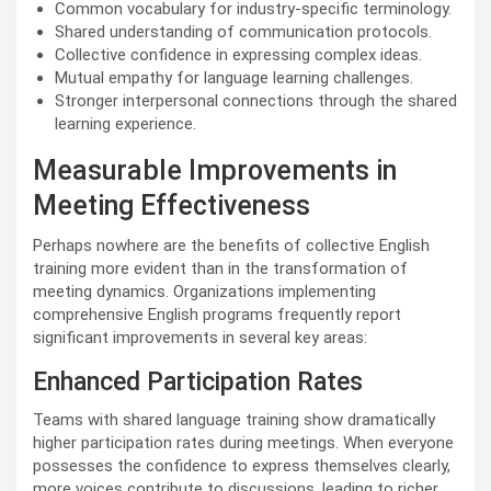
Common vocabulary for industry-specific terminology.
Shared understanding of communication protocols.
Collective confidence in expressing complex ideas.
Mutual empathy for language learning challenges.
Stronger interpersonal connections through the shared
learning experience.
Measurable Improvements in
Meeting Effectiveness
Perhaps nowhere are the benefits of collective English
training more evident than in the transformation of
meeting dynamics. Organizations implementing
comprehensive English programs frequently report
significant improvements in several key areas:
Enhanced Participation Rates
Teams with shared language training show dramatically
higher participation rates during meetings. When everyone
possesses the confidence to express themselves clearly,
more voices contribute to discussions, leading to richer