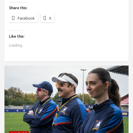
Share this:
Facebook
X
Like this:
Loading...