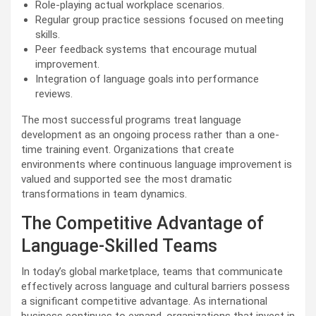
Role-playing actual workplace scenarios.
Regular group practice sessions focused on meeting
skills.
Peer feedback systems that encourage mutual
improvement.
Integration of language goals into performance
reviews.
The most successful programs treat language
development as an ongoing process rather than a one-
time training event. Organizations that create
environments where continuous language improvement is
valued and supported see the most dramatic
transformations in team dynamics.
The Competitive Advantage of
Language-Skilled Teams
In today’s global marketplace, teams that communicate
effectively across language and cultural barriers possess
a significant competitive advantage. As international
business continues to expand, organizations that invest in