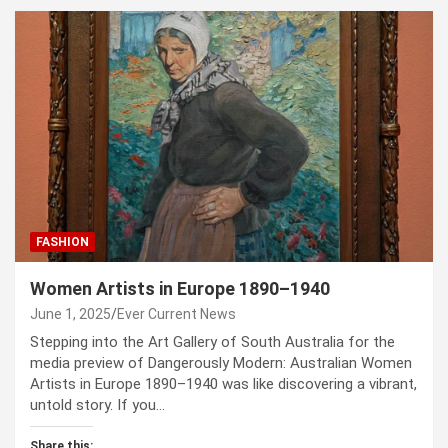
FASHION
Women Artists in Europe 1890–1940
June 1, 2025
Ever Current News
Stepping into the Art Gallery of South Australia for the
media preview of Dangerously Modern: Australian Women
Artists in Europe 1890–1940 was like discovering a vibrant,
untold story. If you…
Share this: