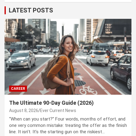
LATEST POSTS
CAREER
The Ultimate 90-Day Guide (2026)
August 8, 2026
Ever Current News
“When can you start?” Four words, months of effort, and
one very common mistake: treating the offer as the finish
line. It isn’t. It’s the starting gun on the riskiest…