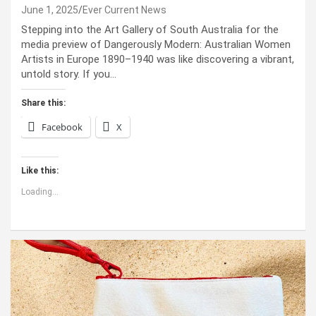
June 1, 2025
Ever Current News
Stepping into the Art Gallery of South Australia for the
media preview of Dangerously Modern: Australian Women
Artists in Europe 1890–1940 was like discovering a vibrant,
untold story. If you…
Share this:
Facebook
X
Like this:
Loading...