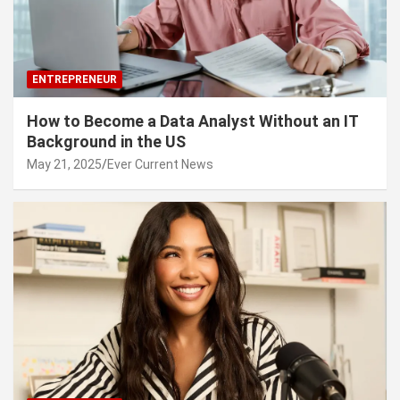
ENTREPRENEUR
How to Become a Data Analyst Without an IT
Background in the US
May 21, 2025
Ever Current News