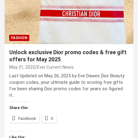
FASHION
Unlock exclusive Dior promo codes & free gift
offers for May 2025
May 31, 2025
Ever Current News
Last Updated on May 26, 2025 by Eve Dawes Dior Beauty
coupon codes, your ultimate guide to scoring free gifts
I’ve been sharing Dior promo codes for years so figured
it…
Share this:
Facebook
X
Like this: