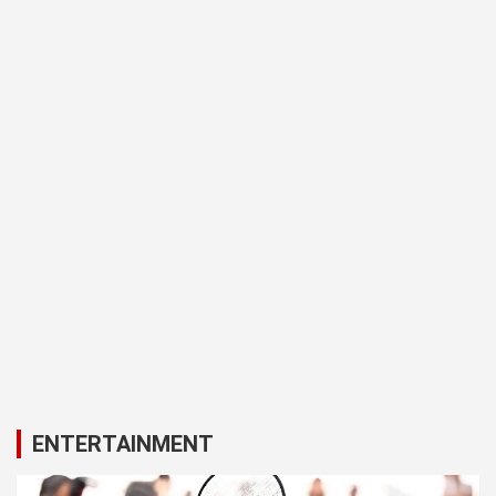
ENTERTAINMENT