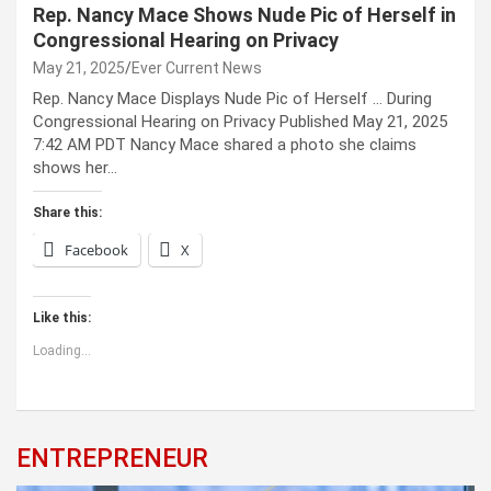
Rep. Nancy Mace Shows Nude Pic of Herself in
Congressional Hearing on Privacy
May 21, 2025
Ever Current News
Rep. Nancy Mace Displays Nude Pic of Herself … During
Congressional Hearing on Privacy Published May 21, 2025
7:42 AM PDT Nancy Mace shared a photo she claims
shows her…
Share this:
Facebook
X
Like this:
Loading...
ENTREPRENEUR