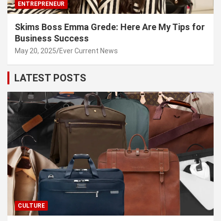
ENTREPRENEUR
Skims Boss Emma Grede: Here Are My Tips for
Business Success
May 20, 2025
Ever Current News
LATEST POSTS
CULTURE