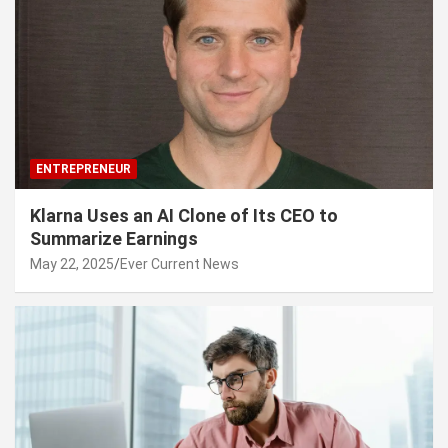
ENTREPRENEUR
Klarna Uses an AI Clone of Its CEO to
Summarize Earnings
May 22, 2025
Ever Current News