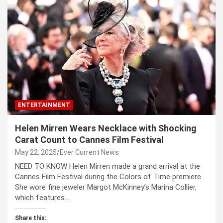
ENTERTAINMENT
Helen Mirren Wears Necklace with Shocking
Carat Count to Cannes Film Festival
May 22, 2025
Ever Current News
NEED TO KNOW Helen Mirren made a grand arrival at the
Cannes Film Festival during the Colors of Time premiere
She wore fine jeweler Margot McKinney’s Marina Collier,
which features…
Share this: