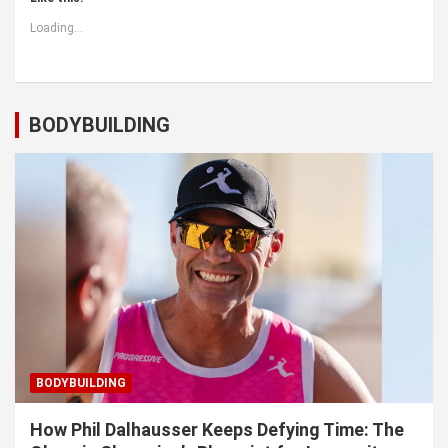
Loading...
BODYBUILDING
BODYBUILDING
How Phil Dalhausser Keeps Defying Time: The