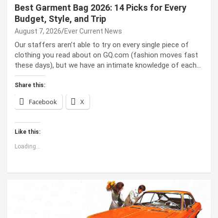
Best Garment Bag 2026: 14 Picks for Every
Budget, Style, and Trip
August 7, 2026
Ever Current News
Our staffers aren’t able to try on every single piece of
clothing you read about on GQ.com (fashion moves fast
these days), but we have an intimate knowledge of each…
Share this:
Facebook
X
Like this:
Loading...