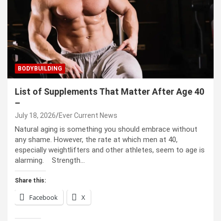
BODYBUILDING
List of Supplements That Matter After Age 40
–
July 18, 2026
Ever Current News
Natural aging is something you should embrace without
any shame. However, the rate at which men at 40,
especially weightlifters and other athletes, seem to age is
alarming. Strength…
Share this:
Facebook
X