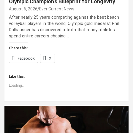
Olympic Champion’s Blueprint for Longevity
August 6, 2026
Ever Current News
After nearly 25 years competing against the best beach
volleyball players in the world, Olympic gold medalist Phil
Dalhausser has discovered a truth that many athletes
spend entire careers chasing:…
Share this:
Facebook
X
Like this:
Loading...