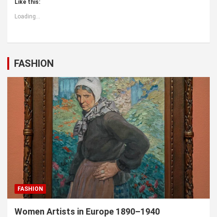
Like this:
Loading...
FASHION
FASHION
Women Artists in Europe 1890–1940