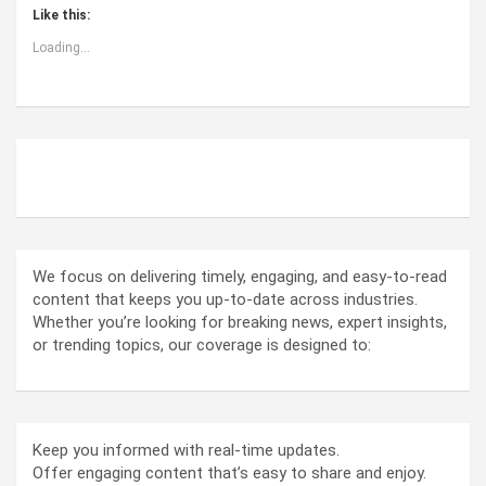
Like this:
Loading...
ABOUT US
We focus on delivering timely, engaging, and easy-to-read
content that keeps you up-to-date across industries.
Whether you’re looking for breaking news, expert insights,
or trending topics, our coverage is designed to:
Keep you informed with real-time updates.
Offer engaging content that’s easy to share and enjoy.