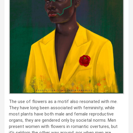
The use of flowers as a motif also resonated with me.
They have long been associated with femininity; while
most plants have both male and female reproductive
organs, they are gendered only by societal norms. Men
present women with flowers in romantic overtures, but
it’s seldom the other way around, nor when men are