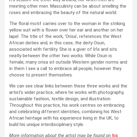
meeting other men. Masculinity can be about smelling the
roses and embracing the beauty of the natural world.
The floral motif carries over to the woman in the striking
yellow suit with a flower over her ear and another on her
lapel. The title of the work, ‘Orisa’, references the West
African deities and, in this case, the deity Osun,
associated with fertility. She is a giver of life and sits
neatly between the other two works. While Osun is
female, many orisa sit outside Western gender norms and
in them I see a call to embrace all people, however they
choose to present themselves.
We can see clear links between these three works and the
artist’s wider practice, where he works with photography,
sustainable fashion, textile design, and illustration.
Throughout this practice, his work centres on embracing
and celebrating different identities, combining his West
African heritage with his experience living in the UK, to
build his unique interdisciplinary style.
More information about the artist may be found on
his