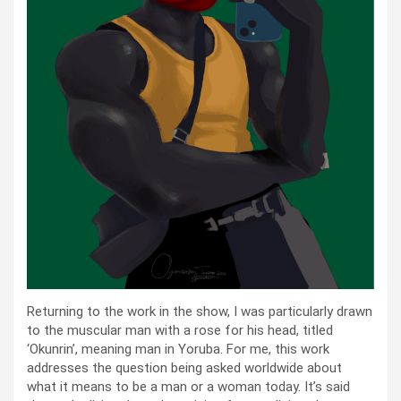
Returning to the work in the show, I was particularly drawn
to the muscular man with a rose for his head, titled
‘Okunrin’, meaning man in Yoruba. For me, this work
addresses the question being asked worldwide about
what it means to be a man or a woman today. It’s said