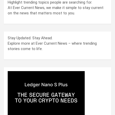
Highlight trending topics people are searching for.
At Ever Current News, we make it simple to stay current
on the news that matters most to you.
Stay Updated. Stay Ahead.
Explore more at Ever Current News – where trending
stories come to life.