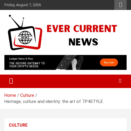
Skip
Friday, August 7, 2026
to
content
Your Source for Trending News
Ever Current News
Home
Culture
Heritage, culture and identity: the art of TP4STYLE
CULTURE