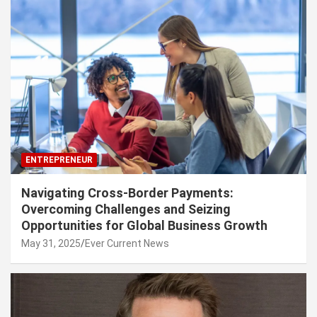
ENTREPRENEUR
Navigating Cross-Border Payments:
Overcoming Challenges and Seizing
Opportunities for Global Business Growth
May 31, 2025
Ever Current News