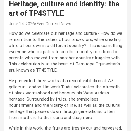
Heritage, culture and identity: the
art of TP4STYLE
June 14, 2026
Ever Current News
How do we celebrate our heritage and culture? How do we
remain true to the values of our ancestors, while creating
a life of our own in a different country? This is something
everyone who migrates to another country or is born to
parents who moved from another country struggles with.
This celebration is at the heart of Temitope Ogunseitan’s
art, known as TP4STYLE.
He presented three works at a recent exhibition at W3
gallery in London. His work ‘Dudu’ celebrates the strength
of black womanhood and honours his West African
heritage. Surrounded by fruits, she symbolises
nourishment and the vitality of life, as well as the cultural
heritage that passes down through generations, often
from mothers to their sons and daughters.
While in this work, the fruits are freshly cut and harvested,