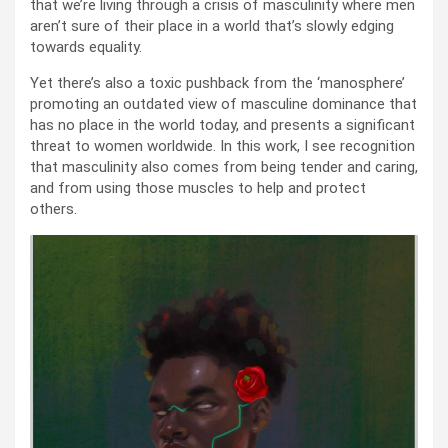
that we’re living through a crisis of masculinity where men
aren’t sure of their place in a world that’s slowly edging
towards equality.
Yet there’s also a toxic pushback from the ‘manosphere’
promoting an outdated view of masculine dominance that
has no place in the world today, and presents a significant
threat to women worldwide. In this work, I see recognition
that masculinity also comes from being tender and caring,
and from using those muscles to help and protect
others.