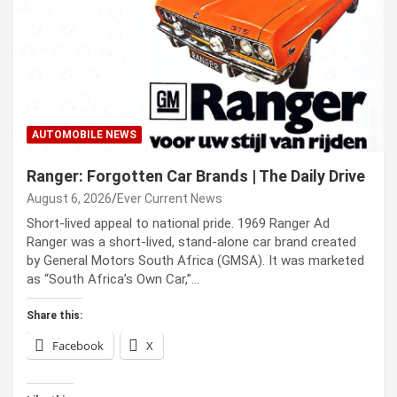
AUTOMOBILE NEWS
Ranger: Forgotten Car Brands | The Daily Drive
August 6, 2026
Ever Current News
Short-lived appeal to national pride. 1969 Ranger Ad
Ranger was a short-lived, stand-alone car brand created
by General Motors South Africa (GMSA). It was marketed
as “South Africa’s Own Car,”…
Share this:
Facebook
X