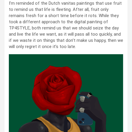
I’m reminded of the Dutch vanitas paintings that use fruit
to remind us that life is fleeting. After all, fruit only
remains fresh for a short time before it rots. While they
took a different approach to the digital painting of
TP4STYLE, both remind us that we should seize the day
and live the life we want, as it will pass all too quickly, and
if we waste it on things that don’t make us happy, then we
will only regret it once it’s too late.