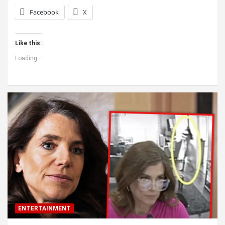
Facebook
X
Like this:
Loading...
ENTERTAINMENT