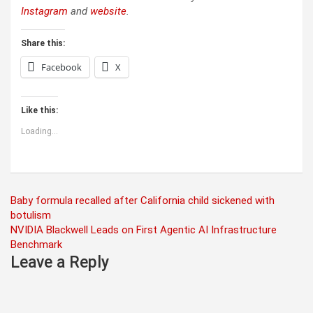
Instagram
and
website
.
Share this:
Facebook
X
Like this:
Loading...
Post
Baby formula recalled after California child sickened with
botulism
navigation
NVIDIA Blackwell Leads on First Agentic AI Infrastructure
Benchmark
Leave a Reply